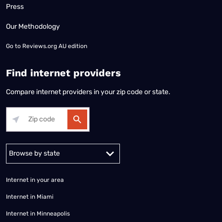
Press
Our Methodology
Go to
Reviews.org AU edition
Find internet providers
Compare internet providers in your zip code or state.
Alabama
Alaska
Arizona
Arkansas
California
Colorado
Connec
Internet in your area
Internet in Miami
Internet in Minneapolis