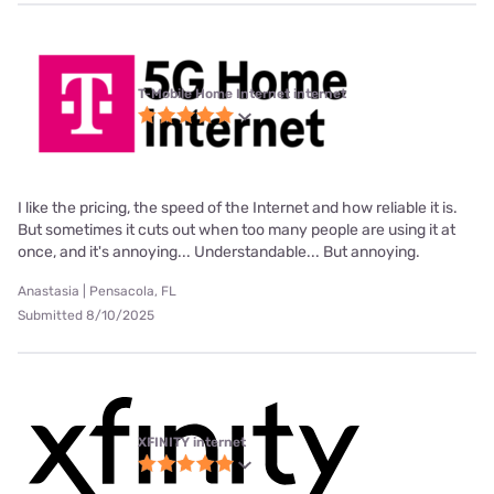
T-Mobile Home Internet internet
I like the pricing, the speed of the Internet and how reliable it is.
But sometimes it cuts out when too many people are using it at
once, and it's annoying... Understandable... But annoying.
Anastasia | Pensacola, FL
Submitted 8/10/2025
XFINITY internet