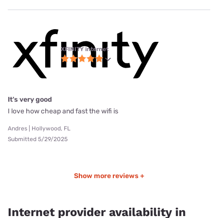
XFINITY internet
It's very good
I love how cheap and fast the wifi is
Andres | Hollywood, FL
Submitted 5/29/2025
Show more reviews +
Internet provider availability in