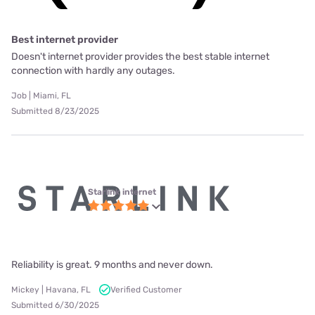
Best internet provider
Doesn't internet provider provides the best stable internet
connection with hardly any outages.
Job | Miami, FL
Submitted 8/23/2025
Starlink internet
Reliability is great. 9 months and never down.
Mickey | Havana, FL
Verified Customer
Submitted 6/30/2025