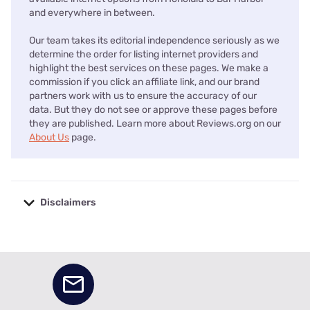
and everywhere in between.
Our team takes its editorial independence seriously as we
determine the order for listing internet providers and
highlight the best services on these pages. We make a
commission if you click an affiliate link, and our brand
partners work with us to ensure the accuracy of our
data. But they do not see or approve these pages before
they are published. Learn more about Reviews.org on our
About Us
page.
Disclaimers
No disclaimers available.