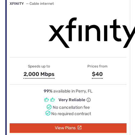
XFINITY
— Cable internet
Speeds up to
Prices from
2,000 Mbps
$40
99%
available in Perry, FL
Very Reliable
No cancellation fee
No required contract
View Plans