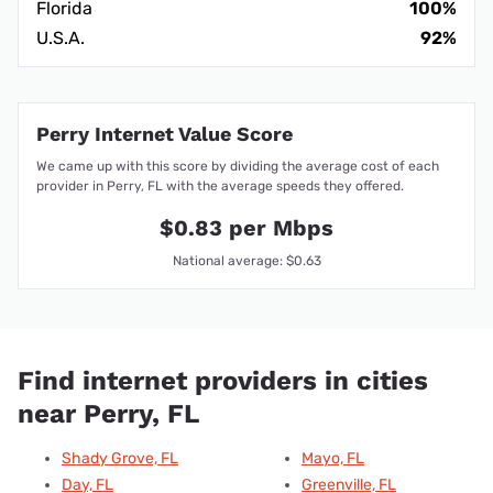
Florida
100%
U.S.A.
92%
Perry Internet Value Score
We came up with this score by dividing the average cost of each
provider in Perry, FL with the average speeds they offered.
$0.83 per Mbps
National average: $0.63
Find internet providers in cities
near Perry, FL
Shady Grove, FL
Mayo, FL
Day, FL
Greenville, FL