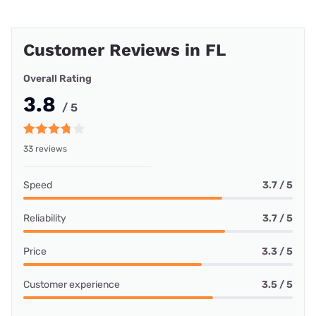
Customer Reviews in FL
Overall Rating
3.8
/ 5
33 reviews
Speed
3.7 / 5
Reliability
3.7 / 5
Price
3.3 / 5
Customer experience
3.5 / 5