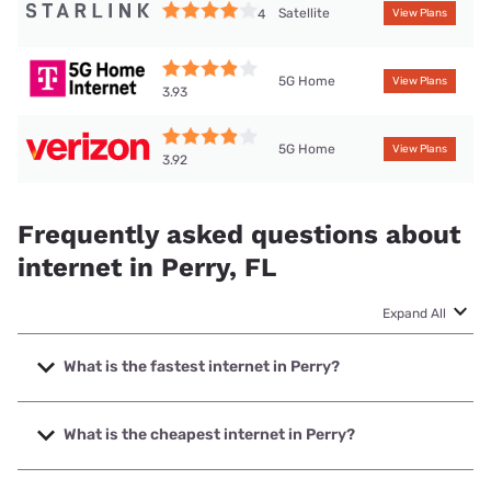
Satellite
4
View Plans
5G Home
View Plans
3.93
5G Home
View Plans
3.92
Frequently asked questions about
internet in Perry, FL
Expand All
What is the fastest internet in Perry?
The fastest internet in Perry is XFINITY with speeds up to
2000 Mbps.
What is the cheapest internet in Perry?
The cheapest internet in Perry is Verizon Home Internet