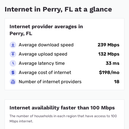
Internet in Perry, FL at a glance
Internet provider averages in
Perry, FL
Average download speed
239 Mbps
Average upload speed
132 Mbps
Average latency time
33 ms
Average cost of internet
$198/mo
Number of internet providers
18
Internet availability faster than 100 Mbps
The number of households in each region that have access to 100
Mbps internet.