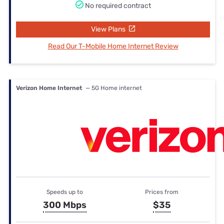
No required contract
View Plans
Read Our T-Mobile Home Internet Review
Verizon Home Internet
— 5G Home internet
Speeds up to
Prices from
300 Mbps
$35