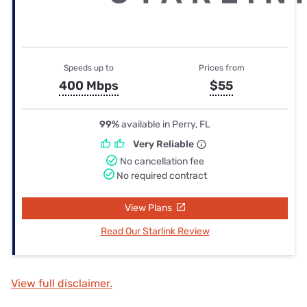
Speeds up to
Prices from
400 Mbps
$55
99%
available in Perry, FL
Very Reliable
No cancellation fee
No required contract
View Plans
Read Our Starlink Review
View full disclaimer.