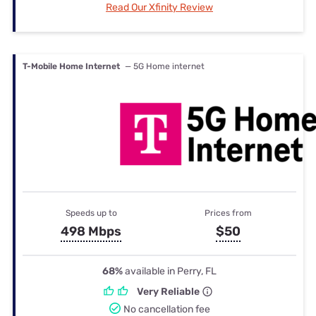
Read Our Xfinity Review
T-Mobile Home Internet
— 5G Home internet
Speeds up to
Prices from
498 Mbps
$50
68%
available in Perry, FL
Very Reliable
No cancellation fee