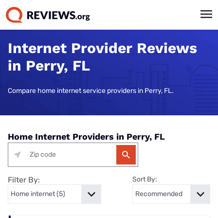
Internet Provider Reviews
in Perry, FL
Compare home internet service providers in Perry, FL.
Home Internet Providers in Perry, FL
Filter By:
Sort By: