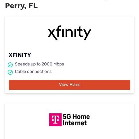
Perry, FL
XFINITY
Speeds up to 2000 Mbps
Cable connections
View Plans