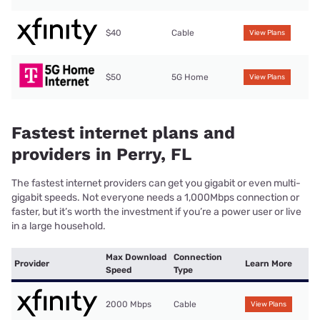
$40
Cable
View Plans
$50
5G Home
View Plans
Fastest internet plans and
providers in Perry, FL
The fastest internet providers can get you gigabit or even multi-
gigabit speeds. Not everyone needs a 1,000Mbps connection or
faster, but it’s worth the investment if you’re a power user or live
in a large household.
Max Download
Connection
Provider
Learn More
Speed
Type
2000 Mbps
Cable
View Plans