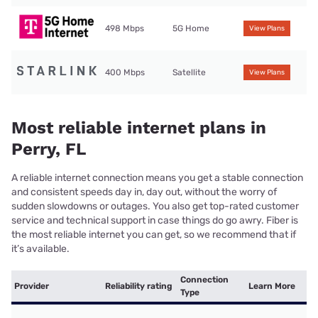
498 Mbps
5G Home
View Plans
400 Mbps
Satellite
View Plans
Most reliable internet plans in
Perry, FL
A reliable internet connection means you get a stable connection
and consistent speeds day in, day out, without the worry of
sudden slowdowns or outages. You also get top-rated customer
service and technical support in case things do go awry. Fiber is
the most reliable internet you can get, so we recommend that if
it’s available.
Connection
Provider
Reliability rating
Learn More
Type