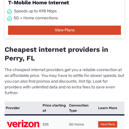
T-Mobile Home Internet
Speeds up to 498 Mbps
5G + Home connections
View Plans
Cheapest internet providers in
Perry, FL
The cheapest internet providers get you a reliable connection at
an affordable price. You may have to settle for slower speeds, but
you can also find promos and discounts. Hot tip: Look for
providers with unlimited data and no extra fees to save even
further.
Price starting
Connection
Provider
Learn More
at
Type
$35
5G Home
View Plans