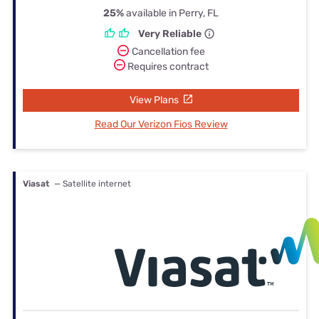
25%
available in Perry, FL
Very Reliable
Cancellation fee
Requires contract
View Plans
Read Our Verizon Fios Review
Viasat
— Satellite internet