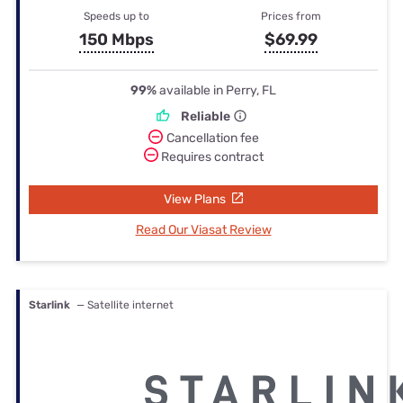
Speeds up to
Prices from
150 Mbps
$69.99
99%
available in Perry, FL
Reliable
Cancellation fee
Requires contract
View Plans
Read Our Viasat Review
Starlink
— Satellite internet