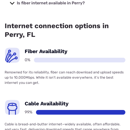
with prices starting at $35.
Is fiber internet available in Perry?
Fiber internet is not available in Perry.
Internet connection options in
Perry, FL
Fiber Availability
0%
Renowned for its reliability, fiber can reach download and upload speeds
up to 10,000Mbps. While it isn’t available everywhere, it’s the best
internet you can get.
Cable Availability
99%
Cable is bread-and-butter internet—widely available, often affordable,
and very fast, delivering download speeds that range anywhere from