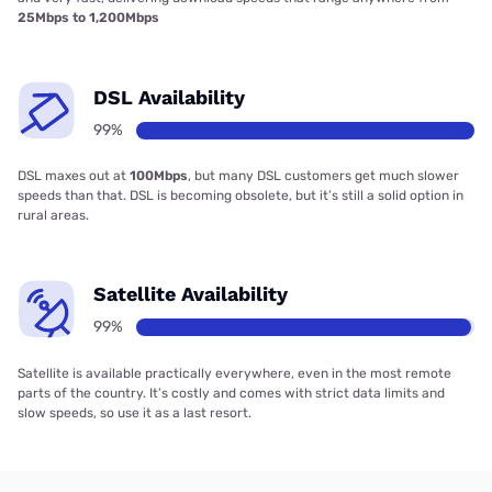
25Mbps to 1,200Mbps
DSL Availability
99%
DSL maxes out at
100Mbps
, but many DSL customers get much slower
speeds than that. DSL is becoming obsolete, but it’s still a solid option in
rural areas.
Satellite Availability
99%
Satellite is available practically everywhere, even in the most remote
parts of the country. It’s costly and comes with strict data limits and
slow speeds, so use it as a last resort.