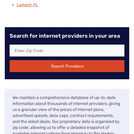
Lamont, FL
Search for internet providers in your area
Search Providers
We maintain a comprehensive database of up-to-date
information about thousands of internet providers, giving
us a granular view of the prices of internet plans,
advertised speeds, data caps, contract requirements,
and the latest deals. Our proprietary data is organized by
zip code, allowing us to offer a detailed snapshot of
available internet options from Honolulu to Bar Harbor