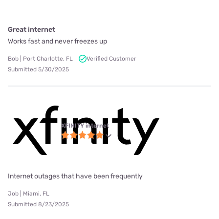
Great internet
Works fast and never freezes up
Bob | Port Charlotte, FL
Verified Customer
Submitted 5/30/2025
XFINITY internet
Internet outages that have been frequently
Job | Miami, FL
Submitted 8/23/2025