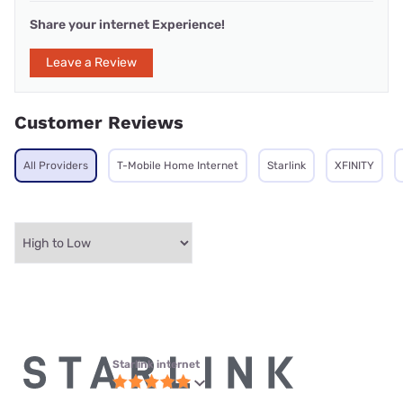
Share your internet Experience!
Leave a Review
Customer Reviews
All Providers
T-Mobile Home Internet
Starlink
XFINITY
Starlink internet