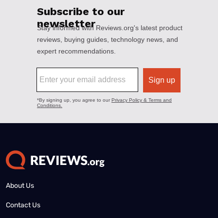
About Us
Contact Us