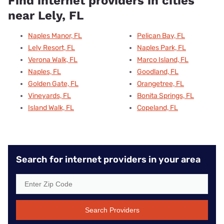
Find internet providers in cities
near Lely, FL
Naples Manor, FL
Pelican Bay, FL
Lely Resort, FL
Naples Park, FL
Verona Walk, FL
Marco Island, FL
Naples, FL
Goodland, FL
Golden Gate, FL
Orangetree, FL
Vineyards, FL
Bonita Springs, FL
Island Walk, FL
Copeland, FL
Search for internet providers in your area
Search Providers