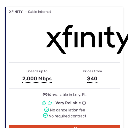
XFINITY
— Cable internet
Speeds up to
Prices from
2,000 Mbps
$40
99%
available in Lely, FL
Very Reliable
No cancellation fee
No required contract