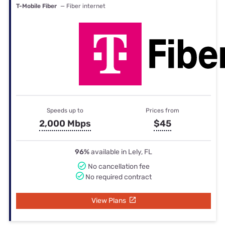
T-Mobile Fiber
— Fiber internet
Speeds up to
Prices from
2,000 Mbps
$45
96%
available in Lely, FL
No cancellation fee
No required contract
View Plans