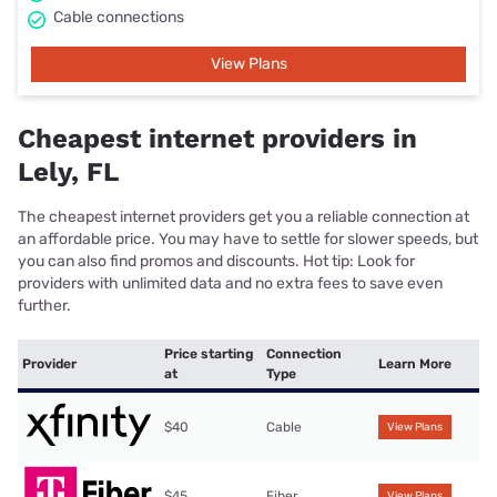
Cable connections
View Plans
Cheapest internet providers in
Lely, FL
The cheapest internet providers get you a reliable connection at
an affordable price. You may have to settle for slower speeds, but
you can also find promos and discounts. Hot tip: Look for
providers with unlimited data and no extra fees to save even
further.
Price starting
Connection
Provider
Learn More
at
Type
$40
Cable
View Plans
$45
Fiber
View Plans