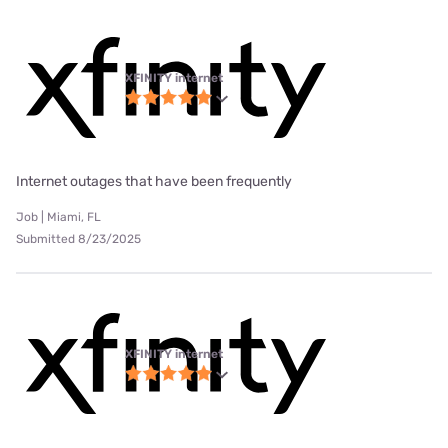
XFINITY internet
Internet outages that have been frequently
Job | Miami, FL
Submitted 8/23/2025
XFINITY internet