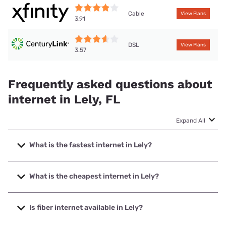
Cable
View Plans
3.91
DSL
View Plans
3.57
Frequently asked questions about
internet in Lely, FL
Expand All
What is the fastest internet in Lely?
The fastest internet in Lely is XFINITY with speeds up to
2000 Mbps.
What is the cheapest internet in Lely?
The cheapest internet in Lely is XFINITY with prices
starting at $40.
Is fiber internet available in Lely?