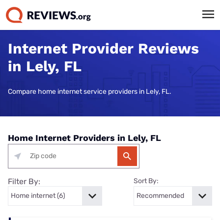
Internet Provider Reviews
in Lely, FL
Compare home internet service providers in Lely, FL.
Home Internet Providers in Lely, FL
Filter By:
Sort By: