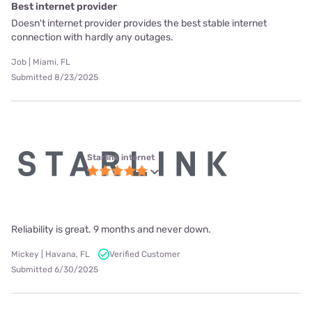
Best internet provider
Doesn't internet provider provides the best stable internet
connection with hardly any outages.
Job | Miami, FL
Submitted 8/23/2025
Starlink internet
Reliability is great. 9 months and never down.
Mickey | Havana, FL
Verified Customer
Submitted 6/30/2025