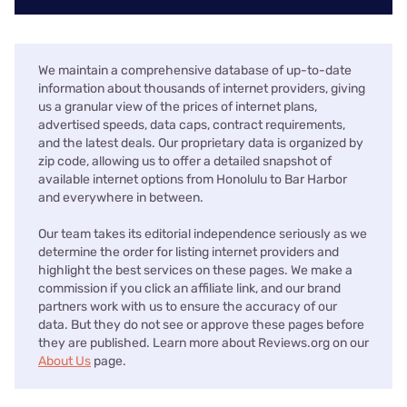
We maintain a comprehensive database of up-to-date
information about thousands of internet providers, giving
us a granular view of the prices of internet plans,
advertised speeds, data caps, contract requirements,
and the latest deals. Our proprietary data is organized by
zip code, allowing us to offer a detailed snapshot of
available internet options from Honolulu to Bar Harbor
and everywhere in between.
Our team takes its editorial independence seriously as we
determine the order for listing internet providers and
highlight the best services on these pages. We make a
commission if you click an affiliate link, and our brand
partners work with us to ensure the accuracy of our
data. But they do not see or approve these pages before
they are published. Learn more about Reviews.org on our
About Us
page.