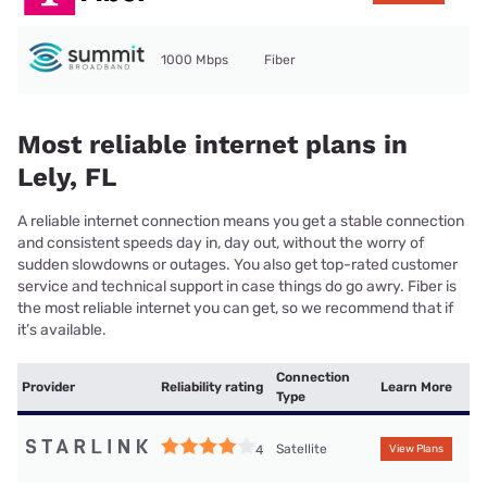
1000 Mbps
Fiber
Most reliable internet plans in
Lely, FL
A reliable internet connection means you get a stable connection
and consistent speeds day in, day out, without the worry of
sudden slowdowns or outages. You also get top-rated customer
service and technical support in case things do go awry. Fiber is
the most reliable internet you can get, so we recommend that if
it’s available.
Connection
Provider
Reliability rating
Learn More
Type
Satellite
4
View Plans