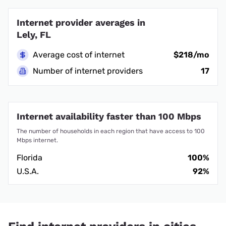
Internet provider averages in
Lely, FL
Average cost of internet
$218/mo
Number of internet providers
17
Internet availability faster than 100 Mbps
The number of households in each region that have access to 100
Mbps internet.
Florida
100%
U.S.A.
92%