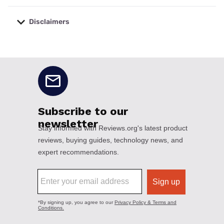
Disclaimers
No disclaimers available.