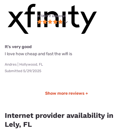
XFINITY internet
It's very good
I love how cheap and fast the wifi is
Andres | Hollywood, FL
Submitted 5/29/2025
Show more reviews +
Internet provider availability in
Lely, FL