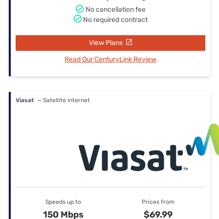
No cancellation fee
No required contract
View Plans
Read Our CenturyLink Review
Viasat
— Satellite internet
Speeds up to
Prices from
150 Mbps
$69.99