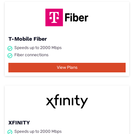
T-Mobile Fiber
Speeds up to 2000 Mbps
Fiber connections
View Plans
XFINITY
Speeds up to 2000 Mbps