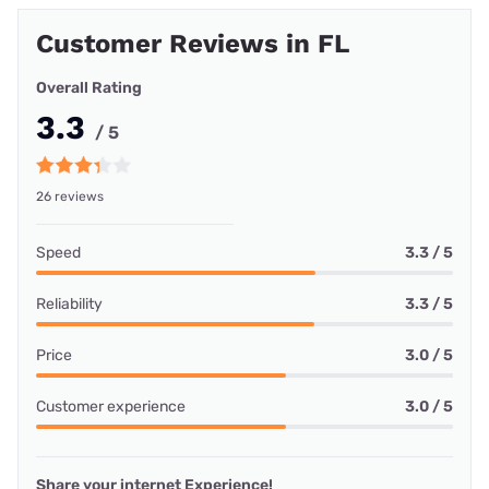
Customer Reviews in FL
Overall Rating
3.3
/ 5
26 reviews
Speed
3.3 / 5
Reliability
3.3 / 5
Price
3.0 / 5
Customer experience
3.0 / 5
Share your internet Experience!