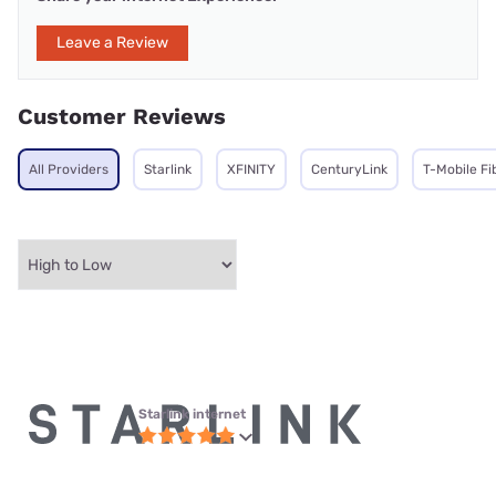
Leave a Review
Customer Reviews
All Providers
Starlink
XFINITY
CenturyLink
T-Mobile Fi
Starlink internet