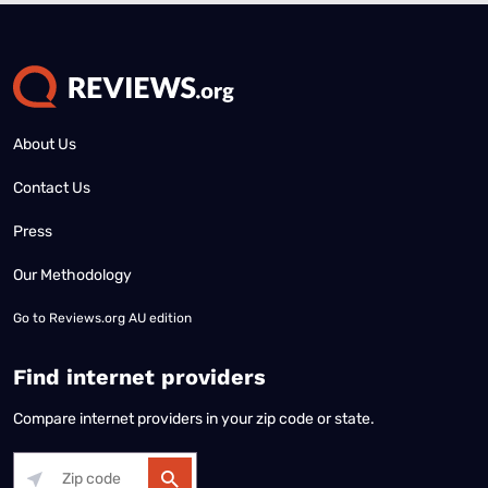
About Us
Contact Us
Press
Our Methodology
Go to
Reviews.org AU edition
Find internet providers
Compare internet providers in your zip code or state.