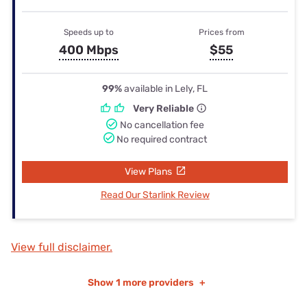
Speeds up to
Prices from
400 Mbps
$55
99%
available in Lely, FL
Very Reliable
No cancellation fee
No required contract
View Plans
Read Our Starlink Review
View full disclaimer.
Show
1 more providers
+