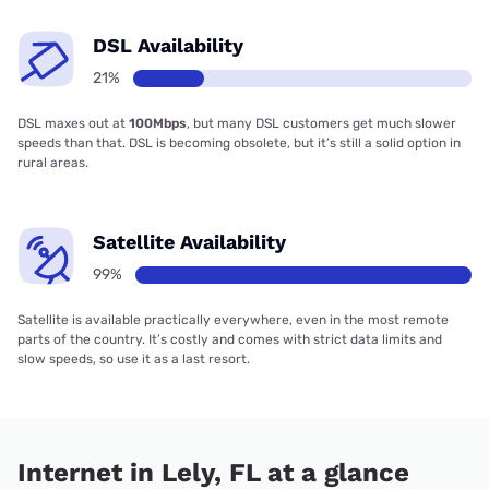
DSL Availability
21%
DSL maxes out at
100Mbps
, but many DSL customers get much slower
speeds than that. DSL is becoming obsolete, but it’s still a solid option in
rural areas.
Satellite Availability
99%
Satellite is available practically everywhere, even in the most remote
parts of the country. It’s costly and comes with strict data limits and
slow speeds, so use it as a last resort.
Internet in Lely, FL at a glance