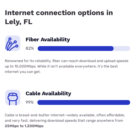
Fiber internet is available in Lely, Summit Broadband has
99.00% coverage.
Internet connection options in
Lely, FL
Fiber Availability
82%
Renowned for its reliability, fiber can reach download and upload speeds
up to 10,000Mbps. While it isn’t available everywhere, it’s the best
internet you can get.
Cable Availability
99%
Cable is bread-and-butter internet—widely available, often affordable,
and very fast, delivering download speeds that range anywhere from
25Mbps to 1,200Mbps