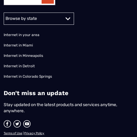
Alabama
Alaska
Arizona
Arkansas
California
Colorado
Connec
Internet in your area
Internet in Miami
Internet in Minneapolis
Internet in Detroit
Internet in Colorado Springs
​Don't miss an update
Stay updated on the latest products and services anytime,
anywhere.
Terms of Use
|
Privacy Policy