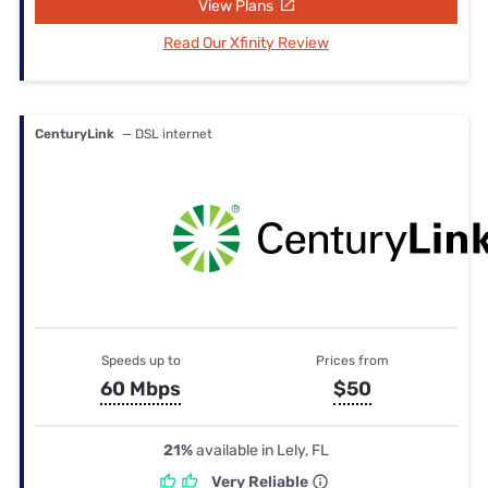
View Plans
Read Our Xfinity Review
CenturyLink
— DSL internet
Speeds up to
Prices from
60 Mbps
$50
21%
available in Lely, FL
Very Reliable