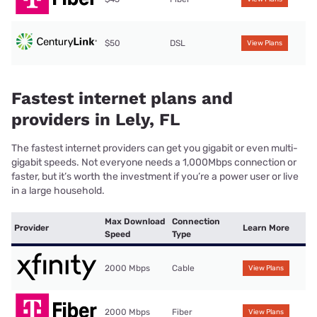
$50
DSL
View Plans
Fastest internet plans and
providers in Lely, FL
The fastest internet providers can get you gigabit or even multi-
gigabit speeds. Not everyone needs a 1,000Mbps connection or
faster, but it’s worth the investment if you’re a power user or live
in a large household.
Max Download
Connection
Provider
Learn More
Speed
Type
2000 Mbps
Cable
View Plans
2000 Mbps
Fiber
View Plans