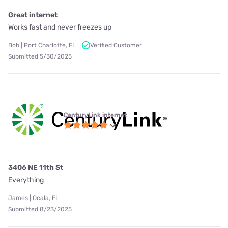
Great internet
Works fast and never freezes up
Bob | Port Charlotte, FL
Verified Customer
Submitted 5/30/2025
CenturyLink internet
3406 NE 11th St
Everything
James | Ocala, FL
Submitted 8/23/2025