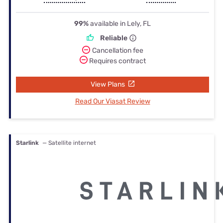
99%
available in Lely, FL
Reliable
Cancellation fee
Requires contract
View Plans
Read Our Viasat Review
Starlink
— Satellite internet