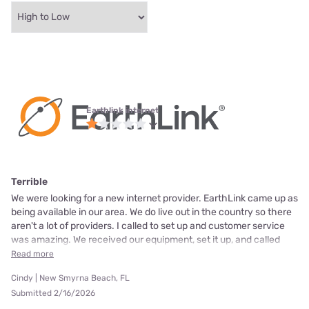
Earthlink internet
Terrible
We were looking for a new internet provider. EarthLink came up as
being available in our area. We do live out in the country so there
aren't a lot of providers. I called to set up and customer service
was amazing. We received our equipment, set it up, and called
Read more
Cindy | New Smyrna Beach, FL
Submitted 2/16/2026