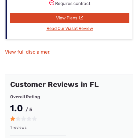
Requires contract
View Plans
Read Our Viasat Review
View full disclaimer.
Customer Reviews in FL
Overall Rating
1.0
/ 5
1 reviews