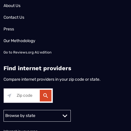
About Us
Contact Us
Press
Our Methodology
Go to
Reviews.org AU edition
Find internet providers
Compare internet providers in your zip code or state.
Alabama
Alaska
Arizona
Arkansas
California
Colorado
Connec