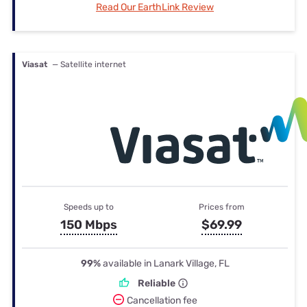
Read Our EarthLink Review
Viasat
— Satellite internet
Speeds up to
Prices from
150 Mbps
$69.99
99%
available in Lanark Village, FL
Reliable
Cancellation fee