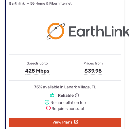
Earthlink
— 5G Home & Fiber internet
Speeds up to
Prices from
425 Mbps
$39.95
75%
available in Lanark Village, FL
Reliable
No cancellation fee
Requires contract
View Plans