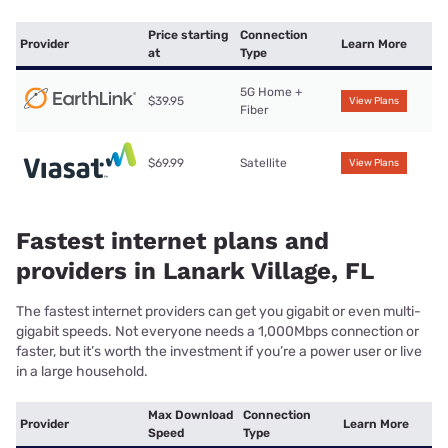
Price starting
Connection
Provider
Learn More
at
Type
5G Home +
$39.95
View Plans
Fiber
$69.99
Satellite
View Plans
Fastest internet plans and
providers in Lanark Village, FL
The fastest internet providers can get you gigabit or even multi-
gigabit speeds. Not everyone needs a 1,000Mbps connection or
faster, but it’s worth the investment if you’re a power user or live
in a large household.
Max Download
Connection
Provider
Learn More
Speed
Type