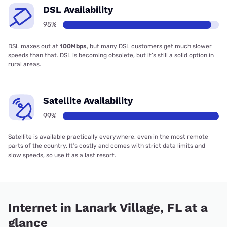
DSL Availability
95%
DSL maxes out at
100Mbps
, but many DSL customers get much slower
speeds than that. DSL is becoming obsolete, but it’s still a solid option in
rural areas.
Satellite Availability
99%
Satellite is available practically everywhere, even in the most remote
parts of the country. It’s costly and comes with strict data limits and
slow speeds, so use it as a last resort.
Internet in Lanark Village, FL at a
glance