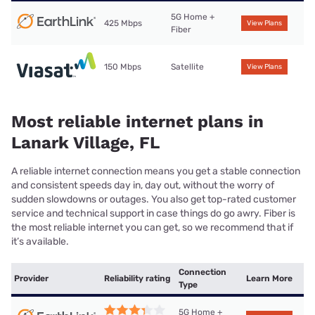
5G Home +
425 Mbps
View Plans
Fiber
150 Mbps
Satellite
View Plans
Most reliable internet plans in
Lanark Village, FL
A reliable internet connection means you get a stable connection
and consistent speeds day in, day out, without the worry of
sudden slowdowns or outages. You also get top-rated customer
service and technical support in case things do go awry. Fiber is
the most reliable internet you can get, so we recommend that if
it’s available.
Connection
Provider
Reliability rating
Learn More
Type
5G Home +