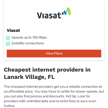
Viasat
Speeds up to 150 Mbps
Satellite connections
View Plans
Cheapest internet providers in
Lanark Village, FL
The cheapest internet providers get you a reliable connection at
an affordable price. You may have to settle for slower speeds, but
you can also find promos and discounts. Hot tip: Look for
providers with unlimited data and no extra fees to save even
further.