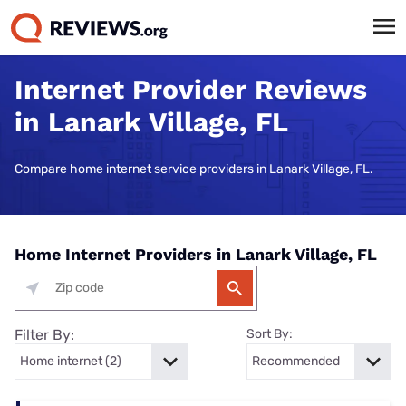
Internet Provider Reviews
in Lanark Village, FL
Compare home internet service providers in Lanark Village, FL.
Home Internet Providers in Lanark Village, FL
Filter By:
Sort By: