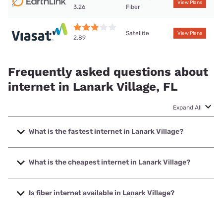
View Plans
Fiber
3.26
Satellite
View Plans
2.89
Frequently asked questions about
internet in Lanark Village, FL
Expand All
What is the fastest internet in Lanark Village?
The fastest internet in Lanark Village is Earthlink with
speeds up to 425 Mbps.
What is the cheapest internet in Lanark Village?
The cheapest internet in Lanark Village is Earthlink with
prices starting at $39.95.
Is fiber internet available in Lanark Village?
Fiber internet is available in Lanark Village.