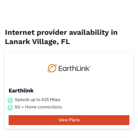
Internet provider availability in
Lanark Village, FL
Earthlink
Speeds up to 425 Mbps
5G + Home connections
View Plans