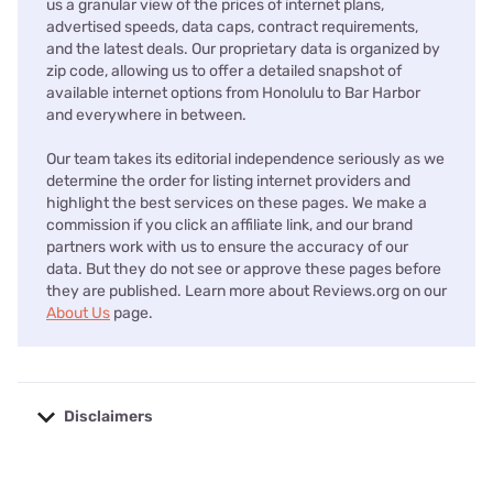
us a granular view of the prices of internet plans,
advertised speeds, data caps, contract requirements,
and the latest deals. Our proprietary data is organized by
zip code, allowing us to offer a detailed snapshot of
available internet options from Honolulu to Bar Harbor
and everywhere in between.
Our team takes its editorial independence seriously as we
determine the order for listing internet providers and
highlight the best services on these pages. We make a
commission if you click an affiliate link, and our brand
partners work with us to ensure the accuracy of our
data. But they do not see or approve these pages before
they are published. Learn more about Reviews.org on our
About Us
page.
Disclaimers
No disclaimers available.