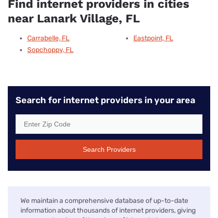
Find internet providers in cities
near Lanark Village, FL
Carrabelle, FL
Eastpoint, FL
Sopchoppy, FL
Search for internet providers in your area
Search Providers
We maintain a comprehensive database of up-to-date
information about thousands of internet providers, giving