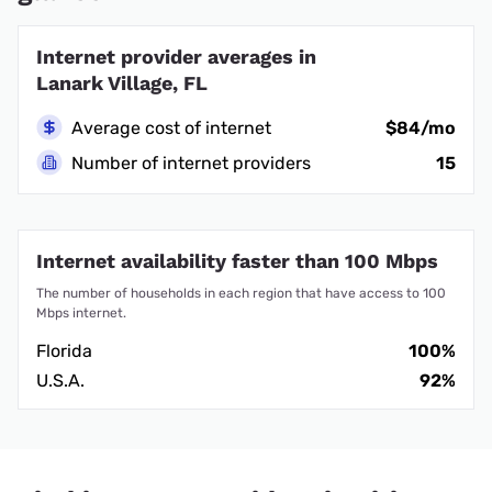
Internet provider averages in
Lanark Village, FL
Average cost of internet
$84/mo
Number of internet providers
15
Internet availability faster than 100 Mbps
The number of households in each region that have access to 100
Mbps internet.
Florida
100%
U.S.A.
92%