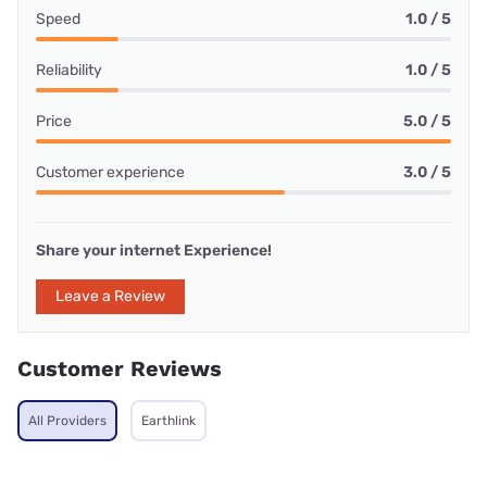
Speed
1.0 / 5
Reliability
1.0 / 5
Price
5.0 / 5
Customer experience
3.0 / 5
Share your internet Experience!
Leave a Review
Customer Reviews
All Providers
Earthlink