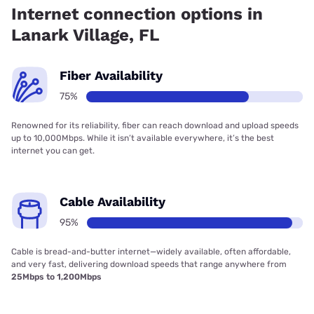
Internet connection options in
Lanark Village, FL
Fiber Availability
75%
Renowned for its reliability, fiber can reach download and upload speeds
up to 10,000Mbps. While it isn’t available everywhere, it’s the best
internet you can get.
Cable Availability
95%
Cable is bread-and-butter internet—widely available, often affordable,
and very fast, delivering download speeds that range anywhere from
25Mbps to 1,200Mbps