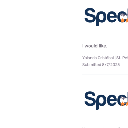
Spe
I would like.
Yolanda Cristóbal | St. Pe
Submitted 8/7/2025
Spe