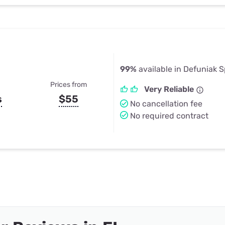
99%
available in Defuniak S
Prices from
Very Reliable
s
$55
No cancellation fee
No required contract