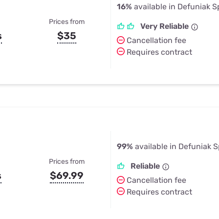
16%
available in Defuniak S
Prices from
Very Reliable
s
$35
Cancellation fee
Requires contract
99%
available in Defuniak S
Prices from
Reliable
s
$69.99
Cancellation fee
Requires contract