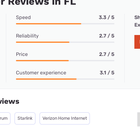
 Reviews in FL
Speed
3.3 / 5
Sh
Ex
Reliability
2.7 / 5
Price
2.7 / 5
Customer experience
3.1 / 5
views
trum
Starlink
Verizon Home Internet