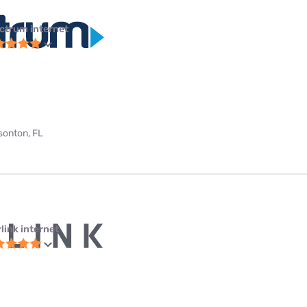
ctrum internet
bsonton, FL
link internet