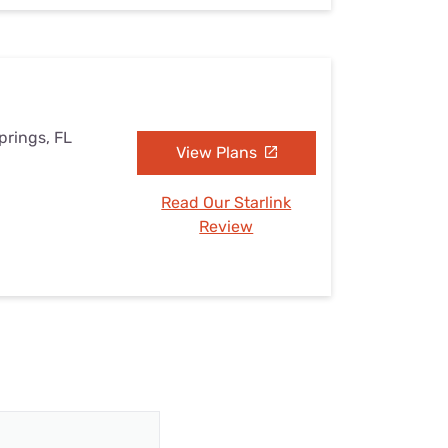
prings, FL
View Plans
Read Our Starlink
Review