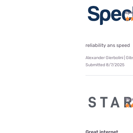
Spe
reliability ans speed
Alexander Gierbolini | Gi
Submitted 8/7/2025
Star
Great internet