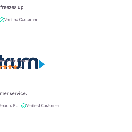
 freezes up
Verified Customer
ctrum internet
mer service.
Beach, FL
Verified Customer