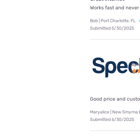
Works fast and never
Bob | Port Charlotte, FL
Submitted 5/30/2025
Spe
Good price and custo
Maryalice | New Smyrna 
Submitted 6/30/2025