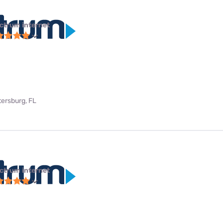
ctrum internet
tersburg, FL
ctrum internet