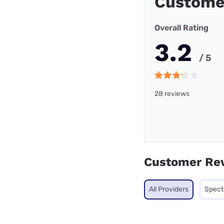
Customer
Overall Rating
3.2
/ 5
28 reviews
Customer Re
All Providers
Spec