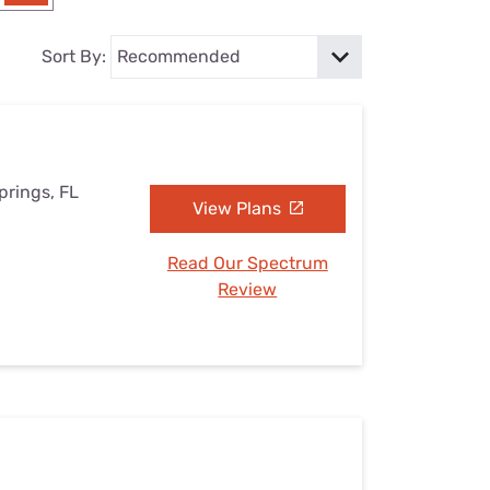
Settings — Fix It
Sort By:
prings, FL
View Plans
Read Our Spectrum
Review