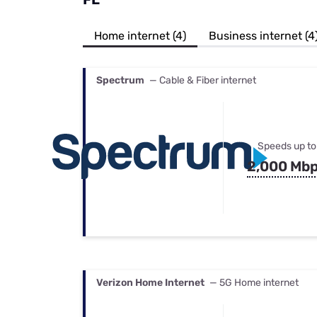
Bundles
Best Free Rok
Best Internet 
Home internet (4)
Business internet (4
Spectrum
— Cable & Fiber internet
Speeds up to
2,000 Mb
Verizon Home Internet
— 5G Home internet