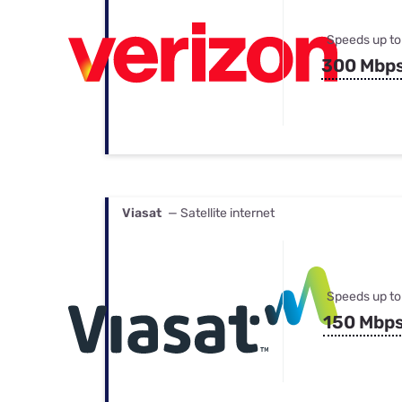
Speeds up to
300 Mbp
Viasat
— Satellite internet
Speeds up to
150 Mbp