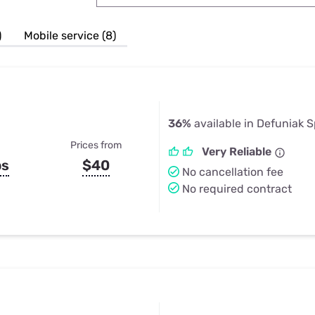
u Apps
Their Smart Device Privacy 
in 3 Steps
& TV Bundles
)
Mobile service (8)
Explore All
36%
available in Defuniak S
Prices from
Very Reliable
ps
$40
No cancellation fee
No required contract