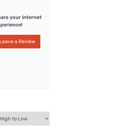
are your internet
perience!
Leave a Review