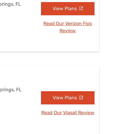
prings, FL
View Plans
Read Our Verizon Fios
Review
prings, FL
View Plans
Read Our Viasat Review