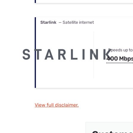
Starlink
— Satellite internet
Speeds up to
400 Mbp
View full disclaimer.