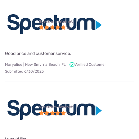
Spectrum internet
Good price and customer service.
Maryalice | New Smyrna Beach, FL
Verified Customer
Submitted 6/30/2025
Spectrum internet