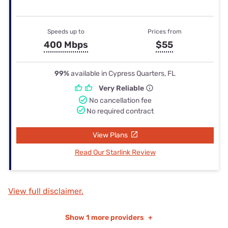
Speeds up to
Prices from
400 Mbps
$55
99%
available in Cypress Quarters, FL
Very Reliable
No cancellation fee
No required contract
View Plans
Read Our Starlink Review
View full disclaimer.
Show
1 more providers
+