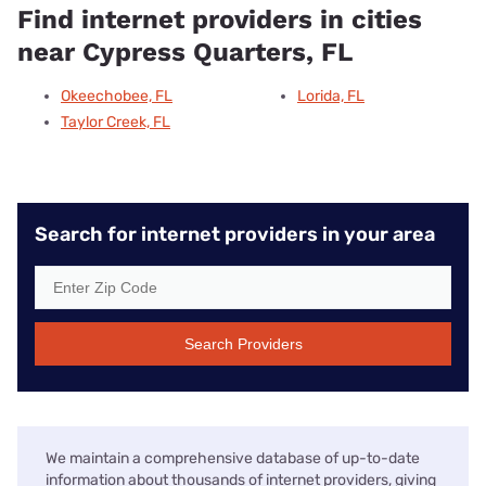
Find internet providers in cities
near Cypress Quarters, FL
Okeechobee, FL
Lorida, FL
Taylor Creek, FL
Search for internet providers in your area
Search Providers
We maintain a comprehensive database of up-to-date
information about thousands of internet providers, giving