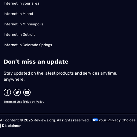
Internet in your area
Internet in Miami
Internet in Minneapolis
Internet in Detroit
Internet in Colorado Springs
​Don't miss an update
Stay updated on the latest products and services anytime,
anywhere.
Terms of Use
|
Privacy Policy
All content © 2026 Reviews.org. All rights reserved. |
Your Privacy Choices
|
Disclaimer