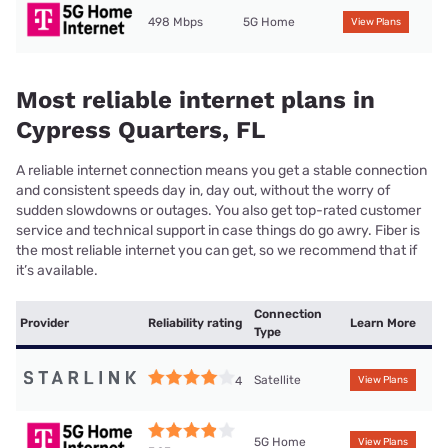
498 Mbps
5G Home
View Plans
Most reliable internet plans in
Cypress Quarters, FL
A reliable internet connection means you get a stable connection
and consistent speeds day in, day out, without the worry of
sudden slowdowns or outages. You also get top-rated customer
service and technical support in case things do go awry. Fiber is
the most reliable internet you can get, so we recommend that if
it’s available.
Connection
Provider
Reliability rating
Learn More
Type
Satellite
4
View Plans
5G Home
View Plans