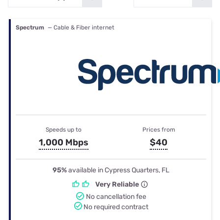
Spectrum
— Cable & Fiber internet
Speeds up to
Prices from
1,000 Mbps
$40
95%
available in Cypress Quarters, FL
Very Reliable
No cancellation fee
No required contract