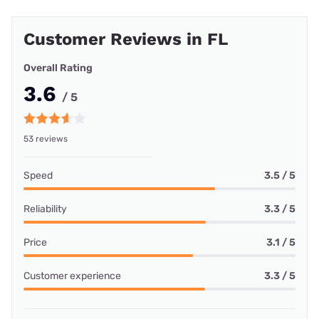
Customer Reviews in FL
Overall Rating
3.6
/ 5
53 reviews
Speed
3.5 / 5
Reliability
3.3 / 5
Price
3.1 / 5
Customer experience
3.3 / 5