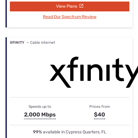
View Plans
Read Our Spectrum Review
XFINITY
— Cable internet
Speeds up to
Prices from
2,000 Mbps
$40
99%
available in Cypress Quarters, FL