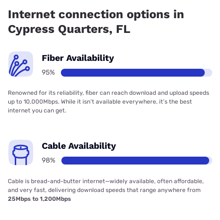
has 94.50% coverage.
Internet connection options in
Cypress Quarters, FL
Fiber Availability
95%
Renowned for its reliability, fiber can reach download and upload speeds
up to 10,000Mbps. While it isn’t available everywhere, it’s the best
internet you can get.
Cable Availability
98%
Cable is bread-and-butter internet—widely available, often affordable,
and very fast, delivering download speeds that range anywhere from
25Mbps to 1,200Mbps