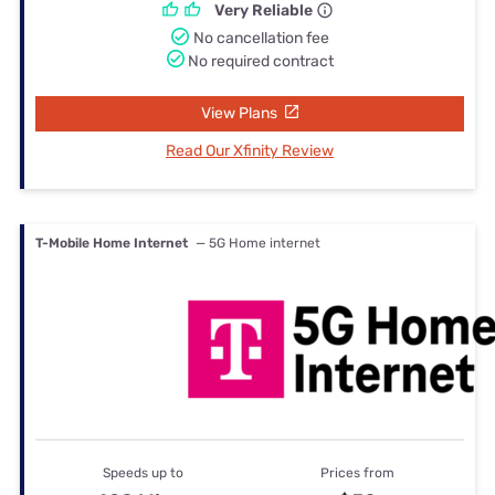
Very Reliable
No cancellation fee
No required contract
View Plans
Read Our Xfinity Review
T-Mobile Home Internet
— 5G Home internet
Speeds up to
Prices from