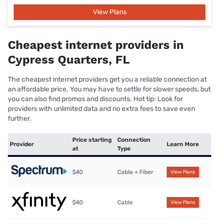
View Plans
Cheapest internet providers in
Cypress Quarters, FL
The cheapest internet providers get you a reliable connection at
an affordable price. You may have to settle for slower speeds, but
you can also find promos and discounts. Hot tip: Look for
providers with unlimited data and no extra fees to save even
further.
Price starting
Connection
Provider
Learn More
at
Type
$40
Cable + Fiber
View Plans
$40
Cable
View Plans