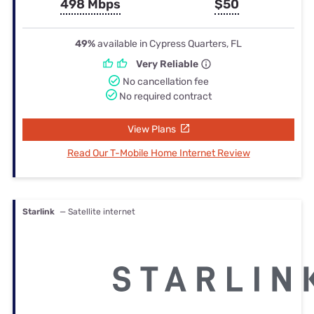
498 Mbps
$50
49%
available in Cypress Quarters, FL
Very Reliable
No cancellation fee
No required contract
View Plans
Read Our T-Mobile Home Internet Review
Starlink
— Satellite internet