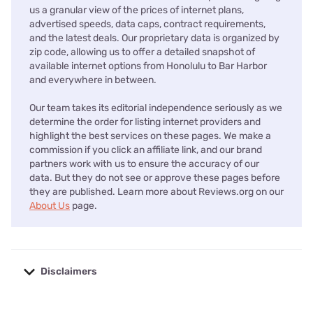
us a granular view of the prices of internet plans,
advertised speeds, data caps, contract requirements,
and the latest deals. Our proprietary data is organized by
zip code, allowing us to offer a detailed snapshot of
available internet options from Honolulu to Bar Harbor
and everywhere in between.
Our team takes its editorial independence seriously as we
determine the order for listing internet providers and
highlight the best services on these pages. We make a
commission if you click an affiliate link, and our brand
partners work with us to ensure the accuracy of our
data. But they do not see or approve these pages before
they are published. Learn more about Reviews.org on our
About Us
page.
Disclaimers
No disclaimers available.