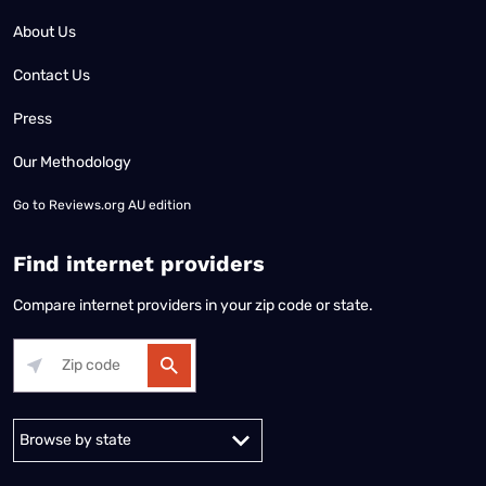
About Us
Contact Us
Press
Our Methodology
Go to
Reviews.org AU edition
Find internet providers
Compare internet providers in your zip code or state.
Alabama
Alaska
Arizona
Arkansas
California
Colorado
Connec