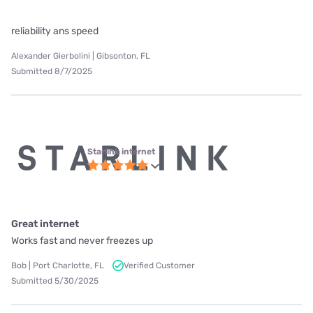
reliability ans speed
Alexander Gierbolini | Gibsonton, FL
Submitted 8/7/2025
Starlink internet
Great internet
Works fast and never freezes up
Bob | Port Charlotte, FL
Verified Customer
Submitted 5/30/2025