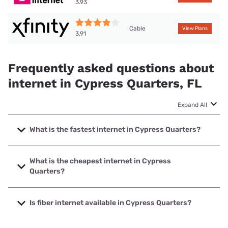
3.93
Cable
View Plans
3.91
Frequently asked questions about
internet in Cypress Quarters, FL
Expand All
What is the fastest internet in Cypress Quarters?
The fastest internet in Cypress Quarters is XFINITY with
speeds up to 2000 Mbps.
What is the cheapest internet in Cypress
Quarters?
The cheapest internet in Cypress Quarters is Spectrum
with prices starting at $40.
Is fiber internet available in Cypress Quarters?
Fiber internet is available in Cypress Quarters, Spectrum