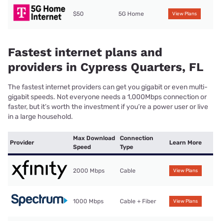
$50
5G Home
View Plans
Fastest internet plans and
providers in Cypress Quarters, FL
The fastest internet providers can get you gigabit or even multi-
gigabit speeds. Not everyone needs a 1,000Mbps connection or
faster, but it’s worth the investment if you’re a power user or live
in a large household.
Max Download
Connection
Provider
Learn More
Speed
Type
2000 Mbps
Cable
View Plans
1000 Mbps
Cable + Fiber
View Plans