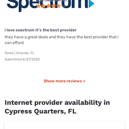
Spectrum internet
i love soectrum it’s the best provider
they have a great deals and they have the best provider that i
can afford
Sonia | Orlando, FL
Submitted 6/27/2025
Show more reviews +
Internet provider availability in
Cypress Quarters, FL