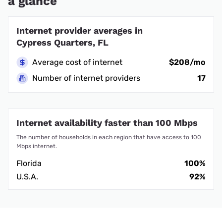
a glance
Internet provider averages in
Cypress Quarters, FL
Average cost of internet
$208/mo
Number of internet providers
17
Internet availability faster than 100 Mbps
The number of households in each region that have access to 100
Mbps internet.
Florida
100%
U.S.A.
92%