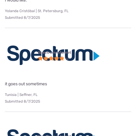
I would like.
Yolanda Cristóbal | St. Petersburg, FL
Submitted 8/7/2025
Spectrum internet
it goes out sometimes
Tunisia | Seffner, FL
Submitted 8/7/2025