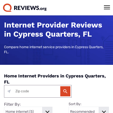
Internet Provider Reviews
in Cypress Quarters, FL
Compare home internet service providers in Cypress Quarters,
FL.
Home Internet Providers in Cypress Quarters,
FL
Filter By:
Sort By: