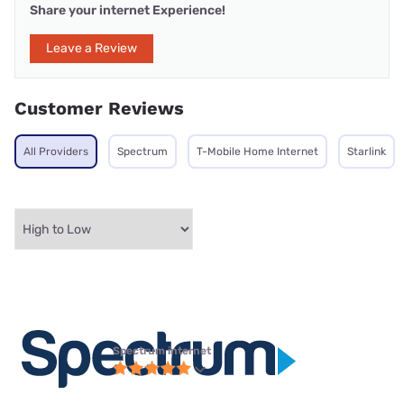
Share your internet Experience!
Leave a Review
Customer Reviews
All Providers
Spectrum
T-Mobile Home Internet
Starlink
Spectrum internet