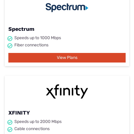
Spectrum
Speeds up to 1000 Mbps
Fiber connections
View Plans
XFINITY
Speeds up to 2000 Mbps
Cable connections