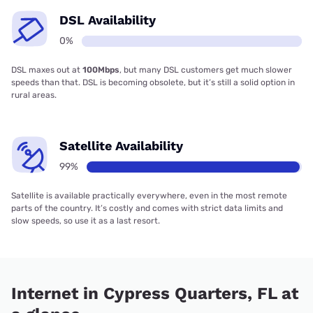
DSL Availability
0%
DSL maxes out at
100Mbps
, but many DSL customers get much slower
speeds than that. DSL is becoming obsolete, but it’s still a solid option in
rural areas.
Satellite Availability
99%
Satellite is available practically everywhere, even in the most remote
parts of the country. It’s costly and comes with strict data limits and
slow speeds, so use it as a last resort.
Internet in Cypress Quarters, FL at