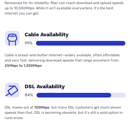
Renowned for its reliability, fiber can reach download and upload speeds
up to 10,000Mbps. While it isn’t available everywhere, it’s the best
internet you can get.
Cable Availability
99%
Cable is bread-and-butter internet—widely available, often affordable,
and very fast, delivering download speeds that range anywhere from
25Mbps to 1,200Mbps
DSL Availability
84%
DSL maxes out at
100Mbps
, but many DSL customers get much slower
speeds than that. DSL is becoming obsolete, but it’s still a solid option in
rural areas.