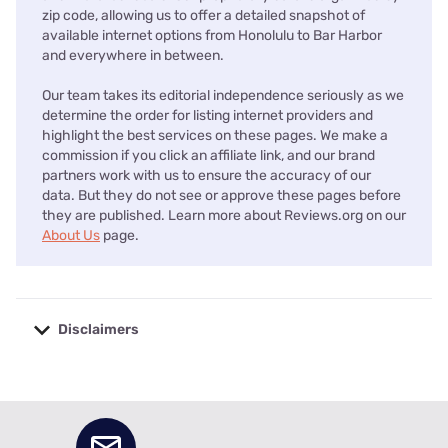
zip code, allowing us to offer a detailed snapshot of
available internet options from Honolulu to Bar Harbor
and everywhere in between.
Our team takes its editorial independence seriously as we
determine the order for listing internet providers and
highlight the best services on these pages. We make a
commission if you click an affiliate link, and our brand
partners work with us to ensure the accuracy of our
data. But they do not see or approve these pages before
they are published. Learn more about Reviews.org on our
About Us
page.
Disclaimers
No disclaimers available.