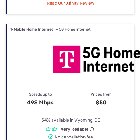
Read Our Xfinity Review
T-Mobile Home Internet
— 5G Home internet
Speeds up to
Prices from
498 Mbps
$50
54%
available in Wyoming, DE
Very Reliable
No cancellation fee