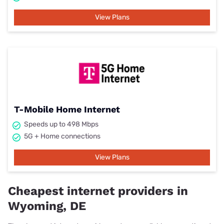
View Plans
T-Mobile Home Internet
Speeds up to 498 Mbps
5G + Home connections
View Plans
Cheapest internet providers in
Wyoming, DE