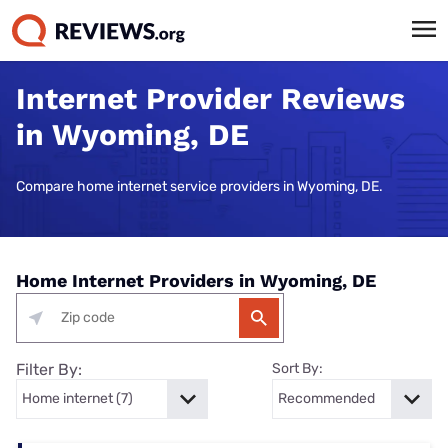
Internet Provider Reviews
in Wyoming, DE
Compare home internet service providers in Wyoming, DE.
Home Internet Providers in Wyoming, DE
Filter By:
Sort By: