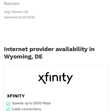
Read more
Angi | Newark, DE
Submitted 8/23/2025
Internet provider availability in
Wyoming, DE
XFINITY
Speeds up to 2000 Mbps
Cable connections