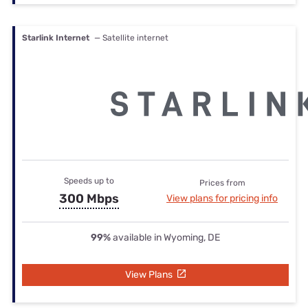
Starlink Internet
— Satellite internet
Speeds up to
Prices from
300 Mbps
View plans for pricing info
99%
available in Wyoming, DE
View Plans