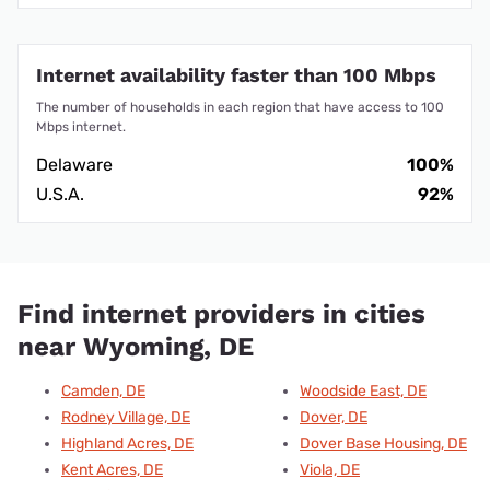
Internet availability faster than 100 Mbps
The number of households in each region that have access to 100
Mbps internet.
Delaware
100%
U.S.A.
92%
Find internet providers in cities
near Wyoming, DE
Camden, DE
Woodside East, DE
Rodney Village, DE
Dover, DE
Highland Acres, DE
Dover Base Housing, DE
Kent Acres, DE
Viola, DE