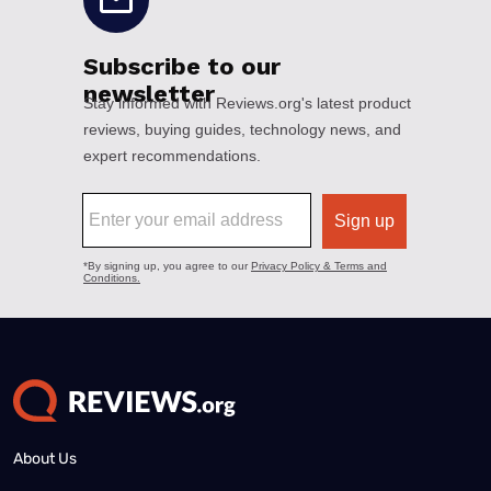
About Us