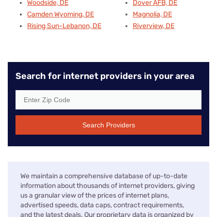
Woodside, DE
Dover AFB, DE
Camden Wyoming, DE
Magnolia, DE
Rising Sun-Lebanon, DE
Riverview, DE
Search for internet providers in your area
Search Providers
We maintain a comprehensive database of up-to-date
information about thousands of internet providers, giving
us a granular view of the prices of internet plans,
advertised speeds, data caps, contract requirements,
and the latest deals. Our proprietary data is organized by