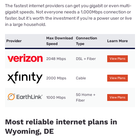
The fastest internet providers can get you gigabit or even multi-
gigabit speeds. Not everyone needs a 1,000Mbps connection or
faster, but it’s worth the investment if you’re a power user or live
in a large household.
Max Download
Connection
Provider
Learn More
Speed
Type
2048 Mbps
DSL + Fiber
View Plans
2000 Mbps
Cable
View Plans
5G Home +
1000 Mbps
View Plans
Fiber
Most reliable internet plans in
Wyoming, DE