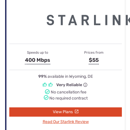
Speeds up to
Prices from
400 Mbps
$55
99%
available in Wyoming, DE
Very Reliable
No cancellation fee
No required contract
View Plans
Read Our Starlink Review