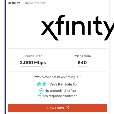
XFINITY
— Cable internet
Speeds up to
Prices from
2,000 Mbps
$40
99%
available in Wyoming, DE
Very Reliable
No cancellation fee
No required contract
View Plans