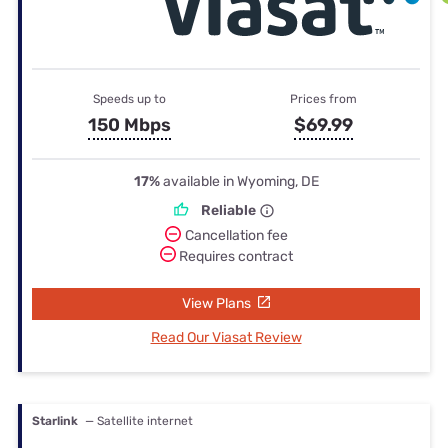
Speeds up to
Prices from
150 Mbps
$69.99
17%
available in Wyoming, DE
Reliable
Cancellation fee
Requires contract
View Plans
Read Our Viasat Review
Starlink
— Satellite internet