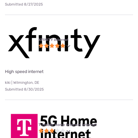
Submitted 8/27/2025
XFINITY internet
High speed internet
kiki | Wilmington, DE
Submitted 8/30/2025
T-Mobile Home Internet internet