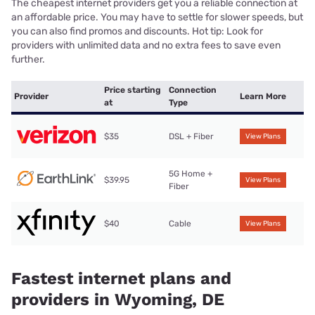
The cheapest internet providers get you a reliable connection at
an affordable price. You may have to settle for slower speeds, but
you can also find promos and discounts. Hot tip: Look for
providers with unlimited data and no extra fees to save even
further.
Price starting
Connection
Provider
Learn More
at
Type
$35
DSL + Fiber
View Plans
5G Home +
$39.95
View Plans
Fiber
$40
Cable
View Plans
Fastest internet plans and
providers in Wyoming, DE