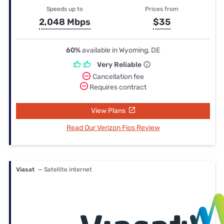
Speeds up to
Prices from
2,048 Mbps
$35
60%
available in Wyoming, DE
Very Reliable
Cancellation fee
Requires contract
View Plans
Read Our Verizon Fios Review
Viasat
— Satellite internet