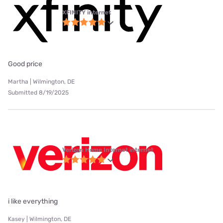
XFINITY internet
Good price
Martha | Wilmington, DE
Submitted 8/19/2025
Verizon Home Internet internet
i like everything
Kasey | Wilmington, DE