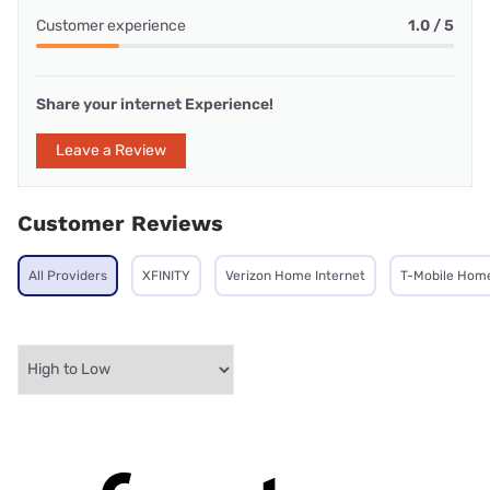
Customer experience
1.0 / 5
Share your internet Experience!
Leave a Review
Customer Reviews
All Providers
XFINITY
Verizon Home Internet
T-Mobile Home