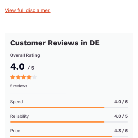
View full disclaimer.
Customer Reviews in DE
Overall Rating
4.0
/ 5
5 reviews
Speed
4.0 / 5
Reliability
4.0 / 5
Price
4.3 / 5