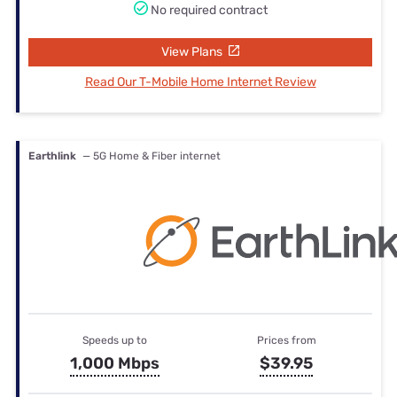
No required contract
View Plans
Read Our T-Mobile Home Internet Review
Earthlink
— 5G Home & Fiber internet
Speeds up to
Prices from
1,000 Mbps
$39.95