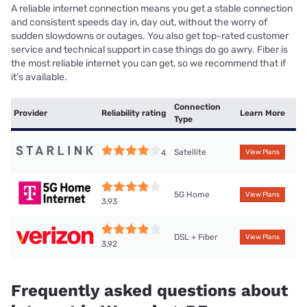
A reliable internet connection means you get a stable connection
and consistent speeds day in, day out, without the worry of
sudden slowdowns or outages. You also get top-rated customer
service and technical support in case things do go awry. Fiber is
the most reliable internet you can get, so we recommend that if
it’s available.
Connection
Provider
Reliability rating
Learn More
Type
Satellite
4
View Plans
5G Home
View Plans
3.93
DSL + Fiber
View Plans
3.92
Frequently asked questions about