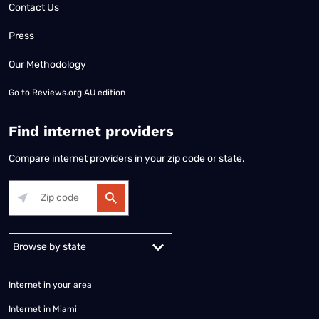
Contact Us
Press
Our Methodology
Go to
Reviews.org AU edition
Find internet providers
Compare internet providers in your zip code or state.
Alabama
Alaska
Arizona
Arkansas
California
Colorado
Connec
Internet in your area
Internet in Miami