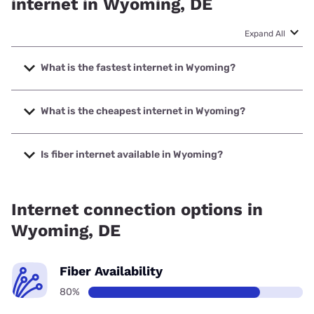
internet in Wyoming, DE
Expand All
What is the fastest internet in Wyoming?
The fastest internet in Wyoming is Verizon Home Internet
with speeds up to 2048 Mbps.
What is the cheapest internet in Wyoming?
The cheapest internet in Wyoming is Verizon Home Internet
with prices starting at $35.
Is fiber internet available in Wyoming?
Fiber internet is available in Wyoming, Earthlink has 99.00%
coverage.
Internet connection options in
Wyoming, DE
Fiber Availability
80%