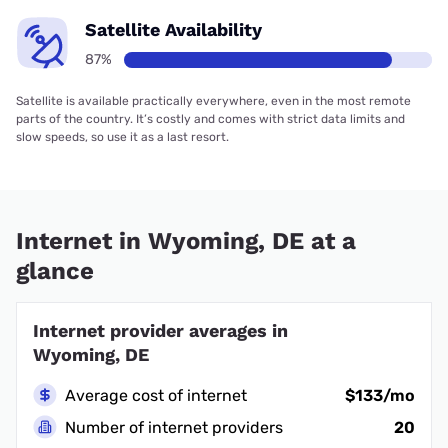
Satellite Availability
87%
Satellite is available practically everywhere, even in the most remote
parts of the country. It’s costly and comes with strict data limits and
slow speeds, so use it as a last resort.
Internet in Wyoming, DE at a
glance
Internet provider averages in
Wyoming, DE
Average cost of internet
$133/mo
Number of internet providers
20