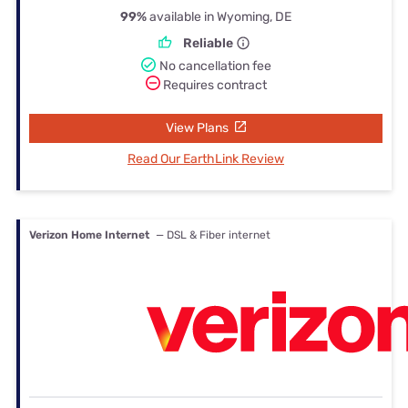
99%
available in Wyoming, DE
Reliable
No cancellation fee
Requires contract
View Plans
Read Our EarthLink Review
Verizon Home Internet
— DSL & Fiber internet