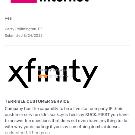
yes
Garry | Wilmington, DE
Submitted 8/24/2025
XFINITY internet
TERRIBLE CUSTOMER SERVICE
Company has the capability to be a five star company IF their
customer service didnt suck..yes I did say SUCK. FIRST you have
to answer ten questions that does not even have anything to do
with why youre calling; if you say something dumb ai doesnt
understand, it hangs up