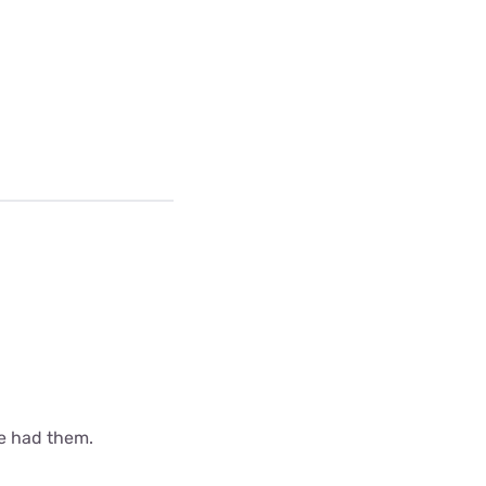
ve had them.