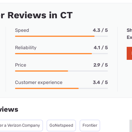
r Reviews in CT
Speed
4.3 / 5
Sh
Ex
Reliability
4.1 / 5
Price
2.9 / 5
Customer experience
3.4 / 5
views
ier a Verizon Company
GoNetspeed
Frontier