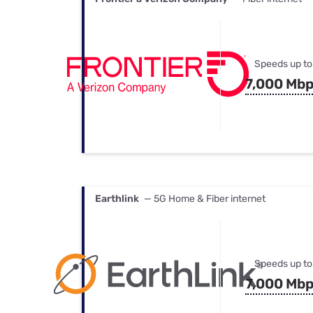
Speeds up to
7,000 Mb
Earthlink
— 5G Home & Fiber internet
Speeds up to
7,000 Mb