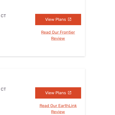
, CT
View Plans
Read Our Frontier
Review
, CT
View Plans
Read Our EarthLink
Review