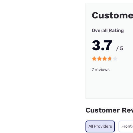
Custome
Overall Rating
3.7
/ 5
7 reviews
Customer Re
All Providers
Front