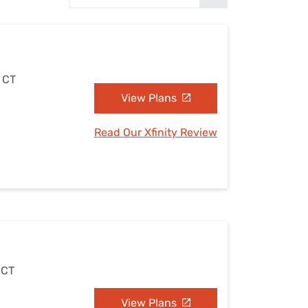
Settings — Fix It
, CT
View Plans
Read Our Xfinity Review
 CT
View Plans