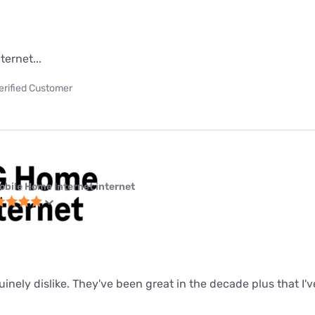
ternet...
erified Customer
obile Home Internet internet
uinely dislike. They've been great in the decade plus that I'