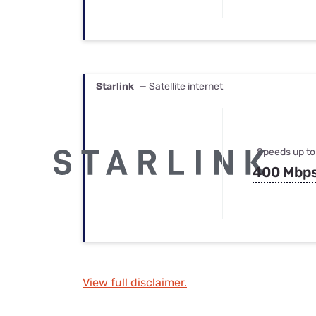
Starlink
— Satellite internet
Speeds up to
400 Mbp
View full disclaimer.