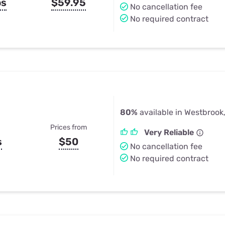
ps
$59.95
No cancellation fee
No required contract
80%
available in Westbrook
Prices from
Very Reliable
s
$50
No cancellation fee
No required contract