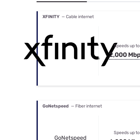
Bundles
Best Free Rok
Best Internet 
XFINITY
— Cable internet
Speeds up to
2,000 Mb
GoNetspeed
— Fiber internet
Speeds up to
GoNetspeed