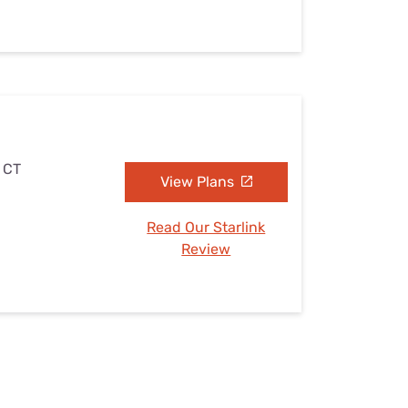
, CT
View Plans
Read Our Starlink
Review