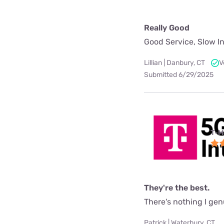
Really Good
Good Service, Slow In
Lillian | Danbury, CT
V
Submitted 6/29/2025
T-M
They're the best.
There's nothing I gen
Patrick | Waterbury, CT