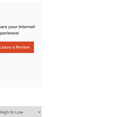
are your internet
perience!
Leave a Review