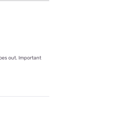
oes out. Important