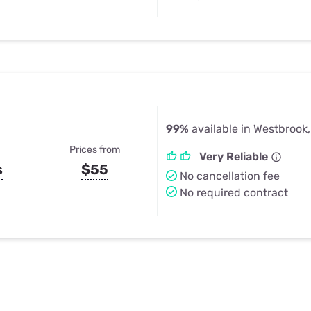
99%
available in Westbrook
Prices from
Very Reliable
s
$55
No cancellation fee
No required contract