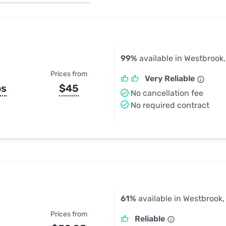
u Apps
Their Smart Device Privacy 
in 3 Steps
& TV Bundles
Explore All
99%
available in Westbrook
Prices from
Very Reliable
ps
$45
No cancellation fee
No required contract
61%
available in Westbrook,
Prices from
Reliable