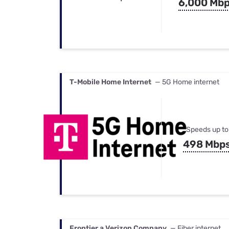
6,000 Mb
T-Mobile Home Internet
— 5G Home internet
Speeds up to
498 Mbp
Frontier a Verizon Company
— Fiber internet