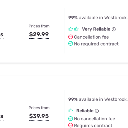
99%
available in Westbrook
Prices from
Very Reliable
ps
$29.99
Cancellation fee
No required contract
99%
available in Westbrook
Prices from
Reliable
ps
$39.95
No cancellation fee
Requires contract