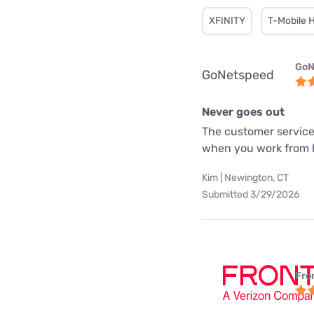
XFINITY
T-Mobile 
GoN
GoNetspeed
Never goes out
The customer service
when you work from
Kim | Newington, CT
Submitted 3/29/2026
Fro