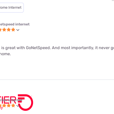
Home Internet
etspeed internet
 is great with GoNetSpeed. And most importantly, it never g
 home.
ntier internet