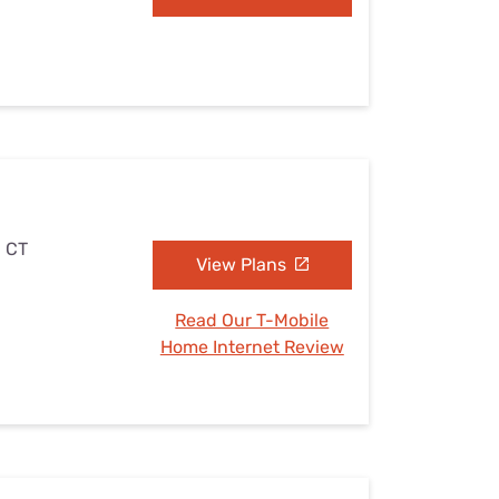
, CT
View Plans
Read Our T-Mobile
Home Internet Review