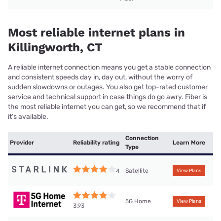
Most reliable internet plans in
Killingworth, CT
A reliable internet connection means you get a stable connection
and consistent speeds day in, day out, without the worry of
sudden slowdowns or outages. You also get top-rated customer
service and technical support in case things do go awry. Fiber is
the most reliable internet you can get, so we recommend that if
it’s available.
Connection
Provider
Reliability rating
Learn More
Type
Satellite
4
View Plans
5G Home
View Plans
3.93