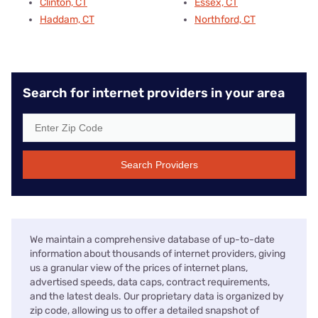
Clinton, CT
Essex, CT
Haddam, CT
Northford, CT
Search for internet providers in your area
Search Providers
We maintain a comprehensive database of up-to-date
information about thousands of internet providers, giving
us a granular view of the prices of internet plans,
advertised speeds, data caps, contract requirements,
and the latest deals. Our proprietary data is organized by
zip code, allowing us to offer a detailed snapshot of