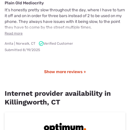
Plain Old Mediocrity
It’s honestly pretty slow throughout the day, where I have to turn
it off and on in order for three bars instead of 2 to be used on my
phone. They always have issues with it being slow, to the point
they have to come by the street multiple times.
Read more
Anita | Norwalk, CT
Verified Customer
Submitted 8/19/2025
Show more reviews +
Internet provider availability in
Killingworth, CT