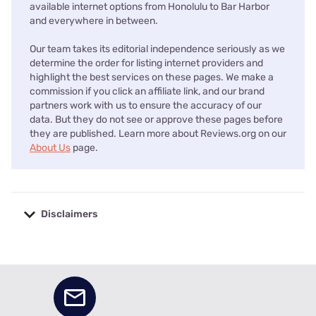
available internet options from Honolulu to Bar Harbor
and everywhere in between.
Our team takes its editorial independence seriously as we
determine the order for listing internet providers and
highlight the best services on these pages. We make a
commission if you click an affiliate link, and our brand
partners work with us to ensure the accuracy of our
data. But they do not see or approve these pages before
they are published. Learn more about Reviews.org on our
About Us
page.
Disclaimers
No disclaimers available.