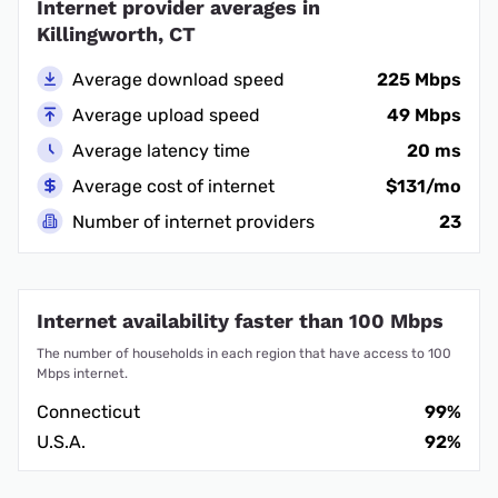
Internet provider averages in
Killingworth, CT
Average download speed
225 Mbps
Average upload speed
49 Mbps
Average latency time
20 ms
Average cost of internet
$131/mo
Number of internet providers
23
Internet availability faster than 100 Mbps
The number of households in each region that have access to 100
Mbps internet.
Connecticut
99%
U.S.A.
92%