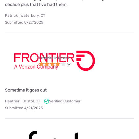
decade plus that I've had them.
Patrick | Waterbury, CT
Submitted 8/27/2025
Frontier internet
Sometime it goes out
Heather | Bristol, CT
Verified Customer
Submitted 4/21/2025