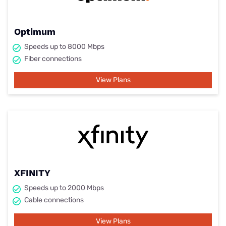
Optimum
Speeds up to 8000 Mbps
Fiber connections
View Plans
XFINITY
Speeds up to 2000 Mbps
Cable connections
View Plans