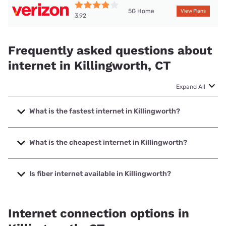
5G Home
View Plans
3.92
Frequently asked questions about
internet in Killingworth, CT
Expand All
What is the fastest internet in Killingworth?
The fastest internet in Killingworth is Optimum with speeds
up to 8000 Mbps.
What is the cheapest internet in Killingworth?
The cheapest internet in Killingworth is Frontier a Verizon
Company with prices starting at $29.99.
Is fiber internet available in Killingworth?
Fiber internet is available in Killingworth, Frontier a Verizon
Company has 99.00% coverage.
Internet connection options in