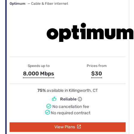
Optimum
— Cable & Fiber internet
Speeds up to
Prices from
8,000 Mbps
$30
75%
available in Killingworth, CT
Reliable
No cancellation fee
No required contract
View Plans