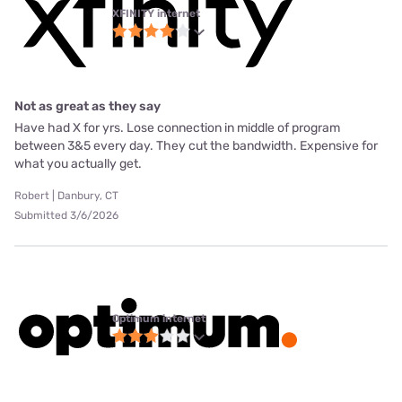
XFINITY internet
Not as great as they say
Have had X for yrs. Lose connection in middle of program
between 3&5 every day. They cut the bandwidth. Expensive for
what you actually get.
Robert | Danbury, CT
Submitted 3/6/2026
Optimum internet