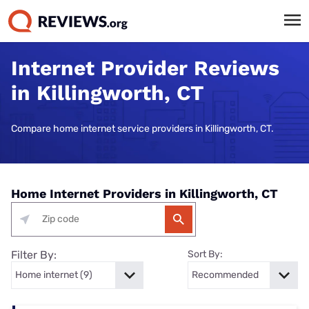
Internet Provider Reviews
in Killingworth, CT
Compare home internet service providers in Killingworth, CT.
Home Internet Providers in Killingworth, CT
Filter By:
Sort By: