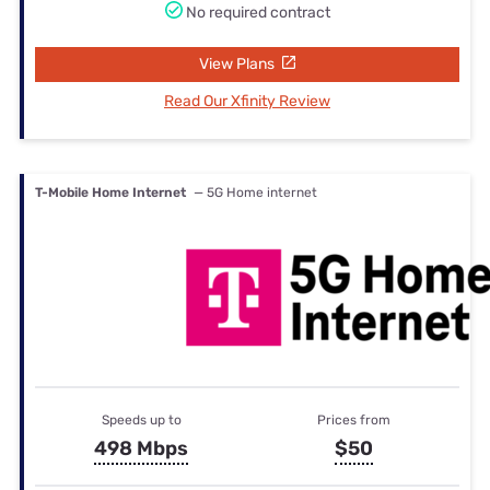
No required contract
View Plans
Read Our Xfinity Review
T-Mobile Home Internet
— 5G Home internet
Speeds up to
Prices from
498 Mbps
$50