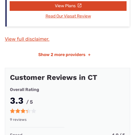
View Plans
Read Our Viasat Review
View full disclaimer.
Show
2 more providers
+
Customer Reviews in CT
Overall Rating
3.3
/ 5
9 reviews