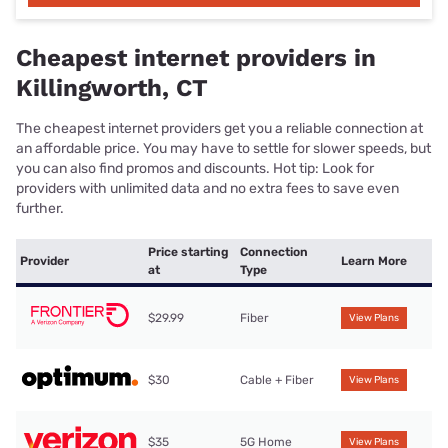
Cheapest internet providers in
Killingworth, CT
The cheapest internet providers get you a reliable connection at
an affordable price. You may have to settle for slower speeds, but
you can also find promos and discounts. Hot tip: Look for
providers with unlimited data and no extra fees to save even
further.
Price starting
Connection
Provider
Learn More
at
Type
$29.99
Fiber
View Plans
$30
Cable + Fiber
View Plans
$35
5G Home
View Plans