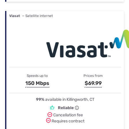
Viasat
— Satellite internet
Speeds up to
Prices from
150 Mbps
$69.99
99%
available in Killingworth, CT
Reliable
Cancellation fee
Requires contract