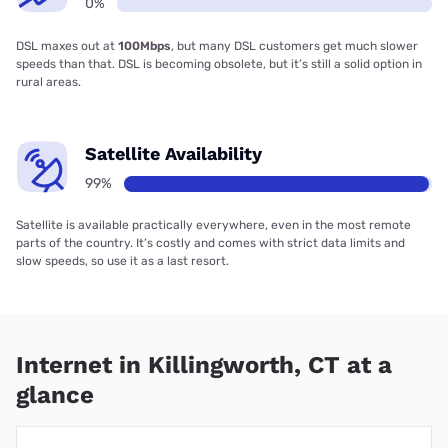
0%
DSL maxes out at
100Mbps
, but many DSL customers get much slower
speeds than that. DSL is becoming obsolete, but it’s still a solid option in
rural areas.
Satellite Availability
99%
Satellite is available practically everywhere, even in the most remote
parts of the country. It’s costly and comes with strict data limits and
slow speeds, so use it as a last resort.
Internet in Killingworth, CT at a
glance