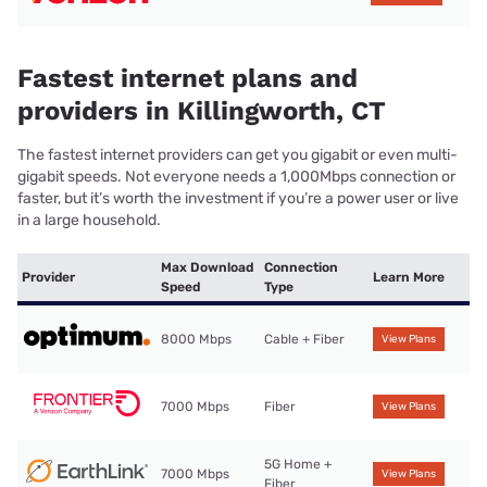
Fastest internet plans and
providers in Killingworth, CT
The fastest internet providers can get you gigabit or even multi-
gigabit speeds. Not everyone needs a 1,000Mbps connection or
faster, but it’s worth the investment if you’re a power user or live
in a large household.
Max Download
Connection
Provider
Learn More
Speed
Type
8000 Mbps
Cable + Fiber
View Plans
7000 Mbps
Fiber
View Plans
5G Home +
7000 Mbps
View Plans
Fiber