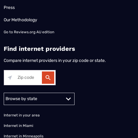
Press
Our Methodology
Go to
Reviews.org AU edition
Find internet providers
Compare internet providers in your zip code or state.
Alabama
Alaska
Arizona
Arkansas
California
Colorado
Connec
Internet in your area
Internet in Miami
Internet in Minneapolis