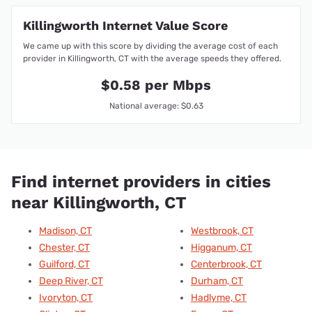
Killingworth Internet Value Score
We came up with this score by dividing the average cost of each
provider in Killingworth, CT with the average speeds they offered.
$0.58 per Mbps
National average: $0.63
Find internet providers in cities
near Killingworth, CT
Madison, CT
Westbrook, CT
Chester, CT
Higganum, CT
Guilford, CT
Centerbrook, CT
Deep River, CT
Durham, CT
Ivoryton, CT
Hadlyme, CT