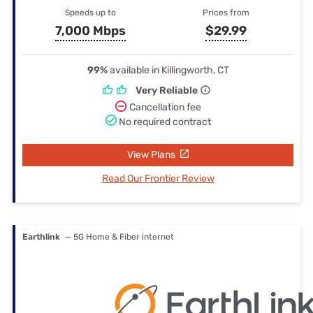
Speeds up to
Prices from
7,000 Mbps
$29.99
99%
available in Killingworth, CT
Very Reliable
Cancellation fee
No required contract
View Plans
Read Our Frontier Review
Earthlink
— 5G Home & Fiber internet