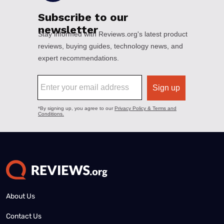
About Us
Contact Us