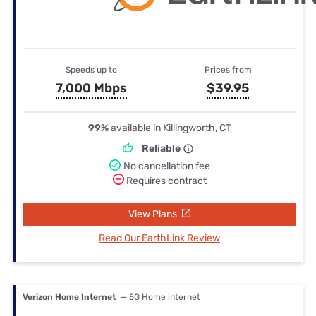
Speeds up to
Prices from
7,000 Mbps
$39.95
99%
available in Killingworth, CT
Reliable
No cancellation fee
Requires contract
View Plans
Read Our EarthLink Review
Verizon Home Internet
— 5G Home internet