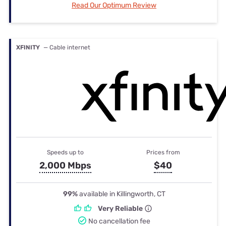
Read Our Optimum Review
XFINITY
— Cable internet
Speeds up to
Prices from
2,000 Mbps
$40
99%
available in Killingworth, CT
Very Reliable
No cancellation fee