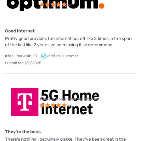
Good internet
Pretty good provider, the internet cut off like 2 times in the span
of the last like 2 years ive been using it so recommend.
irfan | Norwalk, CT
Verified Customer
Submitted 7/2/2025
T-Mobile Home Internet internet
They're the best.
There's nothing I genuinely dislike. They've been great in the