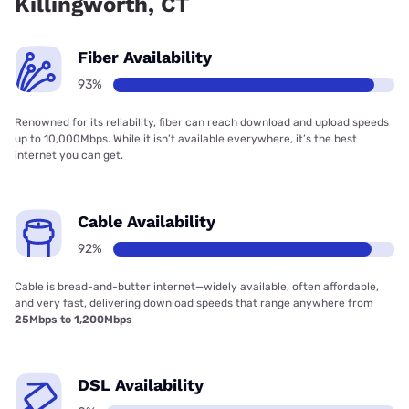
Killingworth, CT
Fiber Availability
93%
Renowned for its reliability, fiber can reach download and upload speeds
up to 10,000Mbps. While it isn’t available everywhere, it’s the best
internet you can get.
Cable Availability
92%
Cable is bread-and-butter internet—widely available, often affordable,
and very fast, delivering download speeds that range anywhere from
25Mbps to 1,200Mbps
DSL Availability