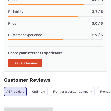
Speed
4.0 / 5
Reliability
3.7 / 5
Price
3.0 / 5
Customer experience
2.9 / 5
Share your internet Experience!
Leave a Review
Customer Reviews
All Providers
Optimum
Frontier a Verizon Company
Frontie