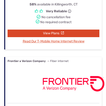
58%
available in Killingworth, CT
Very Reliable
No cancellation fee
No required contract
View Plans
Read Our T-Mobile Home Internet Review
Frontier a Verizon Company
— Fiber internet