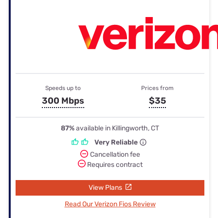
Speeds up to
Prices from
300 Mbps
$35
87%
available in Killingworth, CT
Very Reliable
Cancellation fee
Requires contract
View Plans
Read Our Verizon Fios Review