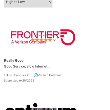
Frontier internet
Really Good
Good Service, Slow Internet...
Lillian | Danbury, CT
Verified Customer
Submitted 6/29/2025
Optimum internet