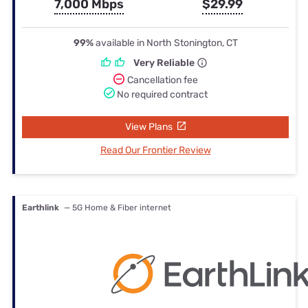
7,000 Mbps
$29.99
99%
available in North Stonington, CT
Very Reliable
Cancellation fee
No required contract
View Plans
Read Our Frontier Review
Earthlink
— 5G Home & Fiber internet