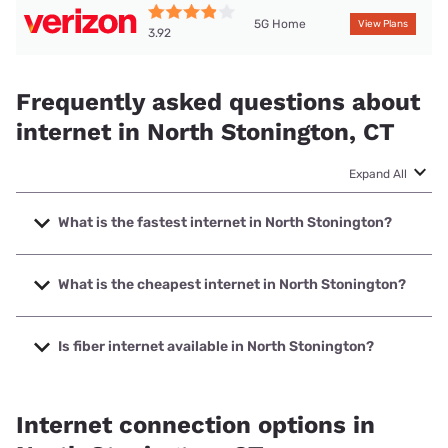
5G Home
View Plans
3.92
Frequently asked questions about
internet in North Stonington, CT
Expand All
What is the fastest internet in North Stonington?
The fastest internet in North Stonington is Frontier a
Verizon Company with speeds up to 7000 Mbps.
What is the cheapest internet in North Stonington?
The cheapest internet in North Stonington is Frontier a
Verizon Company with prices starting at $29.99.
Is fiber internet available in North Stonington?
Fiber internet is available in North Stonington, Frontier a
Verizon Company has 99.00% coverage.
Internet connection options in