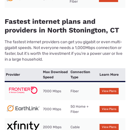
Fiber
Fastest internet plans and
providers in North Stonington, CT
The fastest internet providers can get you gigabit or even multi-
gigabit speeds. Not everyone needs a 1,000Mbps connection or
faster, but it’s worth the investment if you’re a power user or live
in a large household.
Max Download
Connection
Provider
Learn More
Speed
Type
7000 Mbps
Fiber
View Plans
5G Home +
7000 Mbps
View Plans
Fiber
2000 Mbps
Cable
View Plans