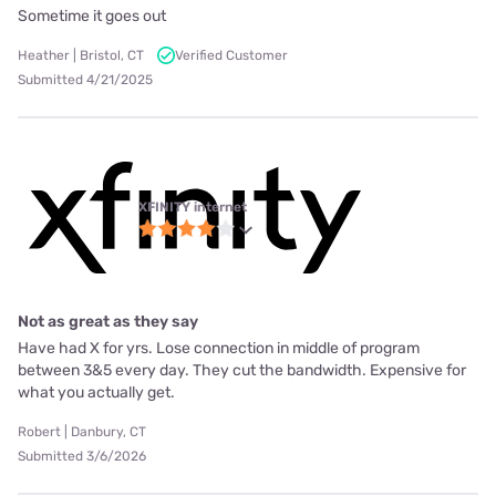
Sometime it goes out
Heather | Bristol, CT
Verified Customer
Submitted 4/21/2025
XFINITY internet
Not as great as they say
Have had X for yrs. Lose connection in middle of program
between 3&5 every day. They cut the bandwidth. Expensive for
what you actually get.
Robert | Danbury, CT
Submitted 3/6/2026