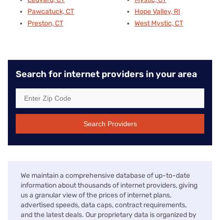
Pawcatuck, CT
Hope Valley, RI
Preston, CT
West Mystic, CT
Search for internet providers in your area
Search Providers
We maintain a comprehensive database of up-to-date
information about thousands of internet providers, giving
us a granular view of the prices of internet plans,
advertised speeds, data caps, contract requirements,
and the latest deals. Our proprietary data is organized by