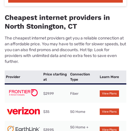
Cheapest internet providers in
North Stonington, CT
The cheapest internet providers get you a reliable connection at
an affordable price. You may have to settle for slower speeds, but
you can also find promos and discounts. Hot tip: Look for
providers with unlimited data and no extra fees to save even
further.
Price starting
Connection
Provider
Learn More
at
Type
$29.99
Fiber
View Plans
$35
5G Home
View Plans
5G Home +
$39.95
View Plans