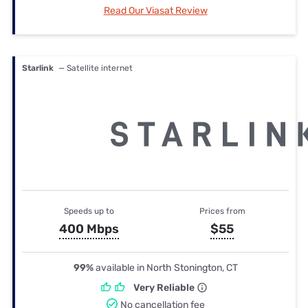
Read Our Viasat Review
Starlink
— Satellite internet
Speeds up to
Prices from
400 Mbps
$55
99%
available in North Stonington, CT
Very Reliable
No cancellation fee