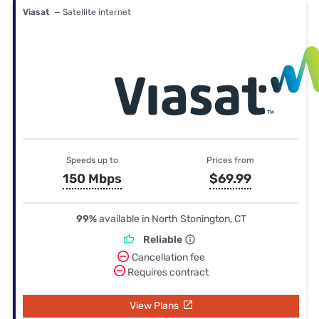
Viasat
— Satellite internet
Speeds up to
Prices from
150 Mbps
$69.99
99%
available in North Stonington, CT
Reliable
Cancellation fee
Requires contract
View Plans