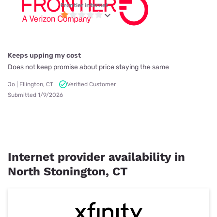
Frontier internet
Keeps upping my cost
Does not keep promise about price staying the same
Jo | Ellington, CT
Verified Customer
Submitted 1/9/2026
Internet provider availability in
North Stonington, CT