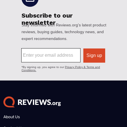
About Us