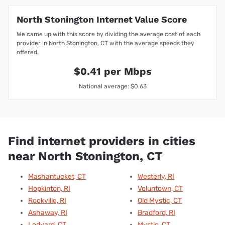
North Stonington Internet Value Score
We came up with this score by dividing the average cost of each
provider in North Stonington, CT with the average speeds they
offered.
$0.41 per Mbps
National average: $0.63
Find internet providers in cities
near North Stonington, CT
Mashantucket, CT
Westerly, RI
Hopkinton, RI
Voluntown, CT
Rockville, RI
Old Mystic, CT
Ashaway, RI
Bradford, RI
Ledyard, CT
Mystic, CT