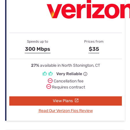
Speeds up to
Prices from
300 Mbps
$35
27%
available in North Stonington, CT
Very Reliable
Cancellation fee
Requires contract
View Plans
Read Our Verizon Fios Review