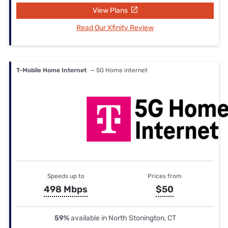
View Plans
Read Our Xfinity Review
T-Mobile Home Internet
— 5G Home internet
Speeds up to
Prices from
498 Mbps
$50
59%
available in North Stonington, CT