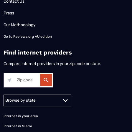
Contact Us
Press
Our Methodology
Go to
Reviews.org AU edition
Find internet providers
Compare internet providers in your zip code or state.
Alabama
Alaska
Arizona
Arkansas
California
Colorado
Connec
Internet in your area
Internet in Miami