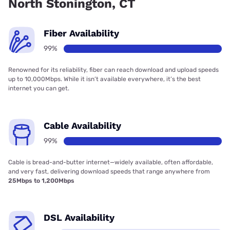
North Stonington, CT
Fiber Availability
99%
Renowned for its reliability, fiber can reach download and upload speeds
up to 10,000Mbps. While it isn’t available everywhere, it’s the best
internet you can get.
Cable Availability
99%
Cable is bread-and-butter internet—widely available, often affordable,
and very fast, delivering download speeds that range anywhere from
25Mbps to 1,200Mbps
DSL Availability