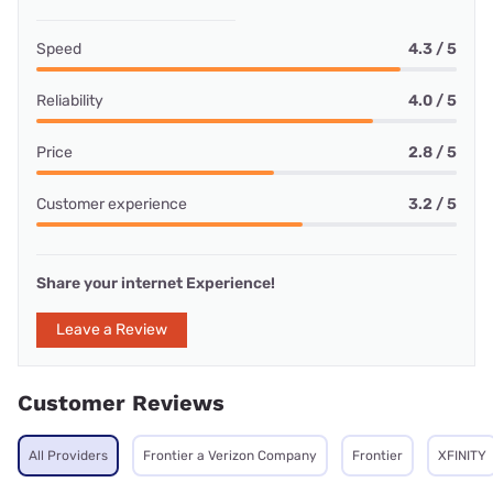
Speed
4.3 / 5
Reliability
4.0 / 5
Price
2.8 / 5
Customer experience
3.2 / 5
Share your internet Experience!
Leave a Review
Customer Reviews
All Providers
Frontier a Verizon Company
Frontier
XFINITY