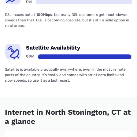
0%
DSL maxes out at
100Mbps
, but many DSL customers get much slower
speeds than that. DSL is becoming obsolete, but it’s still a solid option in
rural areas.
Satellite Availability
99%
Satellite is available practically everywhere, even in the most remote
parts of the country. It’s costly and comes with strict data limits and
slow speeds, so use it as a last resort.
Internet in North Stonington, CT at
a glance