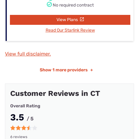
No required contract
View Plans
Read Our Starlink Review
View full disclaimer.
Show
1 more providers
+
Customer Reviews in CT
Overall Rating
3.5
/ 5
6 reviews