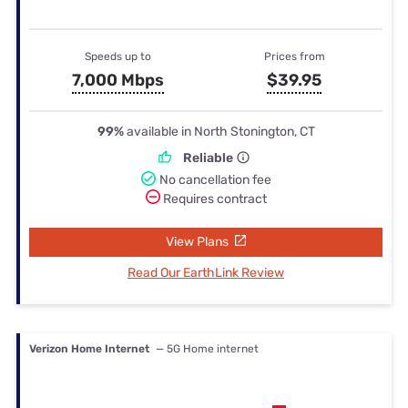
Speeds up to
Prices from
7,000 Mbps
$39.95
99%
available in North Stonington, CT
Reliable
No cancellation fee
Requires contract
View Plans
Read Our EarthLink Review
Verizon Home Internet
— 5G Home internet