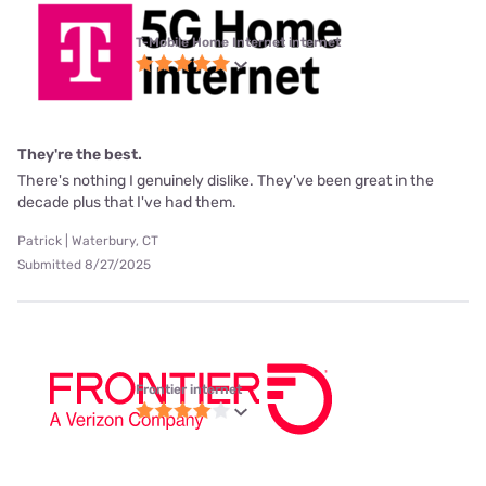
T-Mobile Home Internet internet
They're the best.
There's nothing I genuinely dislike. They've been great in the
decade plus that I've had them.
Patrick | Waterbury, CT
Submitted 8/27/2025
Frontier internet