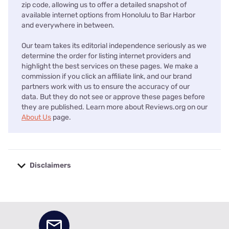
zip code, allowing us to offer a detailed snapshot of
available internet options from Honolulu to Bar Harbor
and everywhere in between.
Our team takes its editorial independence seriously as we
determine the order for listing internet providers and
highlight the best services on these pages. We make a
commission if you click an affiliate link, and our brand
partners work with us to ensure the accuracy of our
data. But they do not see or approve these pages before
they are published. Learn more about Reviews.org on our
About Us
page.
Disclaimers
No disclaimers available.