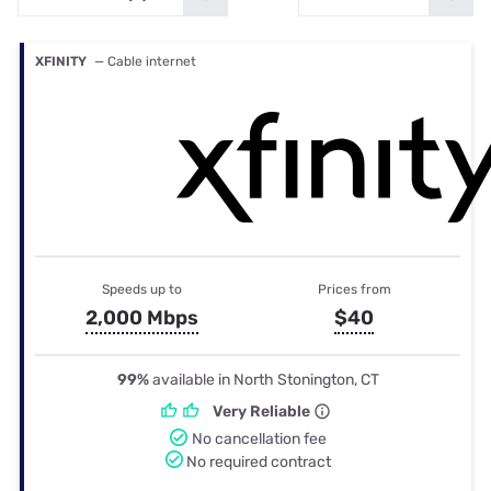
XFINITY
— Cable internet
Speeds up to
Prices from
2,000 Mbps
$40
99%
available in North Stonington, CT
Very Reliable
No cancellation fee
No required contract