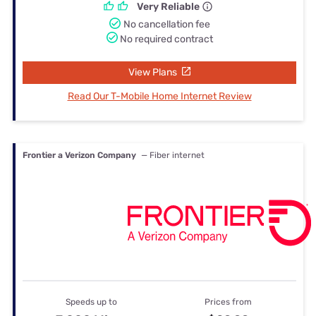
Very Reliable
No cancellation fee
No required contract
View Plans
Read Our T-Mobile Home Internet Review
Frontier a Verizon Company
— Fiber internet
Speeds up to
Prices from