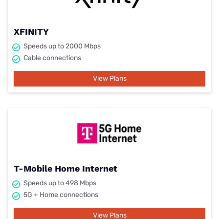
XFINITY
Speeds up to 2000 Mbps
Cable connections
View Plans
T-Mobile Home Internet
Speeds up to 498 Mbps
5G + Home connections
View Plans