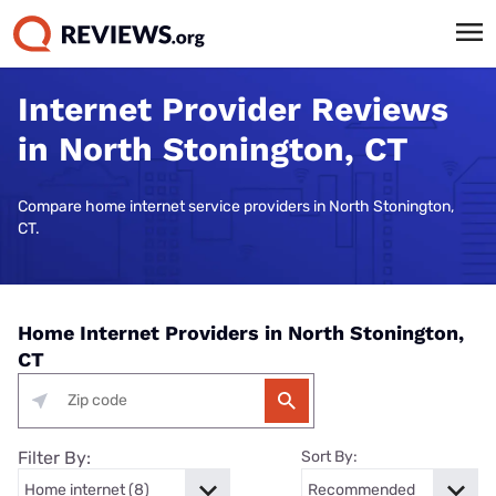
Internet Provider Reviews
in North Stonington, CT
Compare home internet service providers in North Stonington,
CT.
Home Internet Providers in North Stonington,
CT
Filter By:
Sort By: