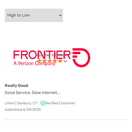
Frontier internet
Really Good
Good Service, Slow Internet...
Lillian | Danbury, CT
Verified Customer
Submitted 6/29/2025