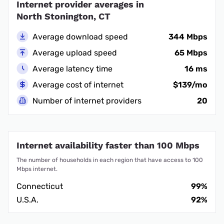
Internet provider averages in
North Stonington, CT
Average download speed
344 Mbps
Average upload speed
65 Mbps
Average latency time
16 ms
Average cost of internet
$139/mo
Number of internet providers
20
Internet availability faster than 100 Mbps
The number of households in each region that have access to 100
Mbps internet.
Connecticut
99%
U.S.A.
92%