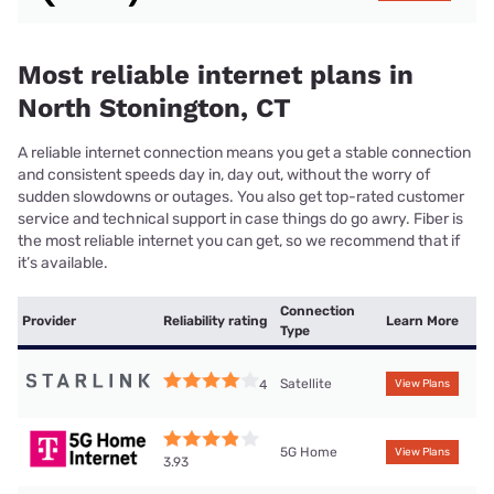
Most reliable internet plans in
North Stonington, CT
A reliable internet connection means you get a stable connection
and consistent speeds day in, day out, without the worry of
sudden slowdowns or outages. You also get top-rated customer
service and technical support in case things do go awry. Fiber is
the most reliable internet you can get, so we recommend that if
it’s available.
Connection
Provider
Reliability rating
Learn More
Type
Satellite
4
View Plans
5G Home
View Plans
3.93