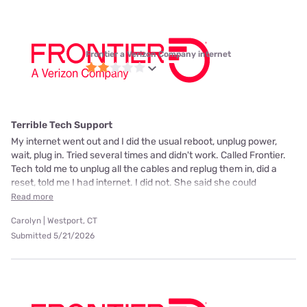
Frontier a Verizon Company internet
Terrible Tech Support
My internet went out and I did the usual reboot, unplug power,
wait, plug in. Tried several times and didn't work. Called Frontier.
Tech told me to unplug all the cables and replug them in, did a
reset, told me I had internet. I did not. She said she could
Read more
Carolyn | Westport, CT
Submitted 5/21/2026