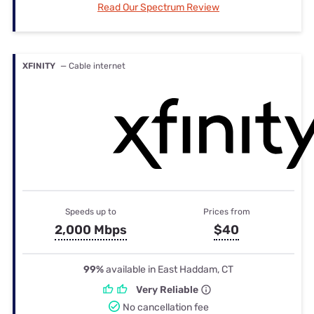
Read Our Spectrum Review
XFINITY
— Cable internet
Speeds up to
Prices from
2,000 Mbps
$40
99%
available in East Haddam, CT
Very Reliable
No cancellation fee