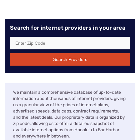
Search for internet providers in your area
Search Providers
We maintain a comprehensive database of up-to-date
information about thousands of internet providers, giving
us a granular view of the prices of internet plans,
advertised speeds, data caps, contract requirements,
and the latest deals. Our proprietary data is organized by
zip code, allowing us to offer a detailed snapshot of
available internet options from Honolulu to Bar Harbor
and everywhere in between.