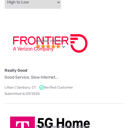
Frontier internet
Really Good
Good Service, Slow Internet...
Lillian | Danbury, CT
Verified Customer
Submitted 6/29/2025
T-Mobile Home Internet internet