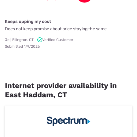
Keeps upping my cost
Does not keep promise about price staying the same
Jo | Ellington, CT
Verified Customer
Submitted 1/9/2026
Internet provider availability in
East Haddam, CT