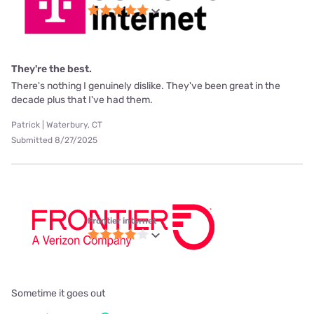
They're the best.
There's nothing I genuinely dislike. They've been great in the
decade plus that I've had them.
Patrick | Waterbury, CT
Submitted 8/27/2025
Frontier internet
Sometime it goes out