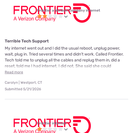
Frontier a Verizon Company internet
Terrible Tech Support
My internet went out and I did the usual reboot, unplug power,
wait, plug in. Tried several times and didn't work. Called Frontier.
Tech told me to unplug all the cables and replug them in, did a
reset, told me I had internet. I did not. She said she could
Read more
Carolyn | Westport, CT
Submitted 5/21/2026
Frontier internet