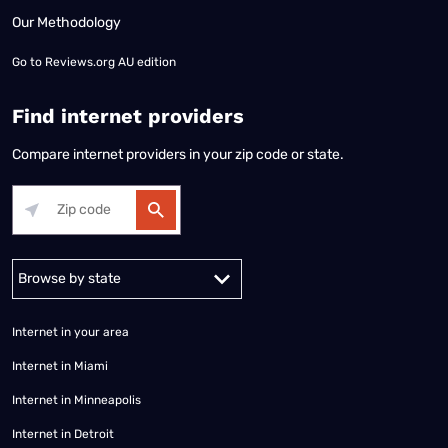
Our Methodology
Go to
Reviews.org AU edition
Find internet providers
Compare internet providers in your zip code or state.
Alabama
Alaska
Arizona
Arkansas
California
Colorado
Connec
Internet in your area
Internet in Miami
Internet in Minneapolis
Internet in Detroit