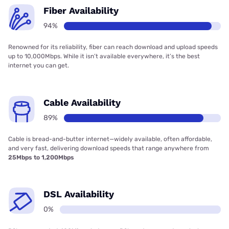
Fiber Availability
94%
Renowned for its reliability, fiber can reach download and upload speeds
up to 10,000Mbps. While it isn’t available everywhere, it’s the best
internet you can get.
Cable Availability
89%
Cable is bread-and-butter internet—widely available, often affordable,
and very fast, delivering download speeds that range anywhere from
25Mbps to 1,200Mbps
DSL Availability
0%