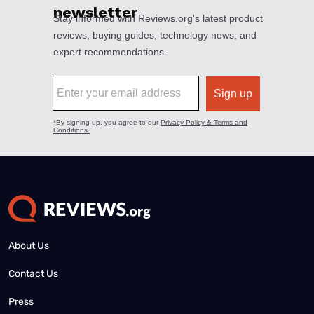
About Us
Contact Us
Press