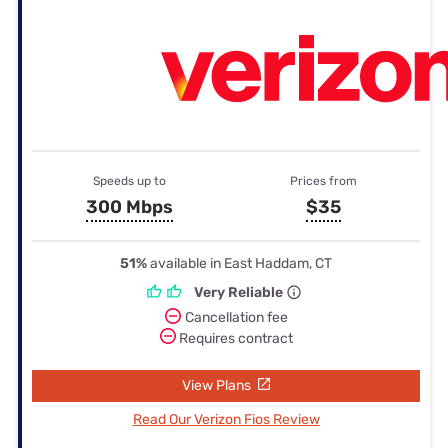
Speeds up to
Prices from
300 Mbps
$35
51%
available in East Haddam, CT
Very Reliable
Cancellation fee
Requires contract
View Plans
Read Our Verizon Fios Review