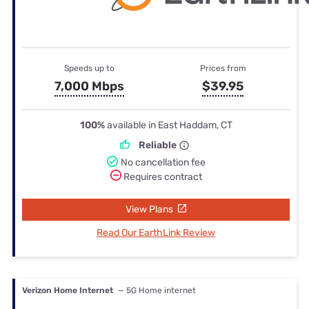
Speeds up to
Prices from
7,000 Mbps
$39.95
100%
available in East Haddam, CT
Reliable
No cancellation fee
Requires contract
View Plans
Read Our EarthLink Review
Verizon Home Internet
— 5G Home internet