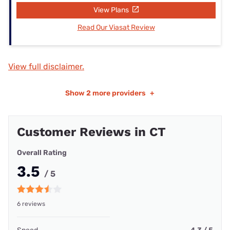
View Plans
Read Our Viasat Review
View full disclaimer.
Show
2 more providers
+
Customer Reviews in CT
Overall Rating
3.5
/ 5
6 reviews