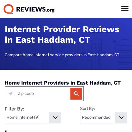
Internet Provider Reviews
in East Haddam, CT
Compare home internet service providers in East Haddam, CT.
Home Internet Providers in East Haddam, CT
Filter By:
Sort By: