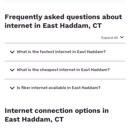
Frequently asked questions about
internet in East Haddam, CT
Expand All
What is the fastest internet in East Haddam?
The fastest internet in East Haddam is Frontier a Verizon
Company with speeds up to 7000 Mbps.
What is the cheapest internet in East Haddam?
The cheapest internet in East Haddam is Frontier a Verizon
Company with prices starting at $29.99.
Is fiber internet available in East Haddam?
Fiber internet is available in East Haddam, Frontier a
Verizon Company has 99.98% coverage.
Internet connection options in
East Haddam, CT