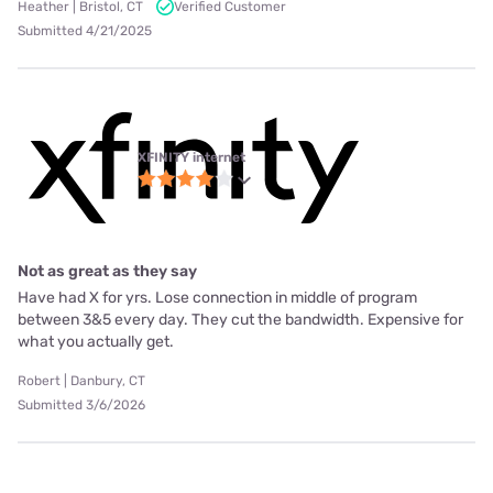
Heather | Bristol, CT
Verified Customer
Submitted 4/21/2025
XFINITY internet
Not as great as they say
Have had X for yrs. Lose connection in middle of program
between 3&5 every day. They cut the bandwidth. Expensive for
what you actually get.
Robert | Danbury, CT
Submitted 3/6/2026