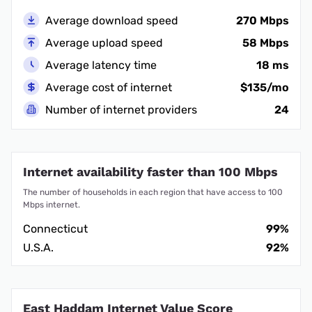
Average download speed
270 Mbps
Average upload speed
58 Mbps
Average latency time
18 ms
Average cost of internet
$135/mo
Number of internet providers
24
Internet availability faster than 100 Mbps
The number of households in each region that have access to 100
Mbps internet.
Connecticut
99%
U.S.A.
92%
East Haddam Internet Value Score