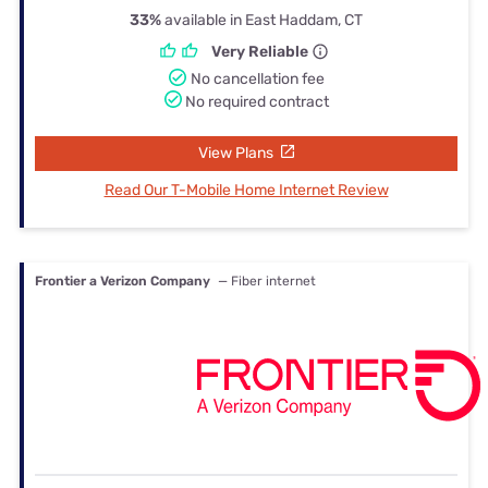
33%
available in East Haddam, CT
Very Reliable
No cancellation fee
No required contract
View Plans
Read Our T-Mobile Home Internet Review
Frontier a Verizon Company
— Fiber internet