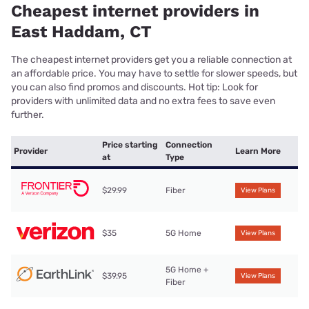
Cheapest internet providers in
East Haddam, CT
The cheapest internet providers get you a reliable connection at
an affordable price. You may have to settle for slower speeds, but
you can also find promos and discounts. Hot tip: Look for
providers with unlimited data and no extra fees to save even
further.
Price starting
Connection
Provider
Learn More
at
Type
$29.99
Fiber
View Plans
$35
5G Home
View Plans
5G Home +
$39.95
View Plans
Fiber