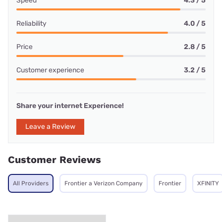
Speed
4.3 / 5
Reliability
4.0 / 5
Price
2.8 / 5
Customer experience
3.2 / 5
Share your internet Experience!
Leave a Review
Customer Reviews
All Providers
Frontier a Verizon Company
Frontier
XFINITY