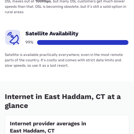
DSL maxes out at
100Mbps
, but many DSL customers get much slower
speeds than that. DSL is becoming obsolete, but it’s still a solid option in
rural areas.
Satellite Availability
99%
Satellite is available practically everywhere, even in the most remote
parts of the country. It’s costly and comes with strict data limits and
slow speeds, so use it as a last resort.
Internet in East Haddam, CT at a
glance
Internet provider averages in
East Haddam, CT