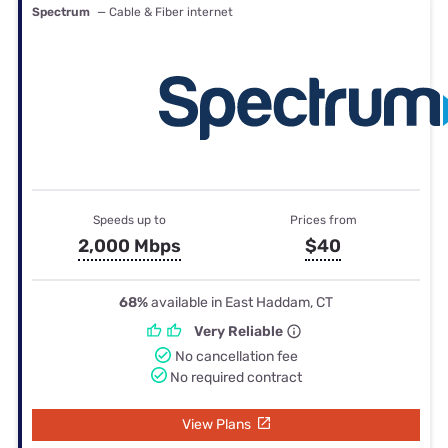
Spectrum
— Cable & Fiber internet
Speeds up to
Prices from
2,000 Mbps
$40
68%
available in East Haddam, CT
Very Reliable
No cancellation fee
No required contract
View Plans