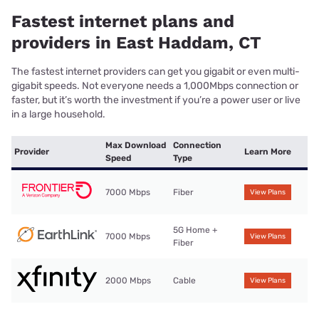
Fastest internet plans and
providers in East Haddam, CT
The fastest internet providers can get you gigabit or even multi-
gigabit speeds. Not everyone needs a 1,000Mbps connection or
faster, but it’s worth the investment if you’re a power user or live
in a large household.
Max Download
Connection
Provider
Learn More
Speed
Type
7000 Mbps
Fiber
View Plans
5G Home +
7000 Mbps
View Plans
Fiber
2000 Mbps
Cable
View Plans