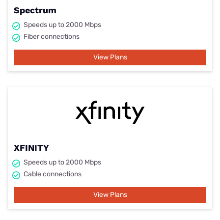
Spectrum
Speeds up to 2000 Mbps
Fiber connections
View Plans
XFINITY
Speeds up to 2000 Mbps
Cable connections
View Plans