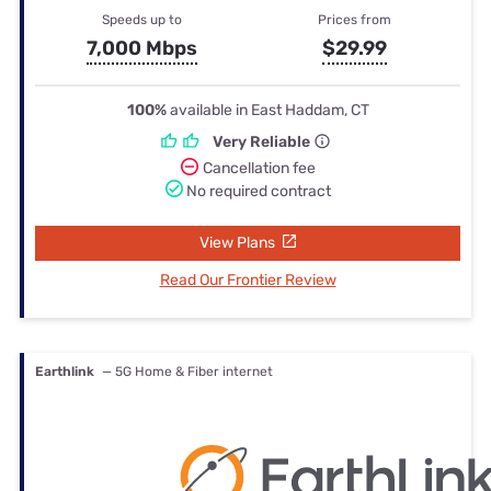
Speeds up to
Prices from
7,000 Mbps
$29.99
100%
available in East Haddam, CT
Very Reliable
Cancellation fee
No required contract
View Plans
Read Our Frontier Review
Earthlink
— 5G Home & Fiber internet