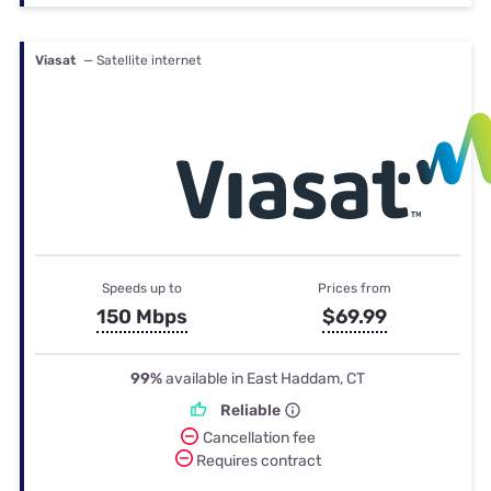
Viasat
— Satellite internet
Speeds up to
Prices from
150 Mbps
$69.99
99%
available in East Haddam, CT
Reliable
Cancellation fee
Requires contract