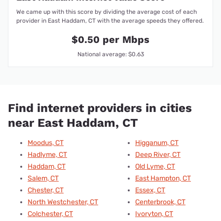
We came up with this score by dividing the average cost of each
provider in East Haddam, CT with the average speeds they offered.
$0.50 per Mbps
National average: $0.63
Find internet providers in cities
near East Haddam, CT
Moodus, CT
Higganum, CT
Hadlyme, CT
Deep River, CT
Haddam, CT
Old Lyme, CT
Salem, CT
East Hampton, CT
Chester, CT
Essex, CT
North Westchester, CT
Centerbrook, CT
Colchester, CT
Ivoryton, CT