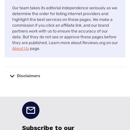
Our team takes its editorial independence seriously as we
determine the order for listing internet providers and
highlight the best services on these pages. We make a
commission if you click an affiliate link, and our brand
partners work with us to ensure the accuracy of our
data. But they do not see or approve these pages before
they are published. Learn more about Reviews.org on our
About Us
page.
Disclaimers
No disclaimers available.