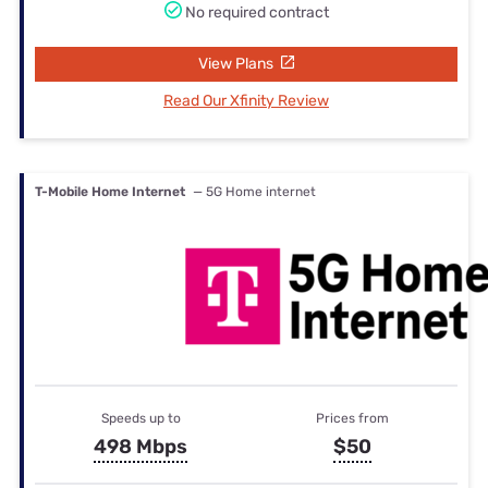
No required contract
View Plans
Read Our Xfinity Review
T-Mobile Home Internet
— 5G Home internet
Speeds up to
Prices from
498 Mbps
$50