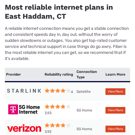
Most reliable internet plans in
East Haddam, CT
A reliable internet connection means you get a stable connection
and consistent speeds day in, day out, without the worry of
sudden slowdowns or outages. You also get top-rated customer
service and technical support in case things do go awry. Fiber is
the most reliable internet you can get, so we recommend that if
it’s available.
Connection
Provider
Reliability rating
Learn More
Type
Satellite
4
View Plans
5G Home
View Plans
3.93
5G Home
View Plans
3.92