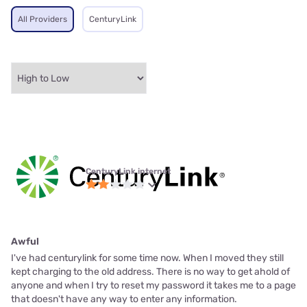
All Providers
CenturyLink
CenturyLink internet
Awful
I've had centurylink for some time now. When I moved they still
kept charging to the old address. There is no way to get ahold of
anyone and when I try to reset my password it takes me to a page
that doesn't have any way to enter any information.