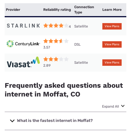
Connection
Provider
Reliability rating
Learn More
Type
Satellite
4
View Plans
DSL
View Plans
3.57
Satellite
View Plans
2.89
Frequently asked questions about
internet in Moffat, CO
Expand All
What is the fastest internet in Moffat?