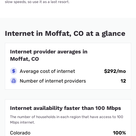
slow speeds, so use it as a last resort.
Internet in Moffat, CO at a glance
Internet provider averages in
Moffat, CO
Average cost of internet
$292/mo
Number of internet providers
12
Internet availability faster than 100 Mbps
The number of households in each region that have access to 100
Mbps internet.
Colorado
100%