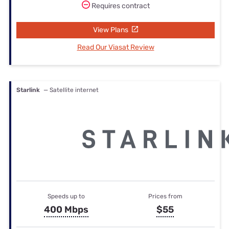
Requires contract
View Plans
Read Our Viasat Review
Starlink
— Satellite internet
Speeds up to
Prices from
400 Mbps
$55