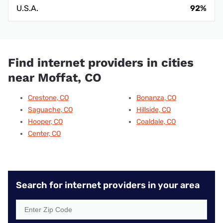
U.S.A.
92%
Find internet providers in cities
near Moffat, CO
Crestone, CO
Bonanza, CO
Saguache, CO
Hillside, CO
Hooper, CO
Coaldale, CO
Center, CO
Search for internet providers in your area