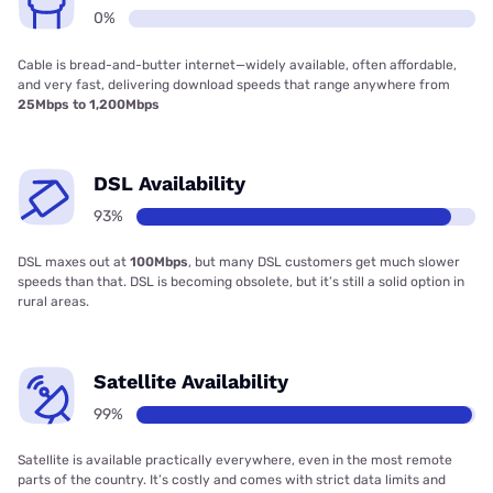
0%
Cable is bread-and-butter internet—widely available, often affordable,
and very fast, delivering download speeds that range anywhere from
25Mbps to 1,200Mbps
DSL Availability
93%
DSL maxes out at
100Mbps
, but many DSL customers get much slower
speeds than that. DSL is becoming obsolete, but it’s still a solid option in
rural areas.
Satellite Availability
99%
Satellite is available practically everywhere, even in the most remote
parts of the country. It’s costly and comes with strict data limits and