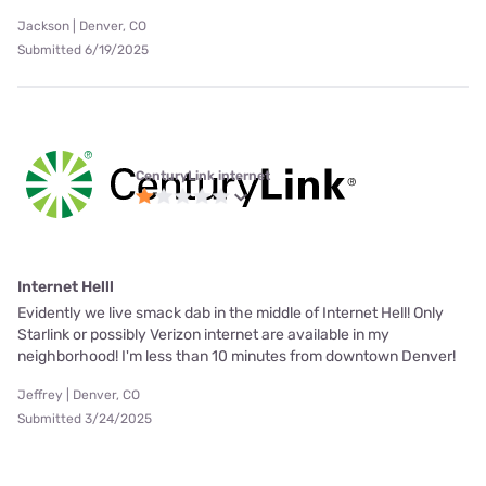
Jackson | Denver, CO
Submitted 6/19/2025
CenturyLink internet
Internet Helll
Evidently we live smack dab in the middle of Internet Hell! Only
Starlink or possibly Verizon internet are available in my
neighborhood! I'm less than 10 minutes from downtown Denver!
Jeffrey | Denver, CO
Submitted 3/24/2025