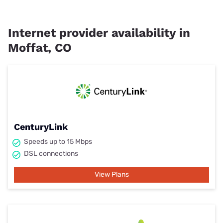
Internet provider availability in
Moffat, CO
CenturyLink
Speeds up to 15 Mbps
DSL connections
View Plans