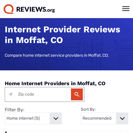
Internet Provider Reviews
in Moffat, CO
Compare home internet service providers in Moffat, CO.
Home Internet Providers in Moffat, CO
Filter By:
Sort By: