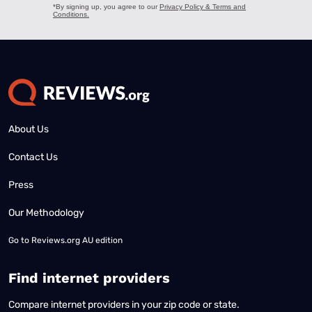
About Us
Contact Us
Press
Our Methodology
Go to
Reviews.org AU edition
Find internet providers
Compare internet providers in your zip code or state.