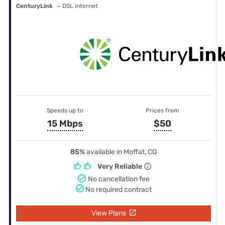
CenturyLink
— DSL internet
Speeds up to
Prices from
15 Mbps
$50
85%
available in Moffat, CO
Very Reliable
No cancellation fee
No required contract
View Plans