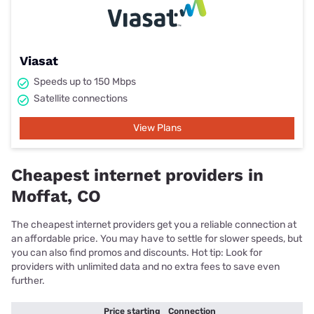
Viasat
Speeds up to 150 Mbps
Satellite connections
View Plans
Cheapest internet providers in
Moffat, CO
The cheapest internet providers get you a reliable connection at
an affordable price. You may have to settle for slower speeds, but
you can also find promos and discounts. Hot tip: Look for
providers with unlimited data and no extra fees to save even
further.
Price starting
Connection