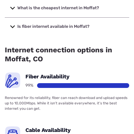
The fastest internet in Moffat is Starlink with speeds up to
400 Mbps.
What is the cheapest internet in Moffat?
The cheapest internet in Moffat is CenturyLink with prices
starting at $50.
Is fiber internet available in Moffat?
Fiber internet is available in Moffat.
Internet connection options in
Moffat, CO
Fiber Availability
99%
Renowned for its reliability, fiber can reach download and upload speeds
up to 10,000Mbps. While it isn’t available everywhere, it’s the best
internet you can get.
Cable Availability