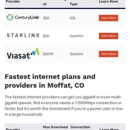
Provider
Learn More
at
Type
$50
DSL
View Plans
$55
Satellite
View Plans
$69.99
Satellite
View Plans
Fastest internet plans and
providers in Moffat, CO
The fastest internet providers can get you gigabit or even multi-
gigabit speeds. Not everyone needs a 1,000Mbps connection or
faster, but it’s worth the investment if you’re a power user or live
in a large household.
Max Download
Connection
Provider
Learn More