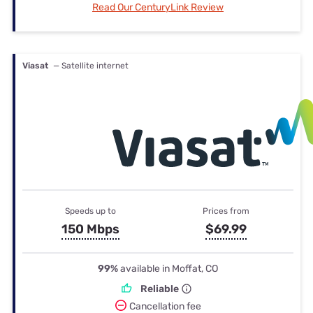
Read Our CenturyLink Review
Viasat
— Satellite internet
Speeds up to
Prices from
150 Mbps
$69.99
99%
available in Moffat, CO
Reliable
Cancellation fee