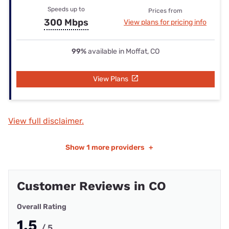
Speeds up to
Prices from
300 Mbps
View plans for pricing info
99%
available in Moffat, CO
View Plans
View full disclaimer.
Show
1 more providers
+
Customer Reviews in CO
Overall Rating
1.5
/ 5