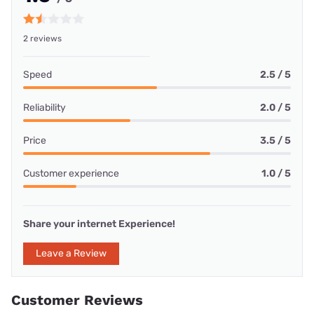
2 reviews
Speed
2.5 / 5
Reliability
2.0 / 5
Price
3.5 / 5
Customer experience
1.0 / 5
Share your internet Experience!
Leave a Review
Customer Reviews