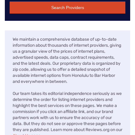
Search Providers
We maintain a comprehensive database of up-to-date
information about thousands of internet providers, giving
us a granular view of the prices of internet plans,
advertised speeds, data caps, contract requirements,
and the latest deals. Our proprietary data is organized by
zip code, allowing us to offer a detailed snapshot of
available internet options from Honolulu to Bar Harbor
and everywhere in between.
Our team takes its editorial independence seriously as we
determine the order for listing internet providers and
highlight the best services on these pages. We make a
commission if you click an affiliate link, and our brand
partners work with us to ensure the accuracy of our
data. But they do not see or approve these pages before
they are published. Learn more about Reviews.org on our