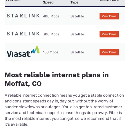
Speed
Type
400 Mbps
Satellite
View Plans
300 Mbps
Satellite
View Plans
150 Mbps
Satellite
View Plans
Most reliable internet plans in
Moffat, CO
A reliable internet connection means you get a stable connection
and consistent speeds day in, day out, without the worry of
sudden slowdowns or outages. You also get top-rated customer
service and technical support in case things do go awry. Fiber is
the most reliable internet you can get, so we recommend that if
it’s available.