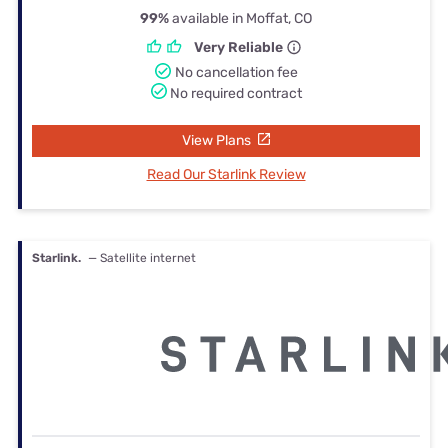
99%
available in Moffat, CO
Very Reliable
No cancellation fee
No required contract
View Plans
Read Our Starlink Review
Starlink.
— Satellite internet