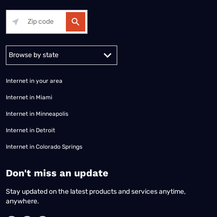
Alabama
Alaska
Arizona
Arkansas
California
Colorado
Connec
Internet in your area
Internet in Miami
Internet in Minneapolis
Internet in Detroit
Internet in Colorado Springs
​Don't miss an update
Stay updated on the latest products and services anytime,
anywhere.