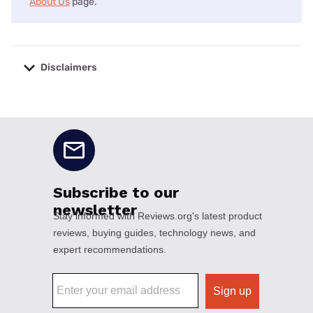
About Us
page.
Disclaimers
No disclaimers available.