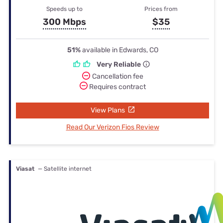
Speeds up to
Prices from
300 Mbps
$35
51%
available in Edwards, CO
Very Reliable
Cancellation fee
Requires contract
View Plans
Read Our Verizon Fios Review
Viasat
— Satellite internet