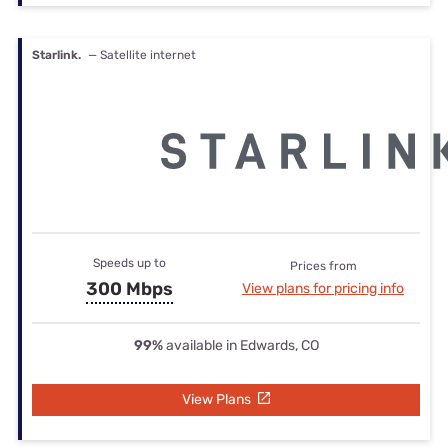
Starlink.
— Satellite internet
Speeds up to
Prices from
300 Mbps
View plans for pricing info
99%
available in Edwards, CO
View Plans