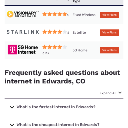
Type
Fixed Wireless
5
View Plans
Satellite
4
View Plans
5G Home
View Plans
3.93
Frequently asked questions about
internet in Edwards, CO
Expand All
What is the fastest internet in Edwards?
The fastest internet in Edwards is XFINITY with speeds up
to 2000 Mbps.
What is the cheapest internet in Edwards?