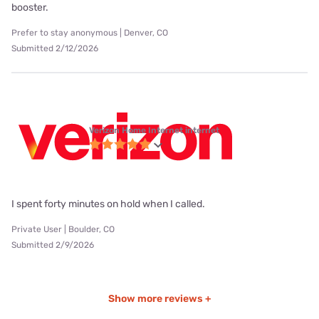
booster.
Prefer to stay anonymous | Denver, CO
Submitted 2/12/2026
Verizon Home Internet internet
I spent forty minutes on hold when I called.
Private User | Boulder, CO
Submitted 2/9/2026
Show more reviews +