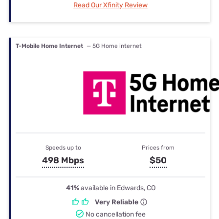
Read Our Xfinity Review
T-Mobile Home Internet
— 5G Home internet
Speeds up to
Prices from
498 Mbps
$50
41%
available in Edwards, CO
Very Reliable
No cancellation fee