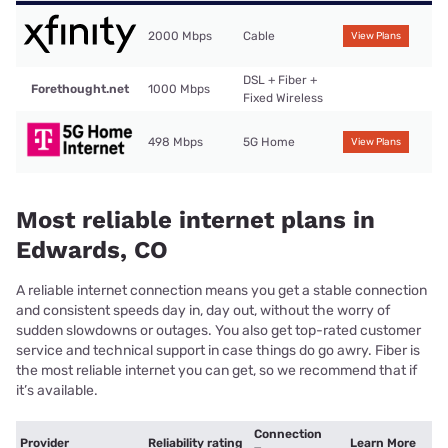
2000 Mbps
Cable
View Plans
DSL + Fiber +
Forethought.net
1000 Mbps
Fixed Wireless
498 Mbps
5G Home
View Plans
Most reliable internet plans in
Edwards, CO
A reliable internet connection means you get a stable connection
and consistent speeds day in, day out, without the worry of
sudden slowdowns or outages. You also get top-rated customer
service and technical support in case things do go awry. Fiber is
the most reliable internet you can get, so we recommend that if
it’s available.
Connection
Provider
Reliability rating
Learn More