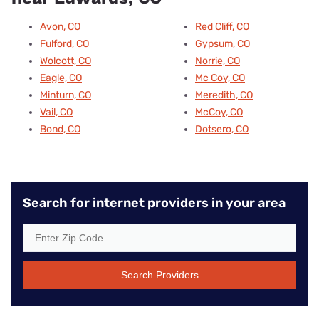
Avon, CO
Red Cliff, CO
Fulford, CO
Gypsum, CO
Wolcott, CO
Norrie, CO
Eagle, CO
Mc Coy, CO
Minturn, CO
Meredith, CO
Vail, CO
McCoy, CO
Bond, CO
Dotsero, CO
Search for internet providers in your area
Search Providers