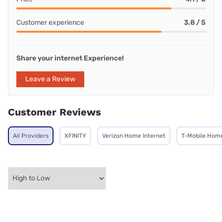
Customer experience
3.8 / 5
Share your internet Experience!
Leave a Review
Customer Reviews
All Providers
XFINITY
Verizon Home Internet
T-Mobile Home