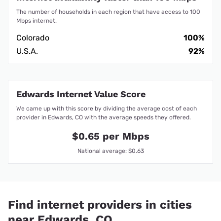
The number of households in each region that have access to 100
Mbps internet.
Colorado
100%
U.S.A.
92%
Edwards Internet Value Score
We came up with this score by dividing the average cost of each
provider in Edwards, CO with the average speeds they offered.
$0.65 per Mbps
National average: $0.63
Find internet providers in cities
near Edwards, CO