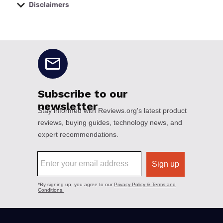
Disclaimers
No disclaimers available.