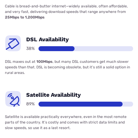
Cable is bread-and-butter internet—widely available, often affordable,
and very fast, delivering download speeds that range anywhere from
25Mbps to 1,200Mbps
DSL Availability
38%
DSL maxes out at
100Mbps
, but many DSL customers get much slower
speeds than that. DSL is becoming obsolete, but it’s still a solid option in
rural areas.
Satellite Availability
89%
Satellite is available practically everywhere, even in the most remote
parts of the country. It’s costly and comes with strict data limits and
slow speeds, so use it as a last resort.