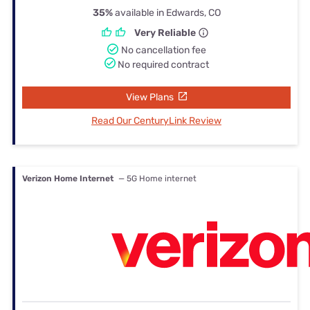
35%
available in Edwards, CO
Very Reliable
No cancellation fee
No required contract
View Plans
Read Our CenturyLink Review
Verizon Home Internet
— 5G Home internet