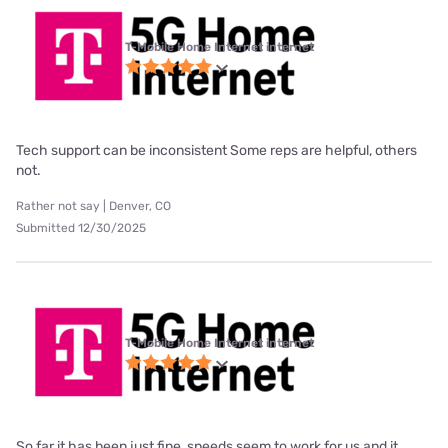
T-Mobile Home Internet internet
Tech support can be inconsistent Some reps are helpful, others
not.
Rather not say | Denver, CO
Submitted 12/30/2025
T-Mobile Home Internet internet
So far it has been just fine, speeds seem to work for us and it