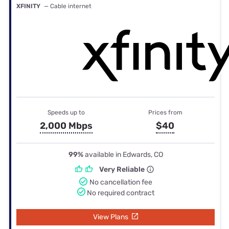
XFINITY
— Cable internet
Speeds up to
Prices from
2,000 Mbps
$40
99%
available in Edwards, CO
Very Reliable
No cancellation fee
No required contract
View Plans