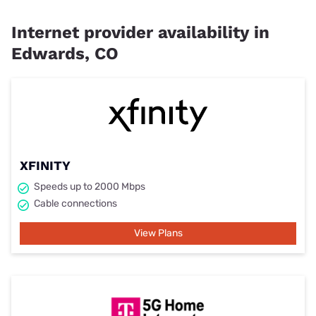
Internet provider availability in
Edwards, CO
XFINITY
Speeds up to 2000 Mbps
Cable connections
View Plans