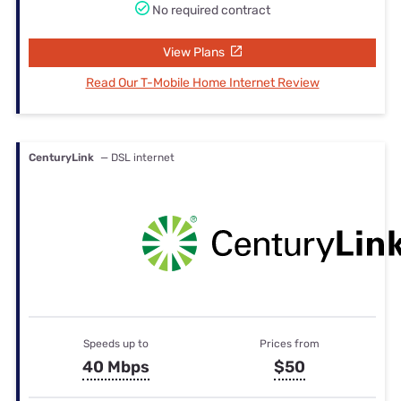
No required contract
View Plans
Read Our T-Mobile Home Internet Review
CenturyLink
— DSL internet
Speeds up to
Prices from
40 Mbps
$50