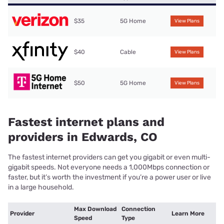
$35
5G Home
View Plans
$40
Cable
View Plans
$50
5G Home
View Plans
Fastest internet plans and
providers in Edwards, CO
The fastest internet providers can get you gigabit or even multi-
gigabit speeds. Not everyone needs a 1,000Mbps connection or
faster, but it’s worth the investment if you’re a power user or live
in a large household.
Max Download
Connection
Provider
Learn More
Speed
Type