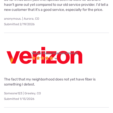
hasn't gone out yet compared to our old service provider. I'd tell a
new customer that it's a good service, especially for the price.
anonymous. | Aurora, CO
Submitted 2/19/2026
Verizon Home Internet internet
The fact that my neighborhood does not yet have fiber is
something I detest.
Someone123 | Greeley, CO
Submitted 1/13/2026