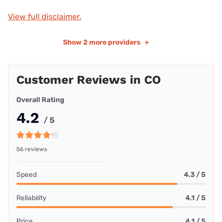
View full disclaimer.
Show
2 more providers
+
Customer Reviews in CO
Overall Rating
4.2
/ 5
56 reviews
Speed
4.3 / 5
Reliability
4.1 / 5
Price
4.1 / 5