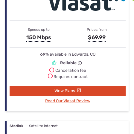
Speeds up to
Prices from
150 Mbps
$69.99
69%
available in Edwards, CO
Reliable
Cancellation fee
Requires contract
View Plans
Read Our Viasat Review
Starlink
— Satellite internet