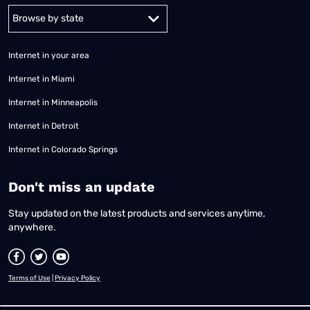
Alabama
Alaska
Arizona
Arkansas
California
Colorado
Connec
Internet in your area
Internet in Miami
Internet in Minneapolis
Internet in Detroit
Internet in Colorado Springs
​Don't miss an update
Stay updated on the latest products and services anytime,
anywhere.
Terms of Use
|
Privacy Policy