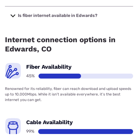
The cheapest internet in Edwards is Verizon Home Internet
with prices starting at $35.
Is fiber internet available in Edwards?
Fiber internet is available in Edwards, Forethought.net has
45.10% coverage.
Internet connection options in
Edwards, CO
Fiber Availability
45%
Renowned for its reliability, fiber can reach download and upload speeds
up to 10,000Mbps. While it isn’t available everywhere, it’s the best
internet you can get.
Cable Availability
99%