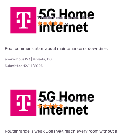
T-Mobile Home Internet internet
Poor communication about maintenance or downtime.
anonymous123 | Arvada, CO
Submitted 12/14/2025
T-Mobile Home Internet internet
Router range is weak Doesn�t reach every room without a