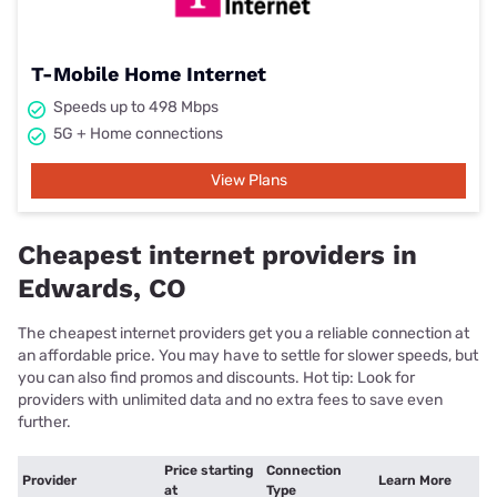
T-Mobile Home Internet
Speeds up to 498 Mbps
5G + Home connections
View Plans
Cheapest internet providers in
Edwards, CO
The cheapest internet providers get you a reliable connection at
an affordable price. You may have to settle for slower speeds, but
you can also find promos and discounts. Hot tip: Look for
providers with unlimited data and no extra fees to save even
further.
Price starting
Connection
Provider
Learn More
at
Type