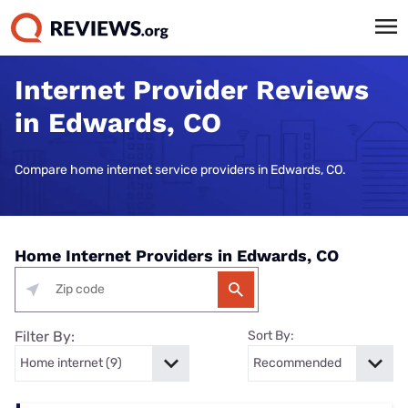
Internet Provider Reviews
in Edwards, CO
Compare home internet service providers in Edwards, CO.
Home Internet Providers in Edwards, CO
Filter By:
Sort By: