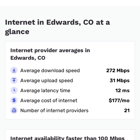
Internet in Edwards, CO at a
glance
Internet provider averages in
Edwards, CO
Average download speed
272 Mbps
Average upload speed
31 Mbps
Average latency time
12 ms
Average cost of internet
$177/mo
Number of internet providers
21
Internet availability faster than 100 Mbps