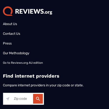
About Us
Contact Us
Press
Our Methodology
Go to
Reviews.org AU edition
Find internet providers
Compare internet providers in your zip code or state.