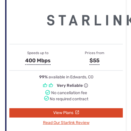
Speeds up to
Prices from
400 Mbps
$55
99%
available in Edwards, CO
Very Reliable
No cancellation fee
No required contract
View Plans
Read Our Starlink Review