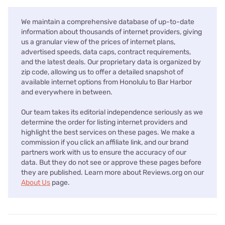
We maintain a comprehensive database of up-to-date
information about thousands of internet providers, giving
us a granular view of the prices of internet plans,
advertised speeds, data caps, contract requirements,
and the latest deals. Our proprietary data is organized by
zip code, allowing us to offer a detailed snapshot of
available internet options from Honolulu to Bar Harbor
and everywhere in between.
Our team takes its editorial independence seriously as we
determine the order for listing internet providers and
highlight the best services on these pages. We make a
commission if you click an affiliate link, and our brand
partners work with us to ensure the accuracy of our
data. But they do not see or approve these pages before
they are published. Learn more about Reviews.org on our
About Us
page.