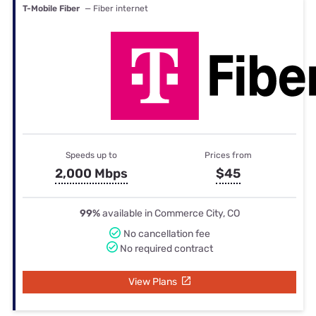
T-Mobile Fiber
— Fiber internet
Speeds up to
Prices from
2,000 Mbps
$45
99%
available in Commerce City, CO
No cancellation fee
No required contract
View Plans