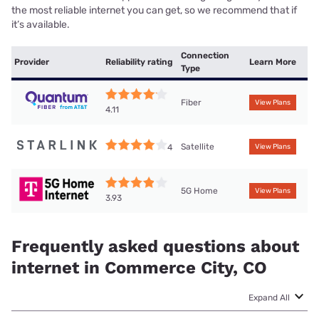
the most reliable internet you can get, so we recommend that if
it’s available.
Connection
Provider
Reliability rating
Learn More
Type
Fiber
View Plans
4.11
Satellite
4
View Plans
5G Home
View Plans
3.93
Frequently asked questions about
internet in Commerce City, CO
Expand All