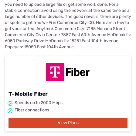
you need to upload a large file or get some work done. For a
stable connection, avoid using the network at the same time as a
large number of other devices. The good news is, there are plenty
of spots to get free Wi-Fi in Commerce City, CO. Here are a few to
get you started. Anythink Commerce City: 7185 Monaco Street
Commerce City Civic Center: 7887 East 60th Avenue McDonald’s:
6050 Parkway Drive McDonald’s: 15251 East 104th Avenue
Popeyes: 15050 East 104th Avenue
T-Mobile Fiber
Speeds up to 2000 Mbps
Fiber connections
View Plans