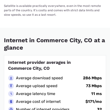
Satellite is available practically everywhere, even in the most remote
parts of the country. It’s costly and comes with strict data limits and
slow speeds, so use it as a last resort.
Internet in Commerce City, CO at a
glance
Internet provider averages in
Commerce City, CO
Average download speed
286 Mbps
Average upload speed
73 Mbps
Average latency time
11 ms
Average cost of internet
$171/mo
Number of internet providers
32