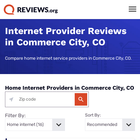
Internet Provider Reviews
in Commerce City, CO
Compare home internet service providers in Commerce City, CO.
Home Internet Providers in Commerce City, CO
Filter By:
Sort By: