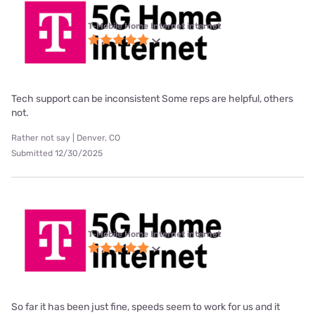
T-Mobile Home Internet internet
Tech support can be inconsistent Some reps are helpful, others
not.
Rather not say | Denver, CO
Submitted 12/30/2025
T-Mobile Home Internet internet
So far it has been just fine, speeds seem to work for us and it