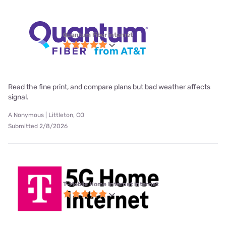
Quantum Fiber internet
Read the fine print, and compare plans but bad weather affects
signal.
A Nonymous | Littleton, CO
Submitted 2/8/2026
T-Mobile Home Internet internet