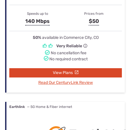
Speeds up to
Prices from
140 Mbps
$50
50%
available in Commerce City, CO
Very Reliable
No cancellation fee
No required contract
View Plans
Read Our CenturyLink Review
Earthlink
— 5G Home & Fiber internet