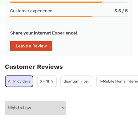
Customer experience
3.5 / 5
Share your internet Experience!
Leave a Review
Customer Reviews
All Providers
XFINITY
Quantum Fiber
T-Mobile Home Intern