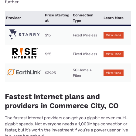
further.
Price starting
Connection
Provider
Learn More
at
Type
$15
Fixed Wireless
View Plans
$25
Fixed Wireless
View Plans
5G Home +
$39.95
View Plans
Fiber
Fastest internet plans and
providers in Commerce City, CO
The fastest internet providers can get you gigabit or even multi-
gigabit speeds. Not everyone needs a 1,000Mbps connection or
faster, but it’s worth the investment if you’re a power user or live