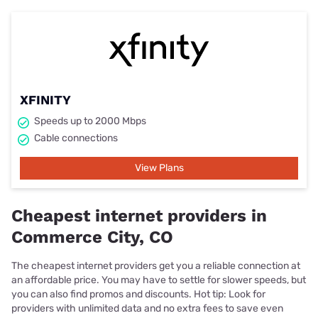
XFINITY
Speeds up to 2000 Mbps
Cable connections
View Plans
Cheapest internet providers in
Commerce City, CO
The cheapest internet providers get you a reliable connection at
an affordable price. You may have to settle for slower speeds, but
you can also find promos and discounts. Hot tip: Look for
providers with unlimited data and no extra fees to save even