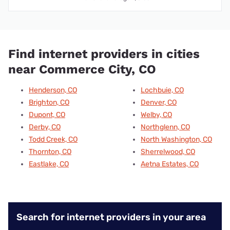
Find internet providers in cities
near Commerce City, CO
Henderson, CO
Lochbuie, CO
Brighton, CO
Denver, CO
Dupont, CO
Welby, CO
Derby, CO
Northglenn, CO
Todd Creek, CO
North Washington, CO
Thornton, CO
Sherrelwood, CO
Eastlake, CO
Aetna Estates, CO
Search for internet providers in your area