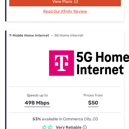
View Plans
Read Our Xfinity Review
T-Mobile Home Internet
— 5G Home internet
Speeds up to
Prices from
498 Mbps
$50
53%
available in Commerce City, CO
Very Reliable