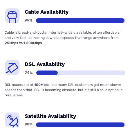
Cable Availability
99%
Cable is bread-and-butter internet—widely available, often affordable,
and very fast, delivering download speeds that range anywhere from
25Mbps to 1,200Mbps
DSL Availability
24%
DSL maxes out at
100Mbps
, but many DSL customers get much slower
speeds than that. DSL is becoming obsolete, but it’s still a solid option in
rural areas.
Satellite Availability
99%