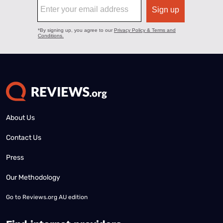
About Us
Contact Us
Press
Our Methodology
Go to
Reviews.org AU edition