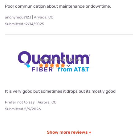
Poor communication about maintenance or downtime.
anonymous123 | Arvada, CO
Submitted 12/14/2025
Quantum Fiber internet
It is very good but sometimes it drops but its mostly good
Prefer not to say | Aurora, CO
Submitted 2/9/2026
Show more reviews +