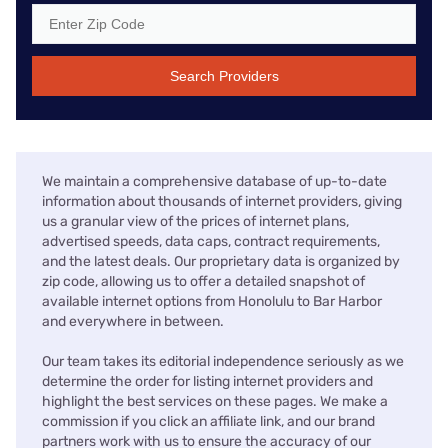
Search Providers
We maintain a comprehensive database of up-to-date
information about thousands of internet providers, giving
us a granular view of the prices of internet plans,
advertised speeds, data caps, contract requirements,
and the latest deals. Our proprietary data is organized by
zip code, allowing us to offer a detailed snapshot of
available internet options from Honolulu to Bar Harbor
and everywhere in between.
Our team takes its editorial independence seriously as we
determine the order for listing internet providers and
highlight the best services on these pages. We make a
commission if you click an affiliate link, and our brand
partners work with us to ensure the accuracy of our