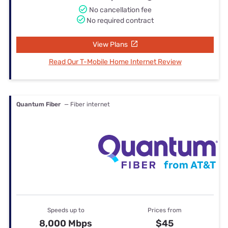
No cancellation fee
No required contract
View Plans
Read Our T-Mobile Home Internet Review
Quantum Fiber
— Fiber internet
Speeds up to
Prices from
8,000 Mbps
$45