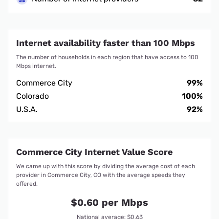
Internet availability faster than 100 Mbps
The number of households in each region that have access to 100
Mbps internet.
Commerce City
99%
Colorado
100%
U.S.A.
92%
Commerce City Internet Value Score
We came up with this score by dividing the average cost of each
provider in Commerce City, CO with the average speeds they
offered.
$0.60 per Mbps
National average: $0.63