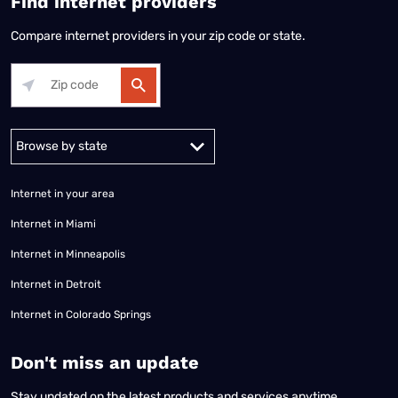
Find internet providers
Compare internet providers in your zip code or state.
Alabama
Alaska
Arizona
Arkansas
California
Colorado
Connec
Internet in your area
Internet in Miami
Internet in Minneapolis
Internet in Detroit
Internet in Colorado Springs
​Don't miss an update
Stay updated on the latest products and services anytime,