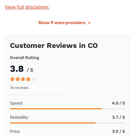
View full disclaimer.
Show
9 more providers
+
Customer Reviews in CO
Overall Rating
3.8
/ 5
76 reviews
Speed
4.0 / 5
Reliability
3.7 / 5
Price
3.9 / 5