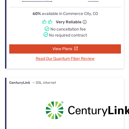
60%
available in Commerce City, CO
Very Reliable
No cancellation fee
No required contract
View Plans
Read Our Quantum Fiber Review
CenturyLink
— DSL internet