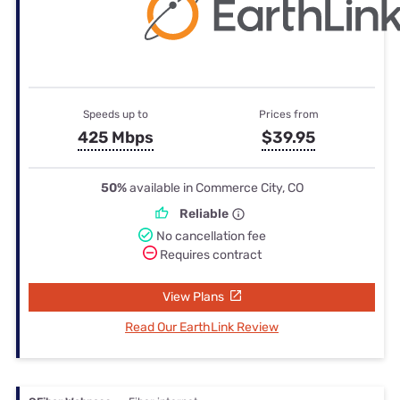
Speeds up to
Prices from
425 Mbps
$39.95
50%
available in Commerce City, CO
Reliable
No cancellation fee
Requires contract
View Plans
Read Our EarthLink Review