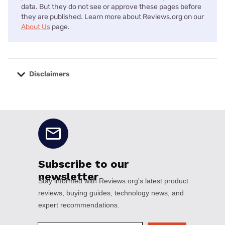
data. But they do not see or approve these pages before
they are published. Learn more about Reviews.org on our
About Us
page.
Disclaimers
No disclaimers available.