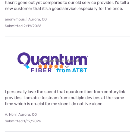
hasn't gone out yet compared to our old service provider. I'd tell a
new customer that it's a good service, especially for the price.
anonymous. | Aurora, CO
Submitted 2/19/2026
Quantum Fiber internet
I personally love the speed that quantum fiber from centurylink
provides. I am able to steam from multiple devices at the same
time which is crucial for me since I do not live alone.
A. Non | Aurora, CO
Submitted 1/12/2026