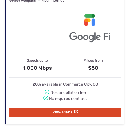
GFiber Webpass
— Fiber internet
Speeds up to
Prices from
1,000 Mbps
$50
20%
available in Commerce City, CO
No cancellation fee
No required contract
View Plans