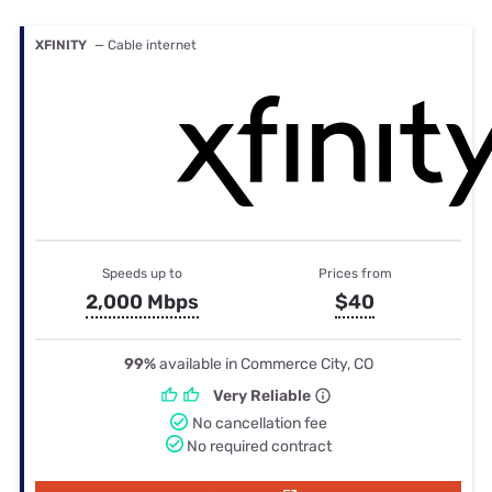
XFINITY
— Cable internet
Speeds up to
Prices from
2,000 Mbps
$40
99%
available in Commerce City, CO
Very Reliable
No cancellation fee
No required contract