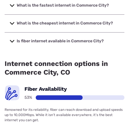
What is the fastest internet in Commerce City?
The fastest internet in Commerce City is Quantum Fiber
with speeds up to 8000 Mbps.
What is the cheapest internet in Commerce City?
The cheapest internet in Commerce City is Starry Internet
with prices starting at $15.
Is fiber internet available in Commerce City?
Fiber internet is available in Commerce City, T-Mobile Fiber
has 99.00% coverage.
Internet connection options in
Commerce City, CO
Fiber Availability
53%
Renowned for its reliability, fiber can reach download and upload speeds
up to 10,000Mbps. While it isn’t available everywhere, it’s the best
internet you can get.