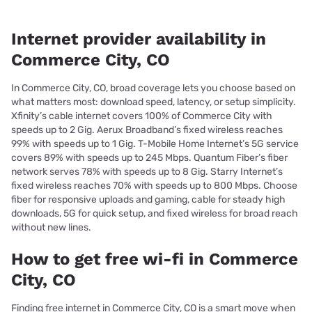
Internet provider availability in
Commerce City, CO
In Commerce City, CO, broad coverage lets you choose based on
what matters most: download speed, latency, or setup simplicity.
Xfinity’s cable internet covers 100% of Commerce City with
speeds up to 2 Gig. Aerux Broadband’s fixed wireless reaches
99% with speeds up to 1 Gig. T-Mobile Home Internet’s 5G service
covers 89% with speeds up to 245 Mbps. Quantum Fiber’s fiber
network serves 78% with speeds up to 8 Gig. Starry Internet’s
fixed wireless reaches 70% with speeds up to 800 Mbps. Choose
fiber for responsive uploads and gaming, cable for steady high
downloads, 5G for quick setup, and fixed wireless for broad reach
without new lines.
How to get free wi-fi in Commerce
City, CO
Finding free internet in Commerce City, CO is a smart move when