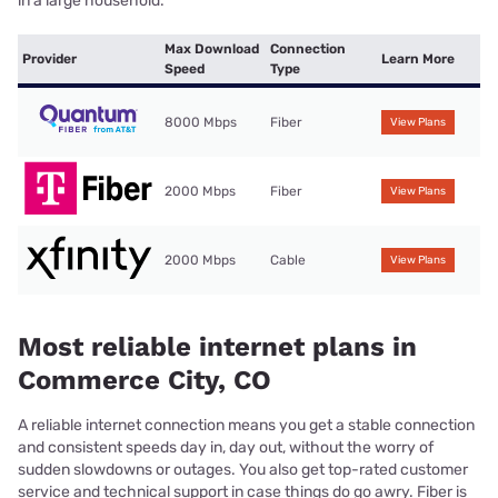
in a large household.
Max Download
Connection
Provider
Learn More
Speed
Type
8000 Mbps
Fiber
View Plans
2000 Mbps
Fiber
View Plans
2000 Mbps
Cable
View Plans
Most reliable internet plans in
Commerce City, CO
A reliable internet connection means you get a stable connection
and consistent speeds day in, day out, without the worry of
sudden slowdowns or outages. You also get top-rated customer
service and technical support in case things do go awry. Fiber is