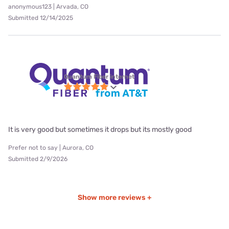
anonymous123 | Arvada, CO
Submitted 12/14/2025
Quantum Fiber internet
It is very good but sometimes it drops but its mostly good
Prefer not to say | Aurora, CO
Submitted 2/9/2026
Show more reviews +