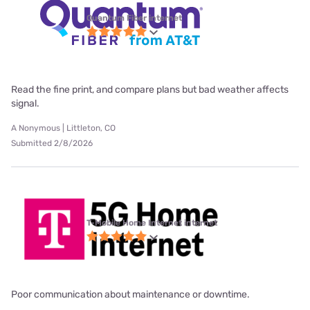
Quantum Fiber internet
Read the fine print, and compare plans but bad weather affects
signal.
A Nonymous | Littleton, CO
Submitted 2/8/2026
T-Mobile Home Internet internet
Poor communication about maintenance or downtime.