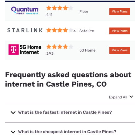
Fiber
View Plans
4.11
Satellite
4
View Plans
5G Home
View Plans
3.93
Frequently asked questions about
internet in Castle Pines, CO
Expand All
What is the fastest internet in Castle Pines?
The fastest internet in Castle Pines is T-Mobile Fiber with
speeds up to 2000 Mbps.
What is the cheapest internet in Castle Pines?