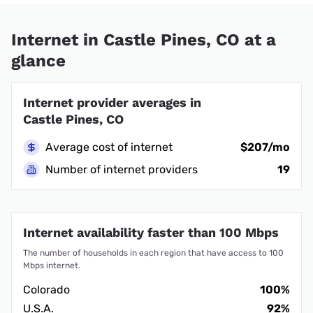
Internet in Castle Pines, CO at a
glance
Internet provider averages in
Castle Pines, CO
Average cost of internet
$207/mo
Number of internet providers
19
Internet availability faster than 100 Mbps
The number of households in each region that have access to 100
Mbps internet.
Colorado
100%
U.S.A.
92%