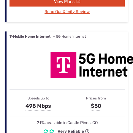
View Plans
Read Our Xfinity Review
T-Mobile Home Internet
— 5G Home internet
Speeds up to
Prices from
498 Mbps
$50
71%
available in Castle Pines, CO
Very Reliable