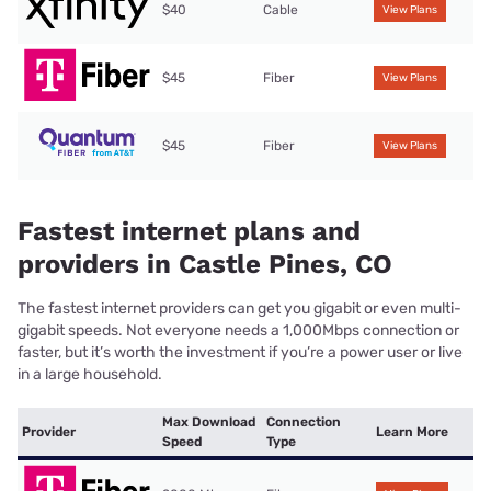
$40
Cable
View Plans
$45
Fiber
View Plans
$45
Fiber
View Plans
Fastest internet plans and
providers in Castle Pines, CO
The fastest internet providers can get you gigabit or even multi-
gigabit speeds. Not everyone needs a 1,000Mbps connection or
faster, but it’s worth the investment if you’re a power user or live
in a large household.
Max Download
Connection
Provider
Learn More
Speed
Type