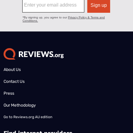
About Us
Contact Us
Press
Our Methodology
Go to
Reviews.org AU edition
Find internet providers