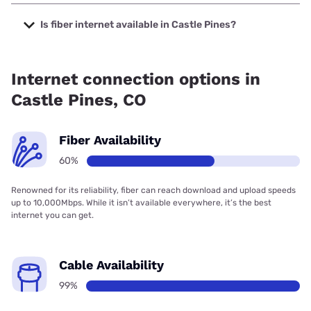
The cheapest internet in Castle Pines is XFINITY with
prices starting at $40.
Is fiber internet available in Castle Pines?
Fiber internet is available in Castle Pines, T-Mobile Fiber has
99.00% coverage.
Internet connection options in
Castle Pines, CO
Fiber Availability
60%
Renowned for its reliability, fiber can reach download and upload speeds
up to 10,000Mbps. While it isn’t available everywhere, it’s the best
internet you can get.
Cable Availability
99%