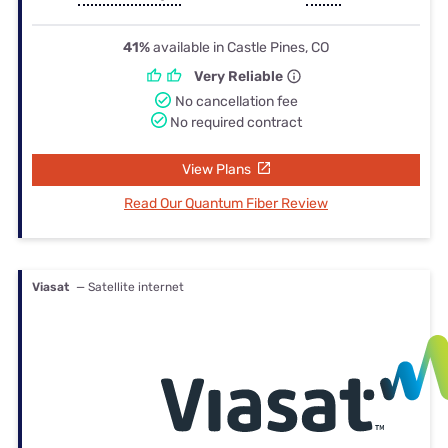
41%
available in Castle Pines, CO
Very Reliable
No cancellation fee
No required contract
View Plans
Read Our Quantum Fiber Review
Viasat
— Satellite internet