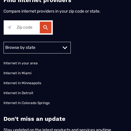
Compare internet providers in your zip code or state.
Alabama
Alaska
Arizona
Arkansas
California
Colorado
Connec
Internet in your area
Internet in Miami
Internet in Minneapolis
Internet in Detroit
Internet in Colorado Springs
​Don't miss an update
Stay updated on the latest products and services anytime,