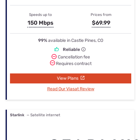
Speeds up to
Prices from
150 Mbps
$69.99
99%
available in Castle Pines, CO
Reliable
Cancellation fee
Requires contract
View Plans
Read Our Viasat Review
Starlink
— Satellite internet