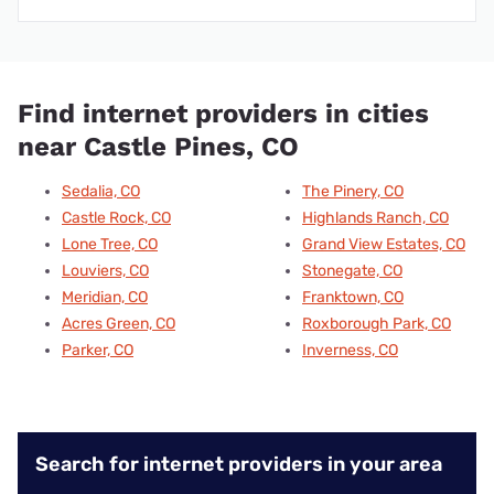
Find internet providers in cities
near Castle Pines, CO
Sedalia, CO
The Pinery, CO
Castle Rock, CO
Highlands Ranch, CO
Lone Tree, CO
Grand View Estates, CO
Louviers, CO
Stonegate, CO
Meridian, CO
Franktown, CO
Acres Green, CO
Roxborough Park, CO
Parker, CO
Inverness, CO
Search for internet providers in your area