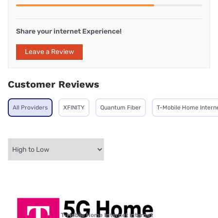
Share your internet Experience!
Leave a Review
Customer Reviews
All Providers
XFINITY
Quantum Fiber
T-Mobile Home Intern
T-Mobile Home Internet internet