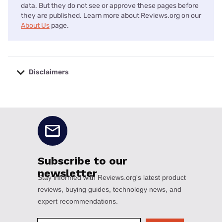
data. But they do not see or approve these pages before
they are published. Learn more about Reviews.org on our
About Us
page.
Disclaimers
No disclaimers available.