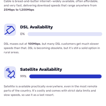
Cable is bread-and-butter internet—widely available, often affordable,
and very fast, delivering download speeds that range anywhere from
25Mbps to 1,200Mbps
DSL Availability
0%
DSL maxes out at
100Mbps
, but many DSL customers get much slower
speeds than that. DSL is becoming obsolete, but it’s still a solid option in
rural areas.
Satellite Availability
99%
Satellite is available practically everywhere, even in the most remote
parts of the country. It’s costly and comes with strict data limits and
slow speeds, so use it as a last resort.