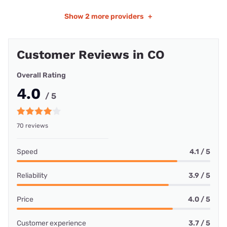
Show
2 more providers
+
Customer Reviews in CO
Overall Rating
4.0
/ 5
70 reviews
Speed
4.1 / 5
Reliability
3.9 / 5
Price
4.0 / 5
Customer experience
3.7 / 5