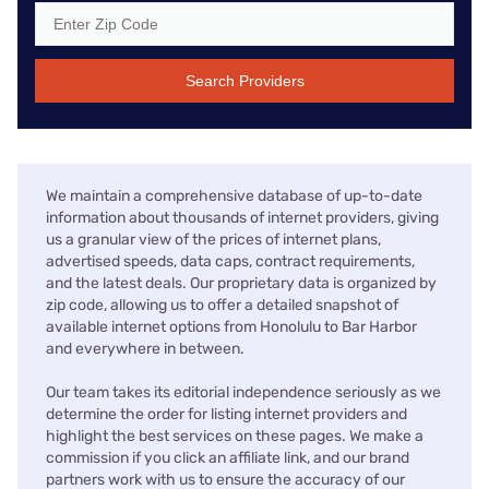
Search Providers
We maintain a comprehensive database of up-to-date
information about thousands of internet providers, giving
us a granular view of the prices of internet plans,
advertised speeds, data caps, contract requirements,
and the latest deals. Our proprietary data is organized by
zip code, allowing us to offer a detailed snapshot of
available internet options from Honolulu to Bar Harbor
and everywhere in between.
Our team takes its editorial independence seriously as we
determine the order for listing internet providers and
highlight the best services on these pages. We make a
commission if you click an affiliate link, and our brand
partners work with us to ensure the accuracy of our