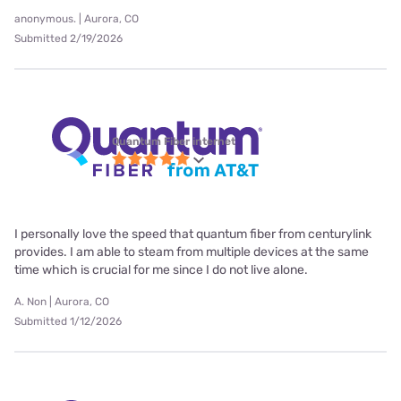
anonymous. | Aurora, CO
Submitted 2/19/2026
Quantum Fiber internet
I personally love the speed that quantum fiber from centurylink
provides. I am able to steam from multiple devices at the same
time which is crucial for me since I do not live alone.
A. Non | Aurora, CO
Submitted 1/12/2026