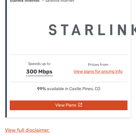
Starlink Internet
— Satellite internet
Speeds up to
Prices from
300 Mbps
View plans for pricing info
99%
available in Castle Pines, CO
View Plans
View full disclaimer.