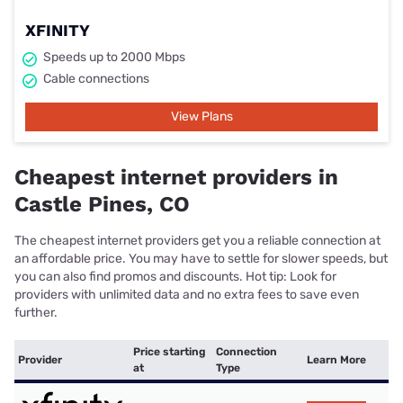
XFINITY
Speeds up to 2000 Mbps
Cable connections
View Plans
Cheapest internet providers in
Castle Pines, CO
The cheapest internet providers get you a reliable connection at
an affordable price. You may have to settle for slower speeds, but
you can also find promos and discounts. Hot tip: Look for
providers with unlimited data and no extra fees to save even
further.
Price starting
Connection
Provider
Learn More
at
Type