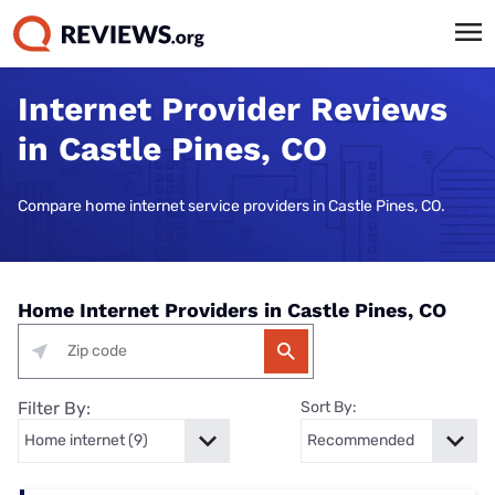
Internet Provider Reviews
in Castle Pines, CO
Compare home internet service providers in Castle Pines, CO.
Home Internet Providers in Castle Pines, CO
Filter By:
Sort By: