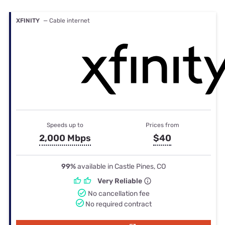
XFINITY
— Cable internet
Speeds up to
Prices from
2,000 Mbps
$40
99%
available in Castle Pines, CO
Very Reliable
No cancellation fee
No required contract