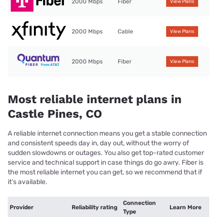
2000 Mbps
Fiber
View Plans
2000 Mbps
Cable
View Plans
2000 Mbps
Fiber
View Plans
Most reliable internet plans in
Castle Pines, CO
A reliable internet connection means you get a stable connection
and consistent speeds day in, day out, without the worry of
sudden slowdowns or outages. You also get top-rated customer
service and technical support in case things do go awry. Fiber is
the most reliable internet you can get, so we recommend that if
it’s available.
Connection
Provider
Reliability rating
Learn More
Type