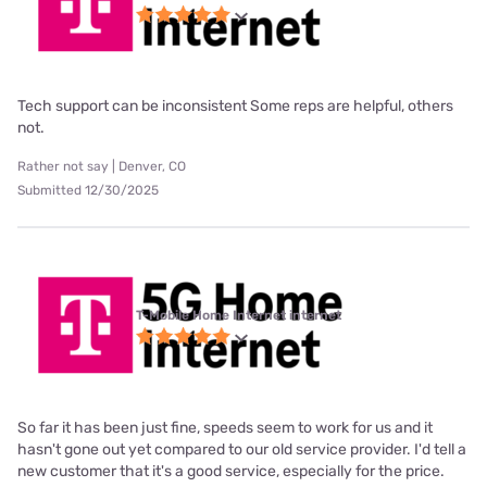
Tech support can be inconsistent Some reps are helpful, others
not.
Rather not say | Denver, CO
Submitted 12/30/2025
T-Mobile Home Internet internet
So far it has been just fine, speeds seem to work for us and it
hasn't gone out yet compared to our old service provider. I'd tell a
new customer that it's a good service, especially for the price.