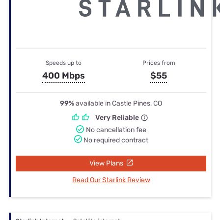
Speeds up to
Prices from
400 Mbps
$55
99%
available in Castle Pines, CO
Very Reliable
No cancellation fee
No required contract
View Plans
Read Our Starlink Review