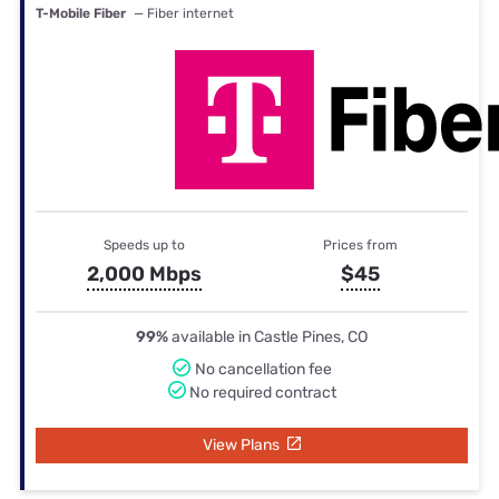
T-Mobile Fiber
— Fiber internet
Speeds up to
Prices from
2,000 Mbps
$45
99%
available in Castle Pines, CO
No cancellation fee
No required contract
View Plans