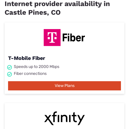
Internet provider availability in
Castle Pines, CO
T-Mobile Fiber
Speeds up to 2000 Mbps
Fiber connections
View Plans