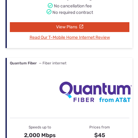
No cancellation fee
No required contract
View Plans
Read Our T-Mobile Home Internet Review
Quantum Fiber
— Fiber internet
Speeds up to
Prices from
2,000 Mbps
$45