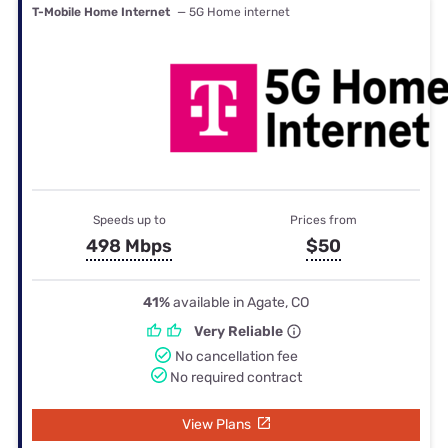
T-Mobile Home Internet
— 5G Home internet
Speeds up to
Prices from
498 Mbps
$50
41%
available in Agate, CO
Very Reliable
No cancellation fee
No required contract
View Plans