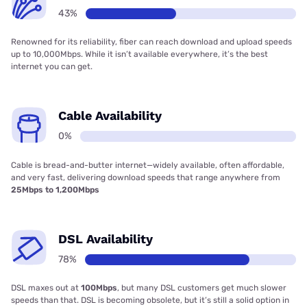
43%
Renowned for its reliability, fiber can reach download and upload speeds
up to 10,000Mbps. While it isn’t available everywhere, it’s the best
internet you can get.
Cable Availability
0%
Cable is bread-and-butter internet—widely available, often affordable,
and very fast, delivering download speeds that range anywhere from
25Mbps to 1,200Mbps
DSL Availability
78%
DSL maxes out at
100Mbps
, but many DSL customers get much slower
speeds than that. DSL is becoming obsolete, but it’s still a solid option in