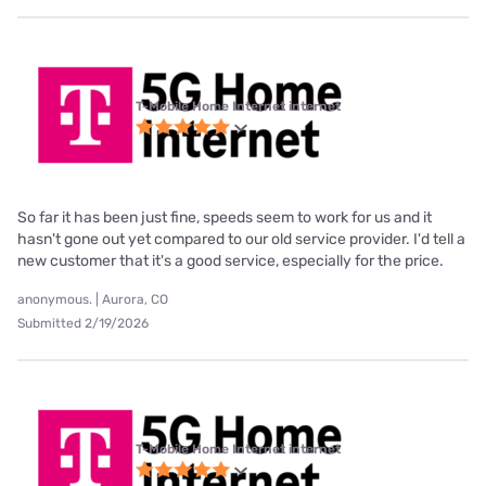
T-Mobile Home Internet internet
So far it has been just fine, speeds seem to work for us and it
hasn't gone out yet compared to our old service provider. I'd tell a
new customer that it's a good service, especially for the price.
anonymous. | Aurora, CO
Submitted 2/19/2026
T-Mobile Home Internet internet