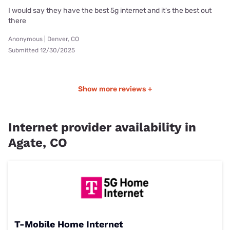
I would say they have the best 5g internet and it's the best out
there
Anonymous | Denver, CO
Submitted 12/30/2025
Show more reviews +
Internet provider availability in
Agate, CO
T-Mobile Home Internet