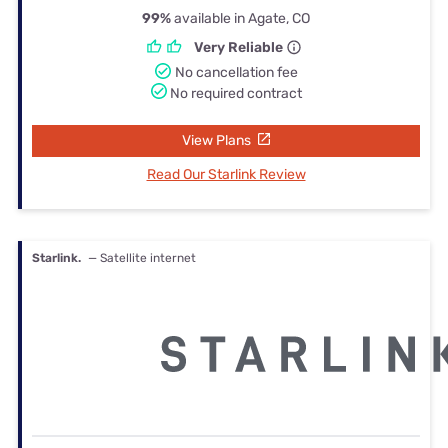
99%
available in Agate, CO
Very Reliable
No cancellation fee
No required contract
View Plans
Read Our Starlink Review
Starlink.
— Satellite internet