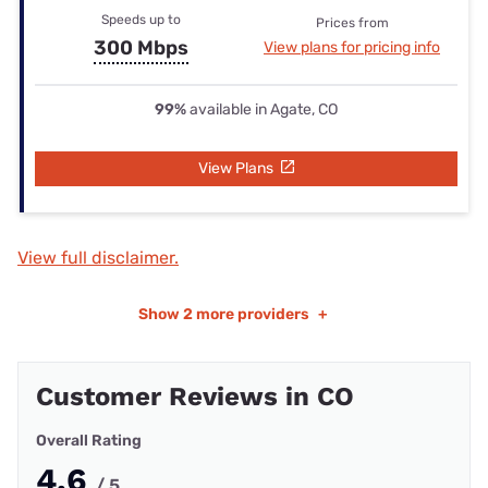
Speeds up to
Prices from
300 Mbps
View plans for pricing info
99%
available in Agate, CO
View Plans
View full disclaimer.
Show
2 more providers
+
Customer Reviews in CO
Overall Rating
4.6
/ 5