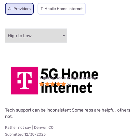
All Providers
T-Mobile Home Internet
T-Mobile Home Internet internet
Tech support can be inconsistent Some reps are helpful, others
not.
Rather not say | Denver, CO
Submitted 12/30/2025