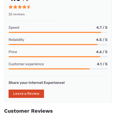
22 reviews
Speed
4.7 / 5
Reliability
4.5 / 5
Price
4.6 / 5
Customer experience
4.1 / 5
Share your internet Experience!
Leave a Review
Customer Reviews