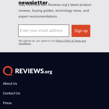
About Us
Contact Us
Press