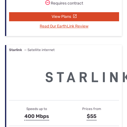
Requires contract
View Plans
Read Our EarthLink Review
Starlink
— Satellite internet
Speeds up to
Prices from
400 Mbps
$55