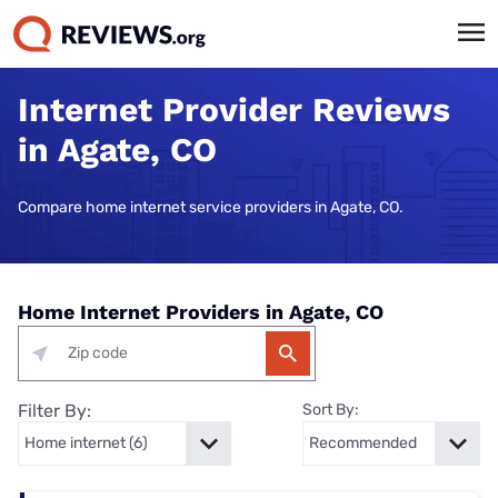
Internet Provider Reviews
in Agate, CO
Compare home internet service providers in Agate, CO.
Home Internet Providers in Agate, CO
Filter By:
Sort By: