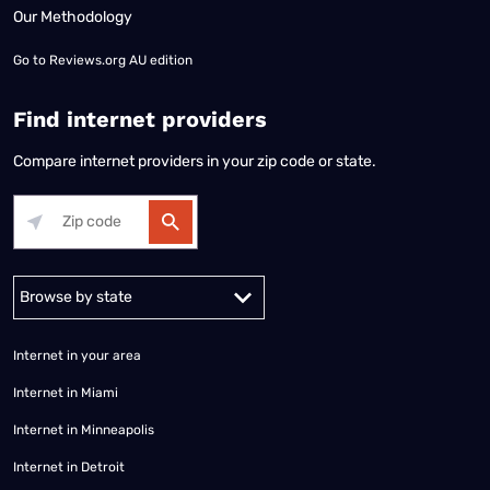
Our Methodology
Go to
Reviews.org AU edition
Find internet providers
Compare internet providers in your zip code or state.
Alabama
Alaska
Arizona
Arkansas
California
Colorado
Connec
Internet in your area
Internet in Miami
Internet in Minneapolis
Internet in Detroit