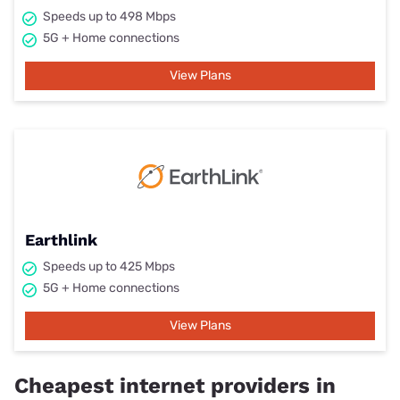
Speeds up to 498 Mbps
5G + Home connections
View Plans
Earthlink
Speeds up to 425 Mbps
5G + Home connections
View Plans
Cheapest internet providers in