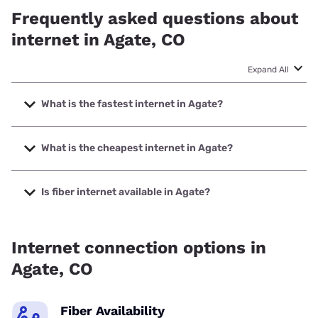
Frequently asked questions about
internet in Agate, CO
Expand All
What is the fastest internet in Agate?
The fastest internet in Agate is T-Mobile Home Internet
with speeds up to 498 Mbps.
What is the cheapest internet in Agate?
The cheapest internet in Agate is Earthlink with prices
starting at $39.95.
Is fiber internet available in Agate?
Fiber internet is available in Agate.
Internet connection options in
Agate, CO
Fiber Availability