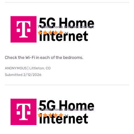
T-Mobile Home Internet internet
Check the Wi-Fi in each of the bedrooms.
ANONYMOUS | Littleton, CO
Submitted 2/12/2026
T-Mobile Home Internet internet