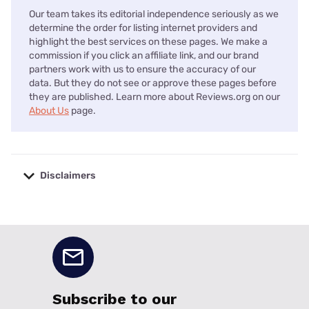
Our team takes its editorial independence seriously as we
determine the order for listing internet providers and
highlight the best services on these pages. We make a
commission if you click an affiliate link, and our brand
partners work with us to ensure the accuracy of our
data. But they do not see or approve these pages before
they are published. Learn more about Reviews.org on our
About Us
page.
Disclaimers
No disclaimers available.