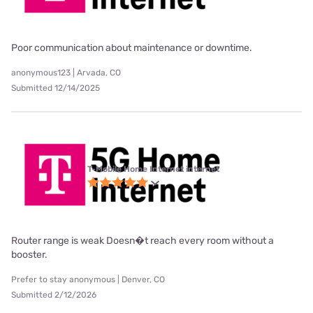
Poor communication about maintenance or downtime.
anonymous123 | Arvada, CO
Submitted 12/14/2025
T-Mobile Home Internet internet
Router range is weak Doesn�t reach every room without a
booster.
Prefer to stay anonymous | Denver, CO
Submitted 2/12/2026