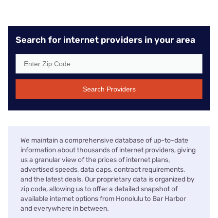
Search for internet providers in your area
Search Providers
We maintain a comprehensive database of up-to-date
information about thousands of internet providers, giving
us a granular view of the prices of internet plans,
advertised speeds, data caps, contract requirements,
and the latest deals. Our proprietary data is organized by
zip code, allowing us to offer a detailed snapshot of
available internet options from Honolulu to Bar Harbor
and everywhere in between.