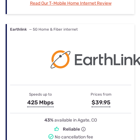
Read Our T-Mobile Home Internet Review
Earthlink
— 5G Home & Fiber internet
Speeds up to
Prices from
425 Mbps
$39.95
43%
available in Agate, CO
Reliable
No cancellation fee