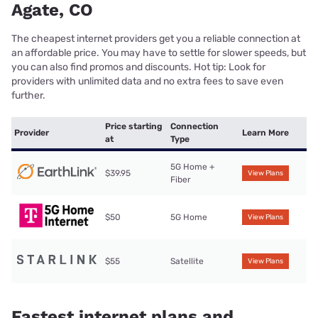
Agate, CO
The cheapest internet providers get you a reliable connection at
an affordable price. You may have to settle for slower speeds, but
you can also find promos and discounts. Hot tip: Look for
providers with unlimited data and no extra fees to save even
further.
Price starting
Connection
Provider
Learn More
at
Type
5G Home +
$39.95
View Plans
Fiber
$50
5G Home
View Plans
$55
Satellite
View Plans
Fastest internet plans and