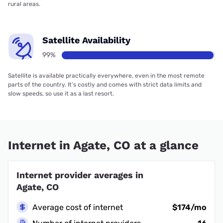
rural areas.
Satellite Availability
99%
Satellite is available practically everywhere, even in the most remote
parts of the country. It’s costly and comes with strict data limits and
slow speeds, so use it as a last resort.
Internet in Agate, CO at a glance
Internet provider averages in
Agate, CO
Average cost of internet
$174/mo