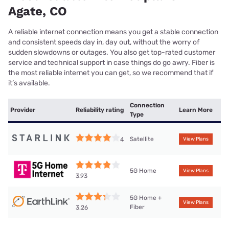
Agate, CO
A reliable internet connection means you get a stable connection
and consistent speeds day in, day out, without the worry of
sudden slowdowns or outages. You also get top-rated customer
service and technical support in case things do go awry. Fiber is
the most reliable internet you can get, so we recommend that if
it’s available.
Connection
Provider
Reliability rating
Learn More
Type
Satellite
4
View Plans
5G Home
View Plans
3.93
5G Home +
View Plans
Fiber
3.26