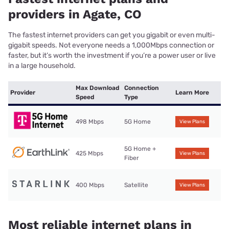
providers in Agate, CO
The fastest internet providers can get you gigabit or even multi-
gigabit speeds. Not everyone needs a 1,000Mbps connection or
faster, but it’s worth the investment if you’re a power user or live
in a large household.
Max Download
Connection
Provider
Learn More
Speed
Type
498 Mbps
5G Home
View Plans
5G Home +
425 Mbps
View Plans
Fiber
400 Mbps
Satellite
View Plans
Most reliable internet plans in