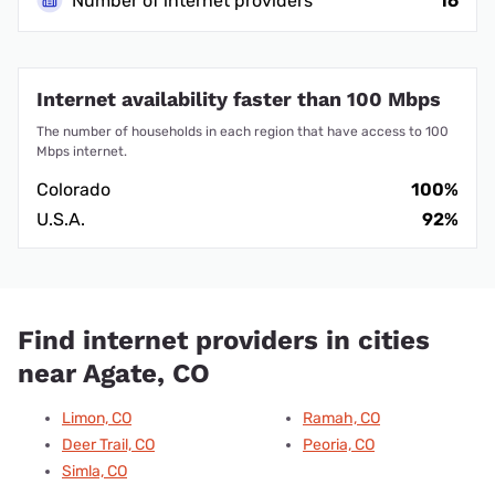
Number of internet providers
16
Internet availability faster than 100 Mbps
The number of households in each region that have access to 100
Mbps internet.
Colorado
100%
U.S.A.
92%
Find internet providers in cities
near Agate, CO
Limon, CO
Ramah, CO
Deer Trail, CO
Peoria, CO
Simla, CO