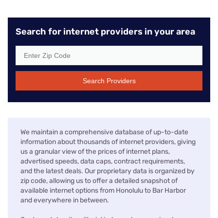
Search for internet providers in your area
Search Providers
We maintain a comprehensive database of up-to-date
information about thousands of internet providers, giving
us a granular view of the prices of internet plans,
advertised speeds, data caps, contract requirements,
and the latest deals. Our proprietary data is organized by
zip code, allowing us to offer a detailed snapshot of
available internet options from Honolulu to Bar Harbor
and everywhere in between.