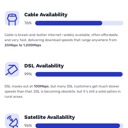
Cable Availability
76%
Cable is bread-and-butter internet—widely available, often affordable,
and very fast, delivering download speeds that range anywhere from
25Mbps to 1,200Mbps
DSL Availability
99%
DSL maxes out at
100Mbps
, but many DSL customers get much slower
speeds than that. DSL is becoming obsolete, but it’s still a solid option in
rural areas.
Satellite Availability
96%