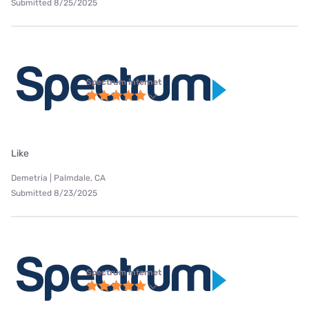
Submitted 8/25/2025
Spectrum internet
Like
Demetria | Palmdale, CA
Submitted 8/23/2025
Spectrum internet