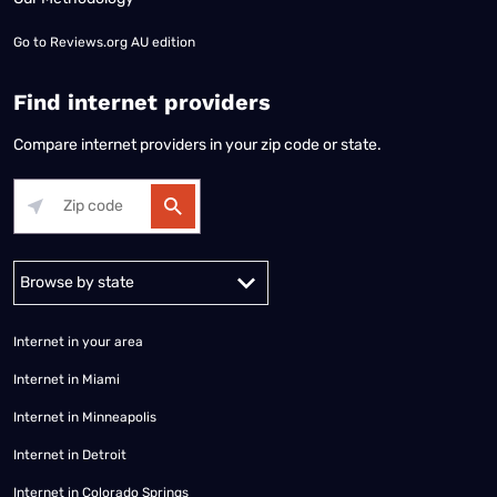
Go to
Reviews.org AU edition
Find internet providers
Compare internet providers in your zip code or state.
Alabama
Alaska
Arizona
Arkansas
California
Colorado
Connec
Internet in your area
Internet in Miami
Internet in Minneapolis
Internet in Detroit
Internet in Colorado Springs