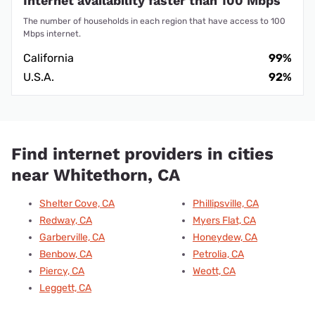
Internet availability faster than 100 Mbps
The number of households in each region that have access to 100
Mbps internet.
California
99%
U.S.A.
92%
Find internet providers in cities
near Whitethorn, CA
Shelter Cove, CA
Phillipsville, CA
Redway, CA
Myers Flat, CA
Garberville, CA
Honeydew, CA
Benbow, CA
Petrolia, CA
Piercy, CA
Weott, CA
Leggett, CA