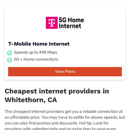
T-Mobile Home Internet
Speeds up to 498 Mbps
5G + Home connections
View Plans
Cheapest internet providers in
Whitethorn, CA
The cheapest internet providers get you a reliable connection at
an affordable price. You may have to settle for slower speeds, but
you can also find promos and discounts. Hot tip: Look for
providers with unlimited data and no extra fees to save even