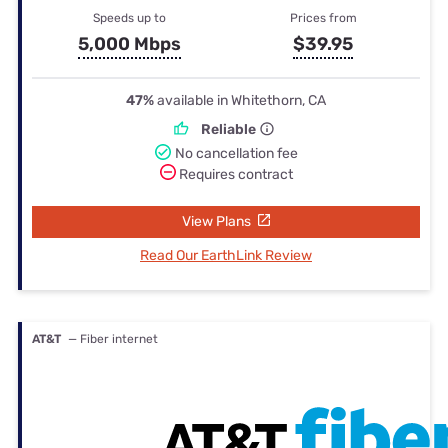
Speeds up to
Prices from
5,000 Mbps
$39.95
47%
available in Whitethorn, CA
Reliable
No cancellation fee
Requires contract
View Plans
Read Our EarthLink Review
AT&T
— Fiber internet