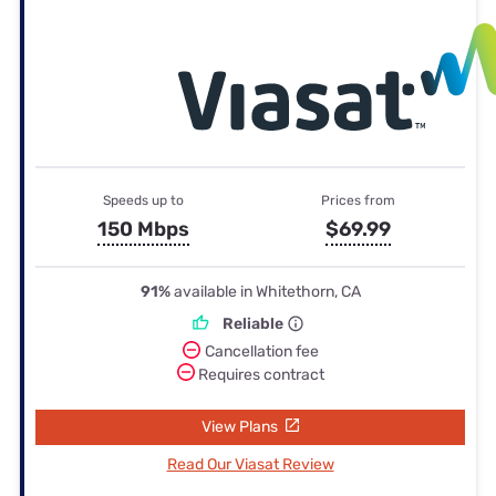
Speeds up to
Prices from
150 Mbps
$69.99
91%
available in Whitethorn, CA
Reliable
Cancellation fee
Requires contract
View Plans
Read Our Viasat Review