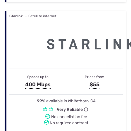
Starlink
— Satellite internet
Speeds up to
Prices from
400 Mbps
$55
99%
available in Whitethorn, CA
Very Reliable
No cancellation fee
No required contract