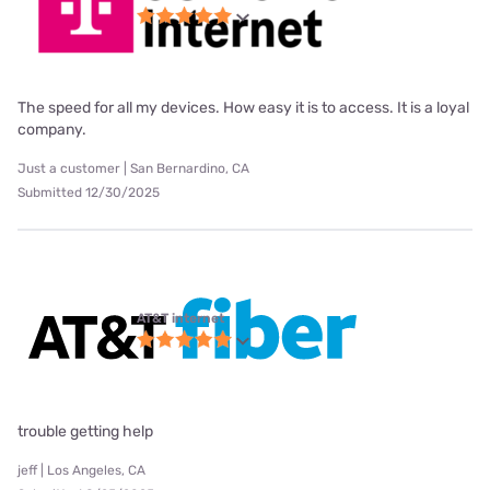
The speed for all my devices. How easy it is to access. It is a loyal
company.
Just a customer | San Bernardino, CA
Submitted 12/30/2025
AT&T internet
trouble getting help
jeff | Los Angeles, CA