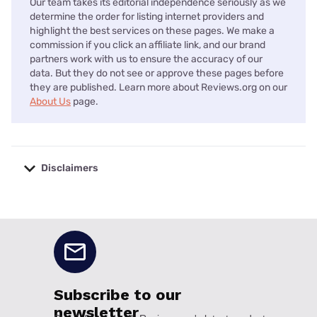
Our team takes its editorial independence seriously as we
determine the order for listing internet providers and
highlight the best services on these pages. We make a
commission if you click an affiliate link, and our brand
partners work with us to ensure the accuracy of our
data. But they do not see or approve these pages before
they are published. Learn more about Reviews.org on our
About Us
page.
Disclaimers
No disclaimers available.