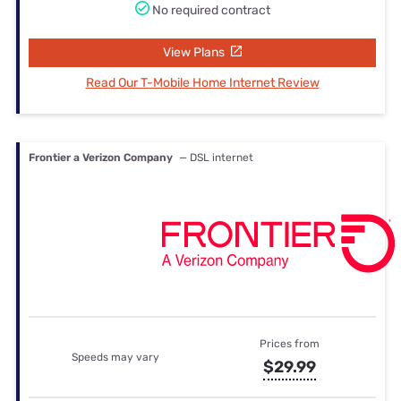
No required contract
View Plans
Read Our T-Mobile Home Internet Review
Frontier a Verizon Company
— DSL internet
Prices from
Speeds may vary
$29.99