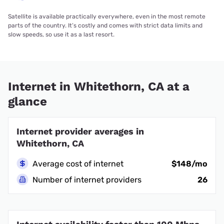
Satellite is available practically everywhere, even in the most remote
parts of the country. It’s costly and comes with strict data limits and
slow speeds, so use it as a last resort.
Internet in Whitethorn, CA at a
glance
Internet provider averages in
Whitethorn, CA
Average cost of internet
$148/mo
Number of internet providers
26