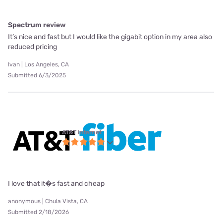
Spectrum review
It’s nice and fast but I would like the gigabit option in my area also
reduced pricing
Ivan | Los Angeles, CA
Submitted 6/3/2025
AT&T internet
I love that it�s fast and cheap
anonymous | Chula Vista, CA
Submitted 2/18/2026