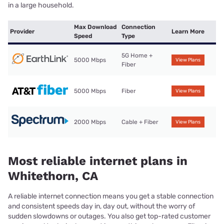
in a large household.
Max Download
Connection
Provider
Learn More
Speed
Type
5G Home +
5000 Mbps
View Plans
Fiber
5000 Mbps
Fiber
View Plans
2000 Mbps
Cable + Fiber
View Plans
Most reliable internet plans in
Whitethorn, CA
A reliable internet connection means you get a stable connection
and consistent speeds day in, day out, without the worry of
sudden slowdowns or outages. You also get top-rated customer