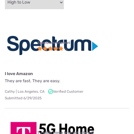
Spectrum internet
I love Amazon
They are fast. They are easy.
Cathy | Los Angeles, CA
Verified Customer
Submitted 6/29/2025
T-Mobile Home Internet internet