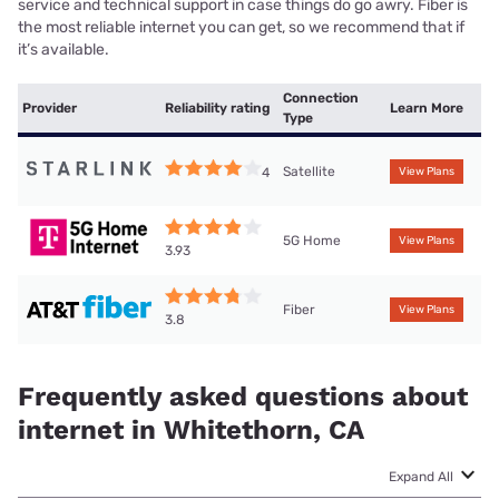
service and technical support in case things do go awry. Fiber is
the most reliable internet you can get, so we recommend that if
it’s available.
Connection
Provider
Reliability rating
Learn More
Type
Satellite
4
View Plans
5G Home
View Plans
3.93
Fiber
View Plans
3.8
Frequently asked questions about
internet in Whitethorn, CA
Expand All