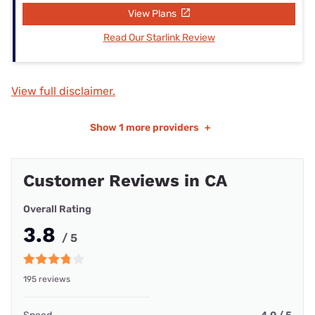
View Plans
Read Our Starlink Review
View full disclaimer.
Show
1 more providers
+
Customer Reviews in CA
Overall Rating
3.8
/ 5
195 reviews