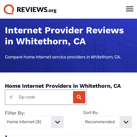
Internet Provider Reviews
in Whitethorn, CA
Compare home internet service providers in Whitethorn, CA.
Home Internet Providers in Whitethorn, CA
Filter By:
Sort By: