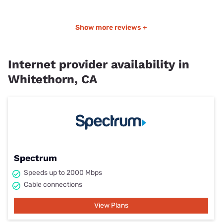
Show more reviews +
Internet provider availability in
Whitethorn, CA
Spectrum
Speeds up to 2000 Mbps
Cable connections
View Plans