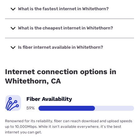
What is the fastest internet in Whitethorn?
The fastest internet in Whitethorn is Earthlink with speeds
up to 5000 Mbps.
What is the cheapest internet in Whitethorn?
The cheapest internet in Whitethorn is Frontier a Verizon
Company with prices starting at $29.99.
Is fiber internet available in Whitethorn?
Fiber internet is available in Whitethorn, Earthlink has
47.00% coverage.
Internet connection options in
Whitethorn, CA
Fiber Availability
59%
Renowned for its reliability, fiber can reach download and upload speeds
up to 10,000Mbps. While it isn’t available everywhere, it’s the best
internet you can get.