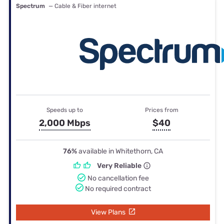
Spectrum
— Cable & Fiber internet
Speeds up to
Prices from
2,000 Mbps
$40
76%
available in Whitethorn, CA
Very Reliable
No cancellation fee
No required contract
View Plans