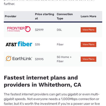
further.
Price starting
Connection
Provider
Learn More
at
Type
$29.99
DSL
View Plans
$35
Fiber
View Plans
5G Home +
$39.95
View Plans
Fiber
Fastest internet plans and
providers in Whitethorn, CA
The fastest internet providers can get you gigabit or even multi-
gigabit speeds. Not everyone needs a 1,000Mbps connection or
faster, but it’s worth the investment if you’re a power user or live