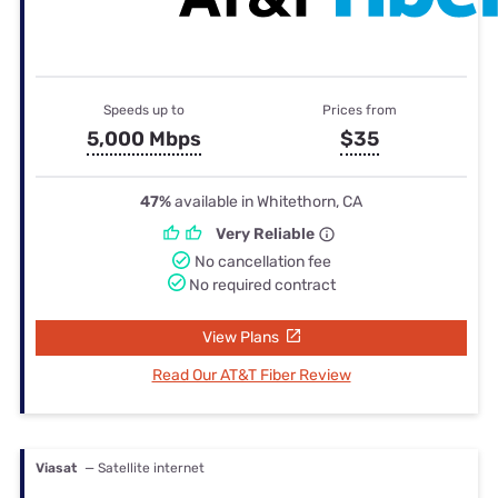
Speeds up to
Prices from
5,000 Mbps
$35
47%
available in Whitethorn, CA
Very Reliable
No cancellation fee
No required contract
View Plans
Read Our AT&T Fiber Review
Viasat
— Satellite internet