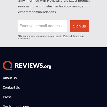
About Us
Contact Us
Press
Our Methodology