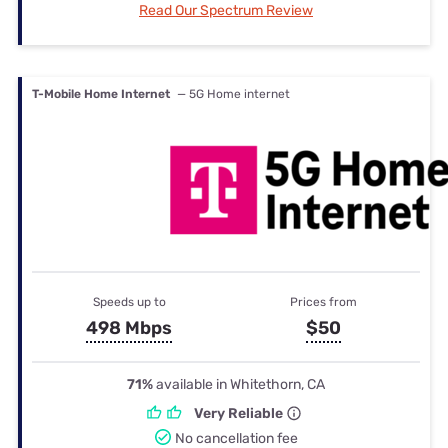
Read Our Spectrum Review
T-Mobile Home Internet
— 5G Home internet
Speeds up to
Prices from
498 Mbps
$50
71%
available in Whitethorn, CA
Very Reliable
No cancellation fee