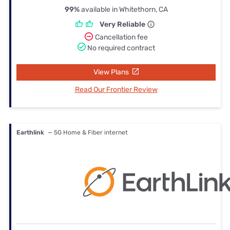
99%
available in Whitethorn, CA
Very Reliable
Cancellation fee
No required contract
View Plans
Read Our Frontier Review
Earthlink
— 5G Home & Fiber internet