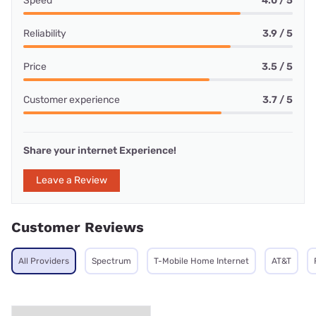
Speed
4.0 / 5
Reliability
3.9 / 5
Price
3.5 / 5
Customer experience
3.7 / 5
Share your internet Experience!
Leave a Review
Customer Reviews
All Providers
Spectrum
T-Mobile Home Internet
AT&T