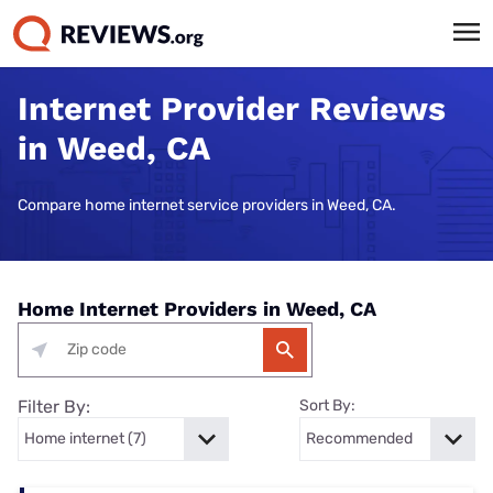
Internet Provider Reviews
in Weed, CA
Compare home internet service providers in Weed, CA.
Home Internet Providers in Weed, CA
Filter By:
Sort By: