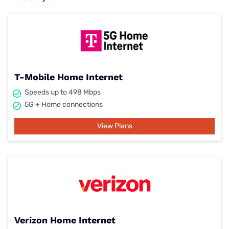
T-Mobile Home Internet
Speeds up to 498 Mbps
5G + Home connections
View Plans
Verizon Home Internet