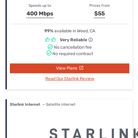
Speeds up to
Prices from
400 Mbps
$55
99%
available in Weed, CA
Very Reliable
No cancellation fee
No required contract
View Plans
Read Our Starlink Review
Starlink Internet
— Satellite internet