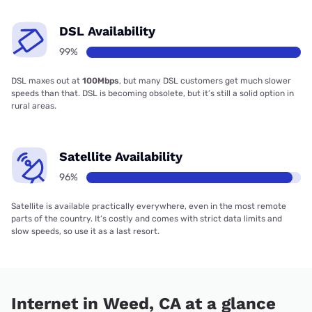
DSL Availability
99%
DSL maxes out at
100Mbps
, but many DSL customers get much slower
speeds than that. DSL is becoming obsolete, but it’s still a solid option in
rural areas.
Satellite Availability
96%
Satellite is available practically everywhere, even in the most remote
parts of the country. It’s costly and comes with strict data limits and
slow speeds, so use it as a last resort.
Internet in Weed, CA at a glance