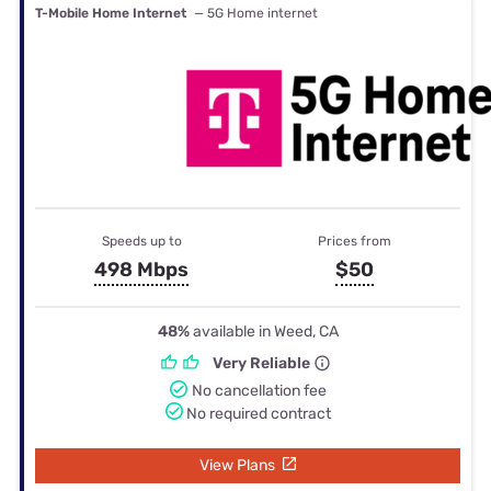
T-Mobile Home Internet
— 5G Home internet
Speeds up to
Prices from
498 Mbps
$50
48%
available in Weed, CA
Very Reliable
No cancellation fee
No required contract
View Plans