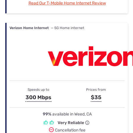
Read Our T-Mobile Home Internet Review
Verizon Home Internet
— 5G Home internet
Speeds up to
Prices from
300 Mbps
$35
99%
available in Weed, CA
Very Reliable
Cancellation fee