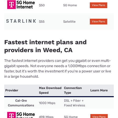
$50
5G Home
View Plans
$55
Satellite
View Plans
Fastest internet plans and
providers in Weed, CA
The fastest internet providers can get you gigabit or even multi-
gigabit speeds. Not everyone needs a 1,000Mbps connection or
faster, but it’s worth the investment if you’re a power user or live
in a large household.
Max Download
Connection
Provider
Learn More
Speed
Type
Cal-Ore
DSL + Fiber +
1000 Mbps
Communications
Fixed Wireless
498 Mbps
5G Home
View Plans