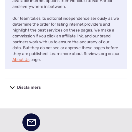
available internet options from Honolulu to Bar Harbor
and everywhere in between.
Our team takes its editorial independence seriously as we
determine the order for listing internet providers and
highlight the best services on these pages. We make a
commission if you click an affiliate link, and our brand
partners work with us to ensure the accuracy of our
data. But they do not see or approve these pages before
they are published. Learn more about Reviews.org on our
About Us
page.
Disclaimers
No disclaimers available.