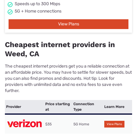
Speeds up to 300 Mbps
5G + Home connections
View Plans
Cheapest internet providers in
Weed, CA
The cheapest internet providers get you a reliable connection at
an affordable price. You may have to settle for slower speeds, but
you can also find promos and discounts. Hot tip: Look for
providers with unlimited data and no extra fees to save even
further.
Price starting
Connection
Provider
Learn More
at
Type
$35
5G Home
View Plans