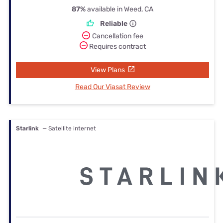
87%
available in Weed, CA
Reliable
Cancellation fee
Requires contract
View Plans
Read Our Viasat Review
Starlink
— Satellite internet