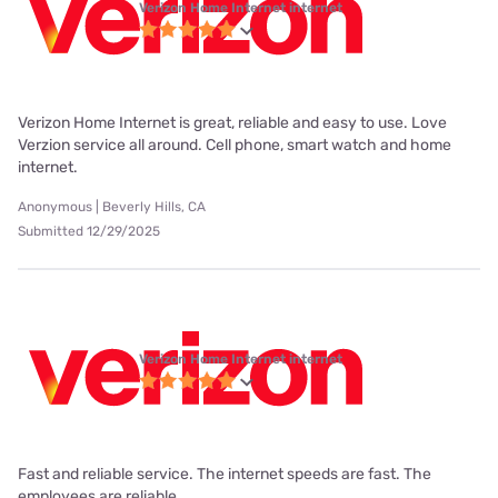
Verizon Home Internet internet
Verizon Home Internet is great, reliable and easy to use. Love
Verzion service all around. Cell phone, smart watch and home
internet.
Anonymous | Beverly Hills, CA
Submitted 12/29/2025
Verizon Home Internet internet
Fast and reliable service. The internet speeds are fast. The
employees are reliable