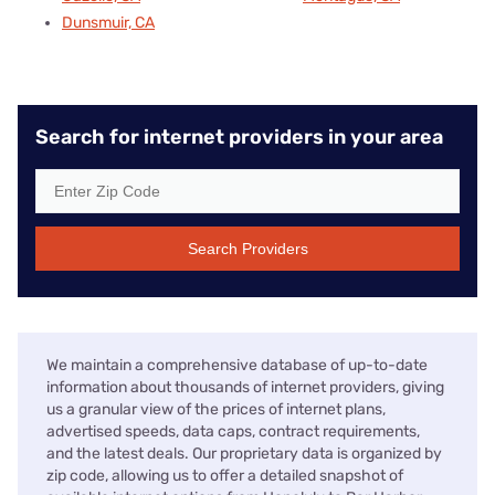
Dunsmuir, CA
Search for internet providers in your area
Search Providers
We maintain a comprehensive database of up-to-date
information about thousands of internet providers, giving
us a granular view of the prices of internet plans,
advertised speeds, data caps, contract requirements,
and the latest deals. Our proprietary data is organized by
zip code, allowing us to offer a detailed snapshot of