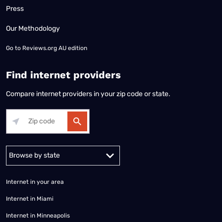
Press
Our Methodology
Go to
Reviews.org AU edition
Find internet providers
Compare internet providers in your zip code or state.
Alabama
Alaska
Arizona
Arkansas
California
Colorado
Connec
Internet in your area
Internet in Miami
Internet in Minneapolis