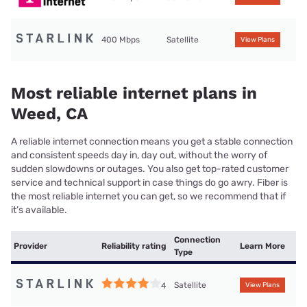
400 Mbps
Satellite
View Plans
Most reliable internet plans in
Weed, CA
A reliable internet connection means you get a stable connection
and consistent speeds day in, day out, without the worry of
sudden slowdowns or outages. You also get top-rated customer
service and technical support in case things do go awry. Fiber is
the most reliable internet you can get, so we recommend that if
it’s available.
Connection
Provider
Reliability rating
Learn More
Type
Satellite
4
View Plans