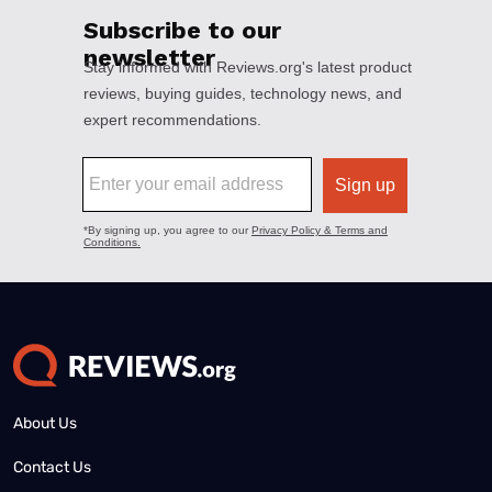
About Us
Contact Us