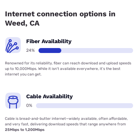
Fiber internet is available in Weed, Cal-Ore Communications
has 99.00% coverage.
Internet connection options in
Weed, CA
Fiber Availability
24%
Renowned for its reliability, fiber can reach download and upload speeds
up to 10,000Mbps. While it isn’t available everywhere, it’s the best
internet you can get.
Cable Availability
0%
Cable is bread-and-butter internet—widely available, often affordable,
and very fast, delivering download speeds that range anywhere from
25Mbps to 1,200Mbps