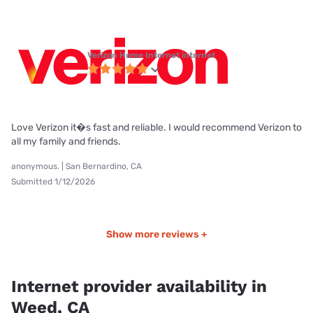
Verizon Home Internet internet
Love Verizon it�s fast and reliable. I would recommend Verizon to
all my family and friends.
anonymous. | San Bernardino, CA
Submitted 1/12/2026
Show more reviews +
Internet provider availability in
Weed, CA