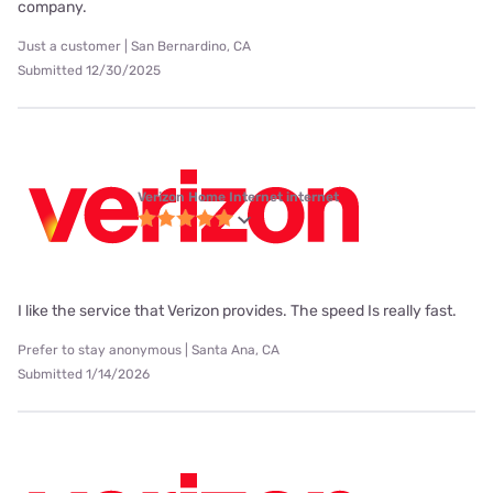
company.
Just a customer | San Bernardino, CA
Submitted 12/30/2025
Verizon Home Internet internet
I like the service that Verizon provides. The speed Is really fast.
Prefer to stay anonymous | Santa Ana, CA
Submitted 1/14/2026