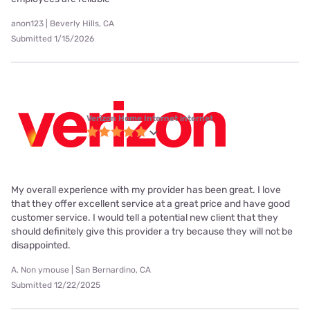
anon123 | Beverly Hills, CA
Submitted 1/15/2026
Verizon Home Internet internet
My overall experience with my provider has been great. I love
that they offer excellent service at a great price and have good
customer service. I would tell a potential new client that they
should definitely give this provider a try because they will not be
disappointed.
A. Non ymouse | San Bernardino, CA
Submitted 12/22/2025