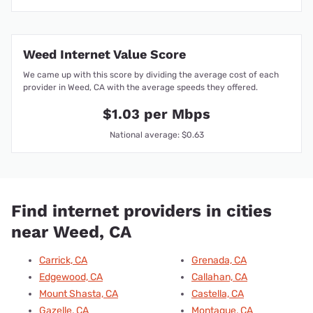
Weed Internet Value Score
We came up with this score by dividing the average cost of each
provider in Weed, CA with the average speeds they offered.
$1.03 per Mbps
National average: $0.63
Find internet providers in cities
near Weed, CA
Carrick, CA
Grenada, CA
Edgewood, CA
Callahan, CA
Mount Shasta, CA
Castella, CA
Gazelle, CA
Montague, CA