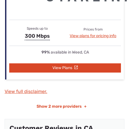
Speeds up to
Prices from
300 Mbps
View plans for pricing info
99%
available in Weed, CA
View Plans
View full disclaimer.
Show
2 more providers
+
Customer Reviews in CA