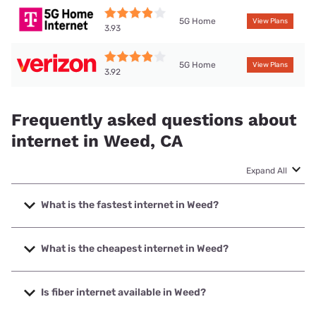
5G Home
View Plans
3.93
5G Home
View Plans
3.92
Frequently asked questions about
internet in Weed, CA
Expand All
What is the fastest internet in Weed?
The fastest internet in Weed is Cal-Ore Communications
with speeds up to 1000 Mbps.
What is the cheapest internet in Weed?
The cheapest internet in Weed is Verizon Home Internet
with prices starting at $35.
Is fiber internet available in Weed?