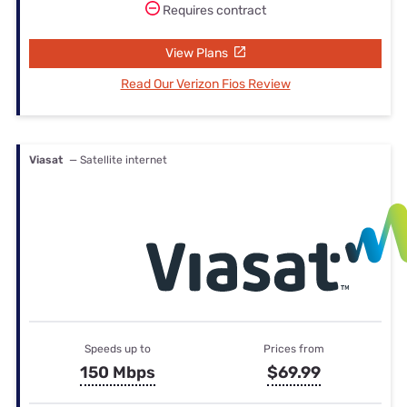
Requires contract
View Plans
Read Our Verizon Fios Review
Viasat
— Satellite internet
Speeds up to
Prices from
150 Mbps
$69.99