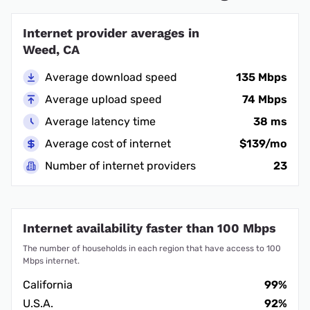
Internet provider averages in
Weed, CA
Average download speed
135 Mbps
Average upload speed
74 Mbps
Average latency time
38 ms
Average cost of internet
$139/mo
Number of internet providers
23
Internet availability faster than 100 Mbps
The number of households in each region that have access to 100
Mbps internet.
California
99%
U.S.A.
92%