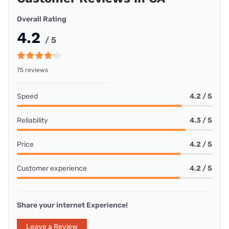
Overall Rating
4.2
/ 5
75 reviews
Speed
4.2 / 5
Reliability
4.3 / 5
Price
4.2 / 5
Customer experience
4.2 / 5
Share your internet Experience!
Leave a Review