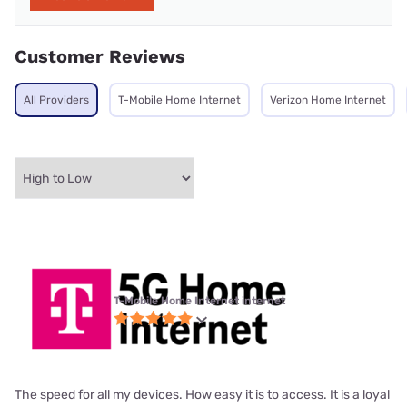
Customer Reviews
All Providers
T-Mobile Home Internet
Verizon Home Internet
T-Mobile Home Internet internet
The speed for all my devices. How easy it is to access. It is a loyal