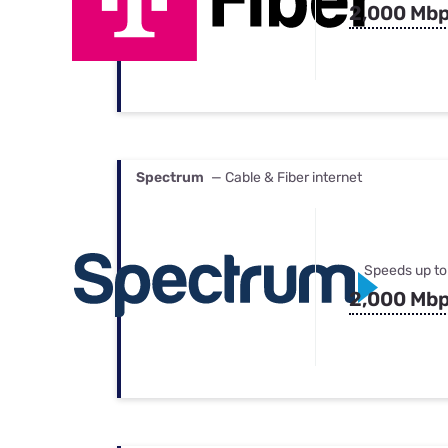
2,000 Mb
Spectrum
— Cable & Fiber internet
Speeds up to
2,000 Mb