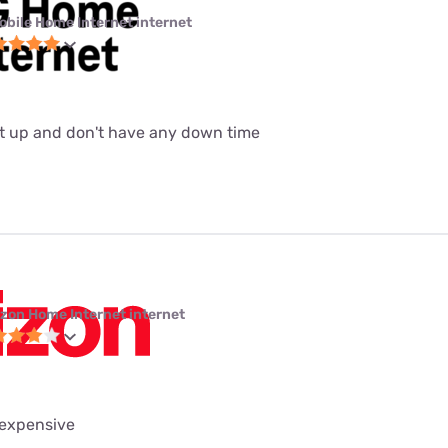
obile Home Internet internet
set up and don't have any down time
izon Home Internet internet
 expensive