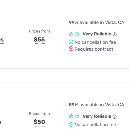
99%
available in Vista, CA
Prices from
Very Reliable
ps
$55
No cancellation fee
Requires contract
59%
available in Vista, CA
Prices from
Very Reliable
s
$50
No cancellation fee