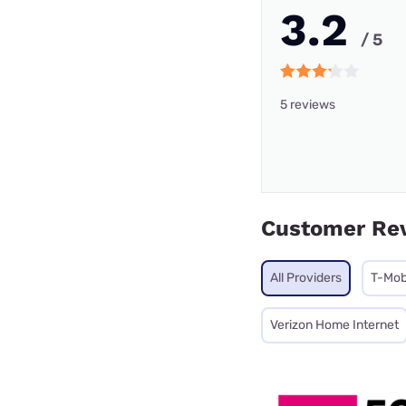
3.2
/ 5
5 reviews
Customer Re
All Providers
T-Mob
Verizon Home Internet