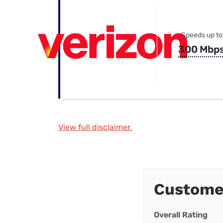
Speeds up to
300 Mbp
View full disclaimer.
Customer
Overall Rating