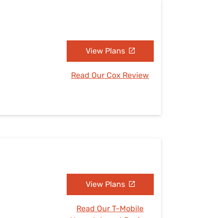
View Plans
Read Our Cox Review
View Plans
Read Our T-Mobile