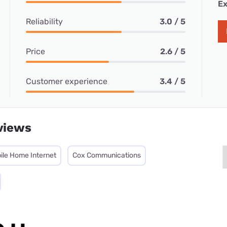
Ex
Reliability
3.0 / 5
Price
2.6 / 5
Customer experience
3.4 / 5
views
ile Home Internet
Cox Communications