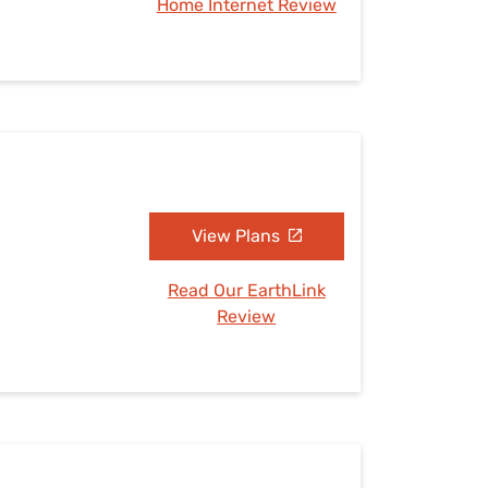
Home Internet Review
View Plans
Read Our EarthLink
Review