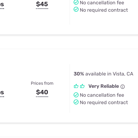
No cancellation fee
ps
$45
No required contract
30%
available in Vista, CA
Prices from
Very Reliable
ps
$40
No cancellation fee
No required contract