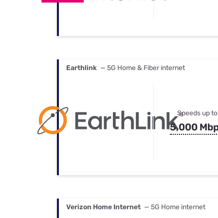
Earthlink
— 5G Home & Fiber internet
Speeds up to
5,000 Mb
Verizon Home Internet
— 5G Home internet