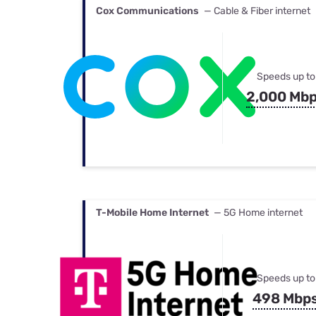
Cox Communications
— Cable & Fiber internet
Speeds up to
2,000 Mb
T-Mobile Home Internet
— 5G Home internet
Speeds up to
498 Mbp