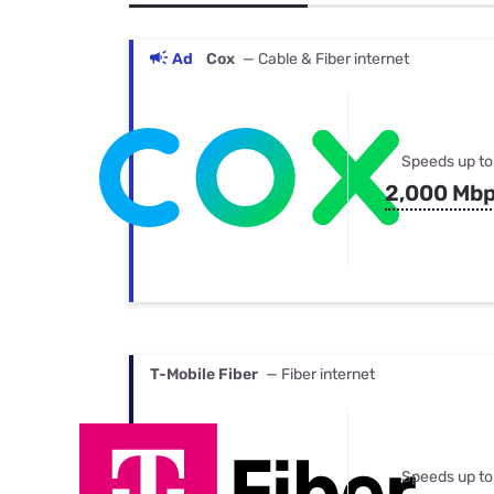
Bundles
Best Free Rok
Best Internet 
Ad
Cox
— Cable & Fiber internet
Speeds up to
2,000 Mb
T-Mobile Fiber
— Fiber internet
Speeds up to