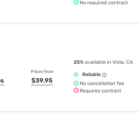
No required contract
25%
available in Vista, CA
Prices from
Reliable
ps
$39.95
No cancellation fee
Requires contract