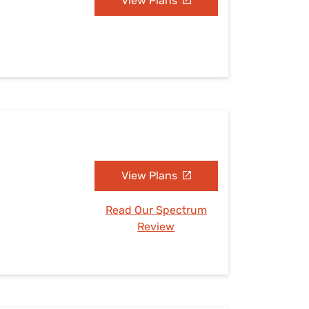
View Plans
View Plans
Read Our Spectrum
Review