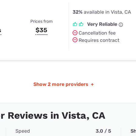
32%
available in Vista, CA
Prices from
Very Reliable
s
$35
Cancellation fee
Requires contract
Show
2 more providers
+
 Reviews in Vista, CA
Speed
3.0 / 5
Sh