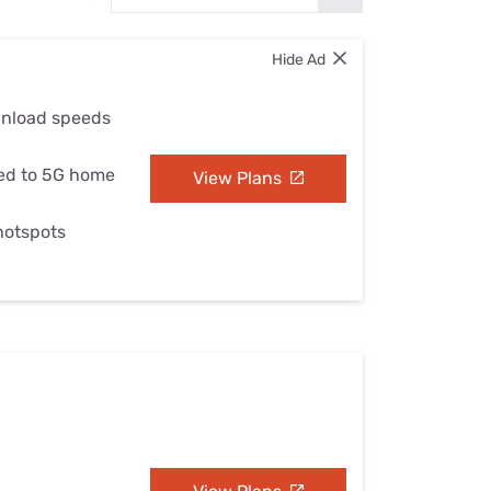
Settings — Fix It
Hide Ad
wnload speeds
ed to 5G home
View Plans
 hotspots