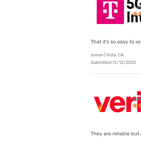
T-M
That it's so easy to 
annon | Vista, CA
Submitted 12/13/2025
Ver
They are reliable but