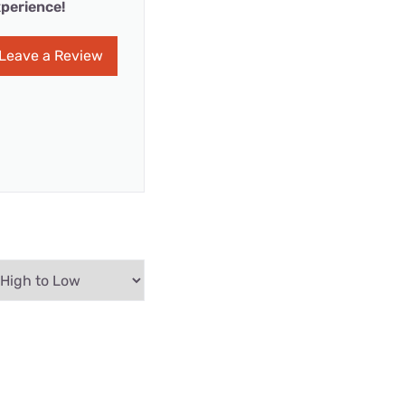
perience!
Leave a Review