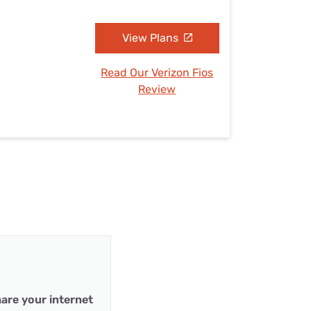
View Plans
Read Our Verizon Fios
Review
are your internet