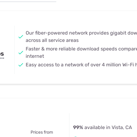
u Apps
Their Smart Device Privacy 
in 3 Steps
& TV Bundles
Explore All
Our fiber-powered network provides gigabit do
across all service areas
Faster & more reliable download speeds compar
ps
internet
Easy access to a network of over 4 million Wi-Fi
99%
available in Vista, CA
Prices from