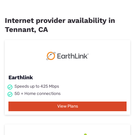
Internet provider availability in
Tennant, CA
Earthlink
Speeds up to 425 Mbps
5G + Home connections
View Plans