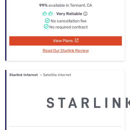
99%
available in Tennant, CA
Very Reliable
No cancellation fee
No required contract
View Plans
Read Our Starlink Review
Starlink Internet
— Satellite internet