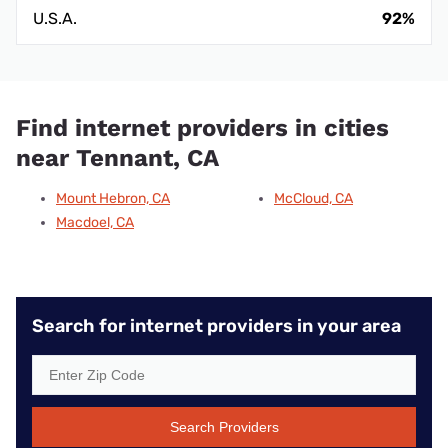
U.S.A.
92%
Find internet providers in cities
near Tennant, CA
Mount Hebron, CA
McCloud, CA
Macdoel, CA
Search for internet providers in your area
Search Providers