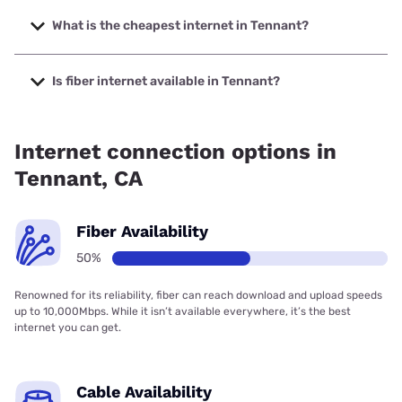
The fastest internet in Tennant is Earthlink with speeds up
to 425 Mbps.
What is the cheapest internet in Tennant?
The cheapest internet in Tennant is Earthlink with prices
starting at $39.95.
Is fiber internet available in Tennant?
Fiber internet is available in Tennant.
Internet connection options in
Tennant, CA
Fiber Availability
50%
Renowned for its reliability, fiber can reach download and upload speeds
up to 10,000Mbps. While it isn’t available everywhere, it’s the best
internet you can get.
Cable Availability