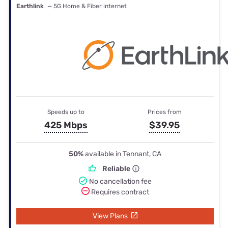
Earthlink
— 5G Home & Fiber internet
Speeds up to
Prices from
425 Mbps
$39.95
50%
available in Tennant, CA
Reliable
No cancellation fee
Requires contract
View Plans