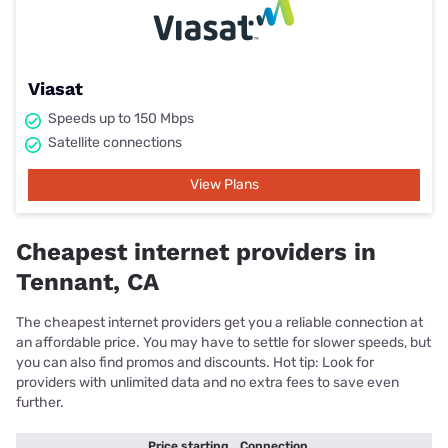
Viasat
Speeds up to 150 Mbps
Satellite connections
View Plans
Cheapest internet providers in
Tennant, CA
The cheapest internet providers get you a reliable connection at
an affordable price. You may have to settle for slower speeds, but
you can also find promos and discounts. Hot tip: Look for
providers with unlimited data and no extra fees to save even
further.
Price starting
Connection