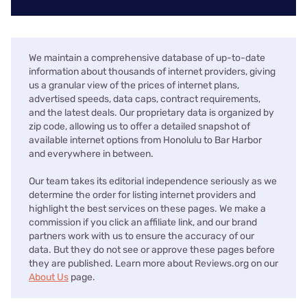
We maintain a comprehensive database of up-to-date
information about thousands of internet providers, giving
us a granular view of the prices of internet plans,
advertised speeds, data caps, contract requirements,
and the latest deals. Our proprietary data is organized by
zip code, allowing us to offer a detailed snapshot of
available internet options from Honolulu to Bar Harbor
and everywhere in between.
Our team takes its editorial independence seriously as we
determine the order for listing internet providers and
highlight the best services on these pages. We make a
commission if you click an affiliate link, and our brand
partners work with us to ensure the accuracy of our
data. But they do not see or approve these pages before
they are published. Learn more about Reviews.org on our
About Us
page.