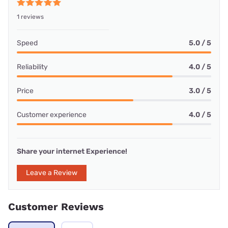
1 reviews
Speed
5.0 / 5
Reliability
4.0 / 5
Price
3.0 / 5
Customer experience
4.0 / 5
Share your internet Experience!
Leave a Review
Customer Reviews