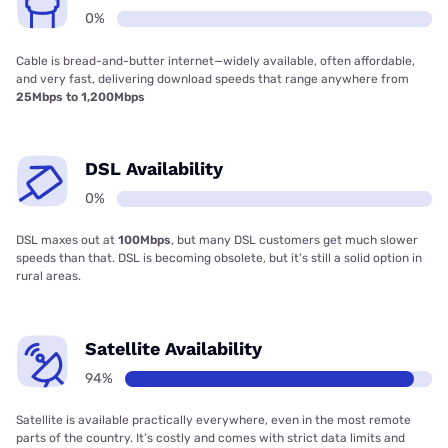
0%
Cable is bread-and-butter internet—widely available, often affordable,
and very fast, delivering download speeds that range anywhere from
25Mbps to 1,200Mbps
DSL Availability
0%
DSL maxes out at
100Mbps
, but many DSL customers get much slower
speeds than that. DSL is becoming obsolete, but it’s still a solid option in
rural areas.
Satellite Availability
94%
Satellite is available practically everywhere, even in the most remote
parts of the country. It’s costly and comes with strict data limits and