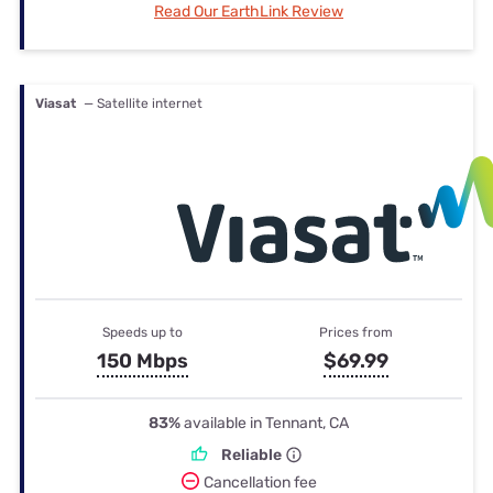
Read Our EarthLink Review
Viasat
— Satellite internet
Speeds up to
Prices from
150 Mbps
$69.99
83%
available in Tennant, CA
Reliable
Cancellation fee