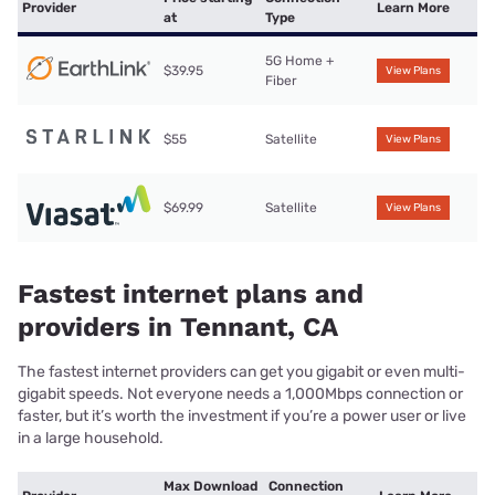
Provider
Learn More
at
Type
5G Home +
$39.95
View Plans
Fiber
$55
Satellite
View Plans
$69.99
Satellite
View Plans
Fastest internet plans and
providers in Tennant, CA
The fastest internet providers can get you gigabit or even multi-
gigabit speeds. Not everyone needs a 1,000Mbps connection or
faster, but it’s worth the investment if you’re a power user or live
in a large household.
Max Download
Connection