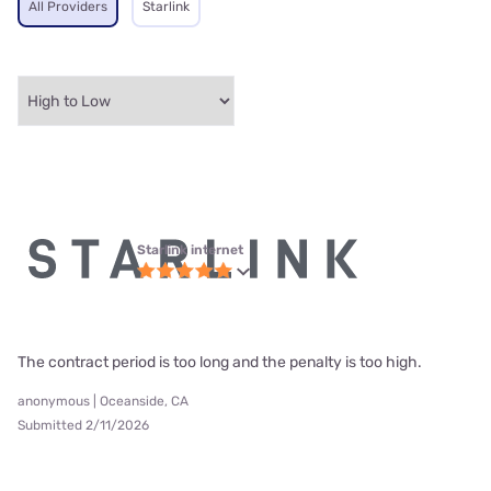
All Providers
Starlink
Starlink internet
The contract period is too long and the penalty is too high.
anonymous | Oceanside, CA
Submitted 2/11/2026