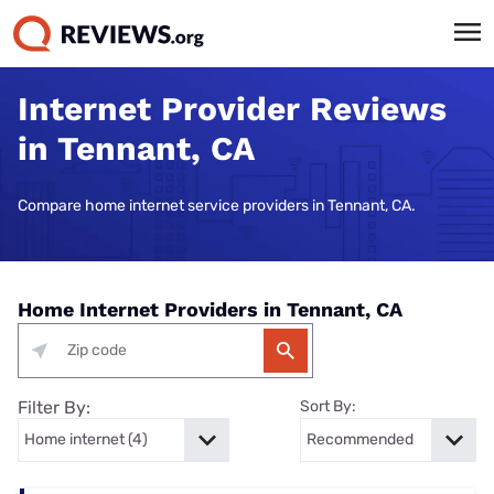
Internet Provider Reviews
in Tennant, CA
Compare home internet service providers in Tennant, CA.
Home Internet Providers in Tennant, CA
Filter By:
Sort By: