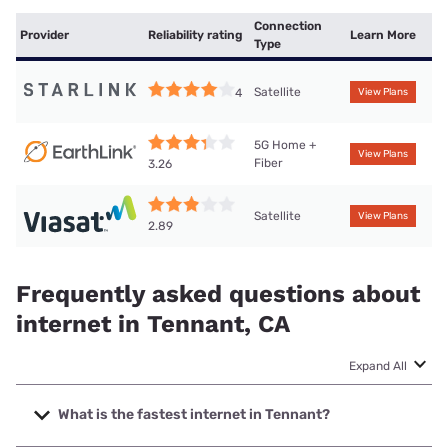
Connection
Provider
Reliability rating
Learn More
Type
Satellite
4
View Plans
5G Home +
View Plans
Fiber
3.26
Satellite
View Plans
2.89
Frequently asked questions about
internet in Tennant, CA
Expand All
What is the fastest internet in Tennant?