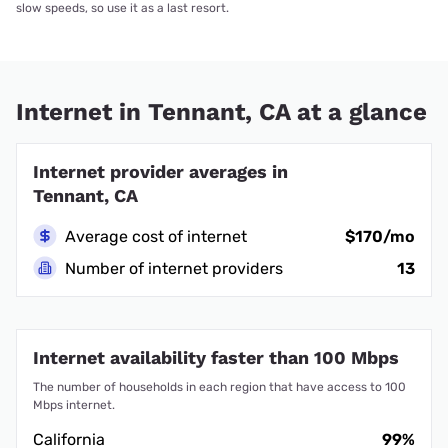
slow speeds, so use it as a last resort.
Internet in Tennant, CA at a glance
Internet provider averages in
Tennant, CA
Average cost of internet
$170/mo
Number of internet providers
13
Internet availability faster than 100 Mbps
The number of households in each region that have access to 100
Mbps internet.
California
99%