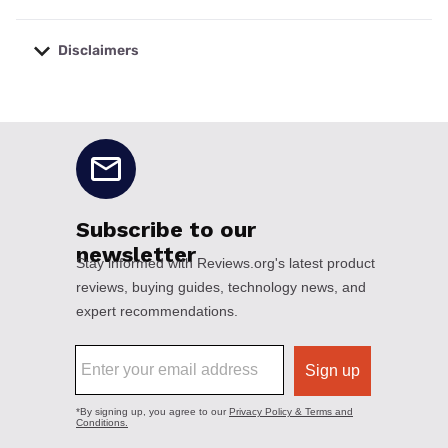
Disclaimers
No disclaimers available.