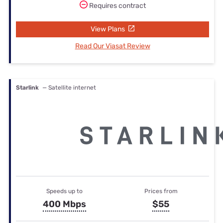
Requires contract
View Plans
Read Our Viasat Review
Starlink
— Satellite internet
Speeds up to
Prices from
400 Mbps
$55