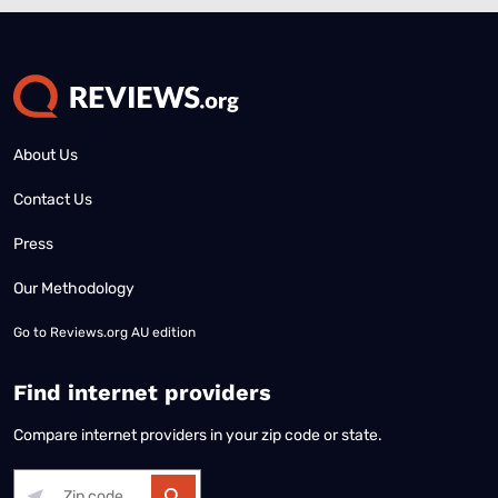
About Us
Contact Us
Press
Our Methodology
Go to
Reviews.org AU edition
Find internet providers
Compare internet providers in your zip code or state.