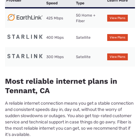
Provider
Learn More
Speed
Type
5G Home +
425 Mbps
View Plans
Fiber
400 Mbps
Satellite
View Plans
300 Mbps
Satellite
View Plans
Most reliable internet plans in
Tennant, CA
A reliable internet connection means you get a stable connection
and consistent speeds day in, day out, without the worry of
sudden slowdowns or outages. You also get top-rated customer
service and technical support in case things do go awry. Fiber is
the most reliable internet you can get, so we recommend that if
it’s available.