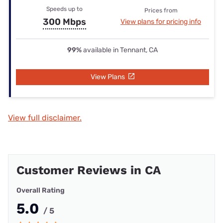
Speeds up to
Prices from
300 Mbps
View plans for pricing info
99%
available in Tennant, CA
View Plans
View full disclaimer.
Customer Reviews in CA
Overall Rating
5.0
/ 5