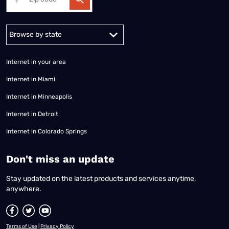
Alabama
Alaska
Arizona
Arkansas
California
Colorado
Connec
Internet in your area
Internet in Miami
Internet in Minneapolis
Internet in Detroit
Internet in Colorado Springs
​Don't miss an update
Stay updated on the latest products and services anytime,
anywhere.
Terms of Use
|
Privacy Policy