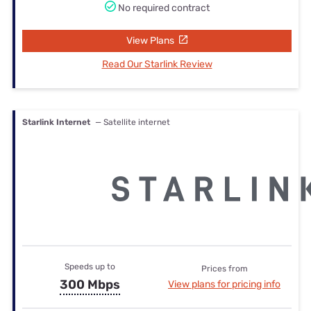
No required contract
View Plans
Read Our Starlink Review
Starlink Internet
— Satellite internet
Speeds up to
Prices from
300 Mbps
View plans for pricing info