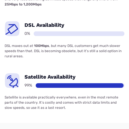
25Mbps to 1,200Mbps
DSL Availability
0%
DSL maxes out at
100Mbps
, but many DSL customers get much slower
speeds than that. DSL is becoming obsolete, but it’s still a solid option in
rural areas.
Satellite Availability
99%
Satellite is available practically everywhere, even in the most remote
parts of the country. It’s costly and comes with strict data limits and
slow speeds, so use it as a last resort.