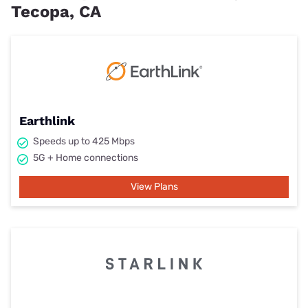
Tecopa, CA
Earthlink
Speeds up to 425 Mbps
5G + Home connections
View Plans