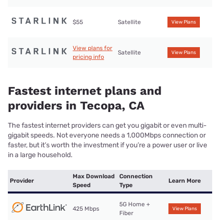
$55
Satellite
View Plans
View plans for
Satellite
View Plans
pricing info
Fastest internet plans and
providers in Tecopa, CA
The fastest internet providers can get you gigabit or even multi-
gigabit speeds. Not everyone needs a 1,000Mbps connection or
faster, but it’s worth the investment if you’re a power user or live
in a large household.
Max Download
Connection
Provider
Learn More
Speed
Type
5G Home +
425 Mbps
View Plans
Fiber