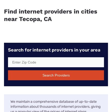
Find internet providers in cities
near Tecopa, CA
Search for internet providers in your area
Search Providers
We maintain a comprehensive database of up-to-date
information about thousands of internet providers, giving
us a granular view of the prices of internet plans,