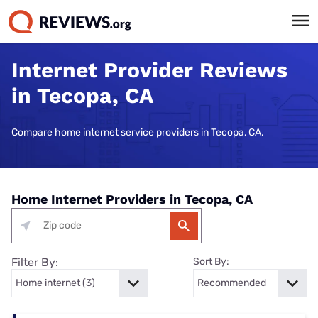
Internet Provider Reviews
in Tecopa, CA
Compare home internet service providers in Tecopa, CA.
Home Internet Providers in Tecopa, CA
Filter By:
Sort By: