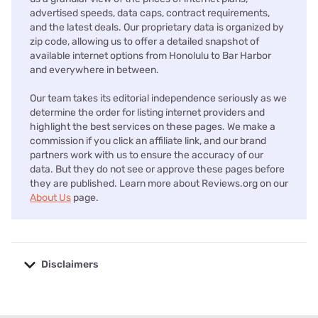
advertised speeds, data caps, contract requirements,
and the latest deals. Our proprietary data is organized by
zip code, allowing us to offer a detailed snapshot of
available internet options from Honolulu to Bar Harbor
and everywhere in between.
Our team takes its editorial independence seriously as we
determine the order for listing internet providers and
highlight the best services on these pages. We make a
commission if you click an affiliate link, and our brand
partners work with us to ensure the accuracy of our
data. But they do not see or approve these pages before
they are published. Learn more about Reviews.org on our
About Us
page.
Disclaimers
No disclaimers available.