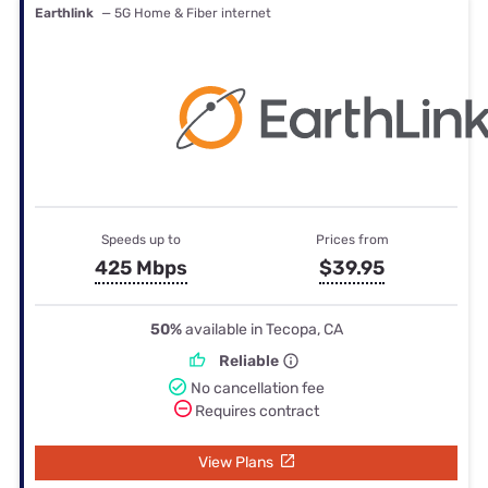
Earthlink
— 5G Home & Fiber internet
Speeds up to
Prices from
425 Mbps
$39.95
50%
available in Tecopa, CA
Reliable
No cancellation fee
Requires contract
View Plans