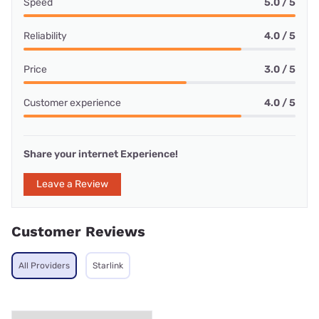
Speed
5.0 / 5
Reliability
4.0 / 5
Price
3.0 / 5
Customer experience
4.0 / 5
Share your internet Experience!
Leave a Review
Customer Reviews
All Providers
Starlink