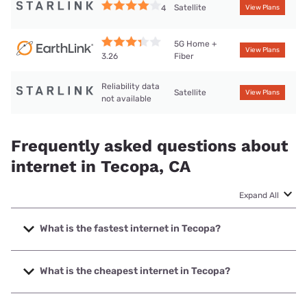
Satellite
4
View Plans
5G Home +
View Plans
Fiber
3.26
Reliability data
Satellite
View Plans
not available
Frequently asked questions about
internet in Tecopa, CA
Expand All
What is the fastest internet in Tecopa?
The fastest internet in Tecopa is Earthlink with speeds up
to 425 Mbps.
What is the cheapest internet in Tecopa?
The cheapest internet in Tecopa is Earthlink with prices