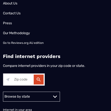
About Us
Contact Us
Press
Our Methodology
Go to
Reviews.org AU edition
Find internet providers
Compare internet providers in your zip code or state.
Alabama
Alaska
Arizona
Arkansas
California
Colorado
Connec
Internet in your area