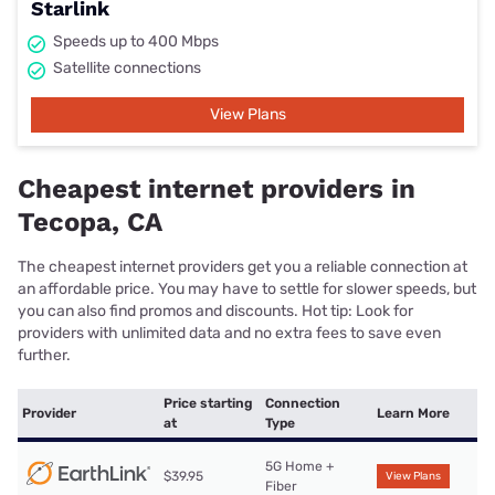
Starlink
Speeds up to 400 Mbps
Satellite connections
View Plans
Cheapest internet providers in
Tecopa, CA
The cheapest internet providers get you a reliable connection at
an affordable price. You may have to settle for slower speeds, but
you can also find promos and discounts. Hot tip: Look for
providers with unlimited data and no extra fees to save even
further.
Price starting
Connection
Provider
Learn More
at
Type
5G Home +
$39.95
View Plans
Fiber