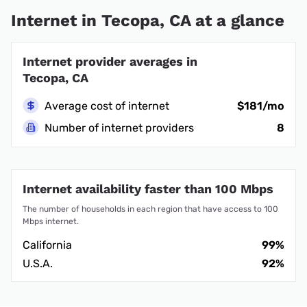
Internet in Tecopa, CA at a glance
Internet provider averages in
Tecopa, CA
Average cost of internet
$181/mo
Number of internet providers
8
Internet availability faster than 100 Mbps
The number of households in each region that have access to 100
Mbps internet.
California
99%
U.S.A.
92%