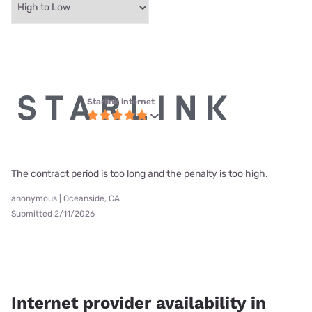
Starlink internet
The contract period is too long and the penalty is too high.
anonymous | Oceanside, CA
Submitted 2/11/2026
Internet provider availability in