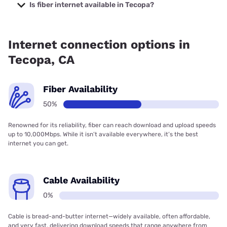
starting at $39.95.
Is fiber internet available in Tecopa?
Fiber internet is available in Tecopa.
Internet connection options in
Tecopa, CA
Fiber Availability
50%
Renowned for its reliability, fiber can reach download and upload speeds
up to 10,000Mbps. While it isn’t available everywhere, it’s the best
internet you can get.
Cable Availability
0%
Cable is bread-and-butter internet—widely available, often affordable,
and very fast, delivering download speeds that range anywhere from