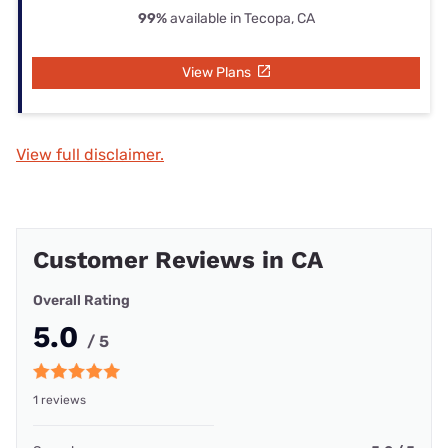
99%
available in Tecopa, CA
View Plans
View full disclaimer.
Customer Reviews in CA
Overall Rating
5.0
/ 5
1 reviews