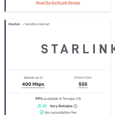
Read Our EarthLink Review
Starlink
— Satellite internet
Speeds up to
Prices from
400 Mbps
$55
99%
available in Tecopa, CA
Very Reliable
No cancellation fee