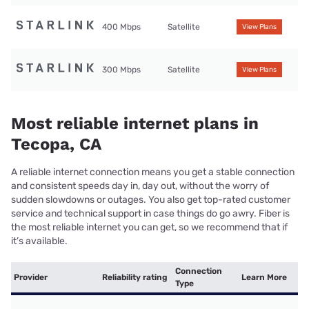
400 Mbps
Satellite
View Plans
300 Mbps
Satellite
View Plans
Most reliable internet plans in
Tecopa, CA
A reliable internet connection means you get a stable connection
and consistent speeds day in, day out, without the worry of
sudden slowdowns or outages. You also get top-rated customer
service and technical support in case things do go awry. Fiber is
the most reliable internet you can get, so we recommend that if
it’s available.
Connection
Provider
Reliability rating
Learn More
Type