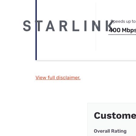
Speeds up to
400 Mbp
View full disclaimer.
Custome
Overall Rating