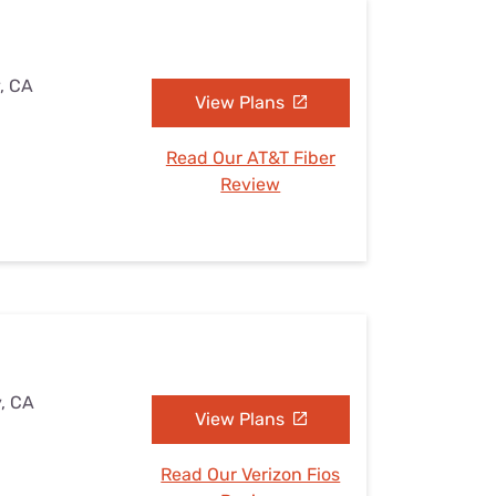
y, CA
View Plans
Read Our AT&T Fiber
Review
y, CA
View Plans
Read Our Verizon Fios