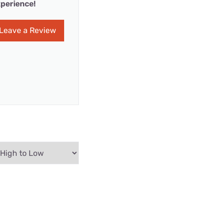
perience!
Leave a Review