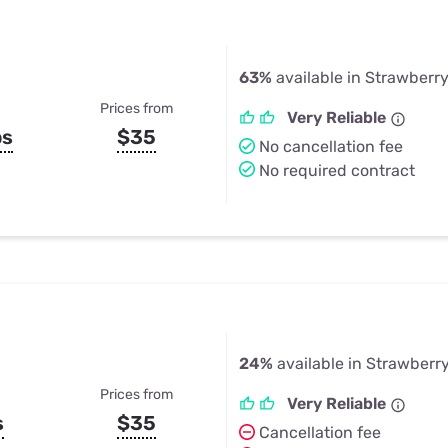
63%
available in Strawberr
Prices from
Very Reliable
ps
$35
No cancellation fee
No required contract
24%
available in Strawberr
Prices from
Very Reliable
s
$35
Cancellation fee