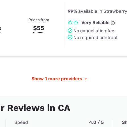
99%
available in Strawberr
Prices from
Very Reliable
s
$55
No cancellation fee
No required contract
Show
1 more providers
+
r Reviews in CA
Speed
4.0 / 5
Sh