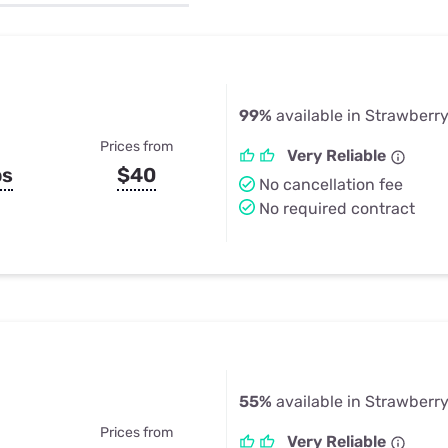
u Apps
Their Smart Device Privacy 
in 3 Steps
& TV Bundles
Explore All
99%
available in Strawberr
Prices from
Very Reliable
ps
$40
No cancellation fee
No required contract
55%
available in Strawberr
Prices from
Very Reliable