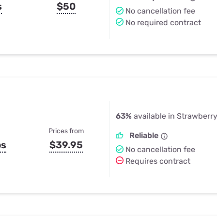
s
$50
No cancellation fee
No required contract
63%
available in Strawberr
Prices from
Reliable
ps
$39.95
No cancellation fee
Requires contract