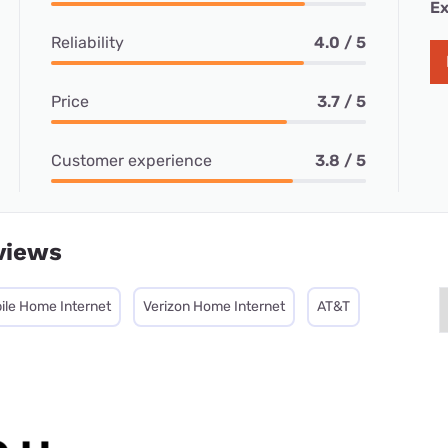
Ex
Reliability
4.0 / 5
Price
3.7 / 5
Customer experience
3.8 / 5
views
ile Home Internet
Verizon Home Internet
AT&T