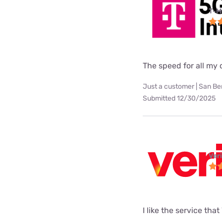
T-M
The speed for all my d
Just a customer | San Be
Submitted 12/30/2025
Ver
I like the service tha