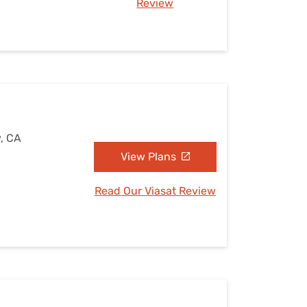
Review
y, CA
View Plans
Read Our Viasat Review