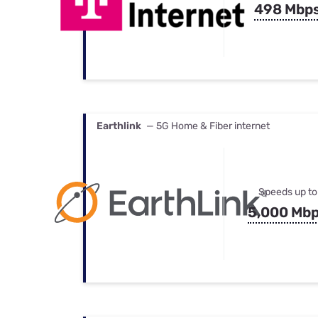
498 Mbp
Earthlink
— 5G Home & Fiber internet
Speeds up to
5,000 Mb