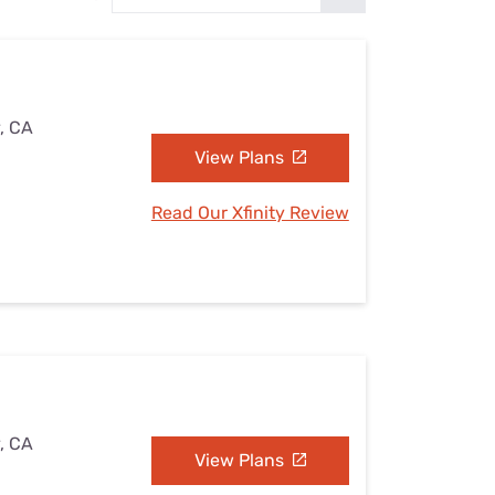
Settings — Fix It
y, CA
View Plans
Read Our Xfinity Review
y, CA
View Plans