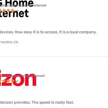
obile Home Internet internet
evices. How easy it is to access. It is a loyal company.
rnardino, CA
izon Home Internet internet
t Verizon provides. The speed Is really fast.