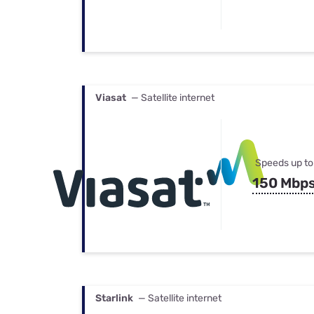
Viasat
— Satellite internet
Speeds up to
150 Mbp
Starlink
— Satellite internet