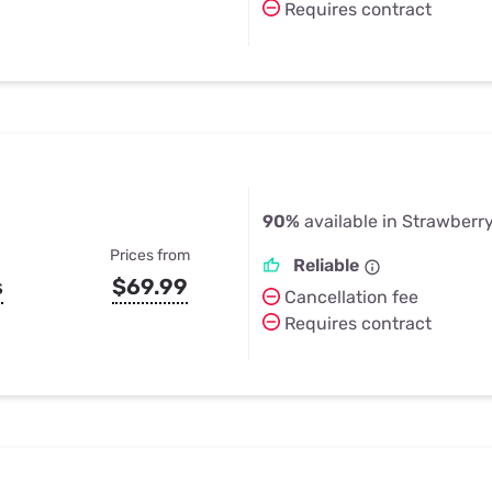
Requires contract
90%
available in Strawberr
Prices from
Reliable
s
$69.99
Cancellation fee
Requires contract