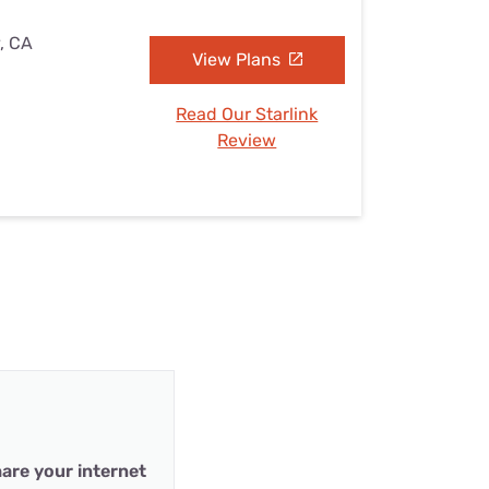
y, CA
View Plans
Read Our Starlink
Review
are your internet