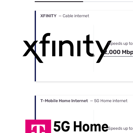
Bundles
Best Free Rok
Best Internet 
XFINITY
— Cable internet
Speeds up to
2,000 Mb
T-Mobile Home Internet
— 5G Home internet
Speeds up to