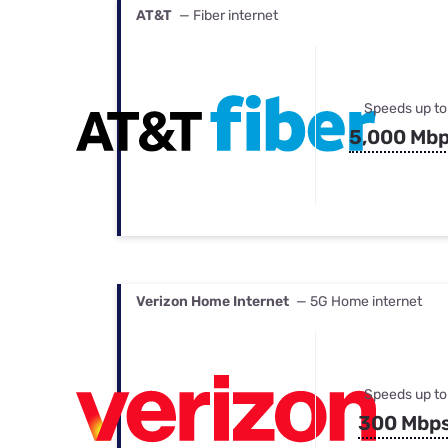
AT&T
— Fiber internet
Speeds up to
5,000 Mb
Verizon Home Internet
— 5G Home internet
Speeds up to
300 Mbp