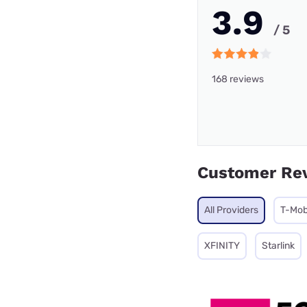
3.9
/ 5
168 reviews
Customer Re
All Providers
T-Mob
XFINITY
Starlink