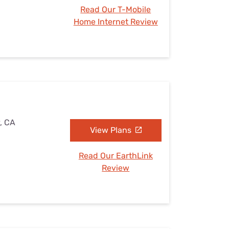
Read Our T-Mobile
Home Internet Review
y, CA
View Plans
Read Our EarthLink
Review