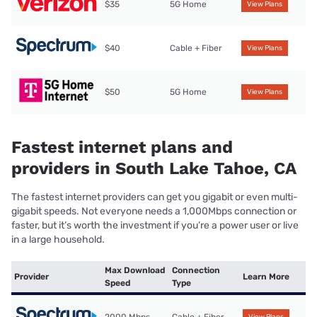
$35
5G Home
View Plans
$40
Cable + Fiber
View Plans
$50
5G Home
View Plans
Fastest internet plans and
providers in South Lake Tahoe, CA
The fastest internet providers can get you gigabit or even multi-
gigabit speeds. Not everyone needs a 1,000Mbps connection or
faster, but it’s worth the investment if you’re a power user or live
in a large household.
Max Download
Connection
Provider
Learn More
Speed
Type