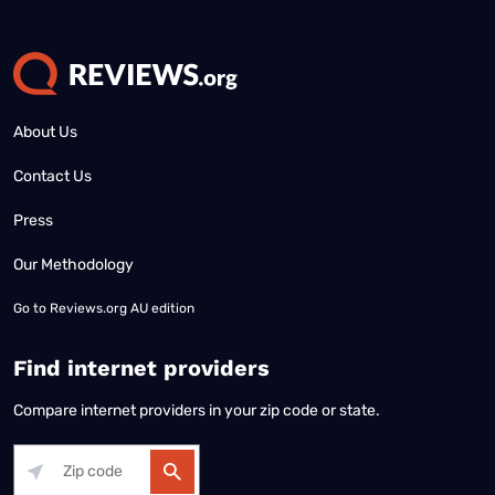
About Us
Contact Us
Press
Our Methodology
Go to
Reviews.org AU edition
Find internet providers
Compare internet providers in your zip code or state.