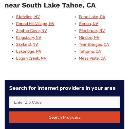
near South Lake Tahoe, CA
Stateline, NV
Echo Lake, CA
Round Hill Village, NV
Genoa, NV
Zephyr Cove, NV
Glenbrook, NV
Kingsbury, NV
Minden, NV
Skyland, NV
Twin Bridges, CA
Lakeridge, NV
Tahoma, CA
Logan Creek, NV
Mesa Vista, CA
Search for internet providers in your area
Search Providers