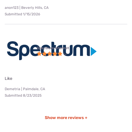
anon123 | Beverly Hills, CA
Submitted 1/15/2026
Spectrum internet
Like
Demetria | Palmdale, CA
Submitted 8/23/2025
Show more reviews +