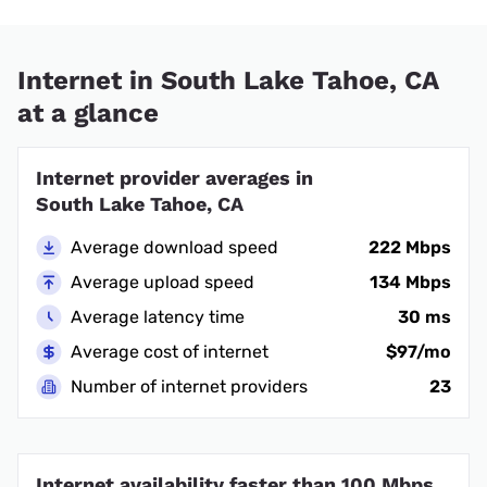
Internet in South Lake Tahoe, CA
at a glance
Internet provider averages in
South Lake Tahoe, CA
Average download speed
222 Mbps
Average upload speed
134 Mbps
Average latency time
30 ms
Average cost of internet
$97/mo
Number of internet providers
23
Internet availability faster than 100 Mbps