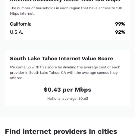
The number of households in each region that have access to 100
Mbps internet.
California
99%
U.S.A.
92%
South Lake Tahoe Internet Value Score
We came up with this score by dividing the average cost of each
provider in South Lake Tahoe, CA with the average speeds they
offered.
$0.43 per Mbps
National average: $0.63
Find internet providers in cities