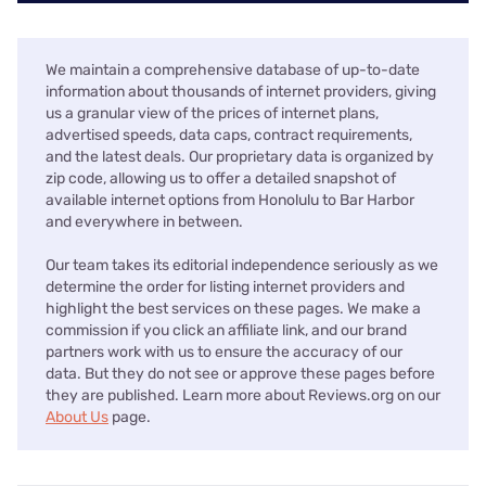
We maintain a comprehensive database of up-to-date
information about thousands of internet providers, giving
us a granular view of the prices of internet plans,
advertised speeds, data caps, contract requirements,
and the latest deals. Our proprietary data is organized by
zip code, allowing us to offer a detailed snapshot of
available internet options from Honolulu to Bar Harbor
and everywhere in between.
Our team takes its editorial independence seriously as we
determine the order for listing internet providers and
highlight the best services on these pages. We make a
commission if you click an affiliate link, and our brand
partners work with us to ensure the accuracy of our
data. But they do not see or approve these pages before
they are published. Learn more about Reviews.org on our
About Us
page.