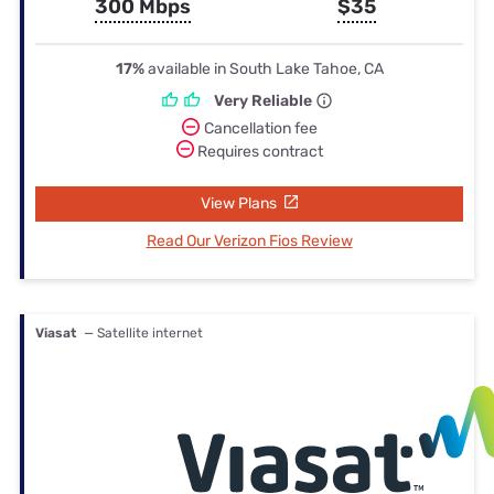
300 Mbps
$35
17%
available in South Lake Tahoe, CA
Very Reliable
Cancellation fee
Requires contract
View Plans
Read Our Verizon Fios Review
Viasat
— Satellite internet