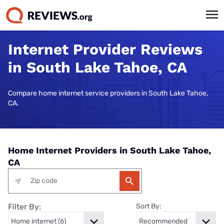
Internet Provider Reviews
in South Lake Tahoe, CA
Compare home internet service providers in South Lake Tahoe,
CA.
Home Internet Providers in South Lake Tahoe,
CA
Filter By:
Sort By: