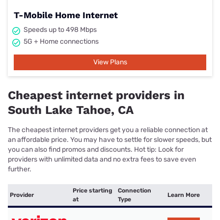
T-Mobile Home Internet
Speeds up to 498 Mbps
5G + Home connections
View Plans
Cheapest internet providers in
South Lake Tahoe, CA
The cheapest internet providers get you a reliable connection at
an affordable price. You may have to settle for slower speeds, but
you can also find promos and discounts. Hot tip: Look for
providers with unlimited data and no extra fees to save even
further.
Price starting
Connection
Provider
Learn More
at
Type