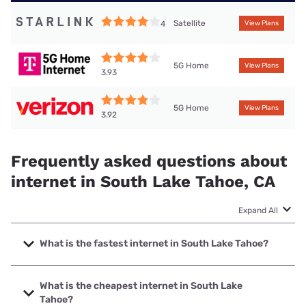
Satellite
4
View Plans
5G Home
View Plans
3.93
5G Home
View Plans
3.92
Frequently asked questions about
internet in South Lake Tahoe, CA
Expand All
What is the fastest internet in South Lake Tahoe?
The fastest internet in South Lake Tahoe is Spectrum with
speeds up to 2000 Mbps.
What is the cheapest internet in South Lake
Tahoe?