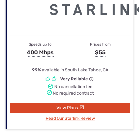
Speeds up to
Prices from
400 Mbps
$55
99%
available in South Lake Tahoe, CA
Very Reliable
No cancellation fee
No required contract
View Plans
Read Our Starlink Review