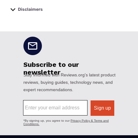
Disclaimers
No disclaimers available.