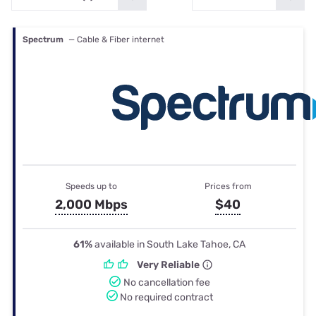
Spectrum
— Cable & Fiber internet
Speeds up to
Prices from
2,000 Mbps
$40
61%
available in South Lake Tahoe, CA
Very Reliable
No cancellation fee
No required contract