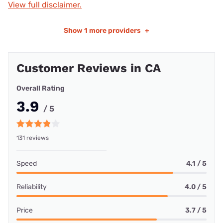
View full disclaimer.
Show
1 more providers
+
Customer Reviews in CA
Overall Rating
3.9
/ 5
131 reviews
Speed
4.1 / 5
Reliability
4.0 / 5
Price
3.7 / 5