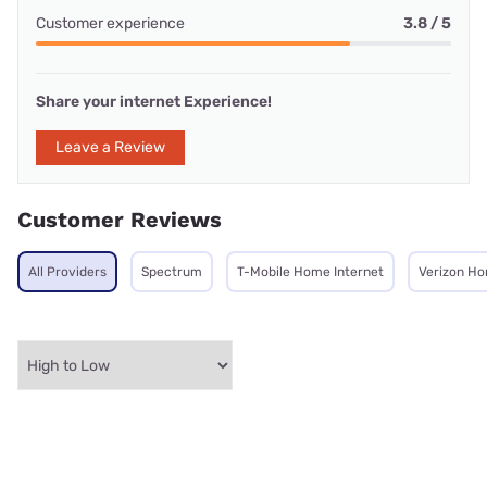
Customer experience
3.8 / 5
Share your internet Experience!
Leave a Review
Customer Reviews
All Providers
Spectrum
T-Mobile Home Internet
Verizon Ho