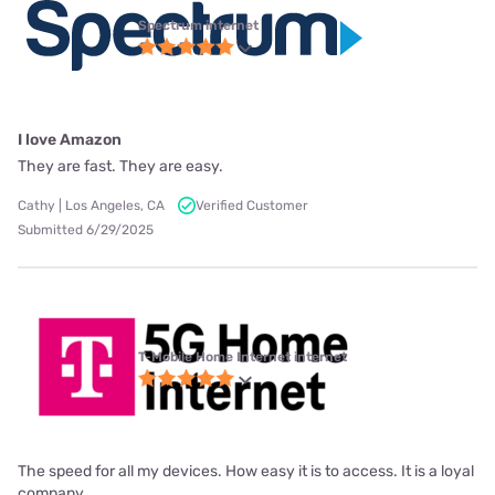
Spectrum internet
I love Amazon
They are fast. They are easy.
Cathy | Los Angeles, CA
Verified Customer
Submitted 6/29/2025
T-Mobile Home Internet internet
The speed for all my devices. How easy it is to access. It is a loyal
company.