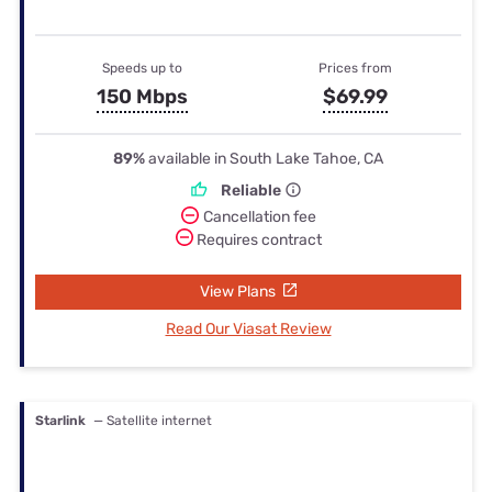
Speeds up to
Prices from
150 Mbps
$69.99
89%
available in South Lake Tahoe, CA
Reliable
Cancellation fee
Requires contract
View Plans
Read Our Viasat Review
Starlink
— Satellite internet