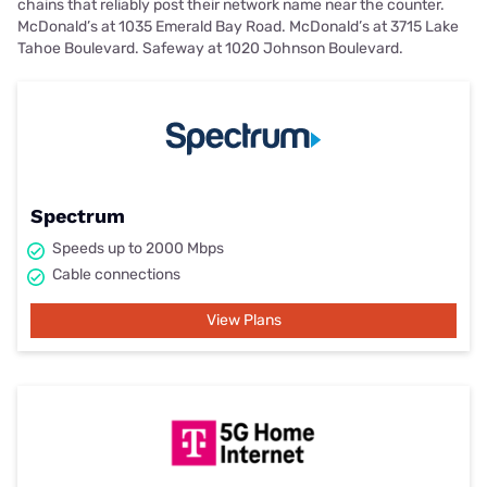
chains that reliably post their network name near the counter.
McDonald’s at 1035 Emerald Bay Road. McDonald’s at 3715 Lake
Tahoe Boulevard. Safeway at 1020 Johnson Boulevard.
Spectrum
Speeds up to 2000 Mbps
Cable connections
View Plans