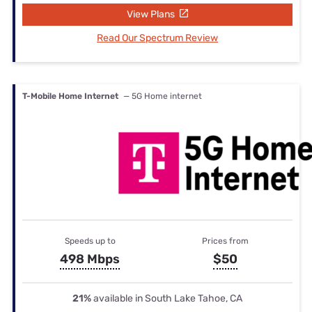
View Plans
Read Our Spectrum Review
T-Mobile Home Internet
— 5G Home internet
Speeds up to
Prices from
498 Mbps
$50
21%
available in South Lake Tahoe, CA