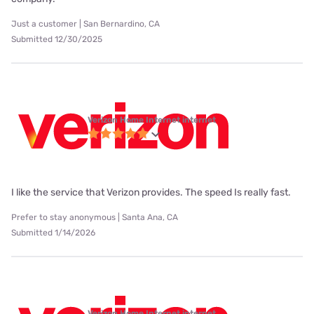
Just a customer | San Bernardino, CA
Submitted 12/30/2025
Verizon Home Internet internet
I like the service that Verizon provides. The speed Is really fast.
Prefer to stay anonymous | Santa Ana, CA
Submitted 1/14/2026
Verizon Home Internet internet