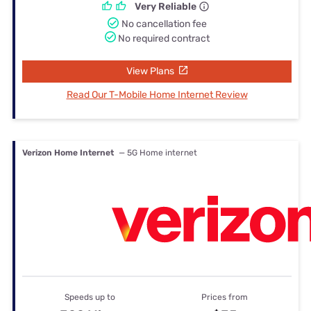
Very Reliable
No cancellation fee
No required contract
View Plans
Read Our T-Mobile Home Internet Review
Verizon Home Internet
— 5G Home internet
Speeds up to
Prices from