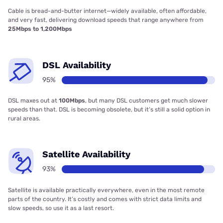
Cable is bread-and-butter internet—widely available, often affordable,
and very fast, delivering download speeds that range anywhere from
25Mbps to 1,200Mbps
DSL Availability
95%
DSL maxes out at
100Mbps
, but many DSL customers get much slower
speeds than that. DSL is becoming obsolete, but it’s still a solid option in
rural areas.
Satellite Availability
93%
Satellite is available practically everywhere, even in the most remote
parts of the country. It’s costly and comes with strict data limits and
slow speeds, so use it as a last resort.