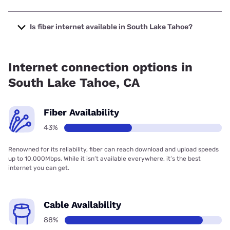
The cheapest internet in South Lake Tahoe is Verizon
Home Internet with prices starting at $35.
Is fiber internet available in South Lake Tahoe?
Fiber internet is available in South Lake Tahoe.
Internet connection options in
South Lake Tahoe, CA
Fiber Availability
43%
Renowned for its reliability, fiber can reach download and upload speeds
up to 10,000Mbps. While it isn’t available everywhere, it’s the best
internet you can get.
Cable Availability
88%