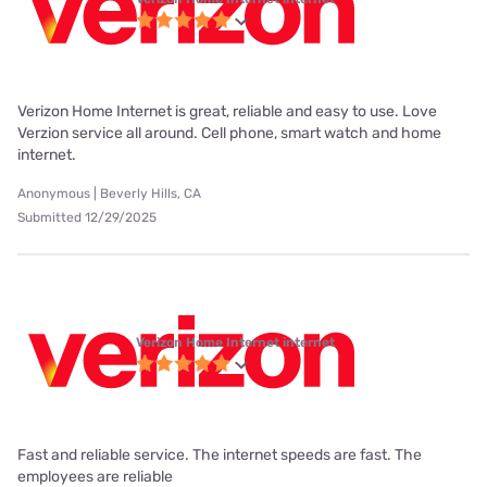
Verizon Home Internet is great, reliable and easy to use. Love
Verzion service all around. Cell phone, smart watch and home
internet.
Anonymous | Beverly Hills, CA
Submitted 12/29/2025
Verizon Home Internet internet
Fast and reliable service. The internet speeds are fast. The
employees are reliable