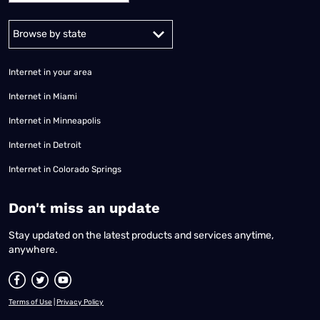
Alabama
Alaska
Arizona
Arkansas
California
Colorado
Connec
Internet in your area
Internet in Miami
Internet in Minneapolis
Internet in Detroit
Internet in Colorado Springs
​Don't miss an update
Stay updated on the latest products and services anytime,
anywhere.
Terms of Use
|
Privacy Policy