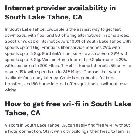
Internet provider availability in
South Lake Tahoe, CA
In South Lake Tahoe, CA, cable is the easiest way to get fast
downloads, with fiber and 5G offering alternatives in some areas.
Spectrum’s cable internet covers 100% of South Lake Tahoe with
speeds up to 1 Gig. Frontier’s fiber service reaches 29% with
speeds up to 5 Gig. Earthlink’s fiber service also covers 29% with
speeds up to 5 Gig. Verizon Home Internet’s 5G plan serves 29%
with speeds up to 300 Mbps. T-Mobile Home Internet’s 5G service
covers 19% with speeds up to 245 Mbps. Choose fiber when
available for steady latency. Cable is dependable for large
transfers, and 5G home internet offers quick setup without new
wiring.
How to get free wi-fi in South Lake
Tahoe, CA
Visitors in South Lake Tahoe, CA can easily find free Wi‑Fi without
a hotel connection. Start with city buildings, then head to familiar