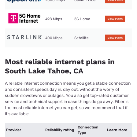
2000 Mbps
Cable + Fiber
View Plans
498 Mbps
5G Home
View Plans
400 Mbps
Satellite
View Plans
Most reliable internet plans in
South Lake Tahoe, CA
A reliable internet connection means you get a stable connection
and consistent speeds day in, day out, without the worry of
sudden slowdowns or outages. You also get top-rated customer
service and technical support in case things do go awry. Fiber is
the most reliable internet you can get, so we recommend that if
it’s available.
Connection
Provider
Reliability rating
Learn More
Type