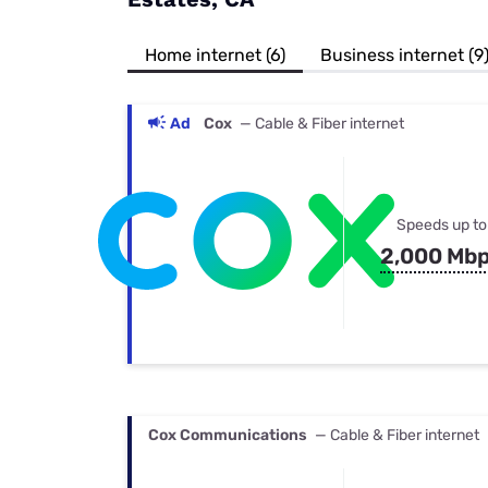
Bundles
Best Free Rok
Best Internet 
Home internet (6)
Business internet (9
Ad
Cox
— Cable & Fiber internet
Speeds up to
2,000 Mb
Cox Communications
— Cable & Fiber internet