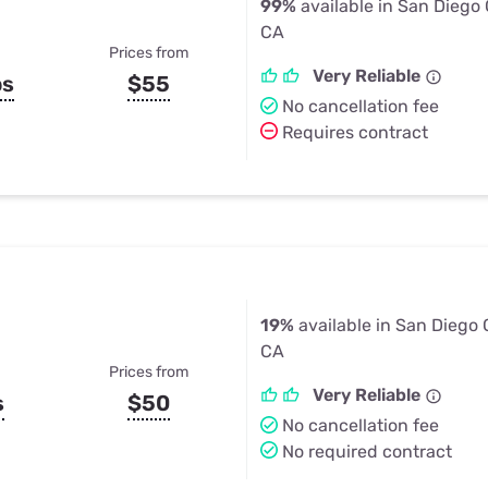
99%
available in San Diego
CA
Prices from
Very Reliable
ps
$55
No cancellation fee
Requires contract
19%
available in San Diego 
CA
Prices from
Very Reliable
s
$50
No cancellation fee
No required contract