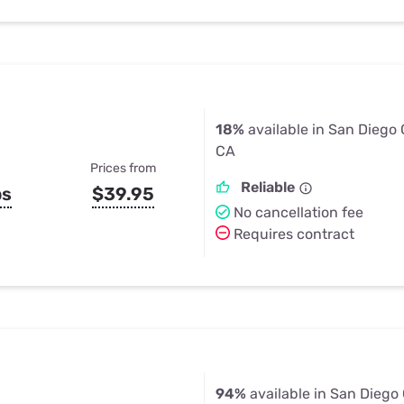
18%
available in San Diego
CA
Prices from
Reliable
ps
$39.95
No cancellation fee
Requires contract
94%
available in San Diego