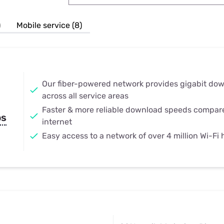
u Apps
Their Smart Device Privacy 
in 3 Steps
& TV Bundles
)
Mobile service (8)
Explore All
Our fiber-powered network provides gigabit do
across all service areas
Faster & more reliable download speeds compar
ps
internet
Easy access to a network of over 4 million Wi-Fi