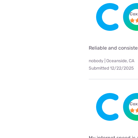
Cox
Reliable and consist
nobody | Oceanside, CA
Submitted 12/22/2025
Cox
My internet speed is 