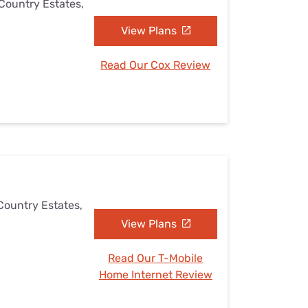
 Country Estates,
View Plans
Read Our Cox Review
Country Estates,
View Plans
Read Our T-Mobile
Home Internet Review