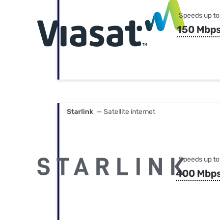
Speeds up to
150 Mbp
Starlink
— Satellite internet
Speeds up to
400 Mbp