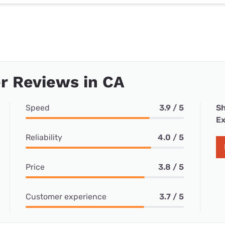
r Reviews in CA
Speed
3.9 / 5
Sh
Ex
Reliability
4.0 / 5
Price
3.8 / 5
Customer experience
3.7 / 5