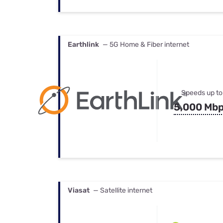
Earthlink
— 5G Home & Fiber internet
Speeds up to
5,000 Mb
Viasat
— Satellite internet