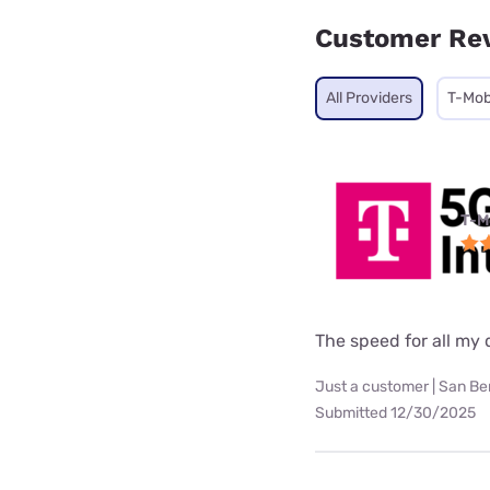
Customer Re
All Providers
T-Mob
T-M
The speed for all my d
Just a customer | San Be
Submitted 12/30/2025