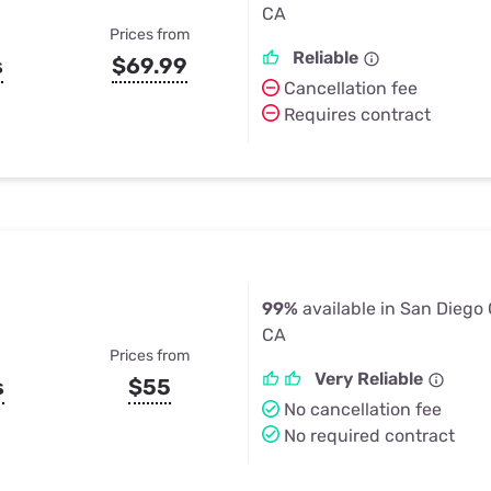
CA
Prices from
Reliable
s
$69.99
Cancellation fee
Requires contract
99%
available in San Diego
CA
Prices from
Very Reliable
s
$55
No cancellation fee
No required contract