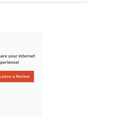
are your internet
perience!
Leave a Review