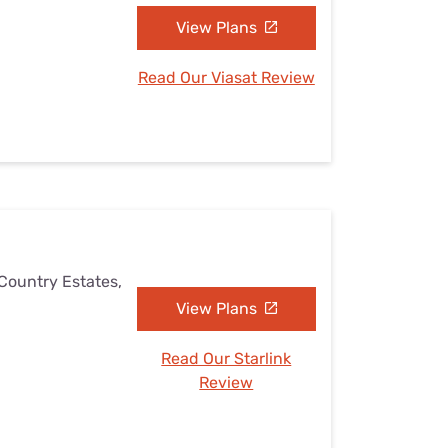
View Plans
Read Our Viasat Review
 Country Estates,
View Plans
Read Our Starlink
Review