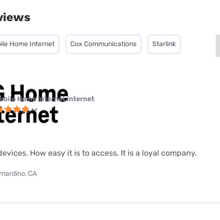
views
ile Home Internet
Cox Communications
Starlink
obile Home Internet internet
evices. How easy it is to access. It is a loyal company.
rnardino, CA