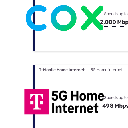
Speeds up to
2,000 Mb
T-Mobile Home Internet
— 5G Home internet
Speeds up to
498 Mbp