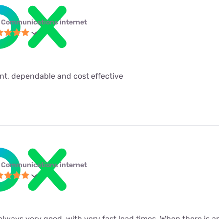
 Communications internet
ent, dependable and cost effective
 Communications internet
always very good, with very fast load times. When there is a