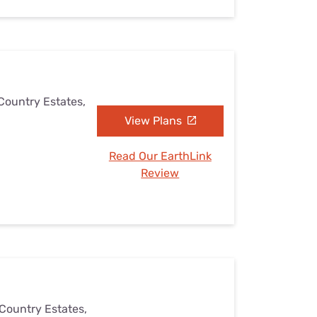
 Country Estates,
View Plans
Read Our EarthLink
Review
 Country Estates,