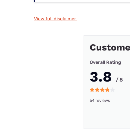
View full disclaimer.
Custome
Overall Rating
3.8
/ 5
64 reviews