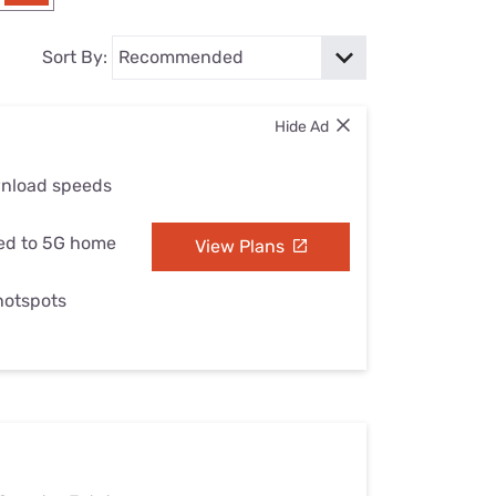
Settings — Fix It
Sort By:
Hide Ad
wnload speeds
ed to 5G home
View Plans
 hotspots