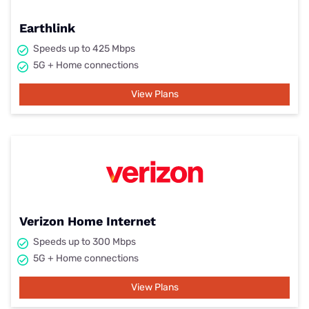
Earthlink
Speeds up to 425 Mbps
5G + Home connections
View Plans
Verizon Home Internet
Speeds up to 300 Mbps
5G + Home connections
View Plans