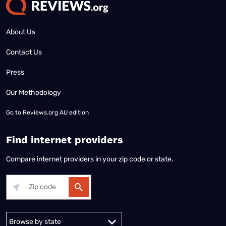
About Us
Contact Us
Press
Our Methodology
Go to
Reviews.org AU edition
Find internet providers
Compare internet providers in your zip code or state.
Alabama
Alaska
Arizona
Arkansas
California
Colorado
Connec