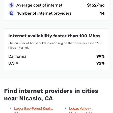
Average cost of internet
$152/mo
Number of internet providers
14
Internet availability faster than 100 Mbps
The number of households in each region that have access to 100
Mbps internet.
California
99%
U.S.A.
92%
Find internet providers in cities
near Nicasio, CA
Lagunitas-Forest Knolls,
Lucas Valley-