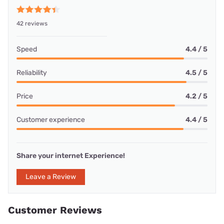
42 reviews
Speed
4.4 / 5
Reliability
4.5 / 5
Price
4.2 / 5
Customer experience
4.4 / 5
Share your internet Experience!
Leave a Review
Customer Reviews