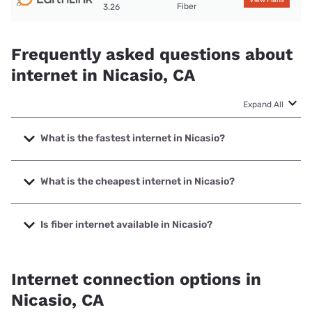
View Plans
Fiber
3.26
Frequently asked questions about
internet in Nicasio, CA
Expand All
What is the fastest internet in Nicasio?
The fastest internet in Nicasio is Earthlink with speeds up
to 425 Mbps.
What is the cheapest internet in Nicasio?
The cheapest internet in Nicasio is Verizon Home Internet
with prices starting at $35.
Is fiber internet available in Nicasio?
Fiber internet is available in Nicasio.
Internet connection options in
Nicasio, CA