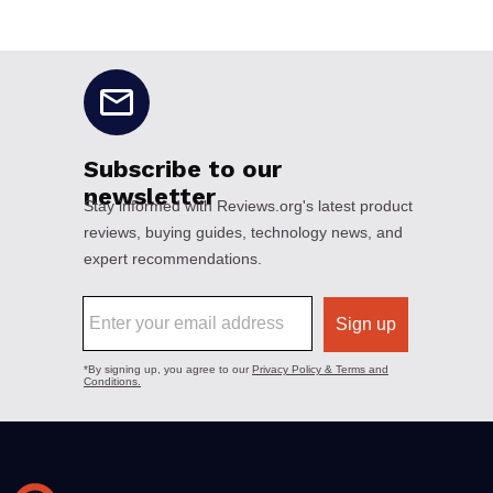
No disclaimers available.