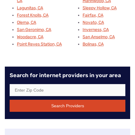
CA
Marinwood, CA
Lagunitas, CA
Sleepy Hollow, CA
Forest Knolls, CA
Fairfax, CA
Olema, CA
Novato, CA
San Geronimo, CA
Inverness, CA
Woodacre, CA
San Anselmo, CA
Point Reyes Station, CA
Bolinas, CA
Search for internet providers in your area
Search Providers