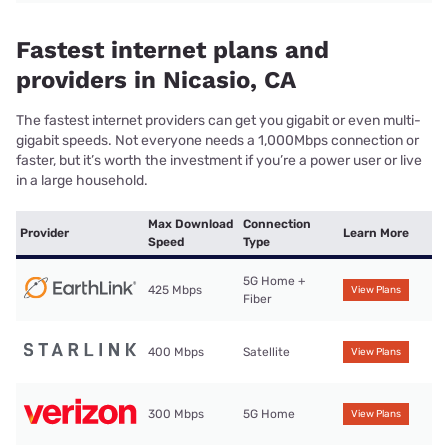
Fastest internet plans and
providers in Nicasio, CA
The fastest internet providers can get you gigabit or even multi-
gigabit speeds. Not everyone needs a 1,000Mbps connection or
faster, but it’s worth the investment if you’re a power user or live
in a large household.
Max Download
Connection
Provider
Learn More
Speed
Type
5G Home +
425 Mbps
View Plans
Fiber
400 Mbps
Satellite
View Plans
300 Mbps
5G Home
View Plans