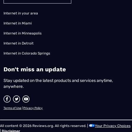
Internet in your area
Internet in Miami
Internet in Minneapolis
Internet in Detroit
Internet in Colorado Springs
​Don't miss an update
Stay updated on the latest products and services anytime,
anywhere.
Terms of Use
|
Privacy Policy
All content © 2026 Reviews.org. All rights reserved. |
Your Privacy Choices
|
Disclaimer