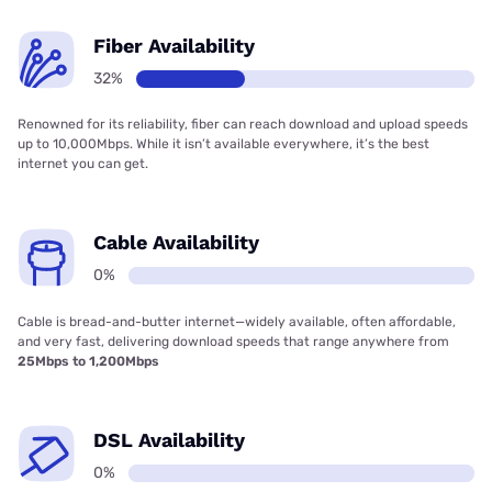
Fiber Availability
32%
Renowned for its reliability, fiber can reach download and upload speeds
up to 10,000Mbps. While it isn’t available everywhere, it’s the best
internet you can get.
Cable Availability
0%
Cable is bread-and-butter internet—widely available, often affordable,
and very fast, delivering download speeds that range anywhere from
25Mbps to 1,200Mbps
DSL Availability
0%