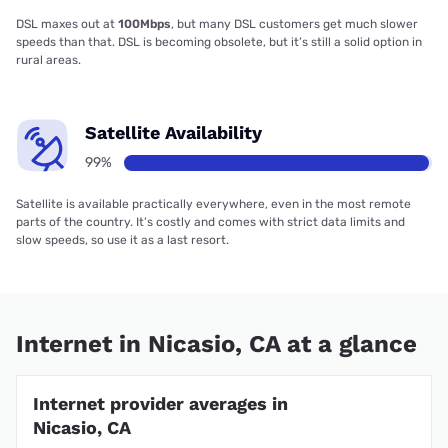
DSL maxes out at
100Mbps
, but many DSL customers get much slower
speeds than that. DSL is becoming obsolete, but it’s still a solid option in
rural areas.
Satellite Availability
99%
Satellite is available practically everywhere, even in the most remote
parts of the country. It’s costly and comes with strict data limits and
slow speeds, so use it as a last resort.
Internet in Nicasio, CA at a glance
Internet provider averages in
Nicasio, CA