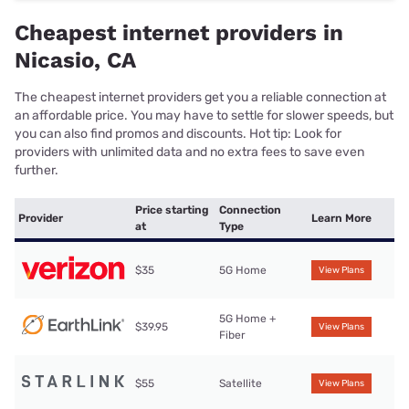
Cheapest internet providers in
Nicasio, CA
The cheapest internet providers get you a reliable connection at
an affordable price. You may have to settle for slower speeds, but
you can also find promos and discounts. Hot tip: Look for
providers with unlimited data and no extra fees to save even
further.
Price starting
Connection
Provider
Learn More
at
Type
$35
5G Home
View Plans
5G Home +
$39.95
View Plans
Fiber
$55
Satellite
View Plans