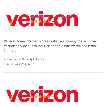
Verizon Home Internet internet
Verizon Home Internet is great, reliable and easy to use. Love
Verzion service all around. Cell phone, smart watch and home
internet.
Anonymous | Beverly Hills, CA
Submitted 12/29/2025
Verizon Home Internet internet