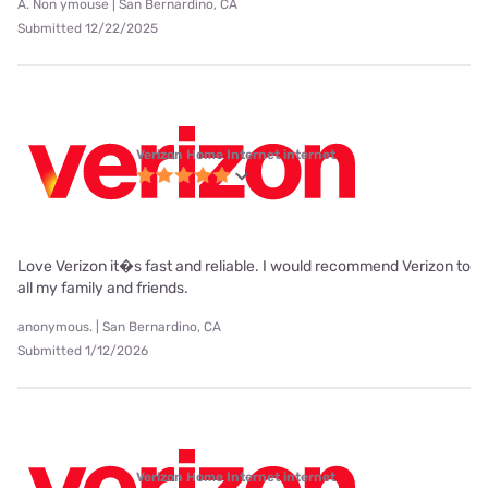
A. Non ymouse | San Bernardino, CA
Submitted 12/22/2025
Verizon Home Internet internet
Love Verizon it�s fast and reliable. I would recommend Verizon to
all my family and friends.
anonymous. | San Bernardino, CA
Submitted 1/12/2026
Verizon Home Internet internet