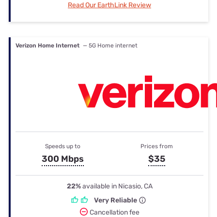
Read Our EarthLink Review
Verizon Home Internet
— 5G Home internet
Speeds up to
Prices from
300 Mbps
$35
22%
available in Nicasio, CA
Very Reliable
Cancellation fee