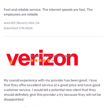
Fast and reliable service. The internet speeds are fast. The
employees are reliable
anon123 | Beverly Hills, CA
Submitted 1/15/2026
Verizon Home Internet internet
My overall experience with my provider has been great. I love
that they offer excellent service at a great price and have good
customer service. I would tell a potential new client that they
should definitely give this provider a try because they will not be
disappointed.