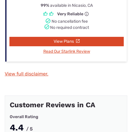
99%
available in Nicasio, CA
Very Reliable
No cancellation fee
No required contract
View Plans
Read Our Starlink Review
View full disclaimer.
Customer Reviews in CA
Overall Rating
4.4
/ 5