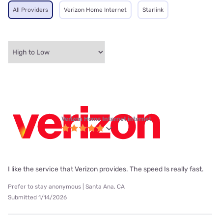
All Providers
Verizon Home Internet
Starlink
Verizon Home Internet internet
I like the service that Verizon provides. The speed Is really fast.
Prefer to stay anonymous | Santa Ana, CA
Submitted 1/14/2026