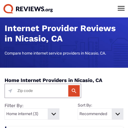
Internet Provider Reviews
in Nicasio, CA
Compare home internet service providers in Nicasio, CA.
Home Internet Providers in Nicasio, CA
Filter By:
Sort By: