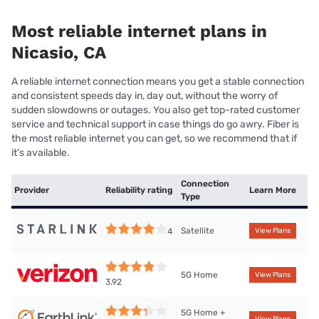
Most reliable internet plans in
Nicasio, CA
A reliable internet connection means you get a stable connection
and consistent speeds day in, day out, without the worry of
sudden slowdowns or outages. You also get top-rated customer
service and technical support in case things do go awry. Fiber is
the most reliable internet you can get, so we recommend that if
it’s available.
Connection
Provider
Reliability rating
Learn More
Type
Satellite
4
View Plans
5G Home
View Plans
3.92
5G Home +