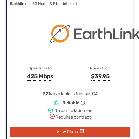
Earthlink
— 5G Home & Fiber internet
Speeds up to
Prices from
425 Mbps
$39.95
32%
available in Nicasio, CA
Reliable
No cancellation fee
Requires contract
View Plans