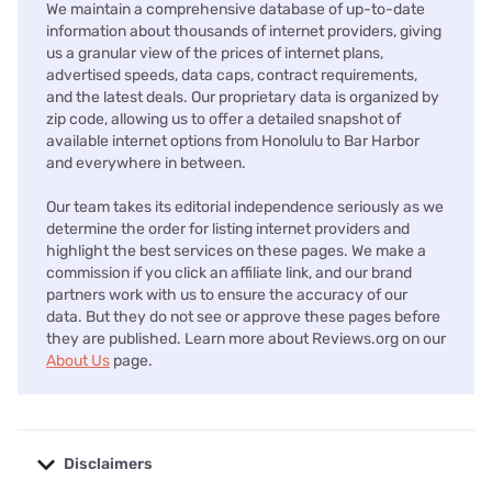
We maintain a comprehensive database of up-to-date
information about thousands of internet providers, giving
us a granular view of the prices of internet plans,
advertised speeds, data caps, contract requirements,
and the latest deals. Our proprietary data is organized by
zip code, allowing us to offer a detailed snapshot of
available internet options from Honolulu to Bar Harbor
and everywhere in between.
Our team takes its editorial independence seriously as we
determine the order for listing internet providers and
highlight the best services on these pages. We make a
commission if you click an affiliate link, and our brand
partners work with us to ensure the accuracy of our
data. But they do not see or approve these pages before
they are published. Learn more about Reviews.org on our
About Us
page.
Disclaimers