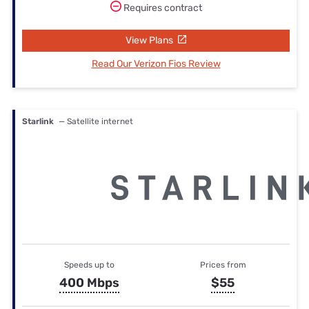
Requires contract
View Plans
Read Our Verizon Fios Review
Starlink
— Satellite internet
Speeds up to
Prices from
400 Mbps
$55