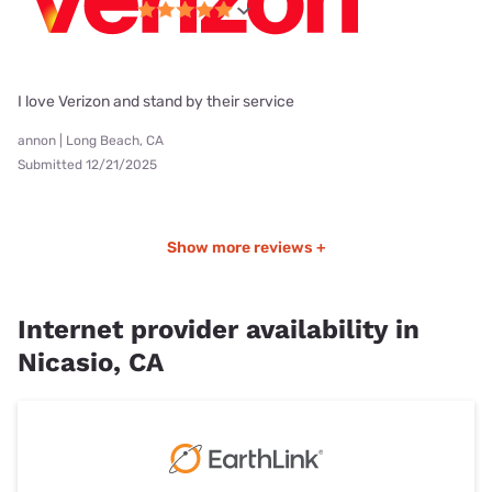
I love Verizon and stand by their service
annon | Long Beach, CA
Submitted 12/21/2025
Show more reviews +
Internet provider availability in
Nicasio, CA