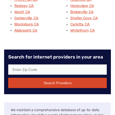
Redway, CA
Honeydew, CA
Weott, CA
Bridgeville, CA
Garberville, CA
Shelter Cove, CA
Blocksburg, CA
Carlotta, CA
Alderpoint, CA
Whitethorn, CA
Search for internet providers in your area
Search Providers
We maintain a comprehensive database of up-to-date