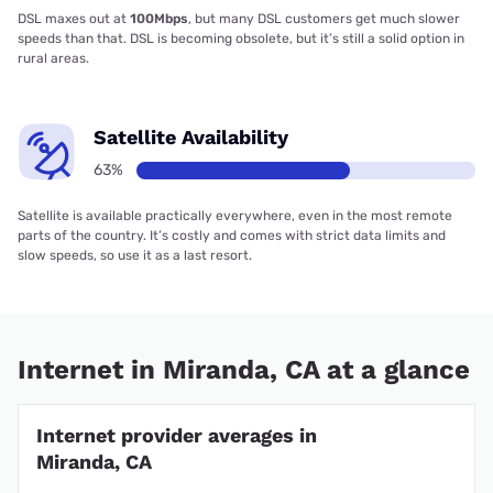
DSL maxes out at
100Mbps
, but many DSL customers get much slower
speeds than that. DSL is becoming obsolete, but it’s still a solid option in
rural areas.
Satellite Availability
63%
Satellite is available practically everywhere, even in the most remote
parts of the country. It’s costly and comes with strict data limits and
slow speeds, so use it as a last resort.
Internet in Miranda, CA at a glance
Internet provider averages in
Miranda, CA