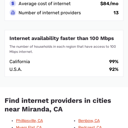
Average cost of internet
$84/mo
Number of internet providers
13
Internet availability faster than 100 Mbps
The number of households in each region that have access to 100
Mbps internet.
California
99%
U.S.A.
92%
Find internet providers in cities
near Miranda, CA
Phillipsville, CA
Benbow, CA
Myers Flat, CA
Redcrest, CA