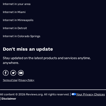
Internet in your area
Internet in Miami
Internet in Minneapolis
Internet in Detroit
Internet in Colorado Springs
​Don't miss an update
Stay updated on the latest products and services anytime,
anywhere.
Terms of Use
|
Privacy Policy
All content © 2026 Reviews.org. All rights reserved. |
Your Privacy Choices
|
Disclaimer