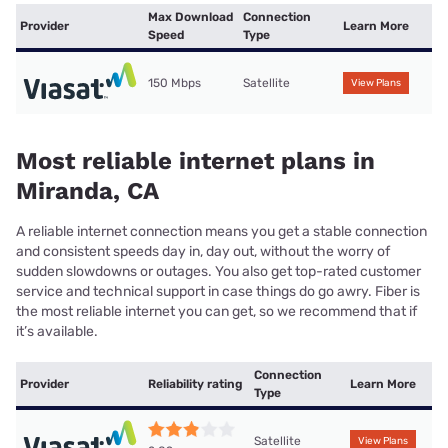
Max Download
Connection
Provider
Learn More
Speed
Type
150 Mbps
Satellite
View Plans
Most reliable internet plans in
Miranda, CA
A reliable internet connection means you get a stable connection
and consistent speeds day in, day out, without the worry of
sudden slowdowns or outages. You also get top-rated customer
service and technical support in case things do go awry. Fiber is
the most reliable internet you can get, so we recommend that if
it’s available.
Connection
Provider
Reliability rating
Learn More
Type
Satellite
View Plans