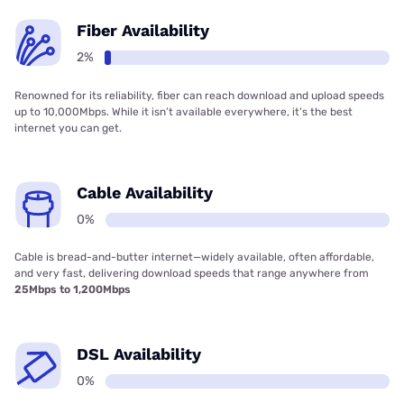
Fiber Availability
2%
Renowned for its reliability, fiber can reach download and upload speeds
up to 10,000Mbps. While it isn’t available everywhere, it’s the best
internet you can get.
Cable Availability
0%
Cable is bread-and-butter internet—widely available, often affordable,
and very fast, delivering download speeds that range anywhere from
25Mbps to 1,200Mbps
DSL Availability
0%