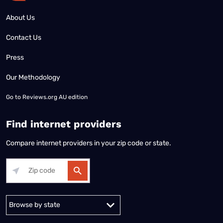
About Us
Contact Us
Press
Our Methodology
Go to
Reviews.org AU edition
Find internet providers
Compare internet providers in your zip code or state.
Alabama
Alaska
Arizona
Arkansas
California
Colorado
Connec