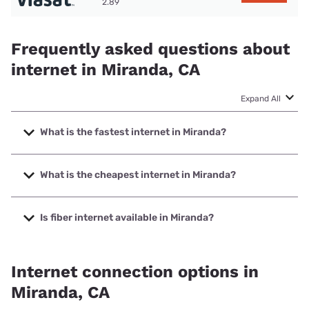
2.89
Frequently asked questions about
internet in Miranda, CA
Expand All
What is the fastest internet in Miranda?
The fastest internet in Miranda is Viasat with speeds up to
150 Mbps.
What is the cheapest internet in Miranda?
The cheapest internet in Miranda is Viasat with prices
starting at $69.99.
Is fiber internet available in Miranda?
Fiber internet is available in Miranda.
Internet connection options in
Miranda, CA