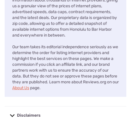
information about thousands of internet providers, giving
us a granular view of the prices of internet plans,
advertised speeds, data caps, contract requirements,
and the latest deals. Our proprietary data is organized by
zip code, allowing us to offer a detailed snapshot of
available internet options from Honolulu to Bar Harbor
and everywhere in between.
Our team takes its editorial independence seriously as we
determine the order for listing internet providers and
highlight the best services on these pages. We make a
commission if you click an affiliate link, and our brand
partners work with us to ensure the accuracy of our
data. But they do not see or approve these pages before
they are published. Learn more about Reviews.org on our
About Us
page.
Disclaimers
No disclaimers available.