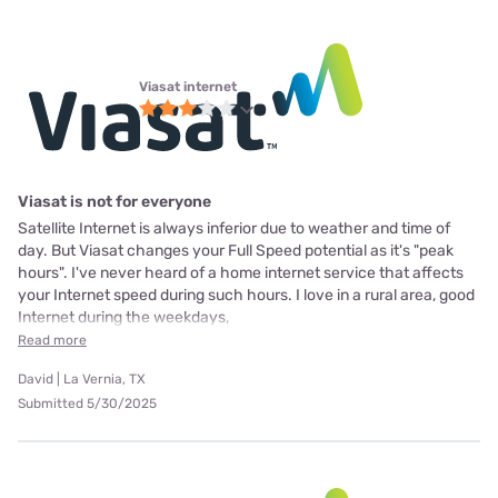
Viasat internet
Viasat is not for everyone
Satellite Internet is always inferior due to weather and time of
day. But Viasat changes your Full Speed potential as it's "peak
hours". I've never heard of a home internet service that affects
your Internet speed during such hours. I love in a rural area, good
Internet during the weekdays,
Read more
David | La Vernia, TX
Submitted 5/30/2025