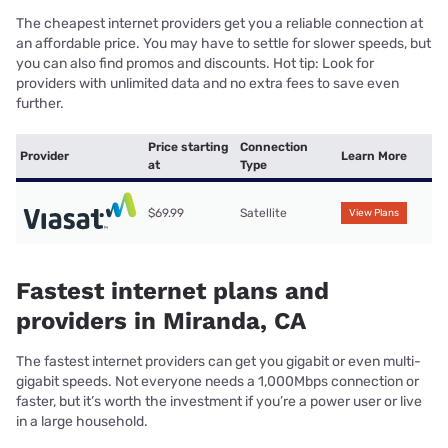
The cheapest internet providers get you a reliable connection at
an affordable price. You may have to settle for slower speeds, but
you can also find promos and discounts. Hot tip: Look for
providers with unlimited data and no extra fees to save even
further.
Price starting
Connection
Provider
Learn More
at
Type
$69.99
Satellite
View Plans
Fastest internet plans and
providers in Miranda, CA
The fastest internet providers can get you gigabit or even multi-
gigabit speeds. Not everyone needs a 1,000Mbps connection or
faster, but it’s worth the investment if you’re a power user or live
in a large household.