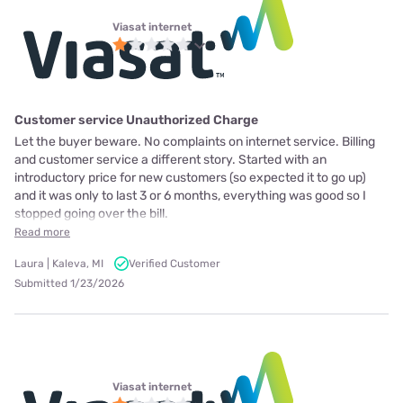
Viasat internet
Customer service Unauthorized Charge
Let the buyer beware. No complaints on internet service. Billing
and customer service a different story. Started with an
introductory price for new customers (so expected it to go up)
and it was only to last 3 or 6 months, everything was good so I
stopped going over the bill.
Read more
Laura | Kaleva, MI
Verified Customer
Submitted 1/23/2026
Viasat internet