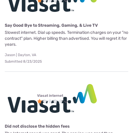
Say Good Bye to Streaming, Gaming, & Live TV
Slowest internet. Dial up speeds. Termination charges on your "no
contract" plan. Higher billing than advertised. You will regret it for
years.
Jason | Dayton, VA
Submitted 8/23/2025
Viasat internet
Did not disclose the hidden fees