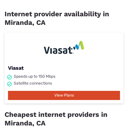
Internet provider availability in
Miranda, CA
Viasat
Speeds up to 150 Mbps
Satellite connections
View Plans
Cheapest internet providers in
Miranda, CA