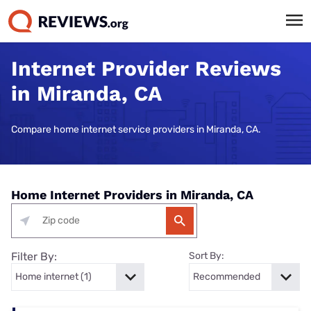
Internet Provider Reviews
in Miranda, CA
Compare home internet service providers in Miranda, CA.
Home Internet Providers in Miranda, CA
Filter By:
Sort By: