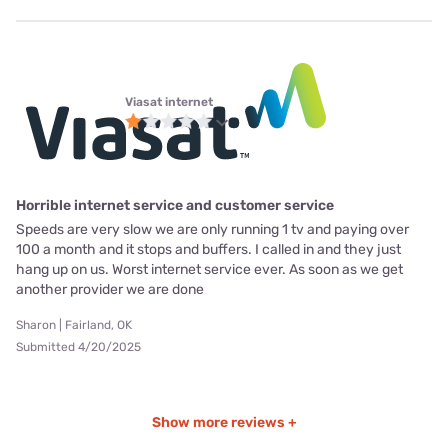
Viasat internet
Horrible internet service and customer service
Speeds are very slow we are only running 1 tv and paying over
100 a month and it stops and buffers. I called in and they just
hang up on us. Worst internet service ever. As soon as we get
another provider we are done
Sharon | Fairland, OK
Submitted 4/20/2025
Show more reviews +