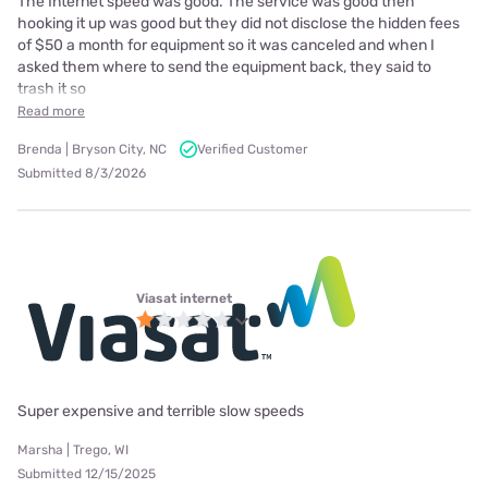
The Internet speed was good. The service was good then
hooking it up was good but they did not disclose the hidden fees
of $50 a month for equipment so it was canceled and when I
asked them where to send the equipment back, they said to
trash it so
Read more
Brenda | Bryson City, NC
Verified Customer
Submitted 8/3/2026
Viasat internet
Super expensive and terrible slow speeds
Marsha | Trego, WI
Submitted 12/15/2025