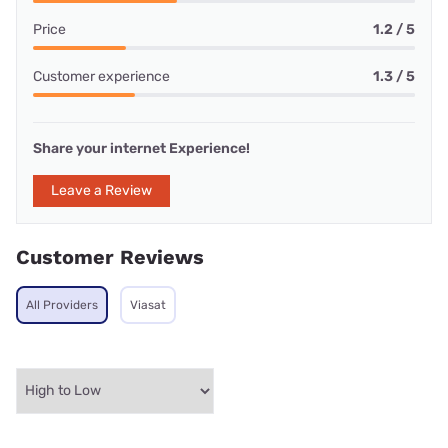
Price
1.2 / 5
Customer experience
1.3 / 5
Share your internet Experience!
Leave a Review
Customer Reviews
All Providers
Viasat