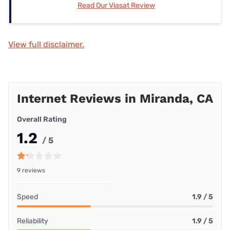
Read Our Viasat Review
View full disclaimer.
Internet Reviews in Miranda, CA
Overall Rating
1.2
/ 5
9 reviews
Speed
1.9 / 5
Reliability
1.9 / 5