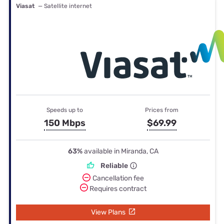
Viasat
— Satellite internet
Speeds up to
Prices from
150 Mbps
$69.99
63%
available in Miranda, CA
Reliable
Cancellation fee
Requires contract
View Plans