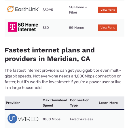
5G Home +
$39.95
View Plans
Fiber
$50
5G Home
View Plans
Fastest internet plans and
providers in Meridian, CA
The fastest internet providers can get you gigabit or even multi-
gigabit speeds. Not everyone needs a 1,000Mbps connection or
faster, but it’s worth the investment if you’re a power user or live
in a large household.
Max Download
Connection
Provider
Learn More
Speed
Type
1000 Mbps
Fixed Wireless