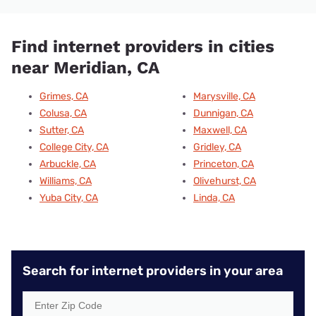
Find internet providers in cities
near Meridian, CA
Grimes, CA
Marysville, CA
Colusa, CA
Dunnigan, CA
Sutter, CA
Maxwell, CA
College City, CA
Gridley, CA
Arbuckle, CA
Princeton, CA
Williams, CA
Olivehurst, CA
Yuba City, CA
Linda, CA
Search for internet providers in your area