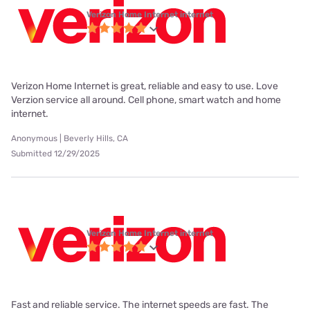
Verizon Home Internet internet
Verizon Home Internet is great, reliable and easy to use. Love
Verzion service all around. Cell phone, smart watch and home
internet.
Anonymous | Beverly Hills, CA
Submitted 12/29/2025
Verizon Home Internet internet
Fast and reliable service. The internet speeds are fast. The