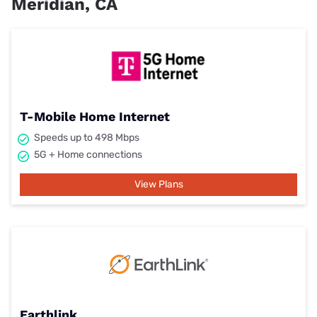
Meridian, CA
T-Mobile Home Internet
Speeds up to 498 Mbps
5G + Home connections
View Plans
Earthlink