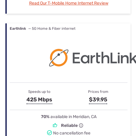
Read Our T-Mobile Home Internet Review
Earthlink
— 5G Home & Fiber internet
Speeds up to
Prices from
425 Mbps
$39.95
70%
available in Meridian, CA
Reliable
No cancellation fee