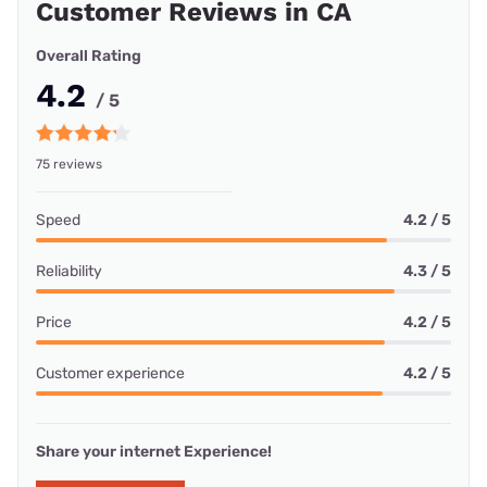
Customer Reviews in CA
Overall Rating
4.2
/ 5
75 reviews
Speed
4.2 / 5
Reliability
4.3 / 5
Price
4.2 / 5
Customer experience
4.2 / 5
Share your internet Experience!