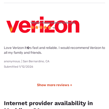
Verizon Home Internet internet
Love Verizon it�s fast and reliable. I would recommend Verizon to
all my family and friends.
anonymous. | San Bernardino, CA
Submitted 1/12/2026
Show more reviews +
Internet provider availability in