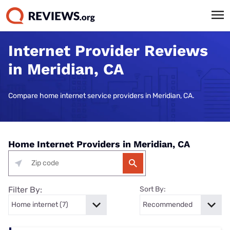
Internet Provider Reviews
in Meridian, CA
Compare home internet service providers in Meridian, CA.
Home Internet Providers in Meridian, CA
Filter By:
Sort By: