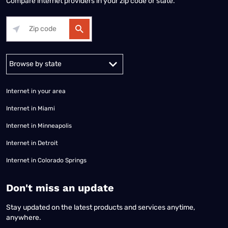
Compare internet providers in your zip code or state.
Alabama
Alaska
Arizona
Arkansas
California
Colorado
Connec
Internet in your area
Internet in Miami
Internet in Minneapolis
Internet in Detroit
Internet in Colorado Springs
​Don't miss an update
Stay updated on the latest products and services anytime,
anywhere.