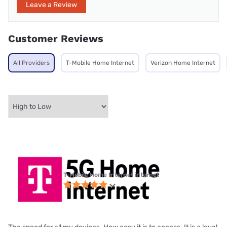
Leave a Review
Customer Reviews
All Providers
T-Mobile Home Internet
Verizon Home Internet
T-Mobile Home Internet internet