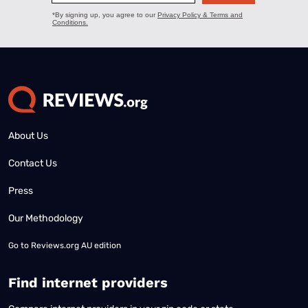
About Us
Contact Us
Press
Our Methodology
Go to
Reviews.org AU edition
Find internet providers