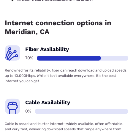
Fiber internet is available in Meridian, Earthlink has 70.25%
coverage.
Internet connection options in
Meridian, CA
Fiber Availability
70%
Renowned for its reliability, fiber can reach download and upload speeds
up to 10,000Mbps. While it isn’t available everywhere, it’s the best
internet you can get.
Cable Availability
0%
Cable is bread-and-butter internet—widely available, often affordable,
and very fast, delivering download speeds that range anywhere from