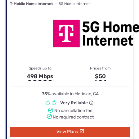
T-Mobile Home Internet
— 5G Home internet
Speeds up to
Prices from
498 Mbps
$50
73%
available in Meridian, CA
Very Reliable
No cancellation fee
No required contract
View Plans