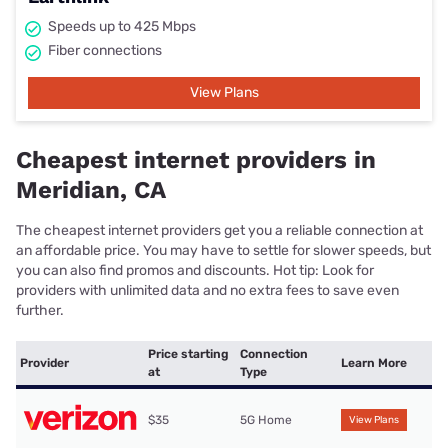
Speeds up to 425 Mbps
Fiber connections
View Plans
Cheapest internet providers in
Meridian, CA
The cheapest internet providers get you a reliable connection at
an affordable price. You may have to settle for slower speeds, but
you can also find promos and discounts. Hot tip: Look for
providers with unlimited data and no extra fees to save even
further.
Price starting
Connection
Provider
Learn More
at
Type
$35
5G Home
View Plans