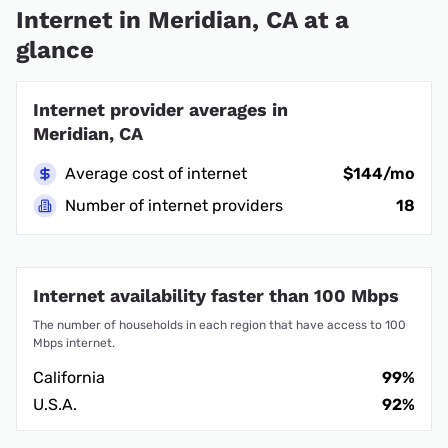
Internet in Meridian, CA at a
glance
Internet provider averages in
Meridian, CA
Average cost of internet
$144/mo
Number of internet providers
18
Internet availability faster than 100 Mbps
The number of households in each region that have access to 100
Mbps internet.
California
99%
U.S.A.
92%