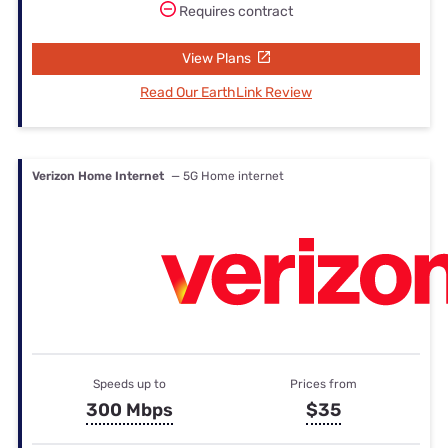
Requires contract
View Plans
Read Our EarthLink Review
Verizon Home Internet
— 5G Home internet
Speeds up to
Prices from
300 Mbps
$35