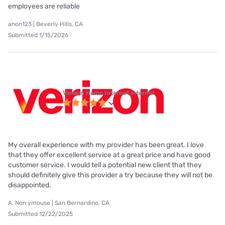
employees are reliable
anon123 | Beverly Hills, CA
Submitted 1/15/2026
Verizon Home Internet internet
My overall experience with my provider has been great. I love
that they offer excellent service at a great price and have good
customer service. I would tell a potential new client that they
should definitely give this provider a try because they will not be
disappointed.
A. Non ymouse | San Bernardino, CA
Submitted 12/22/2025