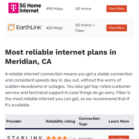
498 Mbps
5G Home
View Plans
5G Home +
425 Mbps
View Plans
Fiber
Most reliable internet plans in
Meridian, CA
A reliable internet connection means you get a stable connection
and consistent speeds day in, day out, without the worry of
sudden slowdowns or outages. You also get top-rated customer
service and technical support in case things do go awry. Fiber is
the most reliable internet you can get, so we recommend that if
it’s available.
Connection
Provider
Reliability rating
Learn More
Type