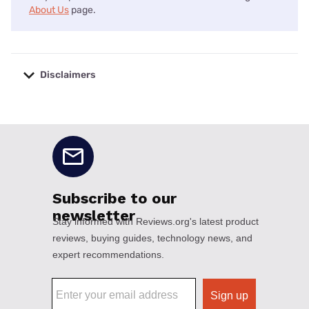
About Us
page.
Disclaimers
No disclaimers available.