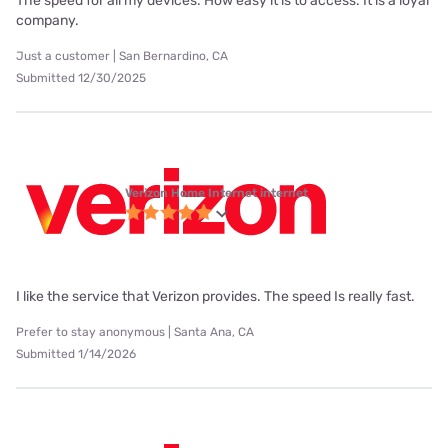
The speed for all my devices. How easy it is to access. It is a loyal
company.
Just a customer | San Bernardino, CA
Submitted 12/30/2025
Verizon Home Internet internet
I like the service that Verizon provides. The speed Is really fast.
Prefer to stay anonymous | Santa Ana, CA
Submitted 1/14/2026