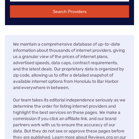
Search Providers
We maintain a comprehensive database of up-to-date
information about thousands of internet providers, giving
us a granular view of the prices of internet plans,
advertised speeds, data caps, contract requirements,
and the latest deals. Our proprietary data is organized by
zip code, allowing us to offer a detailed snapshot of
available internet options from Honolulu to Bar Harbor
and everywhere in between.
Our team takes its editorial independence seriously as we
determine the order for listing internet providers and
highlight the best services on these pages. We make a
commission if you click an affiliate link, and our brand
partners work with us to ensure the accuracy of our
data. But they do not see or approve these pages before
they are published. Learn more about Reviews.org on our