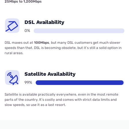
25Mbps to 1,200Mbps
DSL Availability
0%
DSL maxes out at
100Mbps
, but many DSL customers get much slower
speeds than that. DSL is becoming obsolete, but it’s still a solid option in
rural areas.
Satellite Availability
99%
Satellite is available practically everywhere, even in the most remote
parts of the country. It’s costly and comes with strict data limits and
slow speeds, so use it as a last resort.