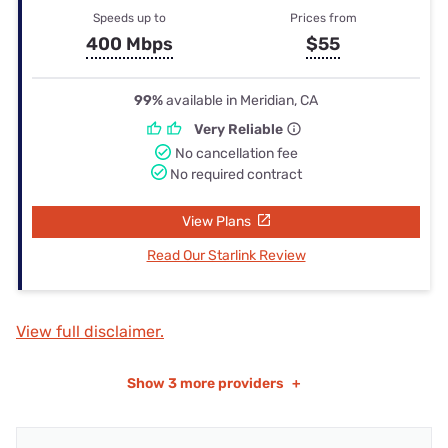
Speeds up to
Prices from
400 Mbps
$55
99%
available in Meridian, CA
Very Reliable
No cancellation fee
No required contract
View Plans
Read Our Starlink Review
View full disclaimer.
Show
3 more providers
+