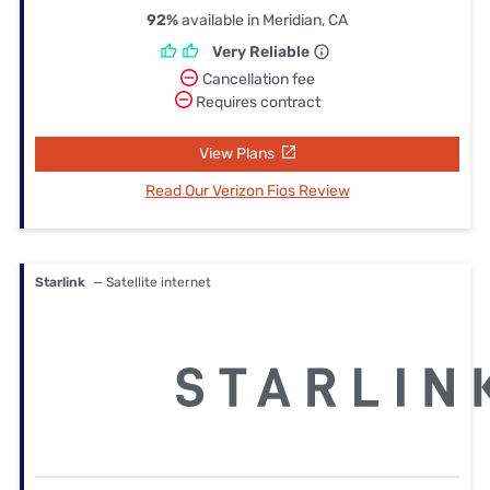
92%
available in Meridian, CA
Very Reliable
Cancellation fee
Requires contract
View Plans
Read Our Verizon Fios Review
Starlink
— Satellite internet