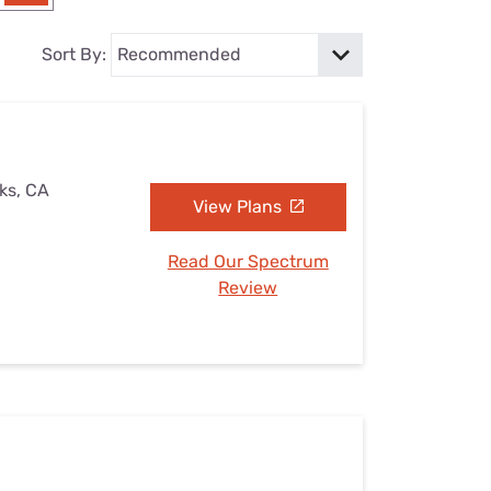
Settings — Fix It
Sort By:
ks, CA
View Plans
Read Our Spectrum
Review