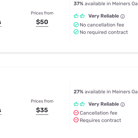
37%
available in Meiners Oa
Prices from
Very Reliable
s
$50
No cancellation fee
No required contract
27%
available in Meiners Oa
Prices from
Very Reliable
s
$35
Cancellation fee
Requires contract