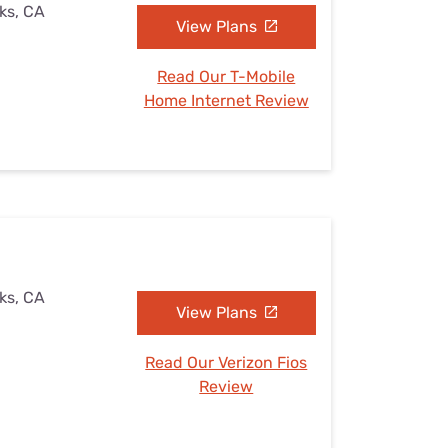
ks, CA
View Plans
Read Our T-Mobile
Home Internet Review
ks, CA
View Plans
Read Our Verizon Fios
Review