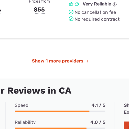
Prices from
Very Reliable
s
$55
No cancellation fee
No required contract
Show
1 more providers
+
r Reviews in CA
Speed
4.1 / 5
Sh
Ex
Reliability
4.0 / 5