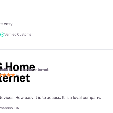
re easy.
Verified Customer
obile Home Internet internet
evices. How easy it is to access. It is a loyal company.
rnardino, CA