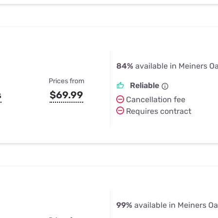
84%
available in Meiners O
Prices from
Reliable
s
$69.99
Cancellation fee
Requires contract
99%
available in Meiners O