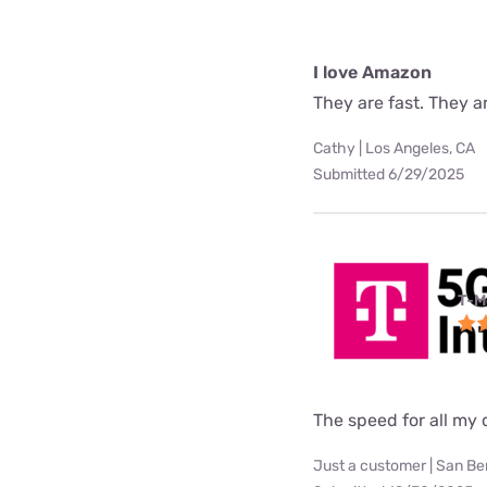
I love Amazon
They are fast. They a
Cathy | Los Angeles, CA
Submitted 6/29/2025
T-M
The speed for all my d
Just a customer | San Be