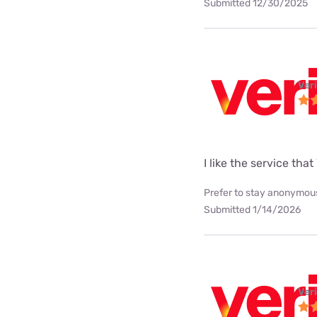
Submitted 12/30/2025
Ver
I like the service tha
Prefer to stay anonymous
Submitted 1/14/2026
Ver