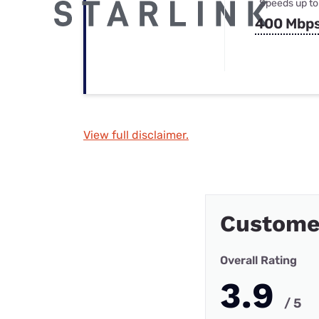
Speeds up to
400 Mbp
View full disclaimer.
Custome
Overall Rating
3.9
/ 5