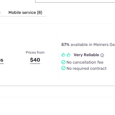
u Apps
Their Smart Device Privacy 
in 3 Steps
& TV Bundles
)
Mobile service (8)
Explore All
57%
available in Meiners Oa
Prices from
Very Reliable
ps
$40
No cancellation fee
No required contract