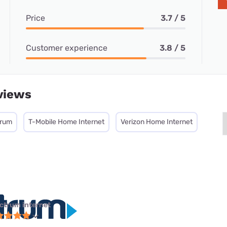
Price
3.7 / 5
Customer experience
3.8 / 5
views
trum
T-Mobile Home Internet
Verizon Home Internet
ctrum internet