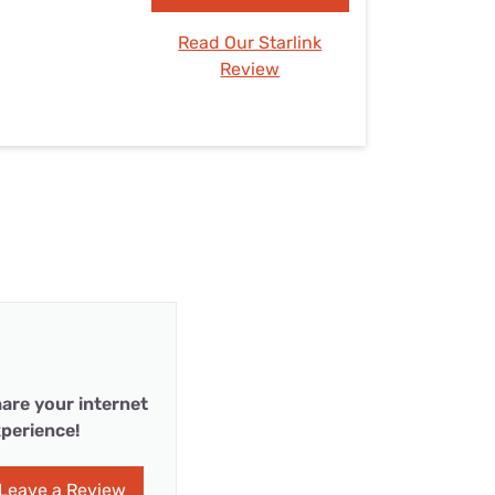
Read Our Starlink
Review
are your internet
perience!
Leave a Review