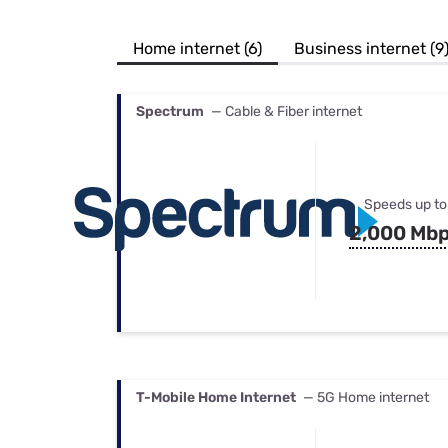
Bundles
Best Free Rok
Best Internet 
Home internet (6)
Business internet (9
Spectrum
— Cable & Fiber internet
Speeds up to
2,000 Mb
T-Mobile Home Internet
— 5G Home internet