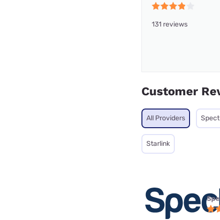
131 reviews
Customer Re
All Providers
Spec
Starlink
Spe