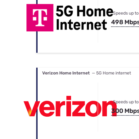
Speeds up to
498 Mbp
Verizon Home Internet
— 5G Home internet
Speeds up to
300 Mbp