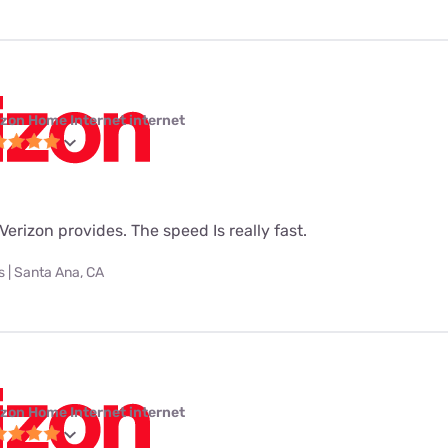
izon Home Internet internet
t Verizon provides. The speed Is really fast.
 | Santa Ana, CA
izon Home Internet internet