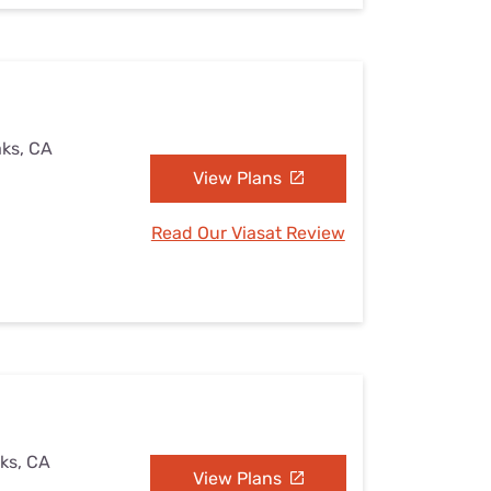
aks, CA
View Plans
Read Our Viasat Review
aks, CA
View Plans