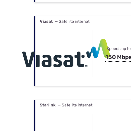
Viasat
— Satellite internet
Speeds up to
150 Mbp
Starlink
— Satellite internet