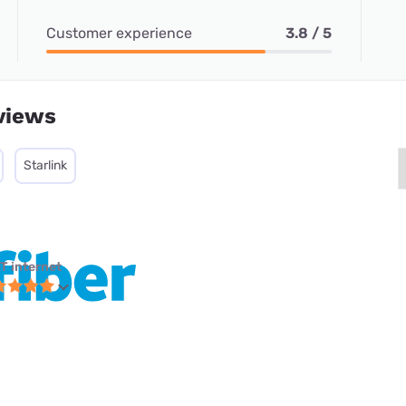
Customer experience
3.8 / 5
views
Starlink
T internet