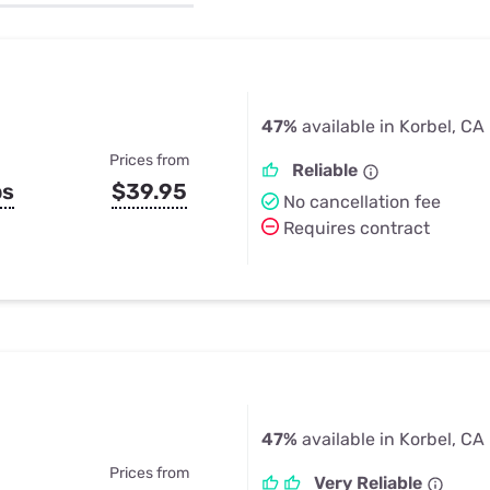
u Apps
Their Smart Device Privacy 
in 3 Steps
& TV Bundles
Explore All
47%
available in Korbel, CA
Prices from
Reliable
ps
$39.95
No cancellation fee
Requires contract
47%
available in Korbel, CA
Prices from
Very Reliable