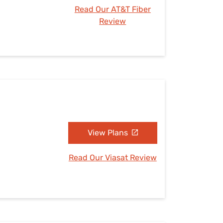
Read Our AT&T Fiber
Review
View Plans
Read Our Viasat Review