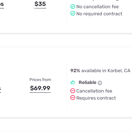
ps
$35
No cancellation fee
No required contract
92%
available in Korbel, CA
Prices from
Reliable
s
$69.99
Cancellation fee
Requires contract