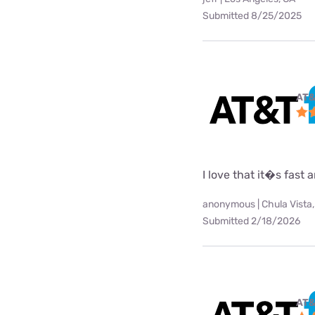
Submitted 8/25/2025
AT&
I love that it�s fast
anonymous | Chula Vista,
Submitted 2/18/2026
AT&