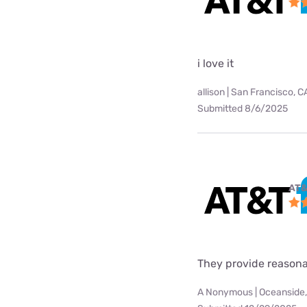
i love it
allison | San Francisco, C
Submitted 8/6/2025
AT&
They provide reasonab
A Nonymous | Oceanside