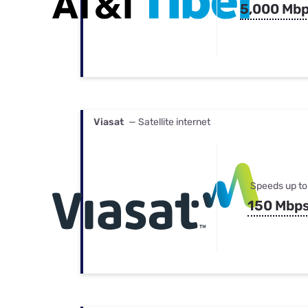
5,000 Mb
Viasat
— Satellite internet
Speeds up to
150 Mbp