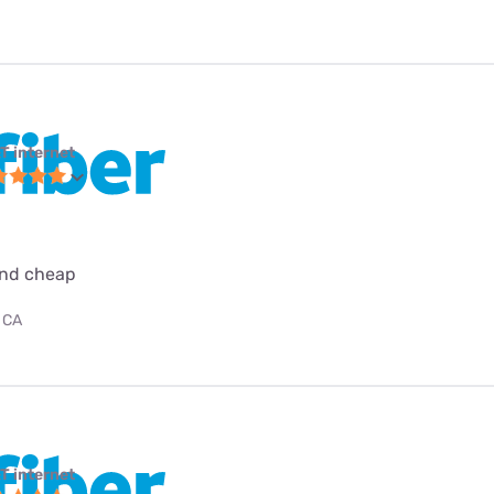
T internet
 and cheap
 CA
T internet