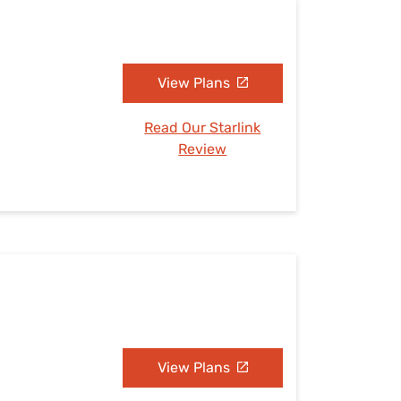
View Plans
Read Our Starlink
Review
View Plans