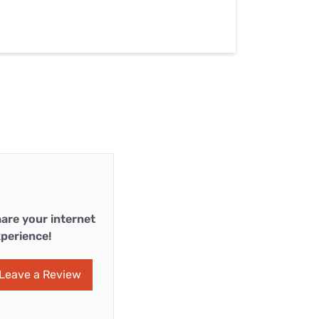
are your internet
perience!
Leave a Review