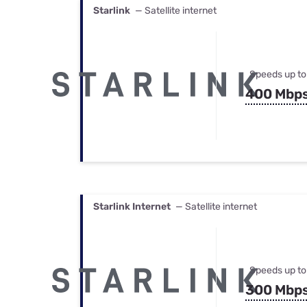
Starlink
— Satellite internet
Speeds up to
400 Mbp
Starlink Internet
— Satellite internet
Speeds up to
300 Mbp