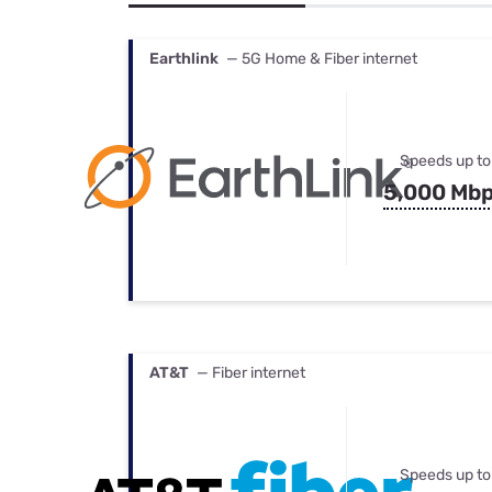
Bundles
Best Free Rok
Best Internet 
Earthlink
— 5G Home & Fiber internet
Speeds up to
5,000 Mb
AT&T
— Fiber internet
Speeds up to