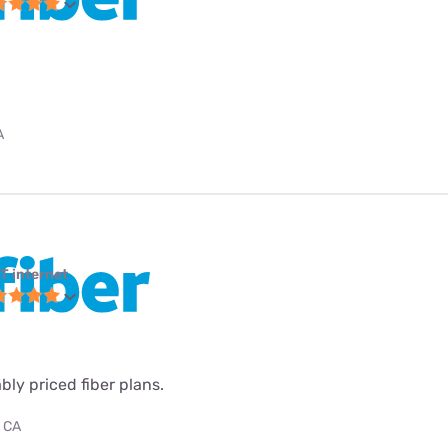
A
T internet
ly priced fiber plans.
, CA