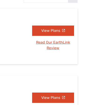
Settings — Fix It
View Plans
Read Our EarthLink
Review
View Plans