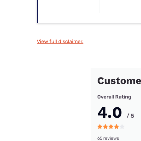
View full disclaimer.
Custome
Overall Rating
4.0
/ 5
65 reviews