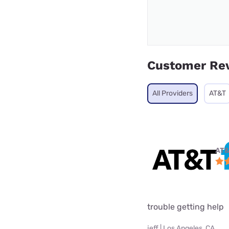
Customer Re
All Providers
AT&T
AT&
trouble getting help
jeff | Los Angeles, CA