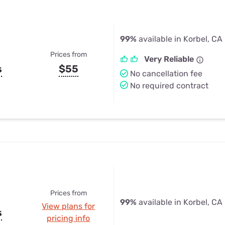
99%
available in Korbel, CA
Prices from
Very Reliable
s
$55
No cancellation fee
No required contract
Prices from
99%
available in Korbel, CA
View plans for
s
pricing info