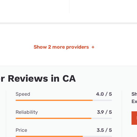
Show
2 more providers
+
r Reviews in CA
Speed
4.0 / 5
Sh
Ex
Reliability
3.9 / 5
Price
3.5 / 5