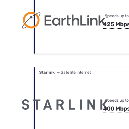
Speeds up to
425 Mbp
Starlink
— Satellite internet
Speeds up to
400 Mbp