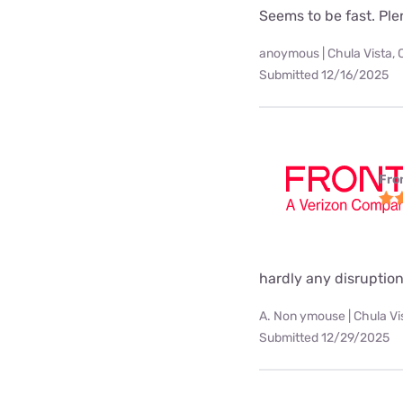
Seems to be fast. Pl
anoymous | Chula Vista, 
Submitted 12/16/2025
Fro
hardly any disruption
A. Non ymouse | Chula Vi
Submitted 12/29/2025