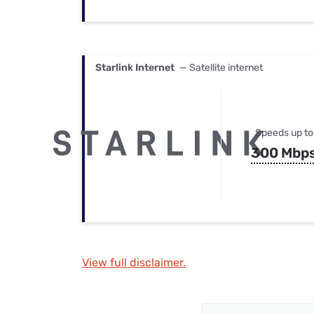
Starlink Internet
— Satellite internet
Speeds up to
300 Mbp
View full disclaimer.