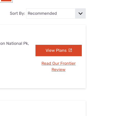
Settings — Fix It
Sort By:
on National Pk,
View Plans
Read Our Frontier
Review