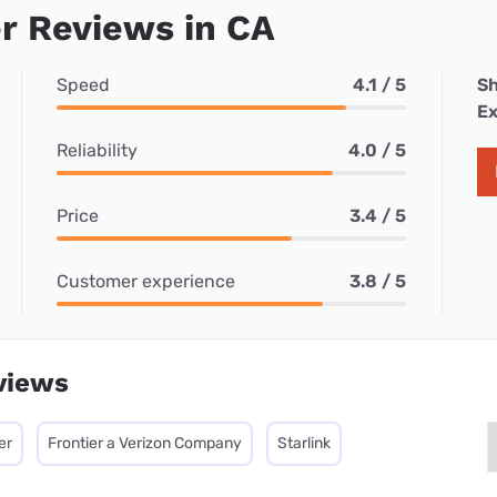
r Reviews in CA
Speed
4.1 / 5
Sh
Ex
Reliability
4.0 / 5
Price
3.4 / 5
Customer experience
3.8 / 5
views
er
Frontier a Verizon Company
Starlink