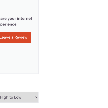
are your internet
perience!
Leave a Review