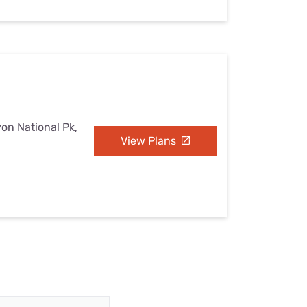
yon National Pk,
View Plans