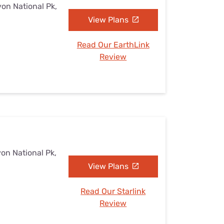
yon National Pk,
View Plans
Read Our EarthLink
Review
yon National Pk,
View Plans
Read Our Starlink
Review