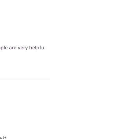
ple are very helpful
 it.