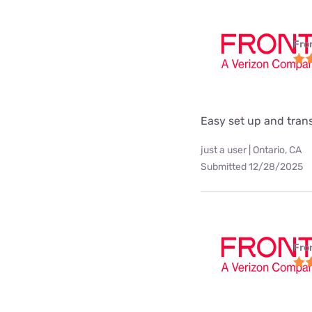
Fro
Easy set up and tra
just a user | Ontario, CA
Submitted 12/28/2025
Fro