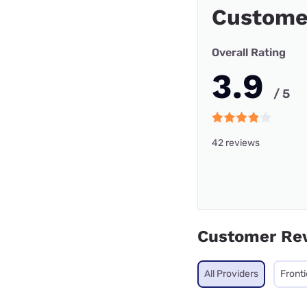
Custome
Overall Rating
3.9
/ 5
42 reviews
Customer Re
All Providers
Fronti