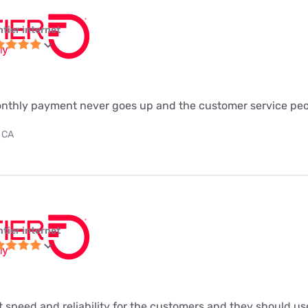
ntier internet
monthly payment never goes up and the customer service peo
 CA
ntier internet
t speed and reliability for the customers and they should use