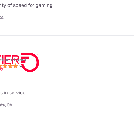
enty of speed for gaming
CA
ntier internet
s in service.
sta, CA