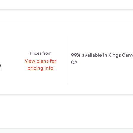
Prices from
99%
available in Kings Can
View plans for
CA
s
pricing info