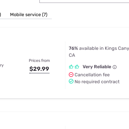
u Apps
Their Smart Device Privacy 
in 3 Steps
& TV Bundles
)
Mobile service (7)
Explore All
76%
available in Kings Cany
CA
Prices from
ry
Very Reliable
$29.99
Cancellation fee
No required contract