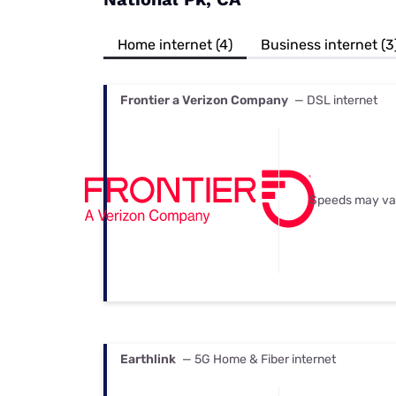
Bundles
Best Free Rok
Best Internet 
Home internet (4)
Business internet (3
Frontier a Verizon Company
— DSL internet
Speeds may va
Earthlink
— 5G Home & Fiber internet