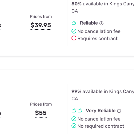
50%
available in Kings Can
CA
Prices from
Reliable
s
$39.95
No cancellation fee
Requires contract
99%
available in Kings Can
CA
Prices from
Very Reliable
s
$55
No cancellation fee
No required contract