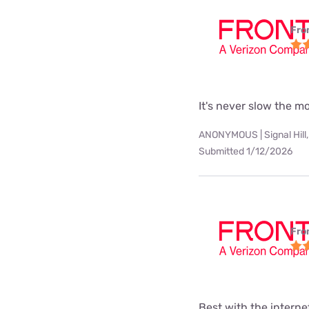
Fro
It's never slow the 
ANONYMOUS | Signal Hill,
Submitted 1/12/2026
Fro
Best with the interne