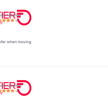
ntier internet
nsfer when moving
ntier internet