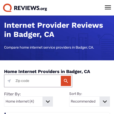
Internet Provider Reviews
in Badger, CA
Compare home internet service providers in Badger, CA.
Home Internet Providers in Badger, CA
Filter By:
Sort By: