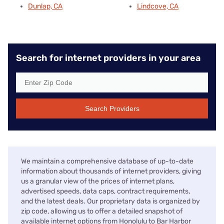
Dunlap, CA
Lindcove, CA
Search for internet providers in your area
Search Providers
We maintain a comprehensive database of up-to-date
information about thousands of internet providers, giving
us a granular view of the prices of internet plans,
advertised speeds, data caps, contract requirements,
and the latest deals. Our proprietary data is organized by
zip code, allowing us to offer a detailed snapshot of
available internet options from Honolulu to Bar Harbor