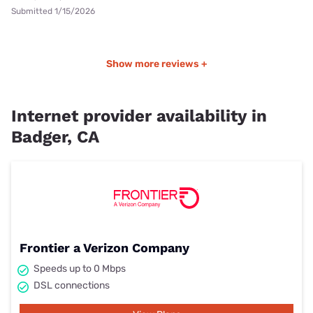
Submitted 1/15/2026
Show more reviews +
Internet provider availability in
Badger, CA
Frontier a Verizon Company
Speeds up to 0 Mbps
DSL connections