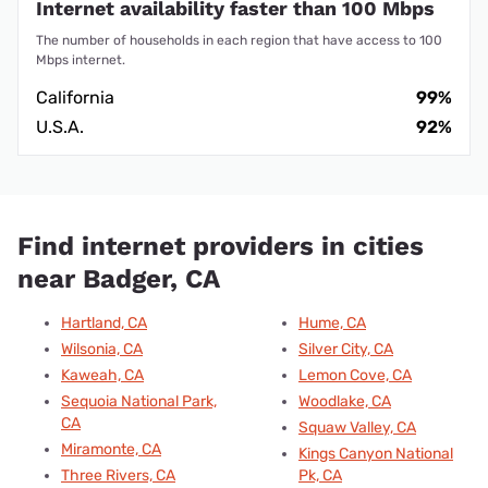
Internet availability faster than 100 Mbps
The number of households in each region that have access to 100
Mbps internet.
California
99%
U.S.A.
92%
Find internet providers in cities
near Badger, CA
Hartland, CA
Hume, CA
Wilsonia, CA
Silver City, CA
Kaweah, CA
Lemon Cove, CA
Sequoia National Park,
Woodlake, CA
CA
Squaw Valley, CA
Miramonte, CA
Kings Canyon National
Three Rivers, CA
Pk, CA