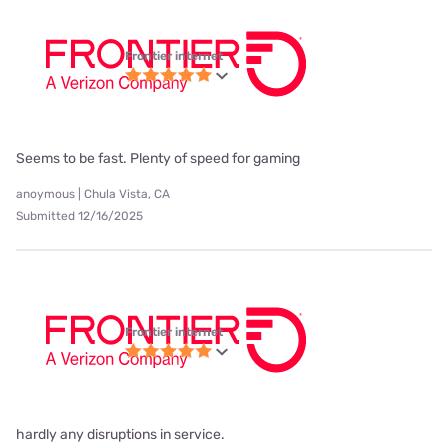
Frontier internet
Seems to be fast. Plenty of speed for gaming
anoymous | Chula Vista, CA
Submitted 12/16/2025
Frontier internet
hardly any disruptions in service.