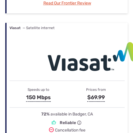
Read Our Frontier Review
Viasat
— Satellite internet
Speeds up to
Prices from
150 Mbps
$69.99
72%
available in Badger, CA
Reliable
Cancellation fee