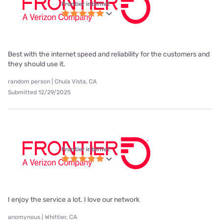
Frontier internet
Best with the internet speed and reliability for the customers and
they should use it.
random person | Chula Vista, CA
Submitted 12/29/2025
Frontier internet
I enjoy the service a lot. I love our network
anomynous | Whittier, CA