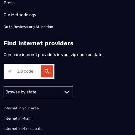
Press
Our Methodology
Go to
Reviews.org AU edition
Find internet providers
Compare internet providers in your zip code or state.
Alabama
Alaska
Arizona
Arkansas
California
Colorado
Connec
Internet in your area
Internet in Miami
Internet in Minneapolis