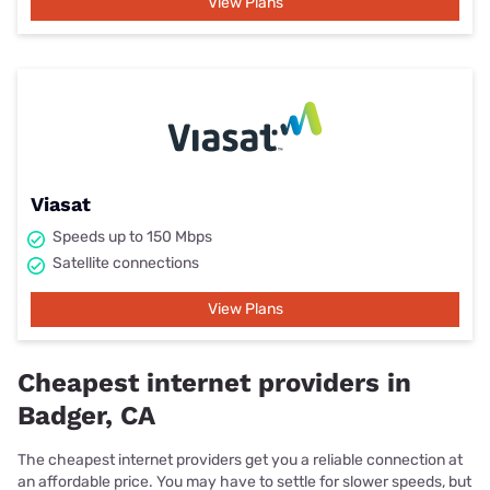
View Plans
Viasat
Speeds up to 150 Mbps
Satellite connections
View Plans
Cheapest internet providers in
Badger, CA
The cheapest internet providers get you a reliable connection at
an affordable price. You may have to settle for slower speeds, but