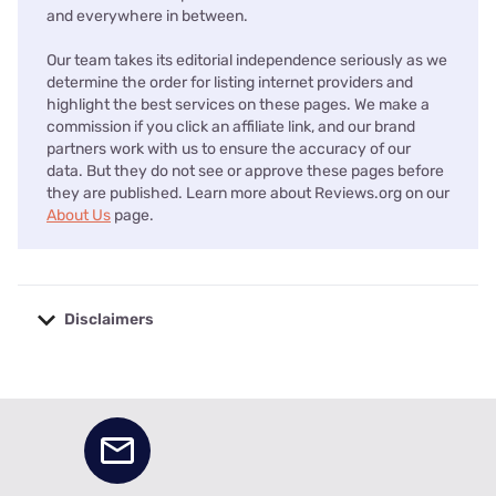
and everywhere in between.
Our team takes its editorial independence seriously as we
determine the order for listing internet providers and
highlight the best services on these pages. We make a
commission if you click an affiliate link, and our brand
partners work with us to ensure the accuracy of our
data. But they do not see or approve these pages before
they are published. Learn more about Reviews.org on our
About Us
page.
Disclaimers
No disclaimers available.