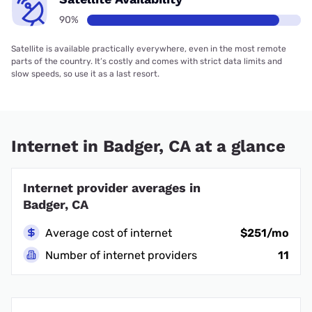
90%
Satellite is available practically everywhere, even in the most remote
parts of the country. It’s costly and comes with strict data limits and
slow speeds, so use it as a last resort.
Internet in Badger, CA at a glance
Internet provider averages in
Badger, CA
Average cost of internet
$251/mo
Number of internet providers
11