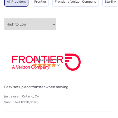
All Providers
Frontier
Frontier a Verizon Company
Starlink
Frontier internet
Easy set up and transfer when moving
just a user | Ontario, CA
Submitted 12/28/2025