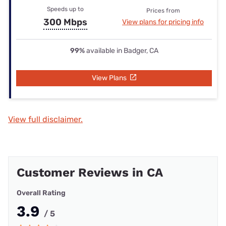
Speeds up to
Prices from
300 Mbps
View plans for pricing info
99%
available in Badger, CA
View Plans
View full disclaimer.
Customer Reviews in CA
Overall Rating
3.9
/ 5