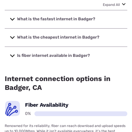
Expand All
What is the fastest internet in Badger?
The fastest internet in Badger is Starlink with speeds up to
400 Mbps.
What is the cheapest internet in Badger?
The cheapest internet in Badger is Frontier a Verizon
Company with prices starting at $29.99.
Is fiber internet available in Badger?
Fiber internet is not available in Badger.
Internet connection options in
Badger, CA
Fiber Availability
0%
Renowned for its reliability, fiber can reach download and upload speeds
up to 10,000Mbps. While it isn’t available everywhere, it’s the best