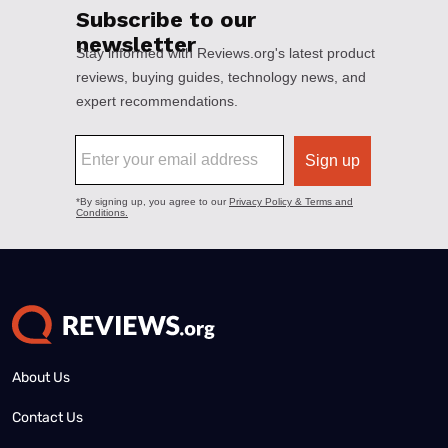
About Us
Contact Us