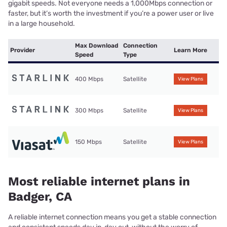
gigabit speeds. Not everyone needs a 1,000Mbps connection or
faster, but it’s worth the investment if you’re a power user or live
in a large household.
Max Download
Connection
Provider
Learn More
Speed
Type
400 Mbps
Satellite
View Plans
300 Mbps
Satellite
View Plans
150 Mbps
Satellite
View Plans
Most reliable internet plans in
Badger, CA
A reliable internet connection means you get a stable connection