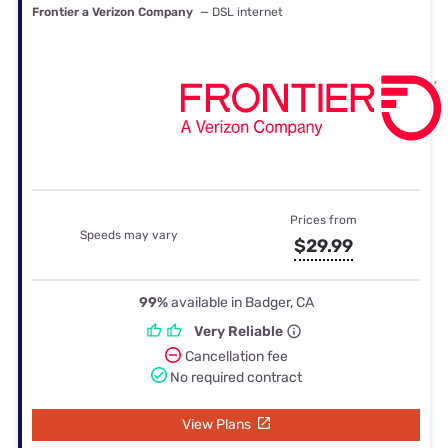
Frontier a Verizon Company
— DSL internet
Prices from
Speeds may vary
$29.99
99%
available in Badger, CA
Very Reliable
Cancellation fee
No required contract
View Plans