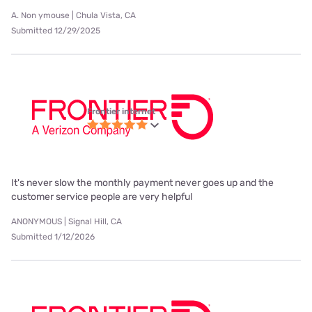
A. Non ymouse | Chula Vista, CA
Submitted 12/29/2025
Frontier internet
It's never slow the monthly payment never goes up and the
customer service people are very helpful
ANONYMOUS | Signal Hill, CA
Submitted 1/12/2026