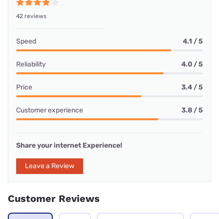
42 reviews
Speed
4.1 / 5
Reliability
4.0 / 5
Price
3.4 / 5
Customer experience
3.8 / 5
Share your internet Experience!
Leave a Review
Customer Reviews