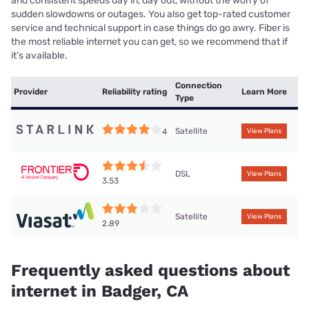
and consistent speeds day in, day out, without the worry of
sudden slowdowns or outages. You also get top-rated customer
service and technical support in case things do go awry. Fiber is
the most reliable internet you can get, so we recommend that if
it’s available.
Connection
Provider
Reliability rating
Learn More
Type
Satellite
4
View Plans
DSL
View Plans
3.53
Satellite
View Plans
2.89
Frequently asked questions about
internet in Badger, CA