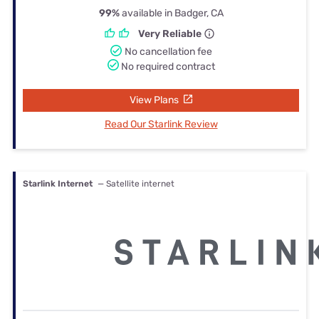
99%
available in Badger, CA
Very Reliable
No cancellation fee
No required contract
View Plans
Read Our Starlink Review
Starlink Internet
— Satellite internet