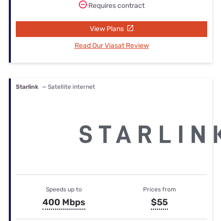
Requires contract
View Plans
Read Our Viasat Review
Starlink
— Satellite internet
Speeds up to
Prices from
400 Mbps
$55