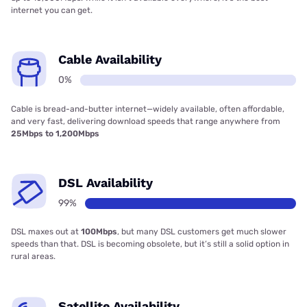
internet you can get.
Cable Availability
0%
Cable is bread-and-butter internet—widely available, often affordable,
and very fast, delivering download speeds that range anywhere from
25Mbps to 1,200Mbps
DSL Availability
99%
DSL maxes out at
100Mbps
, but many DSL customers get much slower
speeds than that. DSL is becoming obsolete, but it’s still a solid option in
rural areas.
Satellite Availability