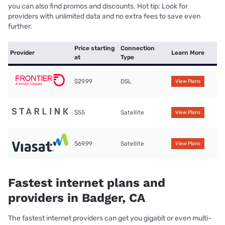
you can also find promos and discounts. Hot tip: Look for
providers with unlimited data and no extra fees to save even
further.
Price starting
Connection
Provider
Learn More
at
Type
$29.99
DSL
View Plans
$55
Satellite
View Plans
$69.99
Satellite
View Plans
Fastest internet plans and
providers in Badger, CA
The fastest internet providers can get you gigabit or even multi-