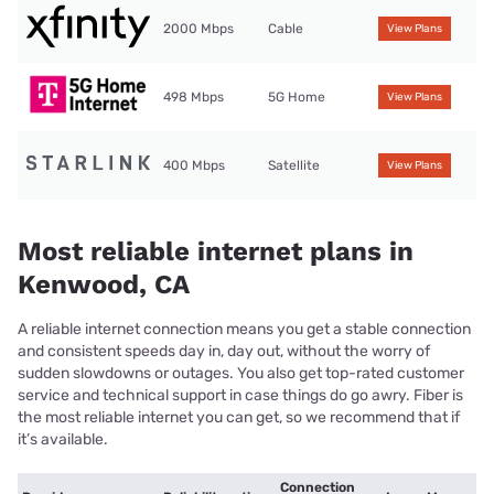
2000 Mbps
Cable
View Plans
498 Mbps
5G Home
View Plans
400 Mbps
Satellite
View Plans
Most reliable internet plans in
Kenwood, CA
A reliable internet connection means you get a stable connection
and consistent speeds day in, day out, without the worry of
sudden slowdowns or outages. You also get top-rated customer
service and technical support in case things do go awry. Fiber is
the most reliable internet you can get, so we recommend that if
it’s available.
Connection