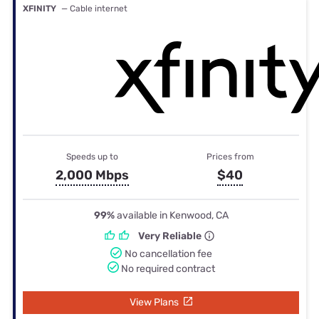
XFINITY
— Cable internet
Speeds up to
Prices from
2,000 Mbps
$40
99%
available in Kenwood, CA
Very Reliable
No cancellation fee
No required contract
View Plans