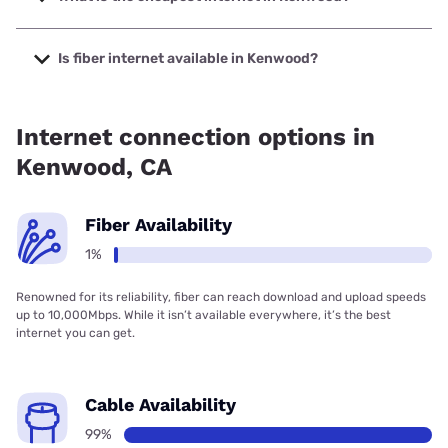
The cheapest internet in Kenwood is Verizon Home Internet
with prices starting at $35.
Is fiber internet available in Kenwood?
Fiber internet is available in Kenwood.
Internet connection options in
Kenwood, CA
Fiber Availability
1%
Renowned for its reliability, fiber can reach download and upload speeds
up to 10,000Mbps. While it isn’t available everywhere, it’s the best
internet you can get.
Cable Availability
99%