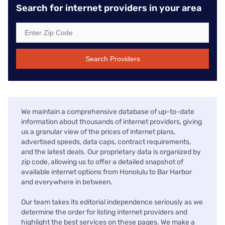
Search for internet providers in your area
Search Providers
We maintain a comprehensive database of up-to-date
information about thousands of internet providers, giving
us a granular view of the prices of internet plans,
advertised speeds, data caps, contract requirements,
and the latest deals. Our proprietary data is organized by
zip code, allowing us to offer a detailed snapshot of
available internet options from Honolulu to Bar Harbor
and everywhere in between.
Our team takes its editorial independence seriously as we
determine the order for listing internet providers and
highlight the best services on these pages. We make a