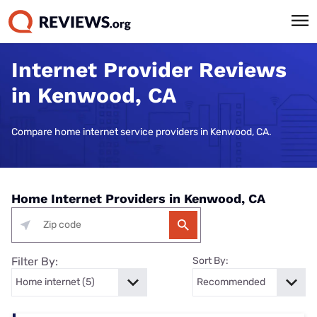
Internet Provider Reviews
in Kenwood, CA
Compare home internet service providers in Kenwood, CA.
Home Internet Providers in Kenwood, CA
Filter By:
Sort By: