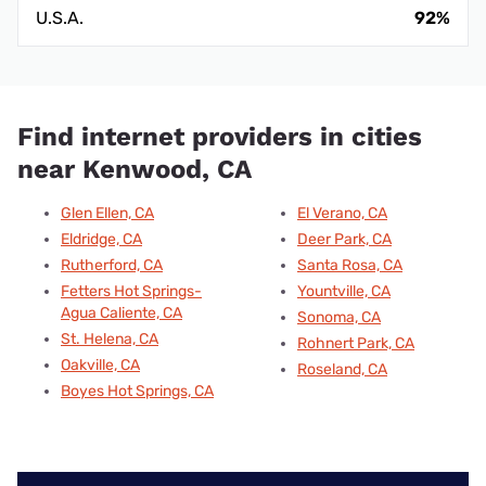
U.S.A.
92%
Find internet providers in cities
near Kenwood, CA
Glen Ellen, CA
El Verano, CA
Eldridge, CA
Deer Park, CA
Rutherford, CA
Santa Rosa, CA
Fetters Hot Springs-
Yountville, CA
Agua Caliente, CA
Sonoma, CA
St. Helena, CA
Rohnert Park, CA
Oakville, CA
Roseland, CA
Boyes Hot Springs, CA