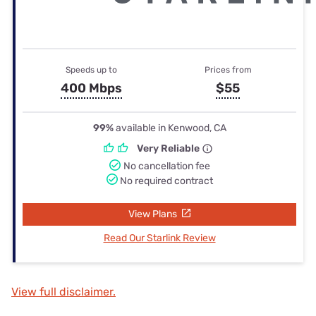
Speeds up to
Prices from
400 Mbps
$55
99%
available in Kenwood, CA
Very Reliable
No cancellation fee
No required contract
View Plans
Read Our Starlink Review
View full disclaimer.