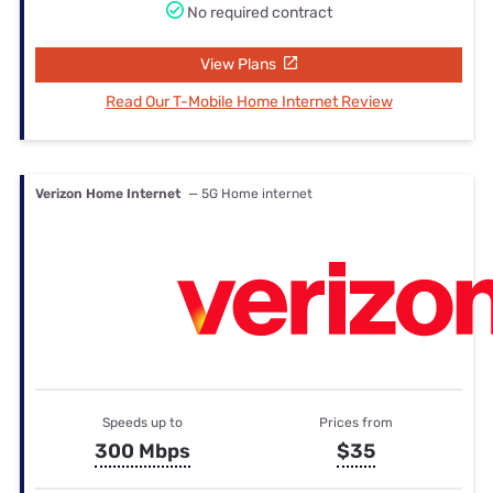
No required contract
View Plans
Read Our T-Mobile Home Internet Review
Verizon Home Internet
— 5G Home internet
Speeds up to
Prices from
300 Mbps
$35