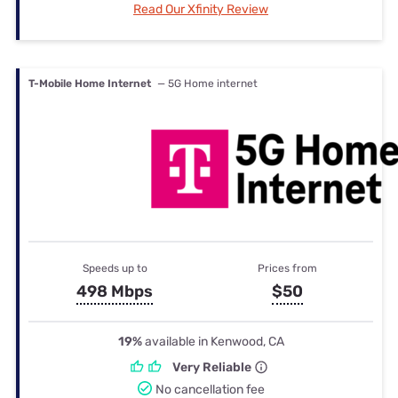
Read Our Xfinity Review
T-Mobile Home Internet
— 5G Home internet
Speeds up to
Prices from
498 Mbps
$50
19%
available in Kenwood, CA
Very Reliable
No cancellation fee