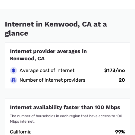
Internet in Kenwood, CA at a
glance
Internet provider averages in
Kenwood, CA
Average cost of internet
$173/mo
Number of internet providers
20
Internet availability faster than 100 Mbps
The number of households in each region that have access to 100
Mbps internet.
California
99%