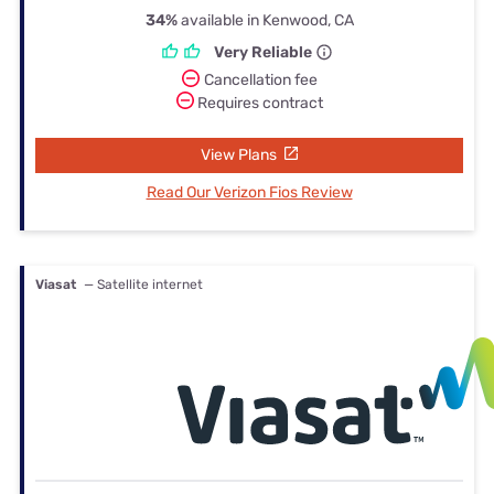
34%
available in Kenwood, CA
Very Reliable
Cancellation fee
Requires contract
View Plans
Read Our Verizon Fios Review
Viasat
— Satellite internet