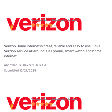
Verizon Home Internet internet
Verizon Home Internet is great, reliable and easy to use. Love
Verzion service all around. Cell phone, smart watch and home
internet.
Anonymous | Beverly Hills, CA
Submitted 12/29/2025
Verizon Home Internet internet