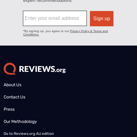
About Us
Contact Us
Press
Our Methodology
Go to
Reviews.org AU edition