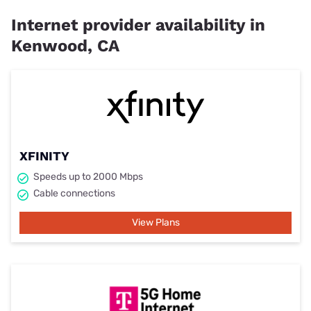
Internet provider availability in
Kenwood, CA
XFINITY
Speeds up to 2000 Mbps
Cable connections
View Plans