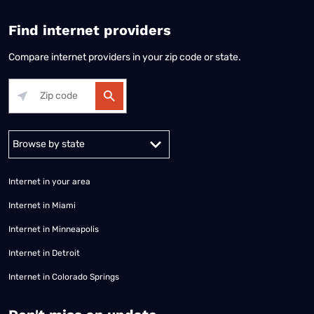
Find internet providers
Compare internet providers in your zip code or state.
Alabama
Alaska
Arizona
Arkansas
California
Colorado
Connec
Internet in your area
Internet in Miami
Internet in Minneapolis
Internet in Detroit
Internet in Colorado Springs