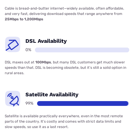
Cable is bread-and-butter internet—widely available, often affordable,
and very fast, delivering download speeds that range anywhere from
25Mbps to 1,200Mbps
DSL Availability
0%
DSL maxes out at
100Mbps
, but many DSL customers get much slower
speeds than that. DSL is becoming obsolete, but it’s still a solid option in
rural areas.
Satellite Availability
99%
Satellite is available practically everywhere, even in the most remote
parts of the country. It’s costly and comes with strict data limits and
slow speeds, so use it as a last resort.