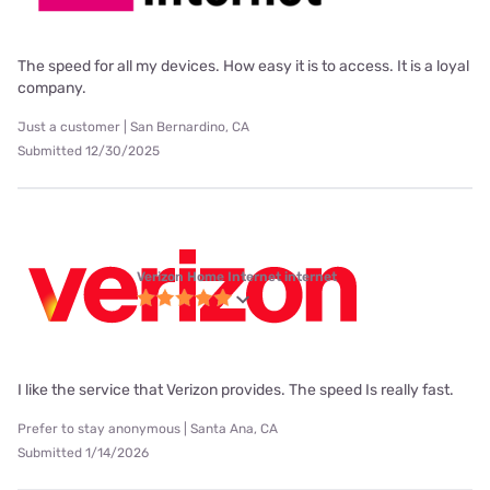
The speed for all my devices. How easy it is to access. It is a loyal
company.
Just a customer | San Bernardino, CA
Submitted 12/30/2025
Verizon Home Internet internet
I like the service that Verizon provides. The speed Is really fast.
Prefer to stay anonymous | Santa Ana, CA
Submitted 1/14/2026