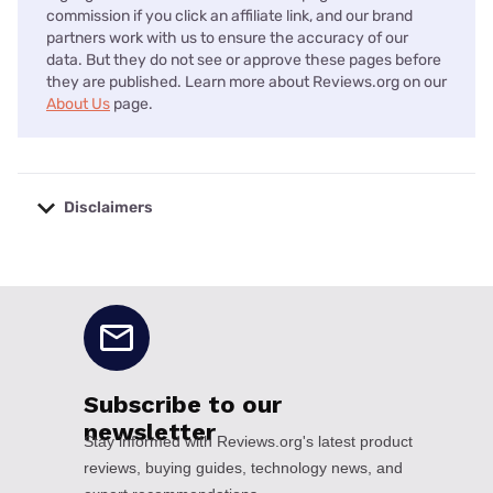
commission if you click an affiliate link, and our brand
partners work with us to ensure the accuracy of our
data. But they do not see or approve these pages before
they are published. Learn more about Reviews.org on our
About Us
page.
Disclaimers
No disclaimers available.