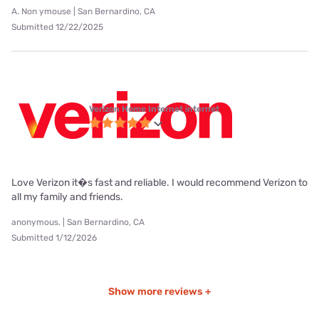
A. Non ymouse | San Bernardino, CA
Submitted 12/22/2025
Verizon Home Internet internet
Love Verizon it�s fast and reliable. I would recommend Verizon to
all my family and friends.
anonymous. | San Bernardino, CA
Submitted 1/12/2026
Show more reviews +