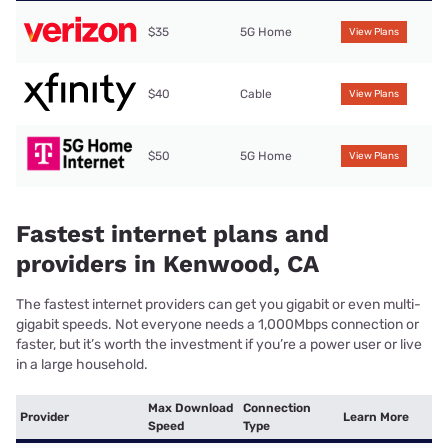
$35
5G Home
View Plans
$40
Cable
View Plans
$50
5G Home
View Plans
Fastest internet plans and
providers in Kenwood, CA
The fastest internet providers can get you gigabit or even multi-
gigabit speeds. Not everyone needs a 1,000Mbps connection or
faster, but it’s worth the investment if you’re a power user or live
in a large household.
Max Download
Connection
Provider
Learn More
Speed
Type