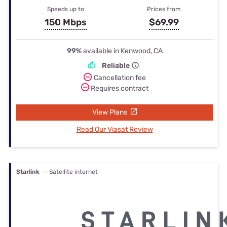
Speeds up to
Prices from
150 Mbps
$69.99
99%
available in Kenwood, CA
Reliable
Cancellation fee
Requires contract
View Plans
Read Our Viasat Review
Starlink
— Satellite internet