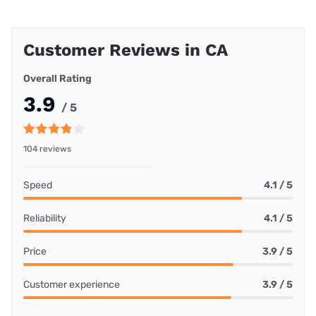
Customer Reviews in CA
Overall Rating
3.9
/ 5
104 reviews
Speed
4.1 / 5
Reliability
4.1 / 5
Price
3.9 / 5
Customer experience
3.9 / 5