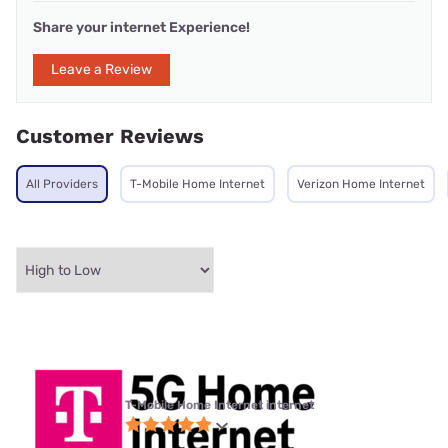
Share your internet Experience!
Leave a Review
Customer Reviews
All Providers
T-Mobile Home Internet
Verizon Home Internet
T-Mobile Home Internet internet