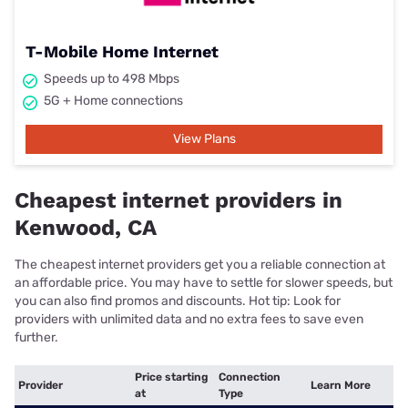
T-Mobile Home Internet
Speeds up to 498 Mbps
5G + Home connections
View Plans
Cheapest internet providers in
Kenwood, CA
The cheapest internet providers get you a reliable connection at
an affordable price. You may have to settle for slower speeds, but
you can also find promos and discounts. Hot tip: Look for
providers with unlimited data and no extra fees to save even
further.
Price starting
Connection
Provider
Learn More
at
Type