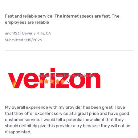
Fast and reliable service. The internet speeds are fast. The
employees are reliable
anon123 | Beverly Hills, CA
Submitted 1/15/2026
Verizon Home Internet internet
My overall experience with my provider has been great. I love
that they offer excellent service at a great price and have good
customer service. I would tell a potential new client that they
should definitely give this provider a try because they will not be
disappointed.