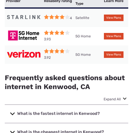
Provider
Reliability rating
Learn More
Type
Satellite
4
View Plans
5G Home
View Plans
3.93
5G Home
View Plans
3.92
Frequently asked questions about
internet in Kenwood, CA
Expand All
What is the fastest internet in Kenwood?
The fastest internet in Kenwood is XFINITY with speeds up
to 2000 Mbps.
What is the cheapest internet in Kenwood?