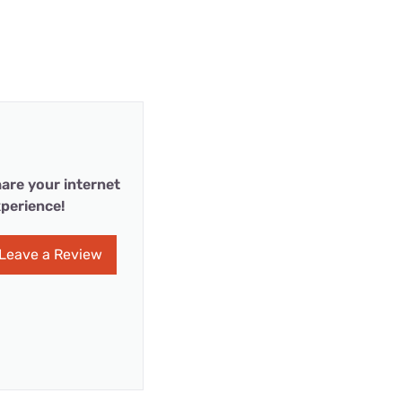
are your internet
perience!
Leave a Review