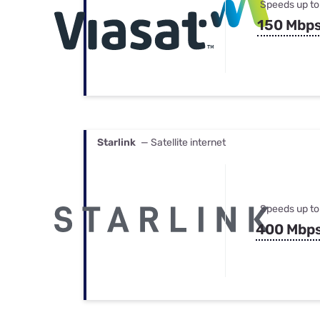
Speeds up to
150 Mbp
Starlink
— Satellite internet
Speeds up to
400 Mbp