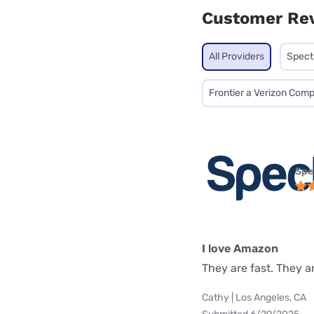
Customer Re
All Providers
Spec
Frontier a Verizon Com
Spe
I love Amazon
They are fast. They a
Cathy | Los Angeles, CA