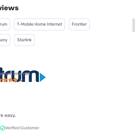
views
trum
T-Mobile Home Internet
Frontier
pany
Starlink
ctrum internet
re easy.
Verified Customer