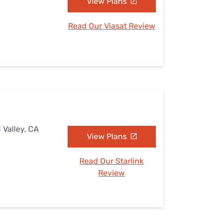
View Plans
Read Our Viasat Review
 Valley, CA
View Plans
Read Our Starlink
Review