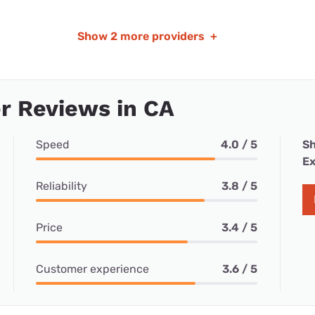
Show
2 more providers
+
r Reviews in CA
Speed
4.0 / 5
Sh
Ex
Reliability
3.8 / 5
Price
3.4 / 5
Customer experience
3.6 / 5