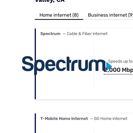
Bundles
Best Free Rok
Best Internet 
Home internet (8)
Business internet (9
Spectrum
— Cable & Fiber internet
Speeds up to
2,000 Mb
T-Mobile Home Internet
— 5G Home internet