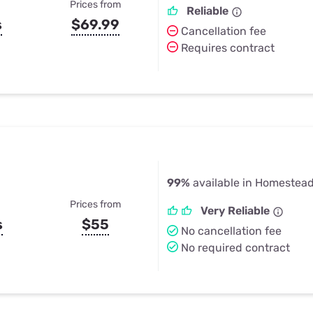
Prices from
Reliable
s
$69.99
Cancellation fee
Requires contract
99%
available in Homestead
Prices from
Very Reliable
s
$55
No cancellation fee
No required contract