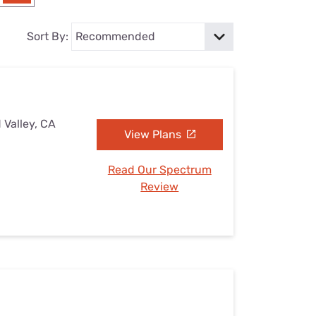
Settings — Fix It
Sort By:
 Valley, CA
View Plans
Read Our Spectrum
Review