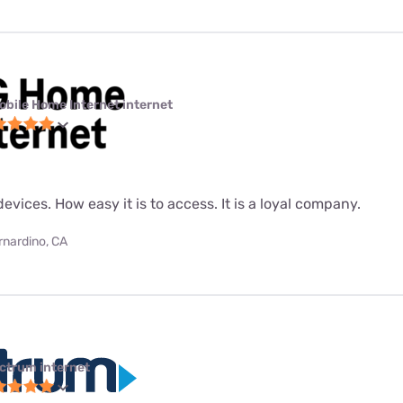
obile Home Internet internet
evices. How easy it is to access. It is a loyal company.
rnardino, CA
ctrum internet