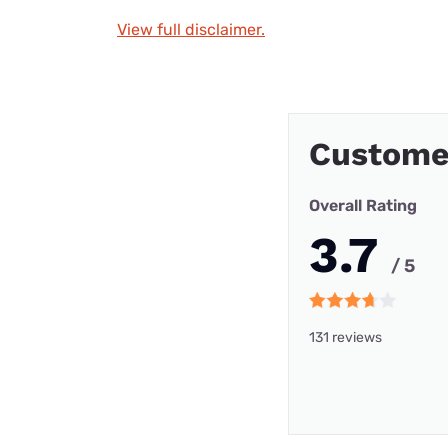
View full disclaimer.
Custome
Overall Rating
3.7
/ 5
131 reviews