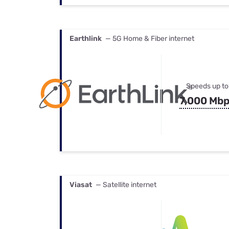
Earthlink
— 5G Home & Fiber internet
Speeds up to
7,000 Mb
Viasat
— Satellite internet