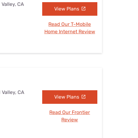
 Valley, CA
View Plans
Read Our T-Mobile
Home Internet Review
 Valley, CA
View Plans
Read Our Frontier
Review