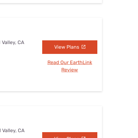
 Valley, CA
View Plans
Read Our EarthLink
Review
 Valley, CA