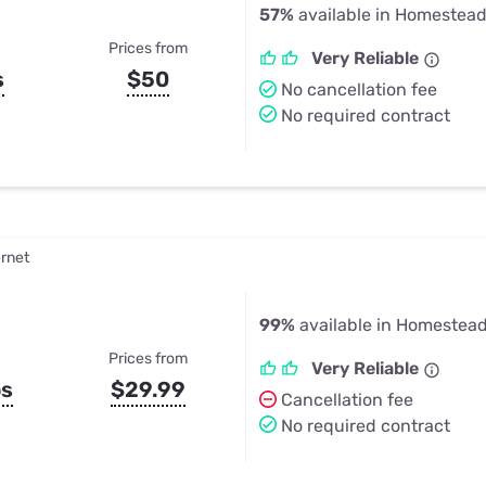
57%
available in Homestead
Prices from
Very Reliable
s
$50
No cancellation fee
No required contract
ernet
99%
available in Homestead
Prices from
Very Reliable
ps
$29.99
Cancellation fee
No required contract