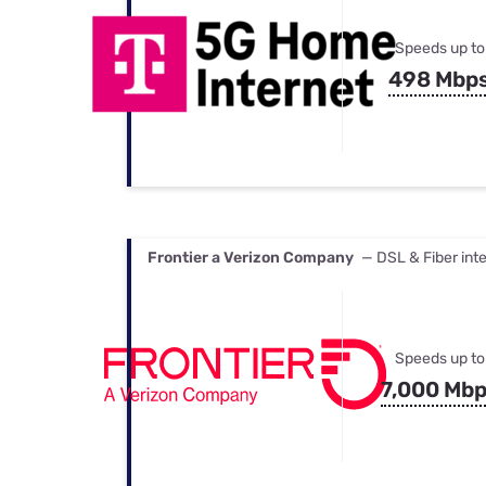
Speeds up to
498 Mbp
Frontier a Verizon Company
— DSL & Fiber int
Speeds up to
7,000 Mb