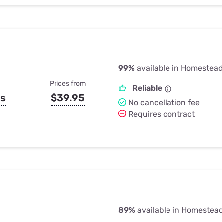
99%
available in Homestead
Prices from
Reliable
ps
$39.95
No cancellation fee
Requires contract
89%
available in Homestead