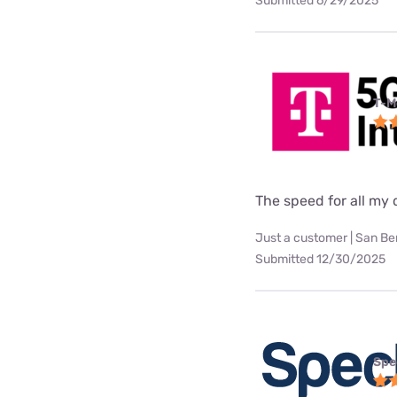
Submitted 6/29/2025
T-M
The speed for all my d
Just a customer | San Be
Submitted 12/30/2025
Spe