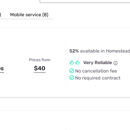
u Apps
Their Smart Device Privacy 
in 3 Steps
& TV Bundles
)
Mobile service (8)
Explore All
52%
available in Homestead
Prices from
Very Reliable
ps
$40
No cancellation fee
No required contract