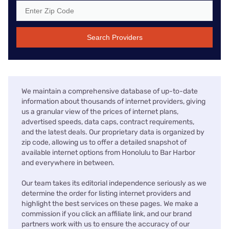
Search Providers
We maintain a comprehensive database of up-to-date
information about thousands of internet providers, giving
us a granular view of the prices of internet plans,
advertised speeds, data caps, contract requirements,
and the latest deals. Our proprietary data is organized by
zip code, allowing us to offer a detailed snapshot of
available internet options from Honolulu to Bar Harbor
and everywhere in between.
Our team takes its editorial independence seriously as we
determine the order for listing internet providers and
highlight the best services on these pages. We make a
commission if you click an affiliate link, and our brand
partners work with us to ensure the accuracy of our