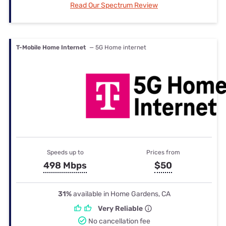
Read Our Spectrum Review
T-Mobile Home Internet
— 5G Home internet
Speeds up to
Prices from
498 Mbps
$50
31%
available in Home Gardens, CA
Very Reliable
No cancellation fee