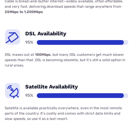
Cable is bread-and-butter internet—widely available, often affordable,
and very fast, delivering download speeds that range anywhere from
25Mbps to 1,200Mbps
DSL Availability
95%
DSL maxes out at
100Mbps
, but many DSL customers get much slower
speeds than that. DSL is becoming obsolete, but it’s still a solid option in
rural areas.
Satellite Availability
95%
Satellite is available practically everywhere, even in the most remote
parts of the country. It’s costly and comes with strict data limits and
slow speeds, so use it as a last resort.