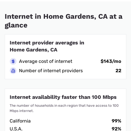
Internet in Home Gardens, CA at a
glance
Internet provider averages in
Home Gardens, CA
Average cost of internet
$143/mo
Number of internet providers
22
Internet availability faster than 100 Mbps
The number of households in each region that have access to 100
Mbps internet.
California
99%
U.S.A.
92%