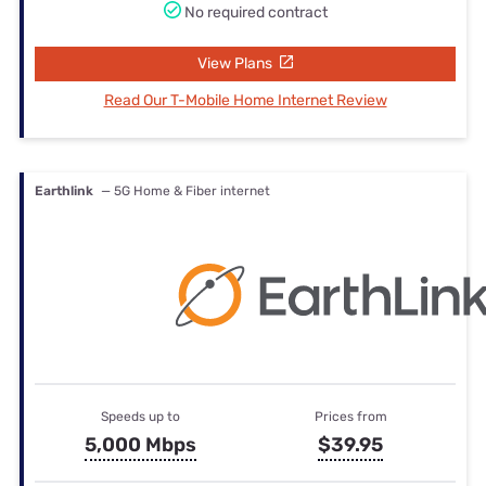
No required contract
View Plans
Read Our T-Mobile Home Internet Review
Earthlink
— 5G Home & Fiber internet
Speeds up to
Prices from
5,000 Mbps
$39.95