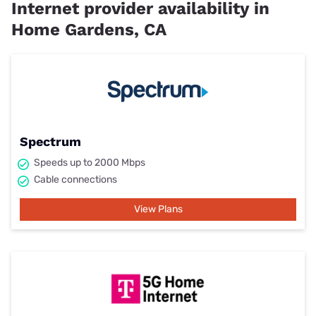
Internet provider availability in
Home Gardens, CA
Spectrum
Speeds up to 2000 Mbps
Cable connections
View Plans