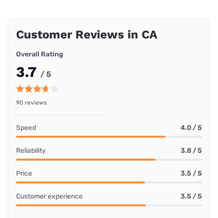
Customer Reviews in CA
Overall Rating
3.7
/ 5
90 reviews
Speed
4.0 / 5
Reliability
3.8 / 5
Price
3.5 / 5
Customer experience
3.5 / 5