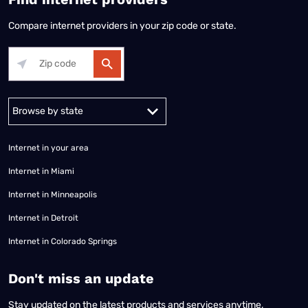
Compare internet providers in your zip code or state.
Alabama
Alaska
Arizona
Arkansas
California
Colorado
Connec
Internet in your area
Internet in Miami
Internet in Minneapolis
Internet in Detroit
Internet in Colorado Springs
​Don't miss an update
Stay updated on the latest products and services anytime,