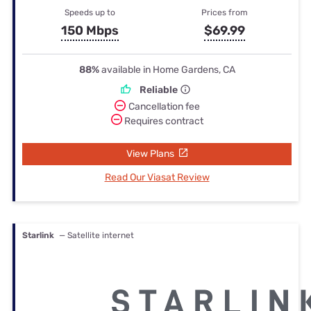
Speeds up to
Prices from
150 Mbps
$69.99
88%
available in Home Gardens, CA
Reliable
Cancellation fee
Requires contract
View Plans
Read Our Viasat Review
Starlink
— Satellite internet