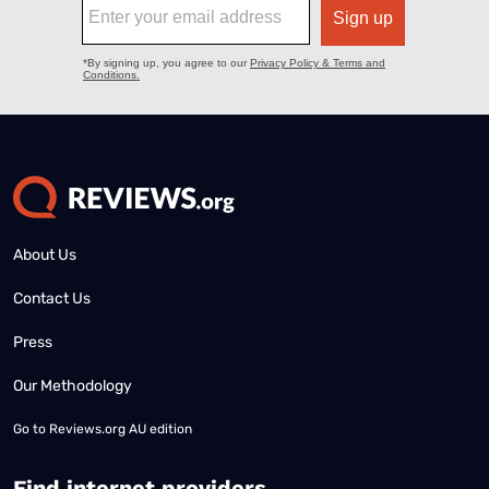
About Us
Contact Us
Press
Our Methodology
Go to
Reviews.org AU edition
Find internet providers