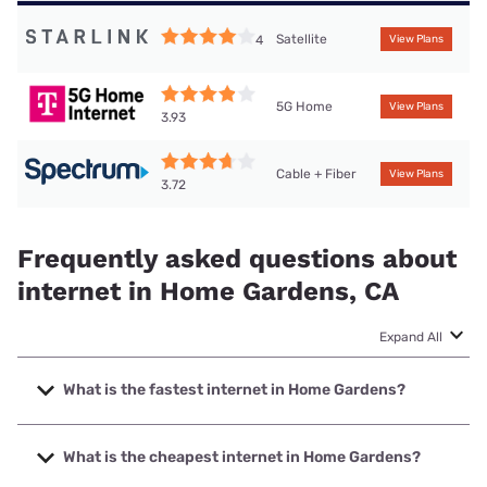
Satellite
4
View Plans
5G Home
View Plans
3.93
Cable + Fiber
View Plans
3.72
Frequently asked questions about
internet in Home Gardens, CA
Expand All
What is the fastest internet in Home Gardens?
The fastest internet in Home Gardens is Earthlink with
speeds up to 5000 Mbps.
What is the cheapest internet in Home Gardens?