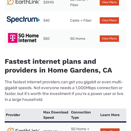
$39.95
View Plans
Fiber
$40
Cable + Fiber
View Plans
$50
5G Home
View Plans
Fastest internet plans and
providers in Home Gardens, CA
The fastest internet providers can get you gigabit or even multi-
gigabit speeds. Not everyone needs a 1,000Mbps connection or
faster, but it’s worth the investment if you’re a power user or live
in a large household.
Max Download
Connection
Provider
Learn More
Speed
Type
5G Home +