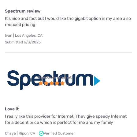
Spectrum review
It’s nice and fast but I would like the gigabit option in my area also
reduced pricing
Ivan | Los Angeles, CA
Submitted 6/3/2025
Spectrum internet
Love it
I really like this provider for Internet. They give speedy Internet
for a decent price which is perfect for me and my family
Chaya | Ripon, CA
Verified Customer