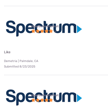
Spectrum internet
Like
Demetria | Palmdale, CA
Submitted 8/23/2025
Spectrum internet