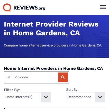
Internet Provider Reviews
in Home Gardens, CA
Compare home internet service providers in Home Gardens, CA.
Home Internet Providers in Home Gardens, CA
Filter By:
Sort By: