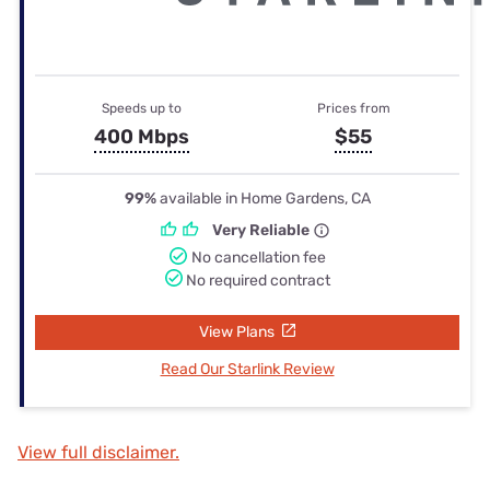
Speeds up to
Prices from
400 Mbps
$55
99%
available in Home Gardens, CA
Very Reliable
No cancellation fee
No required contract
View Plans
Read Our Starlink Review
View full disclaimer.