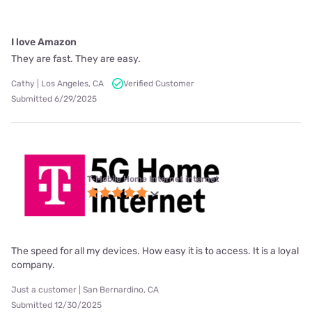
I love Amazon
They are fast. They are easy.
Cathy | Los Angeles, CA
Verified Customer
Submitted 6/29/2025
T-Mobile Home Internet internet
The speed for all my devices. How easy it is to access. It is a loyal
company.
Just a customer | San Bernardino, CA
Submitted 12/30/2025