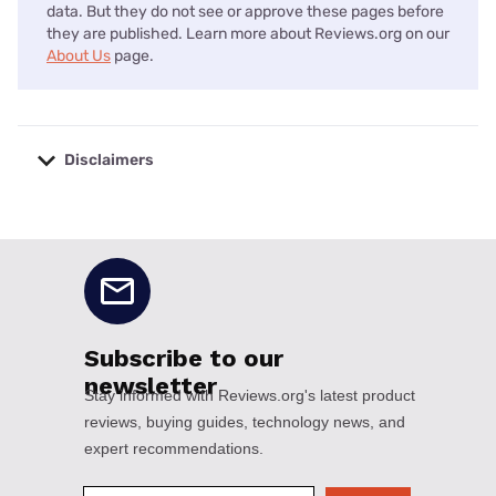
data. But they do not see or approve these pages before
they are published. Learn more about Reviews.org on our
About Us
page.
Disclaimers
No disclaimers available.