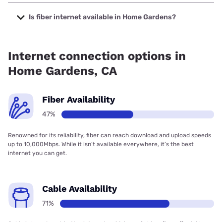
The cheapest internet in Home Gardens is Earthlink with
prices starting at $39.95.
Is fiber internet available in Home Gardens?
Fiber internet is available in Home Gardens.
Internet connection options in
Home Gardens, CA
Fiber Availability
47%
Renowned for its reliability, fiber can reach download and upload speeds
up to 10,000Mbps. While it isn’t available everywhere, it’s the best
internet you can get.
Cable Availability
71%