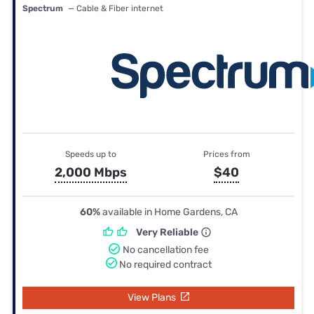
Spectrum
— Cable & Fiber internet
Speeds up to
Prices from
2,000 Mbps
$40
60%
available in Home Gardens, CA
Very Reliable
No cancellation fee
No required contract
View Plans