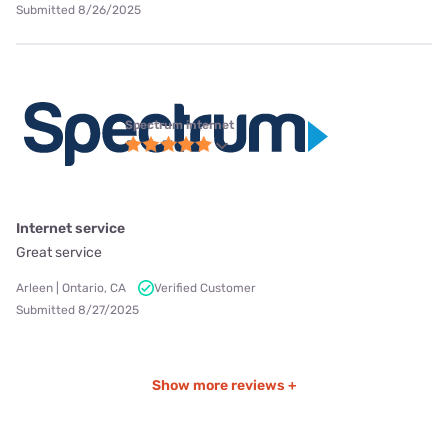
Submitted 8/26/2025
Spectrum internet
Internet service
Great service
Arleen | Ontario, CA
Verified Customer
Submitted 8/27/2025
Show more reviews +