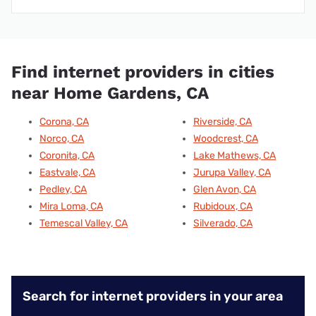
Find internet providers in cities
near Home Gardens, CA
Corona, CA
Riverside, CA
Norco, CA
Woodcrest, CA
Coronita, CA
Lake Mathews, CA
Eastvale, CA
Jurupa Valley, CA
Pedley, CA
Glen Avon, CA
Mira Loma, CA
Rubidoux, CA
Temescal Valley, CA
Silverado, CA
Search for internet providers in your area