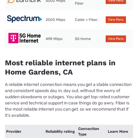
5000 Mbps
View Plans
Fiber
2000 Mbps
Cable + Fiber
View Plans
498 Mbps
5G Home
View Plans
Most reliable internet plans in
Home Gardens, CA
A reliable internet connection means you get a stable connection
and consistent speeds day in, day out, without the worry of
sudden slowdowns or outages. You also get top-rated customer
service and technical support in case things do go awry. Fiber is
the most reliable internet you can get, so we recommend that if
it’s available.
Connection
Provider
Reliability rating
Learn More
Type