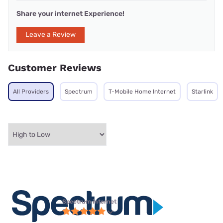
Share your internet Experience!
Leave a Review
Customer Reviews
All Providers
Spectrum
T-Mobile Home Internet
Starlink
Spectrum internet