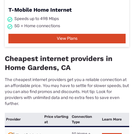
T-Mobile Home Internet
Speeds up to 498 Mbps
5G + Home connections
View Plans
Cheapest internet providers in
Home Gardens, CA
The cheapest internet providers get you a reliable connection at
an affordable price. You may have to settle for slower speeds, but
you can also find promos and discounts. Hot tip: Look for
providers with unlimited data and no extra fees to save even
further.
Price starting
Connection
Provider
Learn More
at
Type
5G Home +