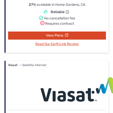
27%
available in Home Gardens, CA
Reliable
No cancellation fee
Requires contract
View Plans
Read Our EarthLink Review
Viasat
— Satellite internet