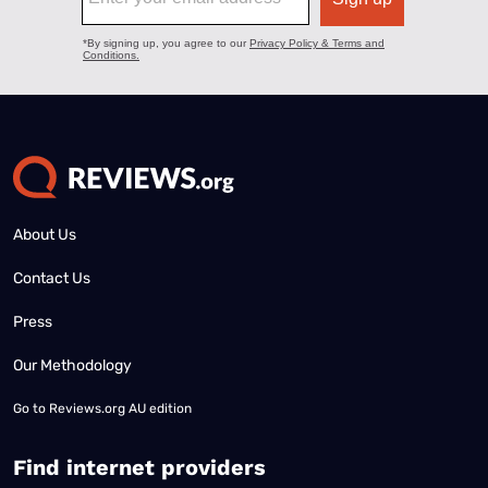
About Us
Contact Us
Press
Our Methodology
Go to
Reviews.org AU edition
Find internet providers