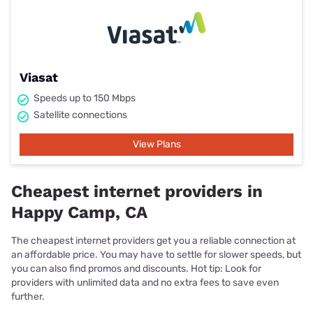
Viasat
Speeds up to 150 Mbps
Satellite connections
View Plans
Cheapest internet providers in
Happy Camp, CA
The cheapest internet providers get you a reliable connection at
an affordable price. You may have to settle for slower speeds, but
you can also find promos and discounts. Hot tip: Look for
providers with unlimited data and no extra fees to save even
further.