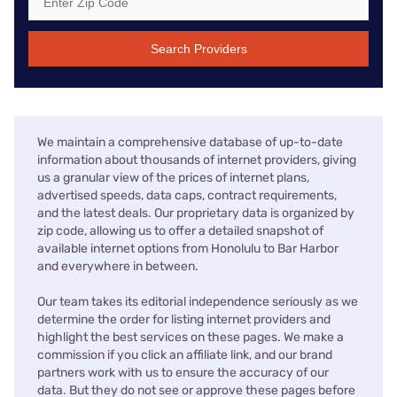
Search Providers
We maintain a comprehensive database of up-to-date
information about thousands of internet providers, giving
us a granular view of the prices of internet plans,
advertised speeds, data caps, contract requirements,
and the latest deals. Our proprietary data is organized by
zip code, allowing us to offer a detailed snapshot of
available internet options from Honolulu to Bar Harbor
and everywhere in between.
Our team takes its editorial independence seriously as we
determine the order for listing internet providers and
highlight the best services on these pages. We make a
commission if you click an affiliate link, and our brand
partners work with us to ensure the accuracy of our
data. But they do not see or approve these pages before