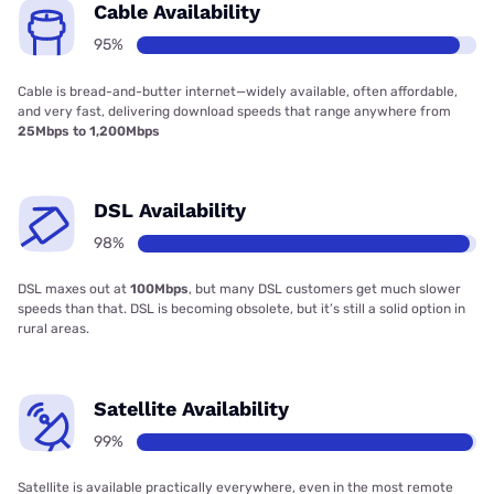
Cable Availability
95%
Cable is bread-and-butter internet—widely available, often affordable,
and very fast, delivering download speeds that range anywhere from
25Mbps to 1,200Mbps
DSL Availability
98%
DSL maxes out at
100Mbps
, but many DSL customers get much slower
speeds than that. DSL is becoming obsolete, but it’s still a solid option in
rural areas.
Satellite Availability
99%
Satellite is available practically everywhere, even in the most remote