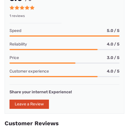
1 reviews
Speed
5.0 / 5
Reliability
4.0 / 5
Price
3.0 / 5
Customer experience
4.0 / 5
Share your internet Experience!
Leave a Review
Customer Reviews