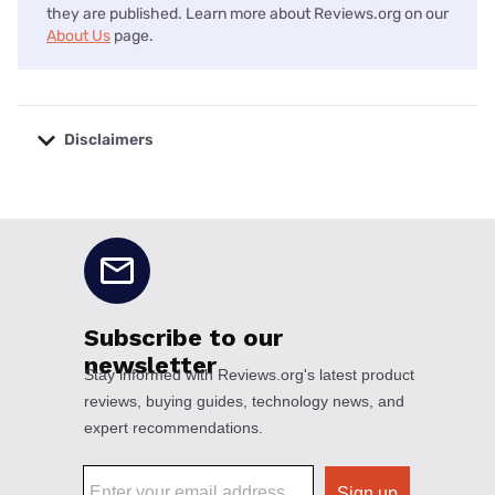
they are published. Learn more about Reviews.org on our
About Us
page.
Disclaimers
No disclaimers available.