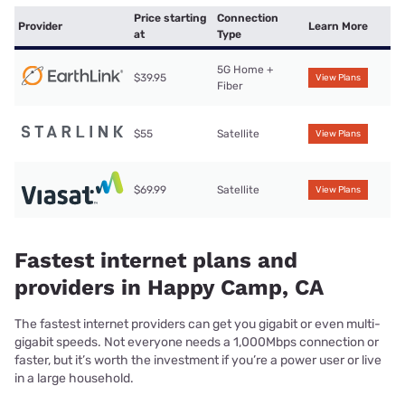
Price starting
Connection
Provider
Learn More
at
Type
5G Home +
$39.95
View Plans
Fiber
$55
Satellite
View Plans
$69.99
Satellite
View Plans
Fastest internet plans and
providers in Happy Camp, CA
The fastest internet providers can get you gigabit or even multi-
gigabit speeds. Not everyone needs a 1,000Mbps connection or
faster, but it’s worth the investment if you’re a power user or live
in a large household.