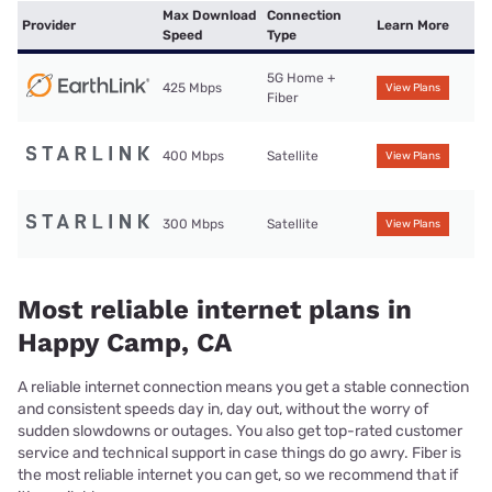
Max Download
Connection
Provider
Learn More
Speed
Type
5G Home +
425 Mbps
View Plans
Fiber
400 Mbps
Satellite
View Plans
300 Mbps
Satellite
View Plans
Most reliable internet plans in
Happy Camp, CA
A reliable internet connection means you get a stable connection
and consistent speeds day in, day out, without the worry of
sudden slowdowns or outages. You also get top-rated customer
service and technical support in case things do go awry. Fiber is
the most reliable internet you can get, so we recommend that if