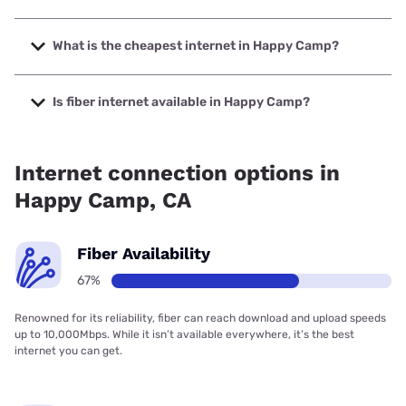
The fastest internet in Happy Camp is Earthlink with
speeds up to 425 Mbps.
What is the cheapest internet in Happy Camp?
The cheapest internet in Happy Camp is Earthlink with
prices starting at $39.95.
Is fiber internet available in Happy Camp?
Fiber internet is available in Happy Camp, The Siskiyou
Telephone Company has 99.00% coverage.
Internet connection options in
Happy Camp, CA
Fiber Availability
67%
Renowned for its reliability, fiber can reach download and upload speeds
up to 10,000Mbps. While it isn’t available everywhere, it’s the best
internet you can get.