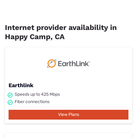
Internet provider availability in
Happy Camp, CA
Earthlink
Speeds up to 425 Mbps
Fiber connections
View Plans