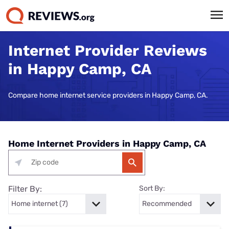
Internet Provider Reviews
in Happy Camp, CA
Compare home internet service providers in Happy Camp, CA.
Home Internet Providers in Happy Camp, CA
Filter By:
Sort By: