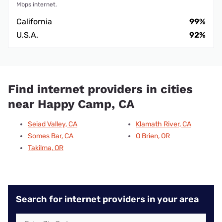
Mbps internet.
California
99%
U.S.A.
92%
Find internet providers in cities
near Happy Camp, CA
Seiad Valley, CA
Klamath River, CA
Somes Bar, CA
O Brien, OR
Takilma, OR
Search for internet providers in your area