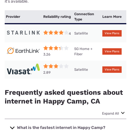
it’s available.
Connection
Provider
Reliability rating
Learn More
Type
Satellite
4
View Plans
5G Home +
View Plans
Fiber
3.26
Satellite
View Plans
2.89
Frequently asked questions about
internet in Happy Camp, CA
Expand All
What is the fastest internet in Happy Camp?