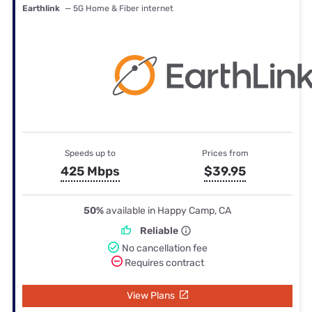
Earthlink
— 5G Home & Fiber internet
Speeds up to
Prices from
425 Mbps
$39.95
50%
available in Happy Camp, CA
Reliable
No cancellation fee
Requires contract
View Plans