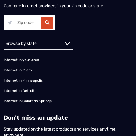
Compare internet providers in your zip code or state.
Alabama
Alaska
Arizona
Arkansas
California
Colorado
Connec
Internet in your area
Internet in Miami
Internet in Minneapolis
Internet in Detroit
Internet in Colorado Springs
​Don't miss an update
Stay updated on the latest products and services anytime,
anywhere.