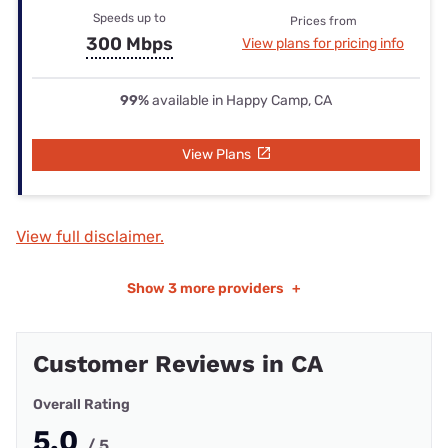
Speeds up to
Prices from
300 Mbps
View plans for pricing info
99%
available in Happy Camp, CA
View Plans
View full disclaimer.
Show
3 more providers
+
Customer Reviews in CA
Overall Rating
5.0
/ 5