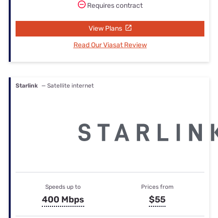
Requires contract
View Plans
Read Our Viasat Review
Starlink
— Satellite internet
Speeds up to
Prices from
400 Mbps
$55