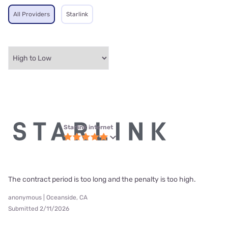
All Providers
Starlink
Starlink internet
The contract period is too long and the penalty is too high.
anonymous | Oceanside, CA
Submitted 2/11/2026