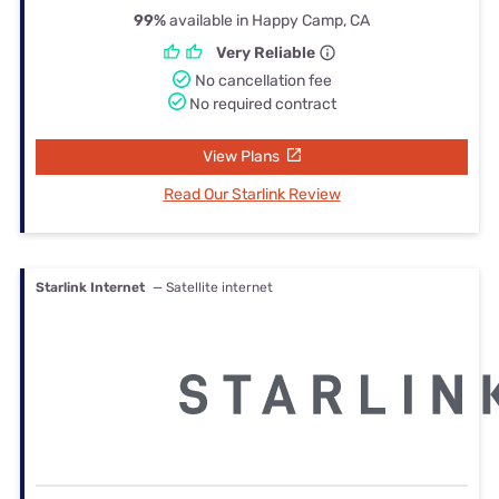
99%
available in Happy Camp, CA
Very Reliable
No cancellation fee
No required contract
View Plans
Read Our Starlink Review
Starlink Internet
— Satellite internet