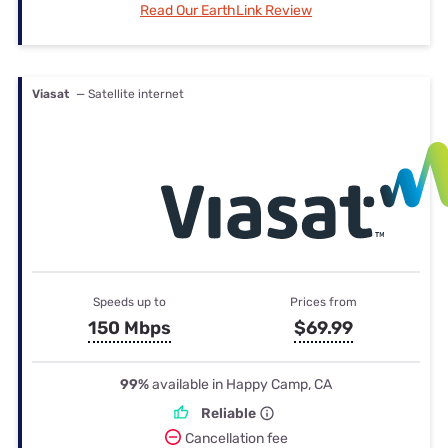
Read Our EarthLink Review
Viasat
— Satellite internet
Speeds up to
Prices from
150 Mbps
$69.99
99%
available in Happy Camp, CA
Reliable
Cancellation fee