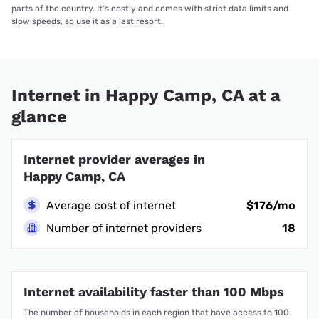
parts of the country. It’s costly and comes with strict data limits and
slow speeds, so use it as a last resort.
Internet in Happy Camp, CA at a
glance
Internet provider averages in
Happy Camp, CA
Average cost of internet
$176/mo
Number of internet providers
18
Internet availability faster than 100 Mbps
The number of households in each region that have access to 100