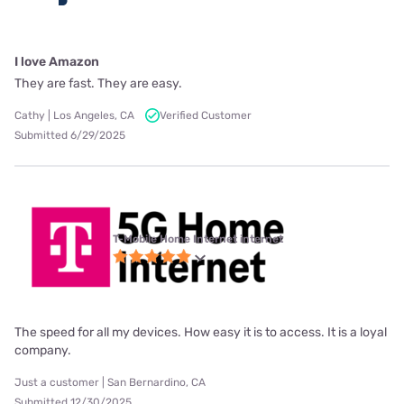
I love Amazon
They are fast. They are easy.
Cathy | Los Angeles, CA
Verified Customer
Submitted 6/29/2025
T-Mobile Home Internet internet
The speed for all my devices. How easy it is to access. It is a loyal
company.
Just a customer | San Bernardino, CA
Submitted 12/30/2025