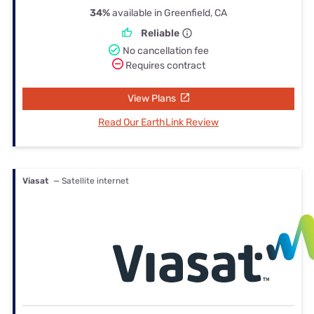
34%
available in Greenfield, CA
Reliable
No cancellation fee
Requires contract
View Plans
Read Our EarthLink Review
Viasat
— Satellite internet