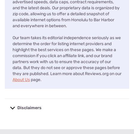
advertised speeds, data caps, contract requirements,
and the latest deals. Our proprietary data is organized by
zip code, allowing us to offer a detailed snapshot of
available internet options from Honolulu to Bar Harbor
and everywhere in between.
Our team takes its editorial independence seriously as we
determine the order for listing internet providers and
highlight the best services on these pages. We make a
commission if you click an affiliate link, and our brand
partners work with us to ensure the accuracy of our
data. But they do not see or approve these pages before
they are published. Learn more about Reviews.org on our
About Us
page.
Disclaimers
No disclaimers available.