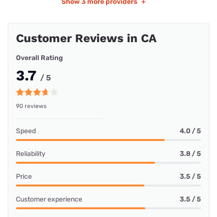
Show
3 more providers
+
Customer Reviews in CA
Overall Rating
3.7
/ 5
90 reviews
Speed
4.0 / 5
Reliability
3.8 / 5
Price
3.5 / 5
Customer experience
3.5 / 5