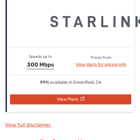
Speeds up to
Prices from
300 Mbps
View plans for pricing info
99%
available in Greenfield, CA
View Plans
View full disclaimer.