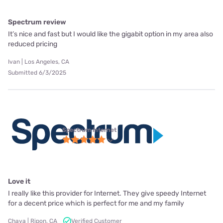
Spectrum review
It’s nice and fast but I would like the gigabit option in my area also
reduced pricing
Ivan | Los Angeles, CA
Submitted 6/3/2025
Spectrum internet
Love it
I really like this provider for Internet. They give speedy Internet
for a decent price which is perfect for me and my family
Chaya | Ripon, CA
Verified Customer