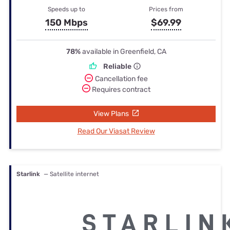
Speeds up to
Prices from
150 Mbps
$69.99
78%
available in Greenfield, CA
Reliable
Cancellation fee
Requires contract
View Plans
Read Our Viasat Review
Starlink
— Satellite internet