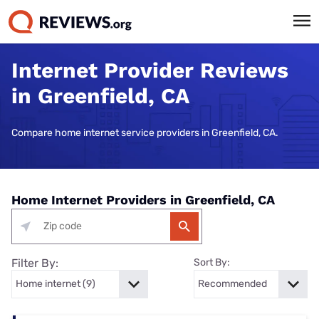
Internet Provider Reviews
in Greenfield, CA
Compare home internet service providers in Greenfield, CA.
Home Internet Providers in Greenfield, CA
Filter By:
Sort By: