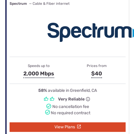
Spectrum
— Cable & Fiber internet
Speeds up to
Prices from
2,000 Mbps
$40
58%
available in Greenfield, CA
Very Reliable
No cancellation fee
No required contract
View Plans