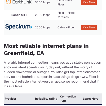
5G Home +
5000 Mbps
View Plans
Fiber
Fiber + Fixed
Ranch WiFi
2000 Mbps
Wireless
2000 Mbps
Cable + Fiber
View Plans
Most reliable internet plans in
Greenfield, CA
A reliable internet connection means you get a stable connection
and consistent speeds day in, day out, without the worry of
sudden slowdowns or outages. You also get top-rated customer
service and technical support in case things do go awry. Fiber is
the most reliable internet you can get, so we recommend that if
it’s available.
Connection
Provider
Reliability rating
Learn More
Type