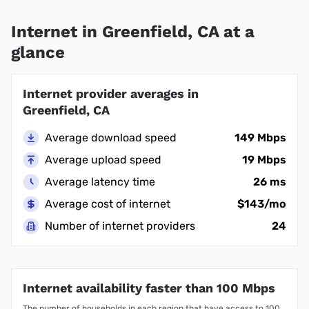
Internet in Greenfield, CA at a
glance
Internet provider averages in
Greenfield, CA
Average download speed
149 Mbps
Average upload speed
19 Mbps
Average latency time
26 ms
Average cost of internet
$143/mo
Number of internet providers
24
Internet availability faster than 100 Mbps
The number of households in each region that have access to 100