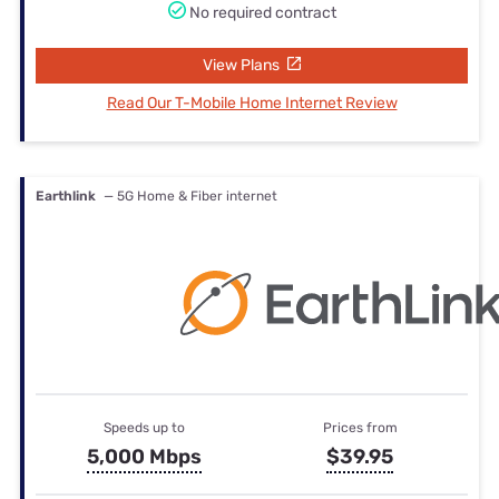
No required contract
View Plans
Read Our T-Mobile Home Internet Review
Earthlink
— 5G Home & Fiber internet
Speeds up to
Prices from
5,000 Mbps
$39.95