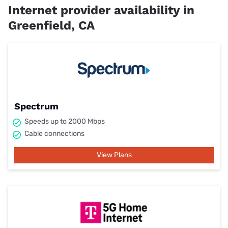
Internet provider availability in
Greenfield, CA
Spectrum
Speeds up to 2000 Mbps
Cable connections
View Plans