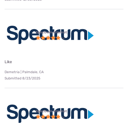
Spectrum internet
Like
Demetria | Palmdale, CA
Submitted 8/23/2025
Spectrum internet