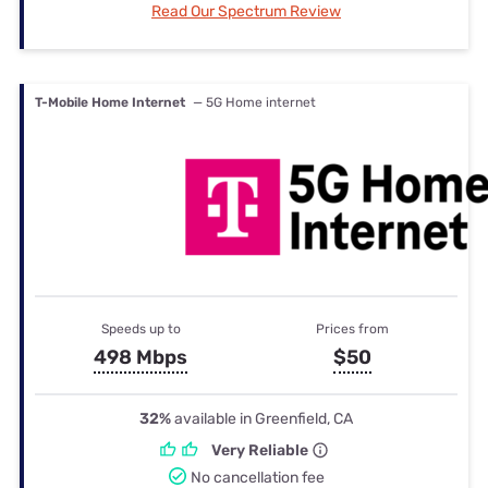
Read Our Spectrum Review
T-Mobile Home Internet
— 5G Home internet
Speeds up to
Prices from
498 Mbps
$50
32%
available in Greenfield, CA
Very Reliable
No cancellation fee