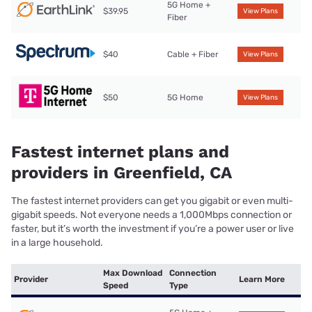
5G Home +
$39.95
View Plans
Fiber
$40
Cable + Fiber
View Plans
$50
5G Home
View Plans
Fastest internet plans and
providers in Greenfield, CA
The fastest internet providers can get you gigabit or even multi-
gigabit speeds. Not everyone needs a 1,000Mbps connection or
faster, but it’s worth the investment if you’re a power user or live
in a large household.
Max Download
Connection
Provider
Learn More
Speed
Type