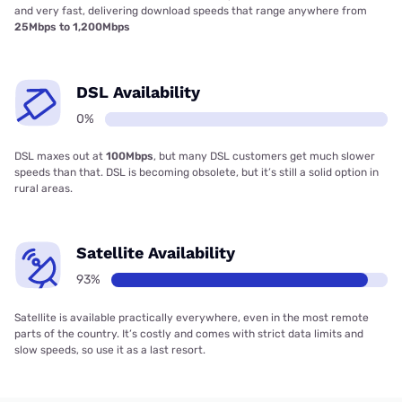
and very fast, delivering download speeds that range anywhere from
25Mbps to 1,200Mbps
DSL Availability
0%
DSL maxes out at
100Mbps
, but many DSL customers get much slower
speeds than that. DSL is becoming obsolete, but it’s still a solid option in
rural areas.
Satellite Availability
93%
Satellite is available practically everywhere, even in the most remote
parts of the country. It’s costly and comes with strict data limits and
slow speeds, so use it as a last resort.