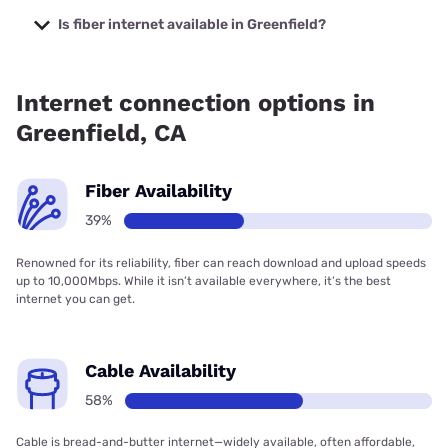
starting at $39.95.
Is fiber internet available in Greenfield?
Fiber internet is available in Greenfield, Earthlink has
34.00% coverage.
Internet connection options in
Greenfield, CA
Fiber Availability
39%
Renowned for its reliability, fiber can reach download and upload speeds
up to 10,000Mbps. While it isn’t available everywhere, it’s the best
internet you can get.
Cable Availability
58%
Cable is bread-and-butter internet—widely available, often affordable,