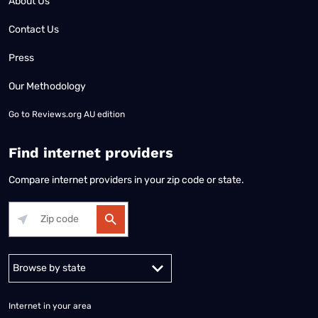
About Us
Contact Us
Press
Our Methodology
Go to
Reviews.org AU edition
Find internet providers
Compare internet providers in your zip code or state.
Alabama
Alaska
Arizona
Arkansas
California
Colorado
Connec
Internet in your area