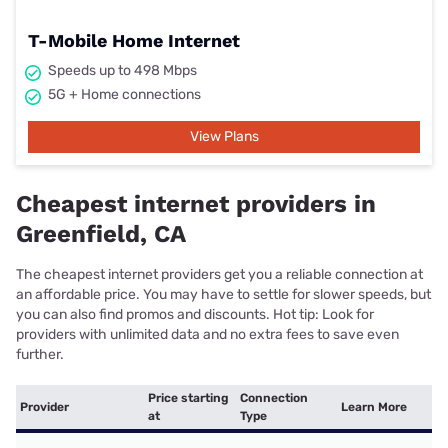
T-Mobile Home Internet
Speeds up to 498 Mbps
5G + Home connections
View Plans
Cheapest internet providers in
Greenfield, CA
The cheapest internet providers get you a reliable connection at
an affordable price. You may have to settle for slower speeds, but
you can also find promos and discounts. Hot tip: Look for
providers with unlimited data and no extra fees to save even
further.
Price starting
Connection
Provider
Learn More
at
Type