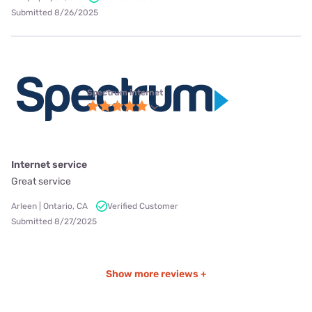
Submitted 8/26/2025
Spectrum internet
Internet service
Great service
Arleen | Ontario, CA
Verified Customer
Submitted 8/27/2025
Show more reviews +