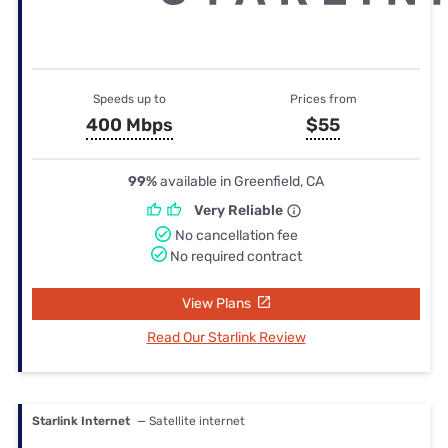
Speeds up to
Prices from
400 Mbps
$55
99%
available in Greenfield, CA
Very Reliable
No cancellation fee
No required contract
View Plans
Read Our Starlink Review
Starlink Internet
— Satellite internet