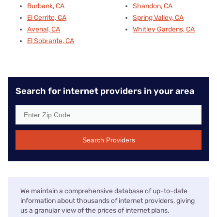
Burbank, CA
Shandon, CA
El Cerrito, CA
Spring Valley, CA
Avenal, CA
Whitley Gardens, CA
El Sobrante, CA
Search for internet providers in your area
Search Providers
We maintain a comprehensive database of up-to-date
information about thousands of internet providers, giving
us a granular view of the prices of internet plans,