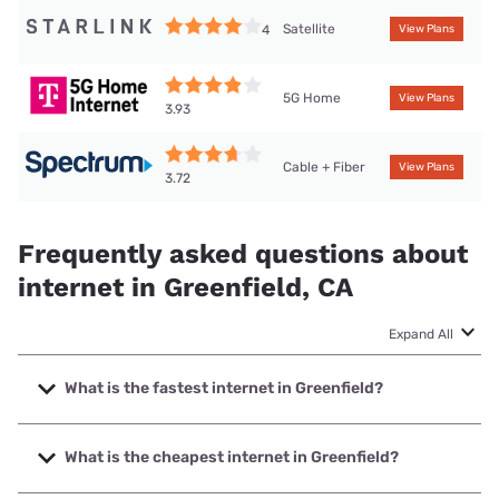
Satellite
4
View Plans
5G Home
View Plans
3.93
Cable + Fiber
View Plans
3.72
Frequently asked questions about
internet in Greenfield, CA
Expand All
What is the fastest internet in Greenfield?
The fastest internet in Greenfield is Earthlink with speeds
up to 5000 Mbps.
What is the cheapest internet in Greenfield?
The cheapest internet in Greenfield is Earthlink with prices