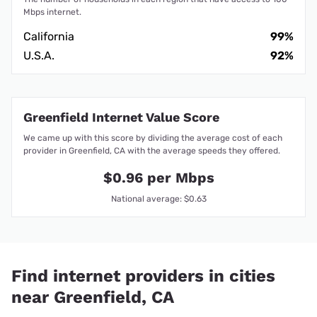
Mbps internet.
California
99%
U.S.A.
92%
Greenfield Internet Value Score
We came up with this score by dividing the average cost of each
provider in Greenfield, CA with the average speeds they offered.
$0.96 per Mbps
National average: $0.63
Find internet providers in cities
near Greenfield, CA