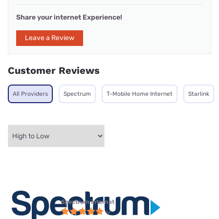
Share your internet Experience!
Leave a Review
Customer Reviews
All Providers
Spectrum
T-Mobile Home Internet
Starlink
Spectrum internet