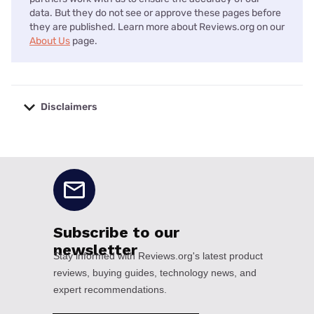
data. But they do not see or approve these pages before
they are published. Learn more about Reviews.org on our
About Us
page.
Disclaimers
No disclaimers available.