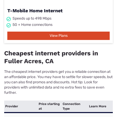
T-Mobile Home Internet
Speeds up to 498 Mbps
5G + Home connections
View Plans
Cheapest internet providers in
Fuller Acres, CA
The cheapest internet providers get you a reliable connection at
an affordable price. You may have to settle for slower speeds, but
you can also find promos and discounts. Hot tip: Look for
providers with unlimited data and no extra fees to save even
further.
Price starting
Connection
Provider
Learn More
at
Type