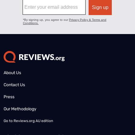
About Us
Contact Us
Press
Our Methodology
Go to
Reviews.org AU edition