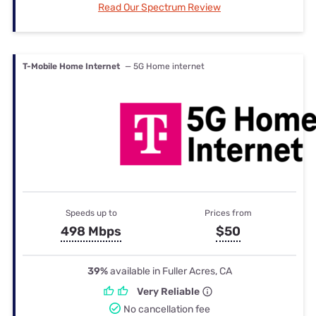
Read Our Spectrum Review
T-Mobile Home Internet
— 5G Home internet
Speeds up to
Prices from
498 Mbps
$50
39%
available in Fuller Acres, CA
Very Reliable
No cancellation fee