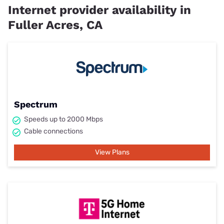
Internet provider availability in
Fuller Acres, CA
Spectrum
Speeds up to 2000 Mbps
Cable connections
View Plans