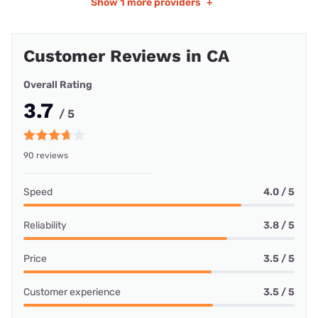
Show
1 more providers
+
Customer Reviews in CA
Overall Rating
3.7
/ 5
90 reviews
Speed
4.0 / 5
Reliability
3.8 / 5
Price
3.5 / 5
Customer experience
3.5 / 5