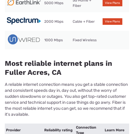
5G Home +
5000 Mbps
View Plans
Fiber
2000 Mbps
Cable + Fiber
View Plans
1000 Mbps
Fixed Wireless
Most reliable internet plans in
Fuller Acres, CA
A reliable internet connection means you get a stable connection
and consistent speeds day in, day out, without the worry of
sudden slowdowns or outages. You also get top-rated customer
service and technical support in case things do go awry. Fiber is
the most reliable internet you can get, so we recommend that if
it’s available.
Connection
Provider
Reliability rating
Learn More
Type