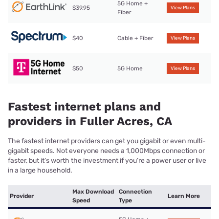
5G Home +
$39.95
View Plans
Fiber
$40
Cable + Fiber
View Plans
$50
5G Home
View Plans
Fastest internet plans and
providers in Fuller Acres, CA
The fastest internet providers can get you gigabit or even multi-
gigabit speeds. Not everyone needs a 1,000Mbps connection or
faster, but it’s worth the investment if you’re a power user or live
in a large household.
Max Download
Connection
Provider
Learn More
Speed
Type