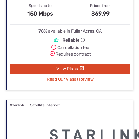
Speeds up to
Prices from
150 Mbps
$69.99
78%
available in Fuller Acres, CA
Reliable
Cancellation fee
Requires contract
View Plans
Read Our Viasat Review
Starlink
— Satellite internet