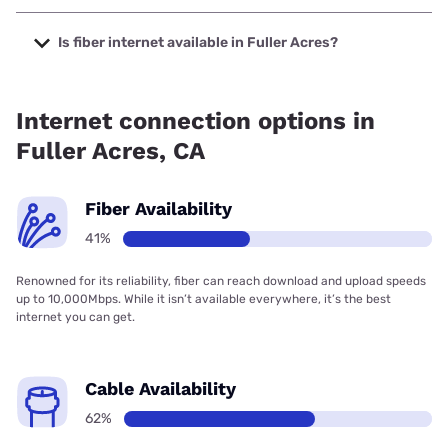
The cheapest internet in Fuller Acres is Earthlink with
prices starting at $39.95.
Is fiber internet available in Fuller Acres?
Fiber internet is available in Fuller Acres.
Internet connection options in
Fuller Acres, CA
Fiber Availability
41%
Renowned for its reliability, fiber can reach download and upload speeds
up to 10,000Mbps. While it isn’t available everywhere, it’s the best
internet you can get.
Cable Availability
62%