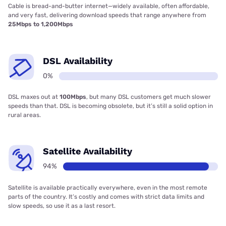
Cable is bread-and-butter internet—widely available, often affordable,
and very fast, delivering download speeds that range anywhere from
25Mbps to 1,200Mbps
DSL Availability
0%
DSL maxes out at
100Mbps
, but many DSL customers get much slower
speeds than that. DSL is becoming obsolete, but it’s still a solid option in
rural areas.
Satellite Availability
94%
Satellite is available practically everywhere, even in the most remote
parts of the country. It’s costly and comes with strict data limits and
slow speeds, so use it as a last resort.