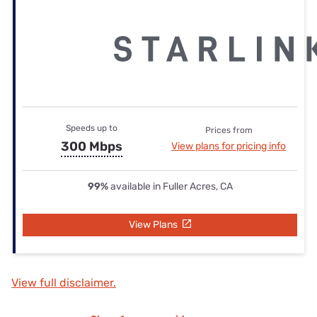
Speeds up to
Prices from
300 Mbps
View plans for pricing info
99%
available in Fuller Acres, CA
View Plans
View full disclaimer.