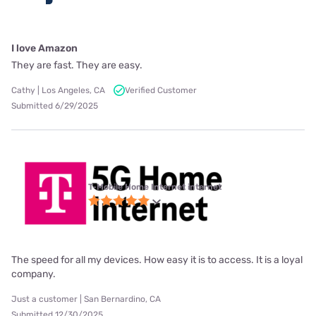
I love Amazon
They are fast. They are easy.
Cathy | Los Angeles, CA
Verified Customer
Submitted 6/29/2025
T-Mobile Home Internet internet
The speed for all my devices. How easy it is to access. It is a loyal
company.
Just a customer | San Bernardino, CA
Submitted 12/30/2025