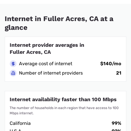
Internet in Fuller Acres, CA at a
glance
Internet provider averages in
Fuller Acres, CA
Average cost of internet
$140/mo
Number of internet providers
21
Internet availability faster than 100 Mbps
The number of households in each region that have access to 100
Mbps internet.
California
99%