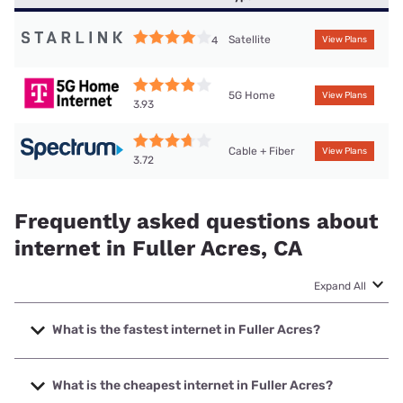
Satellite
4
View Plans
5G Home
View Plans
3.93
Cable + Fiber
View Plans
3.72
Frequently asked questions about
internet in Fuller Acres, CA
Expand All
What is the fastest internet in Fuller Acres?
The fastest internet in Fuller Acres is Earthlink with speeds
up to 5000 Mbps.
What is the cheapest internet in Fuller Acres?