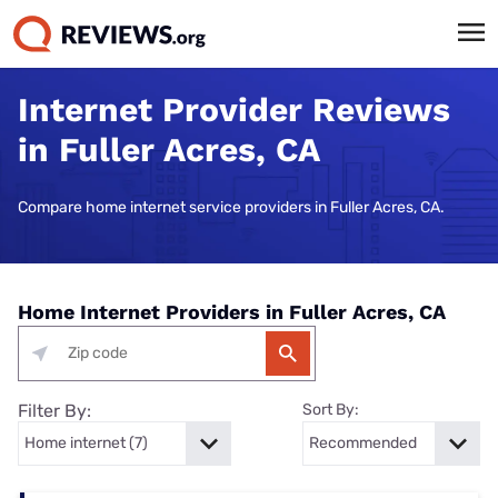
Internet Provider Reviews
in Fuller Acres, CA
Compare home internet service providers in Fuller Acres, CA.
Home Internet Providers in Fuller Acres, CA
Filter By:
Sort By: