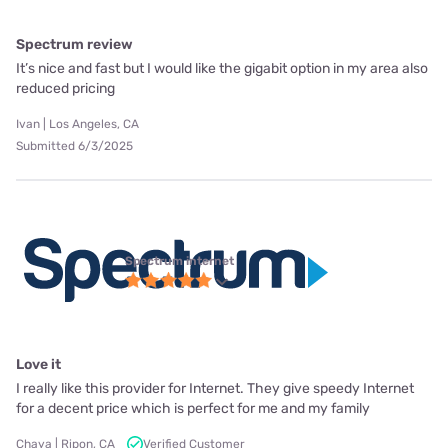
Spectrum review
It’s nice and fast but I would like the gigabit option in my area also
reduced pricing
Ivan | Los Angeles, CA
Submitted 6/3/2025
Spectrum internet
Love it
I really like this provider for Internet. They give speedy Internet
for a decent price which is perfect for me and my family
Chaya | Ripon, CA
Verified Customer