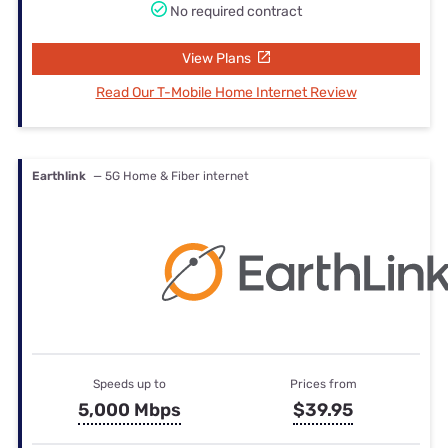
No required contract
View Plans
Read Our T-Mobile Home Internet Review
Earthlink
— 5G Home & Fiber internet
Speeds up to
Prices from
5,000 Mbps
$39.95