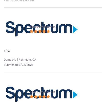
Spectrum internet
Like
Demetria | Palmdale, CA
Submitted 8/23/2025
Spectrum internet