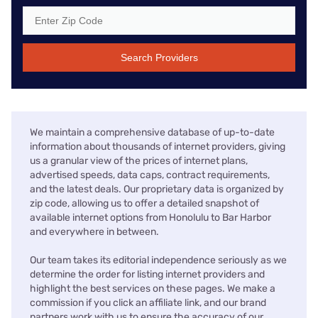
Search Providers
We maintain a comprehensive database of up-to-date
information about thousands of internet providers, giving
us a granular view of the prices of internet plans,
advertised speeds, data caps, contract requirements,
and the latest deals. Our proprietary data is organized by
zip code, allowing us to offer a detailed snapshot of
available internet options from Honolulu to Bar Harbor
and everywhere in between.
Our team takes its editorial independence seriously as we
determine the order for listing internet providers and
highlight the best services on these pages. We make a
commission if you click an affiliate link, and our brand
partners work with us to ensure the accuracy of our