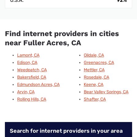
U.S.A.
92%
Find internet providers in cities
near Fuller Acres, CA
Lamont, CA
Oildale, CA
Edison, CA
Greenacres, CA
Weedpatch, CA
Mettler, CA
Bakersfield, CA
Rosedale, CA
Edmundson Acres, CA
Keene, CA
Arvin, CA
Bear Valley Springs, CA
Rolling Hills, CA
Shafter, CA
Search for internet providers in your area