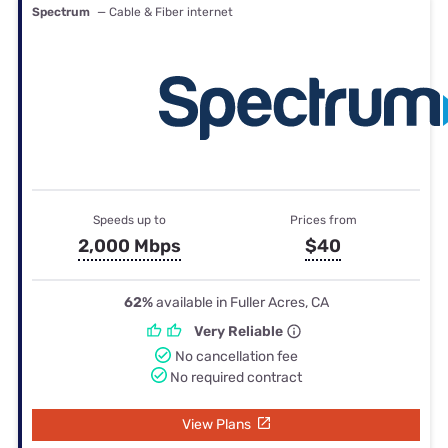
Spectrum
— Cable & Fiber internet
Speeds up to
Prices from
2,000 Mbps
$40
62%
available in Fuller Acres, CA
Very Reliable
No cancellation fee
No required contract
View Plans