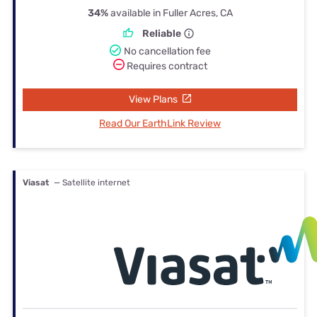
34%
available in Fuller Acres, CA
Reliable
No cancellation fee
Requires contract
View Plans
Read Our EarthLink Review
Viasat
— Satellite internet