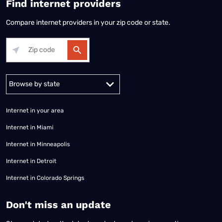
Find internet providers
Compare internet providers in your zip code or state.
Alabama
Alaska
Arizona
Arkansas
California
Colorado
Connec
Internet in your area
Internet in Miami
Internet in Minneapolis
Internet in Detroit
Internet in Colorado Springs
​Don't miss an update