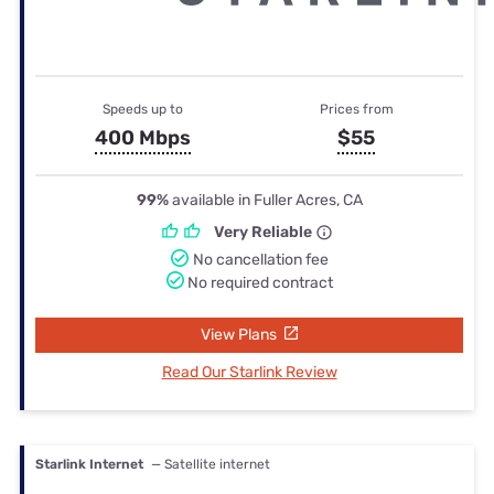
Speeds up to
Prices from
400 Mbps
$55
99%
available in Fuller Acres, CA
Very Reliable
No cancellation fee
No required contract
View Plans
Read Our Starlink Review
Starlink Internet
— Satellite internet