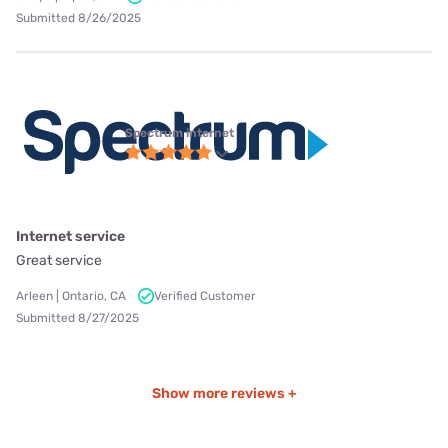
Submitted 8/26/2025
Spectrum internet
Internet service
Great service
Arleen | Ontario, CA
Verified Customer
Submitted 8/27/2025
Show more reviews +