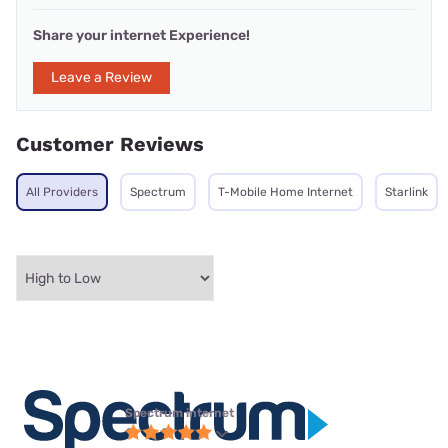
Share your internet Experience!
Leave a Review
Customer Reviews
All Providers
Spectrum
T-Mobile Home Internet
Starlink
Spectrum internet