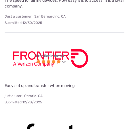
The speed for all my devices. How easy it is to access. It is a loyal
company.
Just a customer | San Bernardino, CA
Submitted 12/30/2025
Frontier internet
Easy set up and transfer when moving
just a user | Ontario, CA
Submitted 12/28/2025