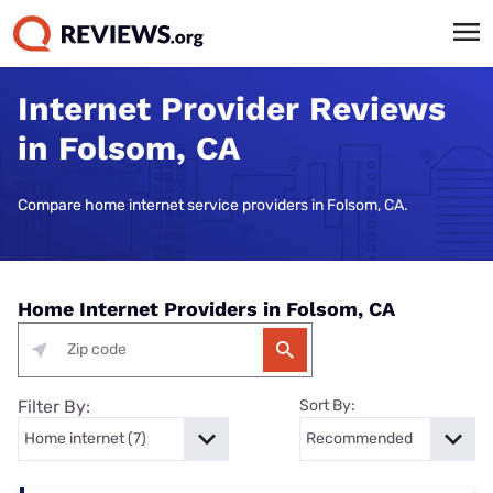
Internet Provider Reviews
in Folsom, CA
Compare home internet service providers in Folsom, CA.
Home Internet Providers in Folsom, CA
Filter By:
Sort By: