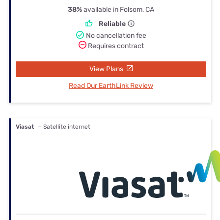
38%
available in Folsom, CA
Reliable
No cancellation fee
Requires contract
View Plans
Read Our EarthLink Review
Viasat
— Satellite internet