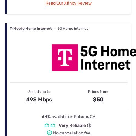
Read Our Xfinity Review
T-Mobile Home Internet
— 5G Home internet
Speeds up to
Prices from
498 Mbps
$50
64%
available in Folsom, CA
Very Reliable
No cancellation fee