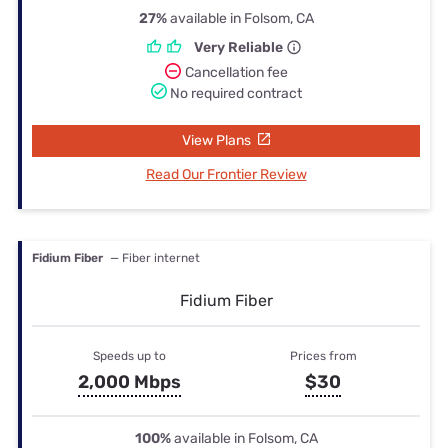
27%
available in Folsom, CA
Very Reliable
Cancellation fee
No required contract
View Plans
Read Our Frontier Review
Fidium Fiber
— Fiber internet
Fidium Fiber
Speeds up to
Prices from
2,000 Mbps
$30
100%
available in Folsom, CA