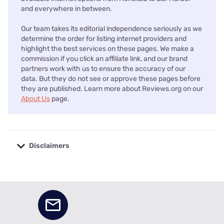
and everywhere in between.
Our team takes its editorial independence seriously as we
determine the order for listing internet providers and
highlight the best services on these pages. We make a
commission if you click an affiliate link, and our brand
partners work with us to ensure the accuracy of our
data. But they do not see or approve these pages before
they are published. Learn more about Reviews.org on our
About Us
page.
Disclaimers
No disclaimers available.