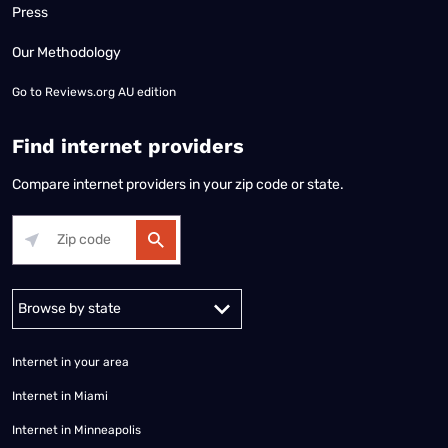
Press
Our Methodology
Go to
Reviews.org AU edition
Find internet providers
Compare internet providers in your zip code or state.
Alabama
Alaska
Arizona
Arkansas
California
Colorado
Connec
Internet in your area
Internet in Miami
Internet in Minneapolis