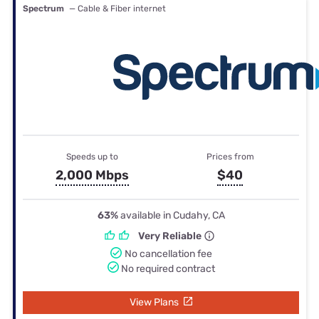
Spectrum
— Cable & Fiber internet
Speeds up to
Prices from
2,000 Mbps
$40
63%
available in Cudahy, CA
Very Reliable
No cancellation fee
No required contract
View Plans