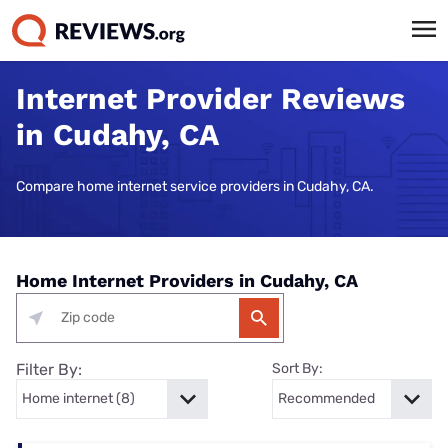
Internet Provider Reviews
in Cudahy, CA
Compare home internet service providers in Cudahy, CA.
Home Internet Providers in Cudahy, CA
Filter By:
Sort By: