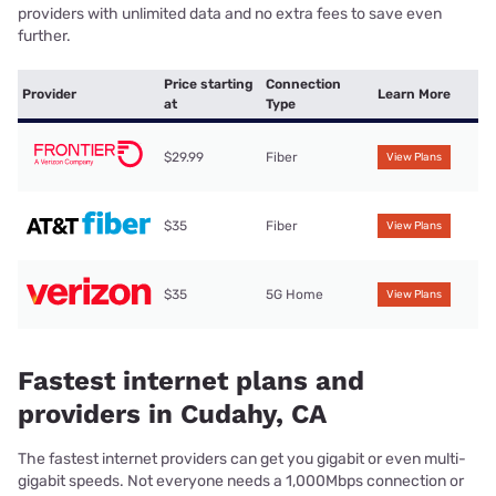
providers with unlimited data and no extra fees to save even
further.
Price starting
Connection
Provider
Learn More
at
Type
$29.99
Fiber
View Plans
$35
Fiber
View Plans
$35
5G Home
View Plans
Fastest internet plans and
providers in Cudahy, CA
The fastest internet providers can get you gigabit or even multi-
gigabit speeds. Not everyone needs a 1,000Mbps connection or