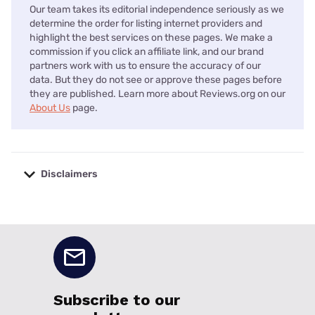
Our team takes its editorial independence seriously as we
determine the order for listing internet providers and
highlight the best services on these pages. We make a
commission if you click an affiliate link, and our brand
partners work with us to ensure the accuracy of our
data. But they do not see or approve these pages before
they are published. Learn more about Reviews.org on our
About Us
page.
Disclaimers
No disclaimers available.