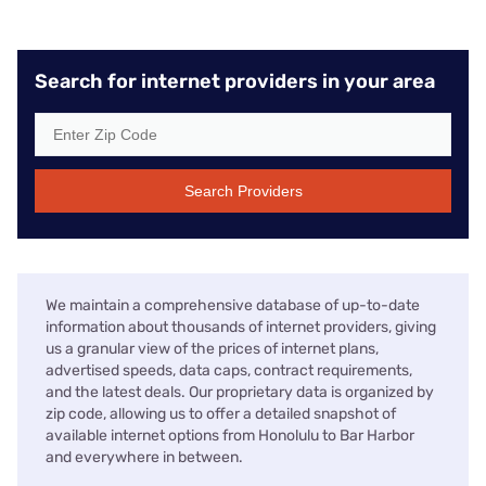
Search for internet providers in your area
Search Providers
We maintain a comprehensive database of up-to-date
information about thousands of internet providers, giving
us a granular view of the prices of internet plans,
advertised speeds, data caps, contract requirements,
and the latest deals. Our proprietary data is organized by
zip code, allowing us to offer a detailed snapshot of
available internet options from Honolulu to Bar Harbor
and everywhere in between.