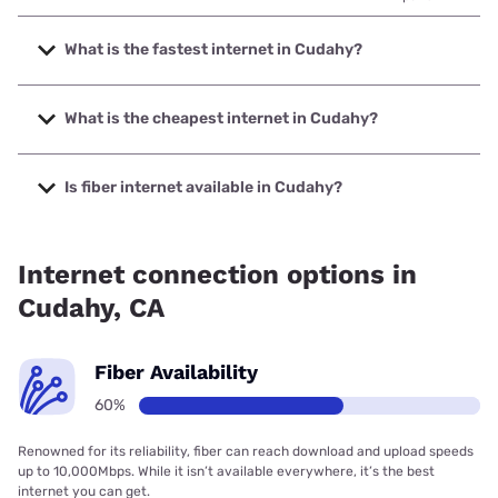
What is the fastest internet in Cudahy?
The fastest internet in Cudahy is Frontier a Verizon
Company with speeds up to 7000 Mbps.
What is the cheapest internet in Cudahy?
The cheapest internet in Cudahy is Frontier a Verizon
Company with prices starting at $29.99.
Is fiber internet available in Cudahy?
Fiber internet is available in Cudahy, Earthlink has 53.00%
coverage.
Internet connection options in
Cudahy, CA
Fiber Availability
60%
Renowned for its reliability, fiber can reach download and upload speeds
up to 10,000Mbps. While it isn’t available everywhere, it’s the best
internet you can get.