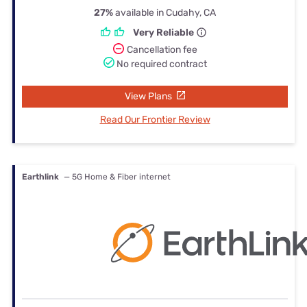
27%
available in Cudahy, CA
Very Reliable
Cancellation fee
No required contract
View Plans
Read Our Frontier Review
Earthlink
— 5G Home & Fiber internet