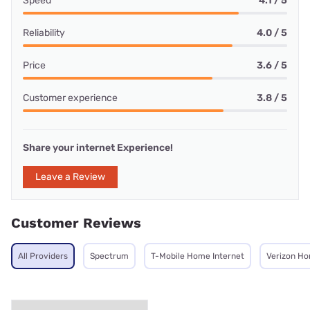
Speed
4.1 / 5
Reliability
4.0 / 5
Price
3.6 / 5
Customer experience
3.8 / 5
Share your internet Experience!
Leave a Review
Customer Reviews
All Providers
Spectrum
T-Mobile Home Internet
Verizon Ho