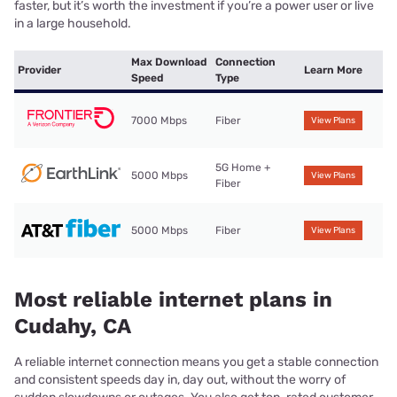
faster, but it’s worth the investment if you’re a power user or live
in a large household.
Max Download
Connection
Provider
Learn More
Speed
Type
7000 Mbps
Fiber
View Plans
5G Home +
5000 Mbps
View Plans
Fiber
5000 Mbps
Fiber
View Plans
Most reliable internet plans in
Cudahy, CA
A reliable internet connection means you get a stable connection
and consistent speeds day in, day out, without the worry of