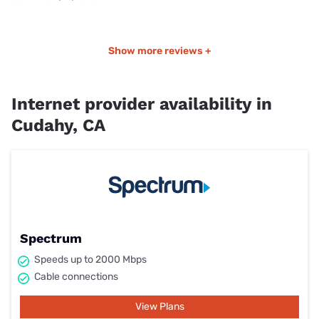
Show more reviews +
Internet provider availability in
Cudahy, CA
Spectrum
Speeds up to 2000 Mbps
Cable connections
View Plans