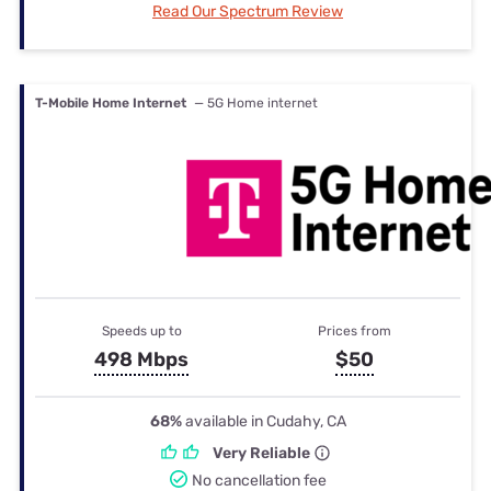
Read Our Spectrum Review
T-Mobile Home Internet
— 5G Home internet
Speeds up to
Prices from
498 Mbps
$50
68%
available in Cudahy, CA
Very Reliable
No cancellation fee