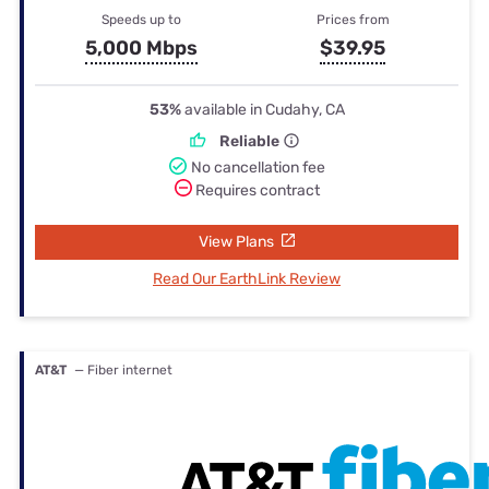
Speeds up to
Prices from
5,000 Mbps
$39.95
53%
available in Cudahy, CA
Reliable
No cancellation fee
Requires contract
View Plans
Read Our EarthLink Review
AT&T
— Fiber internet