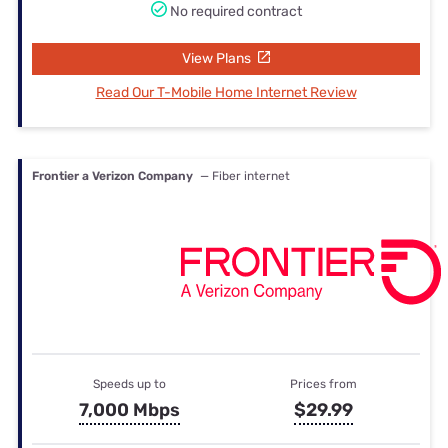
No required contract
View Plans
Read Our T-Mobile Home Internet Review
Frontier a Verizon Company
— Fiber internet
Speeds up to
Prices from
7,000 Mbps
$29.99