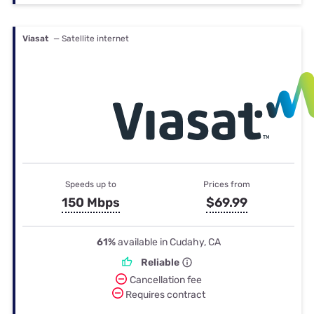
Viasat
— Satellite internet
Speeds up to
Prices from
150 Mbps
$69.99
61%
available in Cudahy, CA
Reliable
Cancellation fee
Requires contract