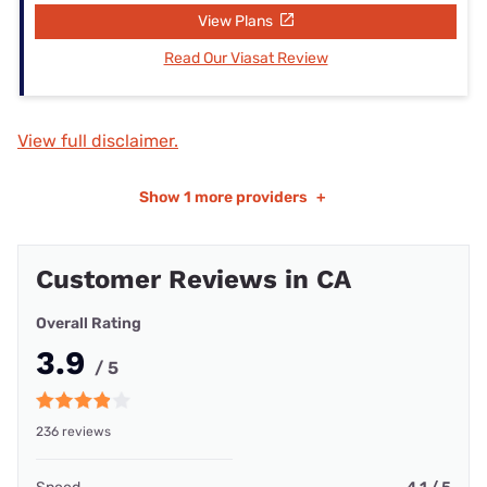
View Plans
Read Our Viasat Review
View full disclaimer.
Show
1 more providers
+
Customer Reviews in CA
Overall Rating
3.9
/ 5
236 reviews