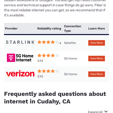
sudden slowdowns or outages. You also get top-rated customer
service and technical support in case things do go awry. Fiber is
the most reliable internet you can get, so we recommend that if
it’s available.
Connection
Provider
Reliability rating
Learn More
Type
Satellite
4
View Plans
5G Home
View Plans
3.93
5G Home
View Plans
3.92
Frequently asked questions about
internet in Cudahy, CA
Expand All