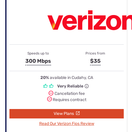
Speeds up to
Prices from
300 Mbps
$35
20%
available in Cudahy, CA
Very Reliable
Cancellation fee
Requires contract
View Plans
Read Our Verizon Fios Review