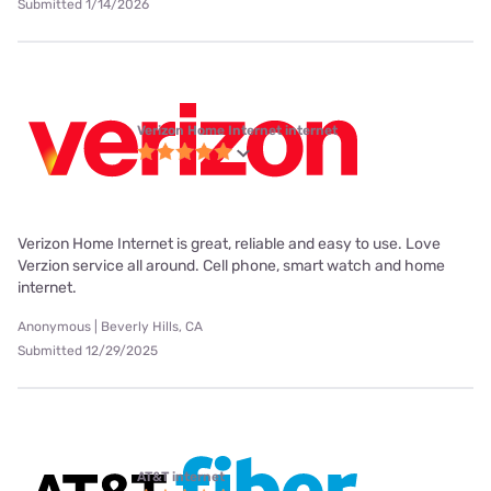
Submitted 1/14/2026
Verizon Home Internet internet
Verizon Home Internet is great, reliable and easy to use. Love
Verzion service all around. Cell phone, smart watch and home
internet.
Anonymous | Beverly Hills, CA
Submitted 12/29/2025
AT&T internet