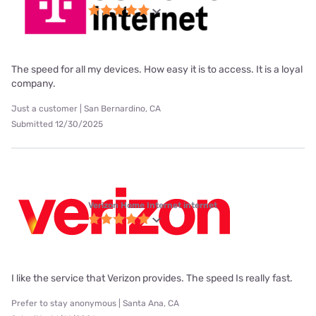
The speed for all my devices. How easy it is to access. It is a loyal
company.
Just a customer | San Bernardino, CA
Submitted 12/30/2025
Verizon Home Internet internet
I like the service that Verizon provides. The speed Is really fast.
Prefer to stay anonymous | Santa Ana, CA