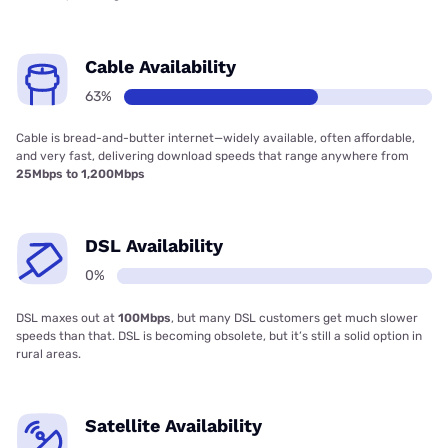
Cable Availability
63%
Cable is bread-and-butter internet—widely available, often affordable,
and very fast, delivering download speeds that range anywhere from
25Mbps to 1,200Mbps
DSL Availability
0%
DSL maxes out at
100Mbps
, but many DSL customers get much slower
speeds than that. DSL is becoming obsolete, but it’s still a solid option in
rural areas.
Satellite Availability