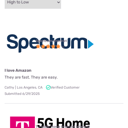
Spectrum internet
I love Amazon
They are fast. They are easy.
Cathy | Los Angeles, CA
Verified Customer
Submitted 6/29/2025
T-Mobile Home Internet internet