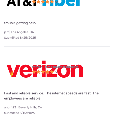
trouble getting help
jeff | Los Angeles, CA
Submitted 8/25/2025
Verizon Home Internet internet
Fast and reliable service. The internet speeds are fast. The
employees are reliable
anon123 | Beverly Hills, CA
Submitted 1/15/2026