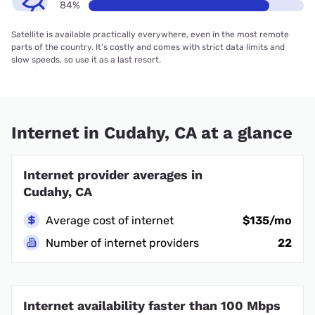
84%
Satellite is available practically everywhere, even in the most remote
parts of the country. It’s costly and comes with strict data limits and
slow speeds, so use it as a last resort.
Internet in Cudahy, CA at a glance
Internet provider averages in
Cudahy, CA
Average cost of internet
$135/mo
Number of internet providers
22
Internet availability faster than 100 Mbps