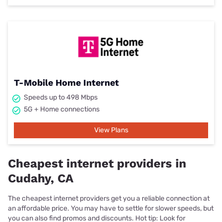
T-Mobile Home Internet
Speeds up to 498 Mbps
5G + Home connections
View Plans
Cheapest internet providers in
Cudahy, CA
The cheapest internet providers get you a reliable connection at
an affordable price. You may have to settle for slower speeds, but
you can also find promos and discounts. Hot tip: Look for