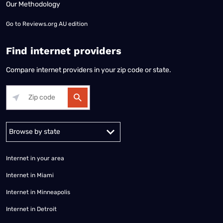
Our Methodology
Go to
Reviews.org AU edition
Find internet providers
Compare internet providers in your zip code or state.
Alabama
Alaska
Arizona
Arkansas
California
Colorado
Connec
Internet in your area
Internet in Miami
Internet in Minneapolis
Internet in Detroit