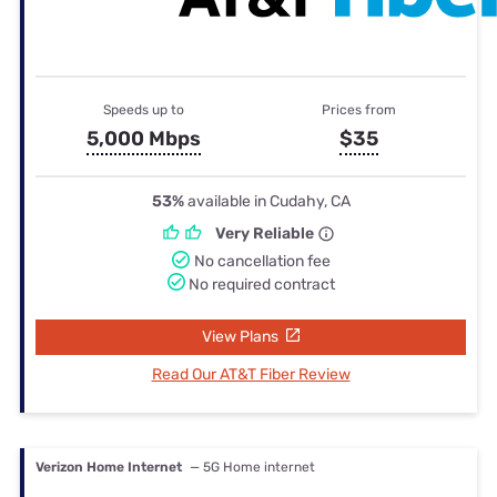
Speeds up to
Prices from
5,000 Mbps
$35
53%
available in Cudahy, CA
Very Reliable
No cancellation fee
No required contract
View Plans
Read Our AT&T Fiber Review
Verizon Home Internet
— 5G Home internet