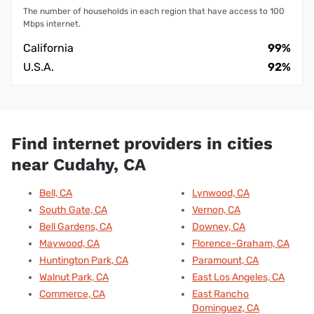
The number of households in each region that have access to 100
Mbps internet.
California
99%
U.S.A.
92%
Find internet providers in cities
near Cudahy, CA
Bell, CA
Lynwood, CA
South Gate, CA
Vernon, CA
Bell Gardens, CA
Downey, CA
Maywood, CA
Florence-Graham, CA
Huntington Park, CA
Paramount, CA
Walnut Park, CA
East Los Angeles, CA
Commerce, CA
East Rancho
Dominguez, CA