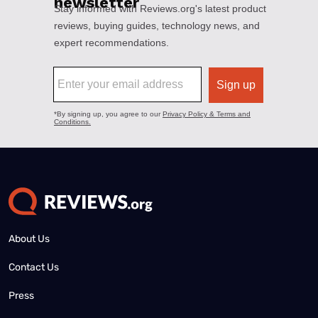
About Us
Contact Us
Press