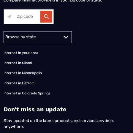
Compare internet providers in your zip code or state.
Alabama
Alaska
Arizona
Arkansas
California
Colorado
Connec
Internet in your area
Internet in Miami
Internet in Minneapolis
Internet in Detroit
Internet in Colorado Springs
​Don't miss an update
Stay updated on the latest products and services anytime,
anywhere.