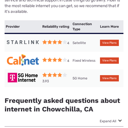
service and technical support in case things do go awry. Fiber is
the most reliable internet you can get, so we recommend that if
it’s available.
Connection
Provider
Reliability rating
Learn More
Type
Satellite
4
View Plans
Fixed Wireless
4
View Plans
5G Home
View Plans
3.93
Frequently asked questions about
internet in Chowchilla, CA
Expand All