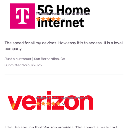
T-Mobile Home Internet internet
The speed for all my devices. How easy it is to access. It is a loyal
company.
Just a customer | San Bernardino, CA
Submitted 12/30/2025
Verizon Home Internet internet
I like the service that Verizon provides. The speed Is really fast.