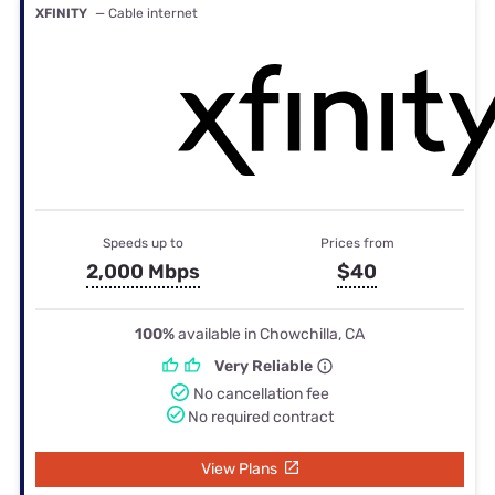
XFINITY
— Cable internet
Speeds up to
Prices from
2,000 Mbps
$40
100%
available in Chowchilla, CA
Very Reliable
No cancellation fee
No required contract
View Plans