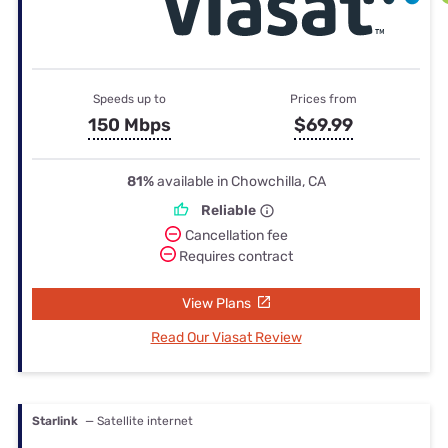
Speeds up to
Prices from
150 Mbps
$69.99
81%
available in Chowchilla, CA
Reliable
Cancellation fee
Requires contract
View Plans
Read Our Viasat Review
Starlink
— Satellite internet