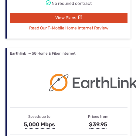
No required contract
View Plans
Read Our T-Mobile Home Internet Review
Earthlink
— 5G Home & Fiber internet
Speeds up to
Prices from
5,000 Mbps
$39.95