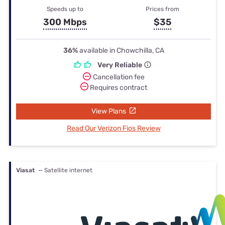
Speeds up to
Prices from
300 Mbps
$35
36%
available in Chowchilla, CA
Very Reliable
Cancellation fee
Requires contract
View Plans
Read Our Verizon Fios Review
Viasat
— Satellite internet