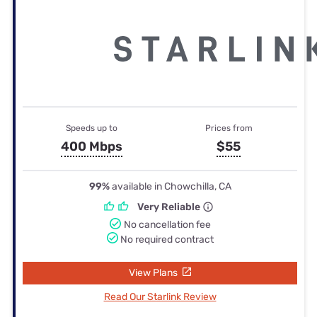
Speeds up to
Prices from
400 Mbps
$55
99%
available in Chowchilla, CA
Very Reliable
No cancellation fee
No required contract
View Plans
Read Our Starlink Review