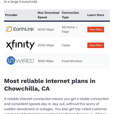
in a large household.
Max Download
Connection
Provider
Learn More
Speed
Type
5G Home +
5000 Mbps
View Plans
Fiber
2000 Mbps
Cable
View Plans
1000 Mbps
Fixed Wireless
Most reliable internet plans in
Chowchilla, CA
A reliable internet connection means you get a stable connection
and consistent speeds day in, day out, without the worry of
sudden slowdowns or outages. You also get top-rated customer