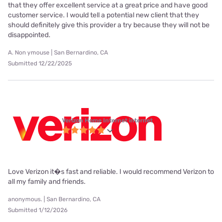
that they offer excellent service at a great price and have good
customer service. I would tell a potential new client that they
should definitely give this provider a try because they will not be
disappointed.
A. Non ymouse | San Bernardino, CA
Submitted 12/22/2025
Verizon Home Internet internet
Love Verizon it�s fast and reliable. I would recommend Verizon to
all my family and friends.
anonymous. | San Bernardino, CA
Submitted 1/12/2026