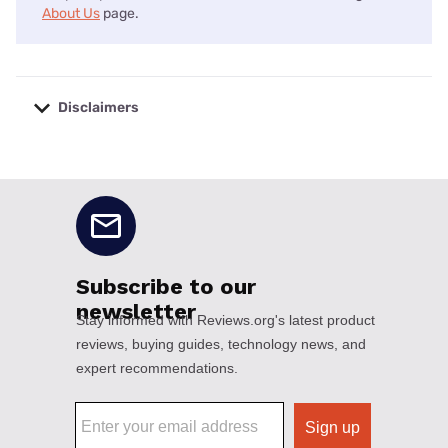
About Us
page.
Disclaimers
No disclaimers available.