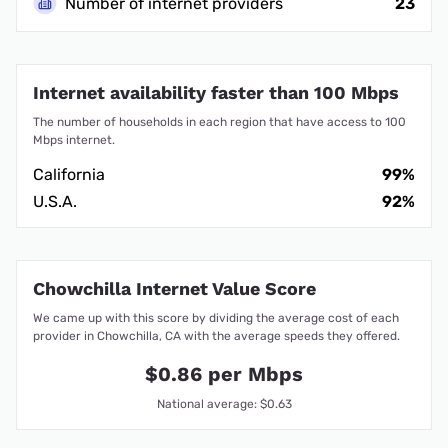
Number of internet providers
23
Internet availability faster than 100 Mbps
The number of households in each region that have access to 100
Mbps internet.
California
99%
U.S.A.
92%
Chowchilla Internet Value Score
We came up with this score by dividing the average cost of each
provider in Chowchilla, CA with the average speeds they offered.
$0.86 per Mbps
National average: $0.63