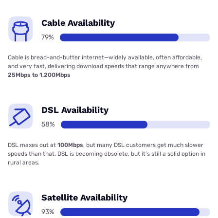
Cable Availability
79%
Cable is bread-and-butter internet—widely available, often affordable,
and very fast, delivering download speeds that range anywhere from
25Mbps to 1,200Mbps
DSL Availability
58%
DSL maxes out at
100Mbps
, but many DSL customers get much slower
speeds than that. DSL is becoming obsolete, but it’s still a solid option in
rural areas.
Satellite Availability
93%