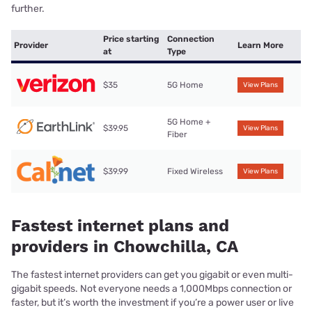
further.
Price starting
Connection
Provider
Learn More
at
Type
$35
5G Home
View Plans
5G Home +
$39.95
View Plans
Fiber
$39.99
Fixed Wireless
View Plans
Fastest internet plans and
providers in Chowchilla, CA
The fastest internet providers can get you gigabit or even multi-
gigabit speeds. Not everyone needs a 1,000Mbps connection or
faster, but it’s worth the investment if you’re a power user or live