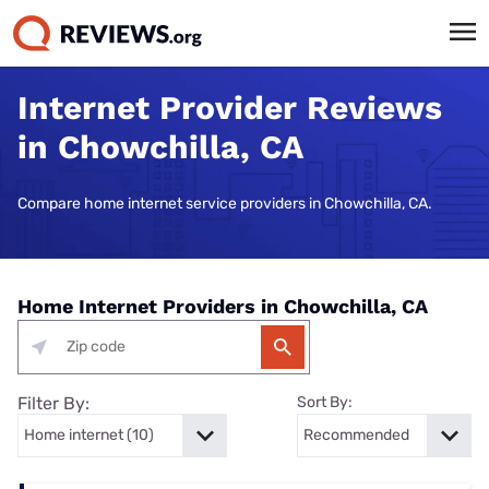
Internet Provider Reviews
in Chowchilla, CA
Compare home internet service providers in Chowchilla, CA.
Home Internet Providers in Chowchilla, CA
Filter By:
Sort By: