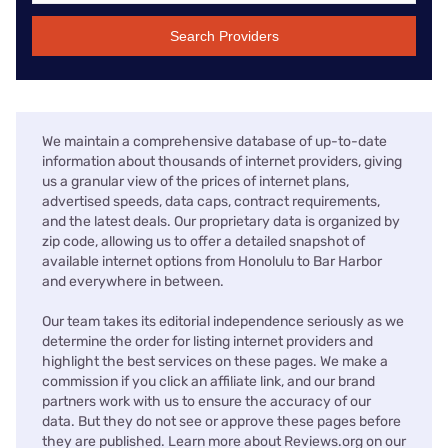
Search Providers
We maintain a comprehensive database of up-to-date
information about thousands of internet providers, giving
us a granular view of the prices of internet plans,
advertised speeds, data caps, contract requirements,
and the latest deals. Our proprietary data is organized by
zip code, allowing us to offer a detailed snapshot of
available internet options from Honolulu to Bar Harbor
and everywhere in between.
Our team takes its editorial independence seriously as we
determine the order for listing internet providers and
highlight the best services on these pages. We make a
commission if you click an affiliate link, and our brand
partners work with us to ensure the accuracy of our
data. But they do not see or approve these pages before
they are published. Learn more about Reviews.org on our