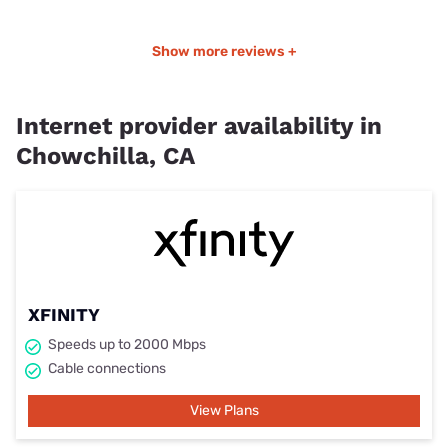
Show more reviews +
Internet provider availability in
Chowchilla, CA
XFINITY
Speeds up to 2000 Mbps
Cable connections
View Plans