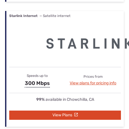
Starlink Internet
— Satellite internet
Speeds up to
Prices from
300 Mbps
View plans for pricing info
99%
available in Chowchilla, CA
View Plans