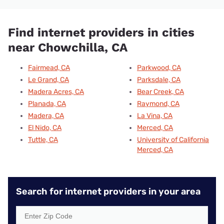
Find internet providers in cities
near Chowchilla, CA
Fairmead, CA
Parkwood, CA
Le Grand, CA
Parksdale, CA
Madera Acres, CA
Bear Creek, CA
Planada, CA
Raymond, CA
Madera, CA
La Vina, CA
El Nido, CA
Merced, CA
Tuttle, CA
University of California
Merced, CA
Search for internet providers in your area