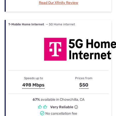
Read Our Xfinity Review
T-Mobile Home Internet
— 5G Home internet
Speeds up to
Prices from
498 Mbps
$50
67%
available in Chowchilla, CA
Very Reliable
No cancellation fee