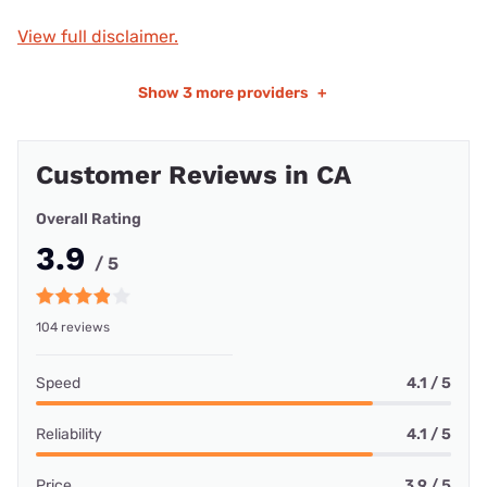
View full disclaimer.
Show
3 more providers
+
Customer Reviews in CA
Overall Rating
3.9
/ 5
104 reviews
Speed
4.1 / 5
Reliability
4.1 / 5
Price
3.9 / 5