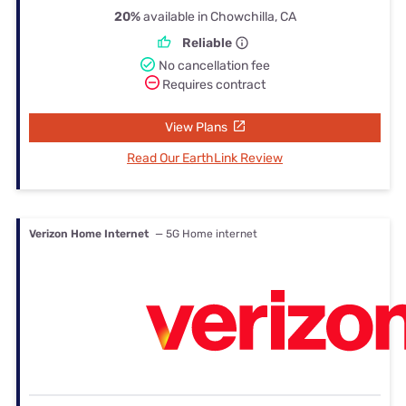
20%
available in Chowchilla, CA
Reliable
No cancellation fee
Requires contract
View Plans
Read Our EarthLink Review
Verizon Home Internet
— 5G Home internet