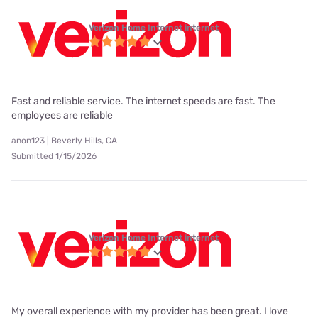
Verizon Home Internet internet
Fast and reliable service. The internet speeds are fast. The
employees are reliable
anon123 | Beverly Hills, CA
Submitted 1/15/2026
Verizon Home Internet internet
My overall experience with my provider has been great. I love