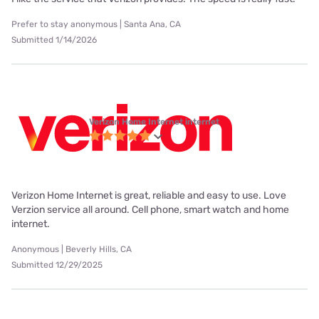
Prefer to stay anonymous | Santa Ana, CA
Submitted 1/14/2026
Verizon Home Internet internet
Verizon Home Internet is great, reliable and easy to use. Love
Verzion service all around. Cell phone, smart watch and home
internet.
Anonymous | Beverly Hills, CA
Submitted 12/29/2025