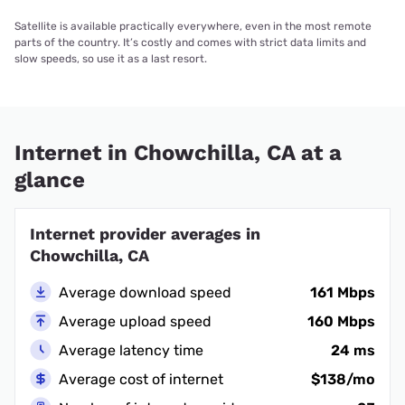
Satellite is available practically everywhere, even in the most remote
parts of the country. It’s costly and comes with strict data limits and
slow speeds, so use it as a last resort.
Internet in Chowchilla, CA at a
glance
Internet provider averages in
Chowchilla, CA
Average download speed
161 Mbps
Average upload speed
160 Mbps
Average latency time
24 ms
Average cost of internet
$138/mo