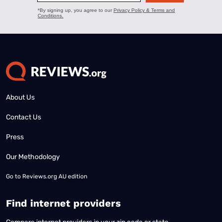
About Us
Contact Us
Press
Our Methodology
Go to
Reviews.org AU edition
Find internet providers