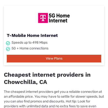
T-Mobile Home Internet
Speeds up to 498 Mbps
5G + Home connections
View Plans
Cheapest internet providers in
Chowchilla, CA
The cheapest internet providers get you a reliable connection at
an affordable price. You may have to settle for slower speeds, but
you can also find promos and discounts. Hot tip: Look for
providers with unlimited data and no extra fees to save even