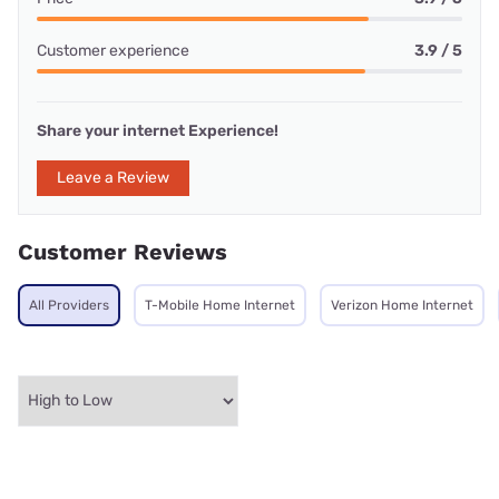
Customer experience
3.9 / 5
Share your internet Experience!
Leave a Review
Customer Reviews
All Providers
T-Mobile Home Internet
Verizon Home Internet