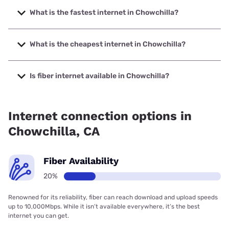
What is the fastest internet in Chowchilla?
The fastest internet in Chowchilla is Earthlink with speeds
up to 5000 Mbps.
What is the cheapest internet in Chowchilla?
The cheapest internet in Chowchilla is Verizon Home
Internet with prices starting at $35.
Is fiber internet available in Chowchilla?
Fiber internet is available in Chowchilla, Earthlink has
20.00% coverage.
Internet connection options in
Chowchilla, CA
Fiber Availability
20%
Renowned for its reliability, fiber can reach download and upload speeds
up to 10,000Mbps. While it isn’t available everywhere, it’s the best
internet you can get.