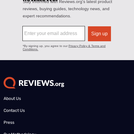
About Us
Contact Us
Press