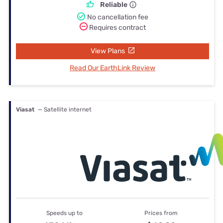
Reliable
No cancellation fee
Requires contract
View Plans
Read Our EarthLink Review
Viasat
— Satellite internet
Speeds up to
Prices from