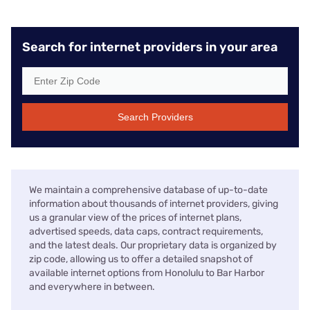
Search for internet providers in your area
Search Providers
We maintain a comprehensive database of up-to-date
information about thousands of internet providers, giving
us a granular view of the prices of internet plans,
advertised speeds, data caps, contract requirements,
and the latest deals. Our proprietary data is organized by
zip code, allowing us to offer a detailed snapshot of
available internet options from Honolulu to Bar Harbor
and everywhere in between.