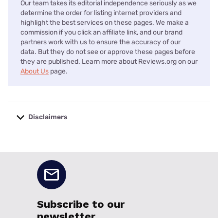
Our team takes its editorial independence seriously as we
determine the order for listing internet providers and
highlight the best services on these pages. We make a
commission if you click an affiliate link, and our brand
partners work with us to ensure the accuracy of our
data. But they do not see or approve these pages before
they are published. Learn more about Reviews.org on our
About Us
page.
Disclaimers
No disclaimers available.