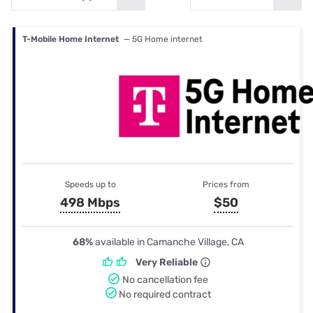
T-Mobile Home Internet
— 5G Home internet
Speeds up to
Prices from
498 Mbps
$50
68%
available in Camanche Village, CA
Very Reliable
No cancellation fee
No required contract