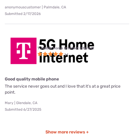
anonymouscustomer | Palmdale, CA
Submitted 2/17/2026
T-Mobile Home Internet internet
Good quality mobile phone
The service never goes out and I love that it’s at a great price
point.
Mary | Glendale, CA
Submitted 6/27/2025
Show more reviews +