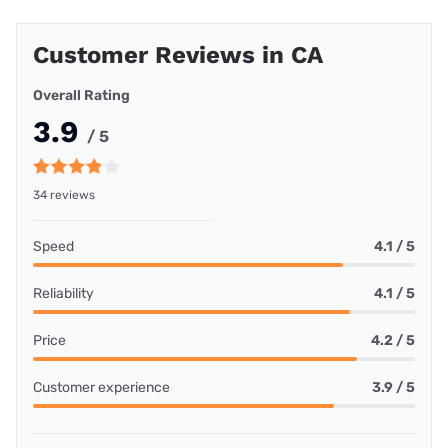
Customer Reviews in CA
Overall Rating
3.9
/ 5
34 reviews
Speed
4.1 / 5
Reliability
4.1 / 5
Price
4.2 / 5
Customer experience
3.9 / 5