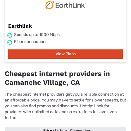
Earthlink
Speeds up to 1000 Mbps
Fiber connections
View Plans
Cheapest internet providers in
Camanche Village, CA
The cheapest internet providers get you a reliable connection at
an affordable price. You may have to settle for slower speeds, but
you can also find promos and discounts. Hot tip: Look for
providers with unlimited data and no extra fees to save even
further.
Price starting
Connection