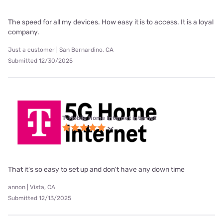
The speed for all my devices. How easy it is to access. It is a loyal
company.
Just a customer | San Bernardino, CA
Submitted 12/30/2025
T-Mobile Home Internet internet
That it's so easy to set up and don't have any down time
annon | Vista, CA
Submitted 12/13/2025