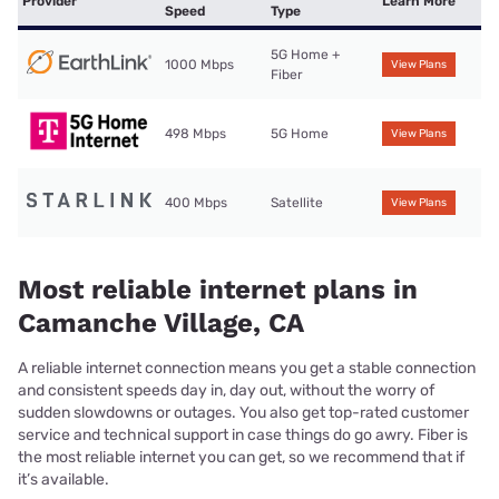
Provider
Learn More
Speed
Type
5G Home +
1000 Mbps
View Plans
Fiber
498 Mbps
5G Home
View Plans
400 Mbps
Satellite
View Plans
Most reliable internet plans in
Camanche Village, CA
A reliable internet connection means you get a stable connection
and consistent speeds day in, day out, without the worry of
sudden slowdowns or outages. You also get top-rated customer
service and technical support in case things do go awry. Fiber is
the most reliable internet you can get, so we recommend that if
it’s available.