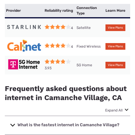
Connection
Provider
Reliability rating
Learn More
Type
Satellite
4
View Plans
Fixed Wireless
4
View Plans
5G Home
View Plans
3.93
Frequently asked questions about
internet in Camanche Village, CA
Expand All
What is the fastest internet in Camanche Village?