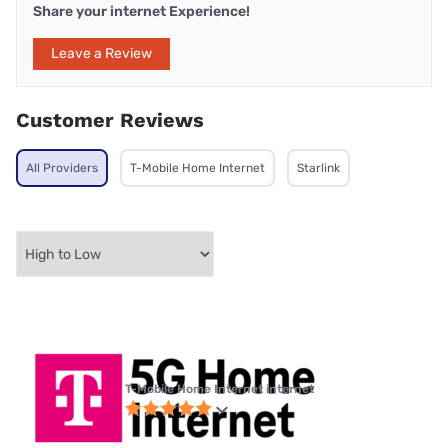
Share your internet Experience!
Leave a Review
Customer Reviews
All Providers
T-Mobile Home Internet
Starlink
T-Mobile Home Internet internet