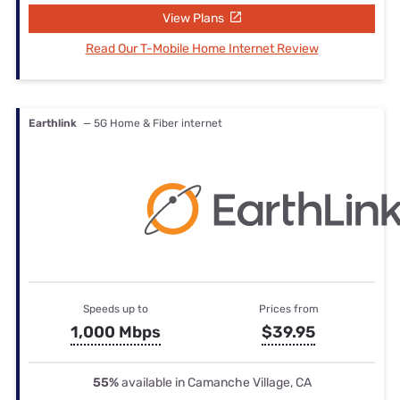
View Plans
Read Our T-Mobile Home Internet Review
Earthlink
— 5G Home & Fiber internet
Speeds up to
Prices from
1,000 Mbps
$39.95
55%
available in Camanche Village, CA