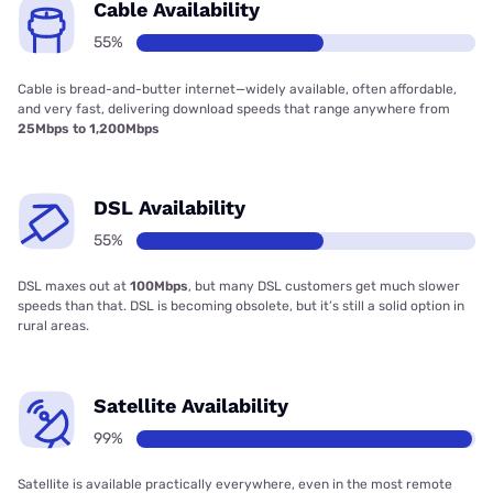
Cable Availability
55%
Cable is bread-and-butter internet—widely available, often affordable,
and very fast, delivering download speeds that range anywhere from
25Mbps to 1,200Mbps
DSL Availability
55%
DSL maxes out at
100Mbps
, but many DSL customers get much slower
speeds than that. DSL is becoming obsolete, but it’s still a solid option in
rural areas.
Satellite Availability
99%
Satellite is available practically everywhere, even in the most remote