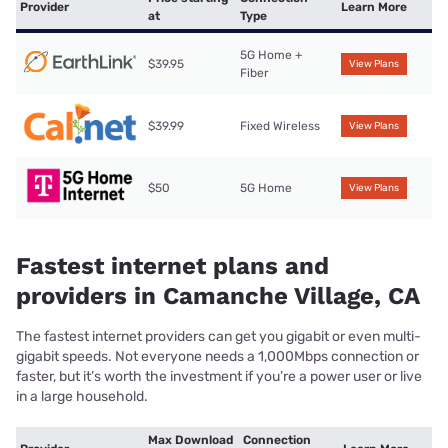
Provider
Learn More
at
Type
5G Home +
$39.95
View Plans
Fiber
$39.99
Fixed Wireless
View Plans
$50
5G Home
View Plans
Fastest internet plans and
providers in Camanche Village, CA
The fastest internet providers can get you gigabit or even multi-
gigabit speeds. Not everyone needs a 1,000Mbps connection or
faster, but it’s worth the investment if you’re a power user or live
in a large household.
Max Download
Connection