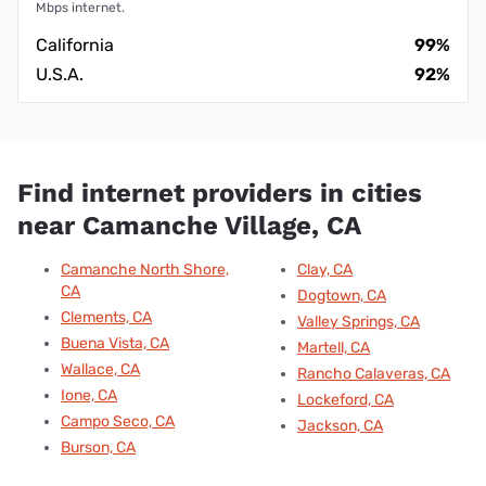
Mbps internet.
California
99%
U.S.A.
92%
Find internet providers in cities
near Camanche Village, CA
Camanche North Shore,
Clay, CA
CA
Dogtown, CA
Clements, CA
Valley Springs, CA
Buena Vista, CA
Martell, CA
Wallace, CA
Rancho Calaveras, CA
Ione, CA
Lockeford, CA
Campo Seco, CA
Jackson, CA
Burson, CA