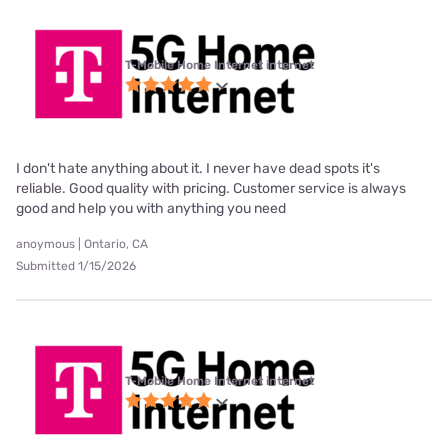
T-Mobile Home Internet internet
I don't hate anything about it. I never have dead spots it's
reliable. Good quality with pricing. Customer service is always
good and help you with anything you need
anoymous | Ontario, CA
Submitted 1/15/2026
T-Mobile Home Internet internet