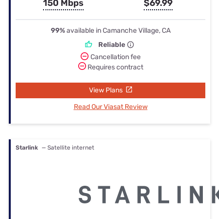
150 Mbps
$69.99
99%
available in Camanche Village, CA
Reliable
Cancellation fee
Requires contract
View Plans
Read Our Viasat Review
Starlink
— Satellite internet