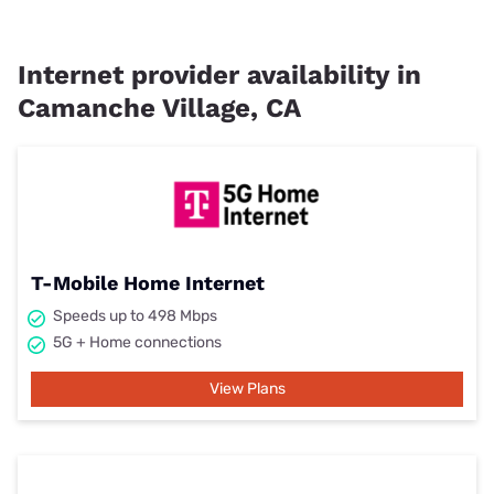
Internet provider availability in
Camanche Village, CA
T-Mobile Home Internet
Speeds up to 498 Mbps
5G + Home connections
View Plans