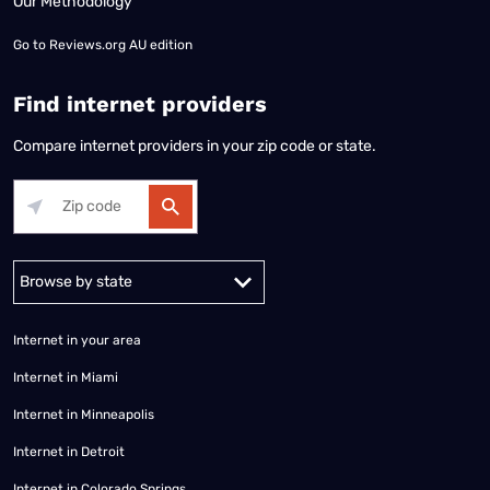
Our Methodology
Go to
Reviews.org AU edition
Find internet providers
Compare internet providers in your zip code or state.
Alabama
Alaska
Arizona
Arkansas
California
Colorado
Connec
Internet in your area
Internet in Miami
Internet in Minneapolis
Internet in Detroit
Internet in Colorado Springs