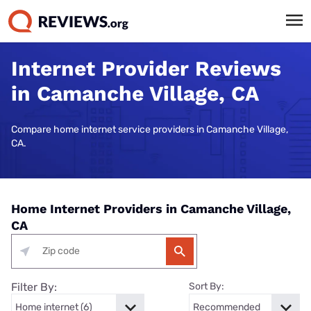
Internet Provider Reviews
in Camanche Village, CA
Compare home internet service providers in Camanche Village,
CA.
Home Internet Providers in Camanche Village,
CA
Filter By:
Sort By: