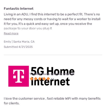
Fantastic Internet
Living in an ADU, I find this internet to be a perfect fit. There’s no
need for any messy cords or having to wait for a worker to install
it for you, It’s a quick and easy set up, once you receive the
package to your door you plug it
Read more
Emily | Santa Maria, CA
Submitted 4/21/2025
T-Mobile Home Internet internet
I love the customer service , fast reliable WiFi with many benefits
for clients.