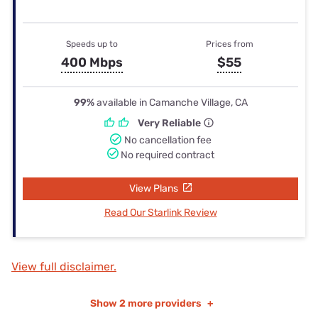
Speeds up to
Prices from
400 Mbps
$55
99%
available in Camanche Village, CA
Very Reliable
No cancellation fee
No required contract
View Plans
Read Our Starlink Review
View full disclaimer.
Show
2 more providers
+