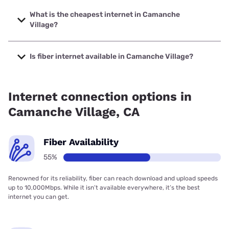
The fastest internet in Camanche Village is Earthlink with
speeds up to 1000 Mbps.
What is the cheapest internet in Camanche
Village?
The cheapest internet in Camanche Village is Earthlink
with prices starting at $39.95.
Is fiber internet available in Camanche Village?
Fiber internet is available in Camanche Village, Earthlink
has 55.00% coverage.
Internet connection options in
Camanche Village, CA
Fiber Availability
55%
Renowned for its reliability, fiber can reach download and upload speeds
up to 10,000Mbps. While it isn’t available everywhere, it’s the best
internet you can get.