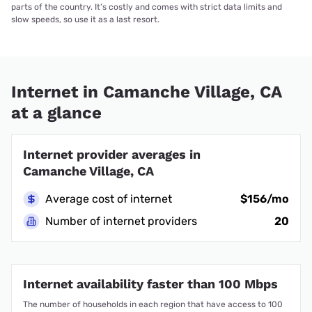
parts of the country. It’s costly and comes with strict data limits and
slow speeds, so use it as a last resort.
Internet in Camanche Village, CA
at a glance
Internet provider averages in
Camanche Village, CA
Average cost of internet
$156/mo
Number of internet providers
20
Internet availability faster than 100 Mbps
The number of households in each region that have access to 100