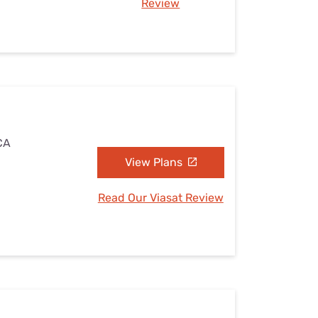
Review
 CA
View Plans
Read Our Viasat Review