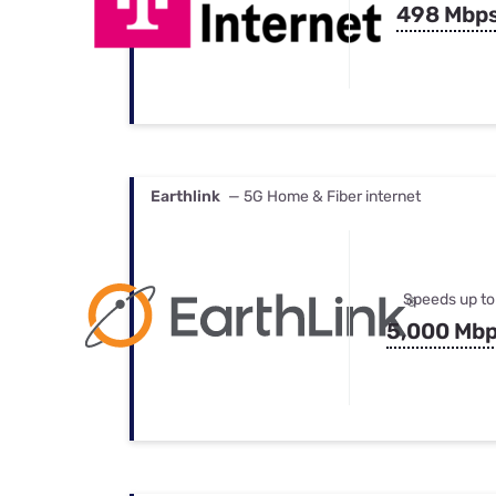
498 Mbp
Earthlink
— 5G Home & Fiber internet
Speeds up to
5,000 Mb