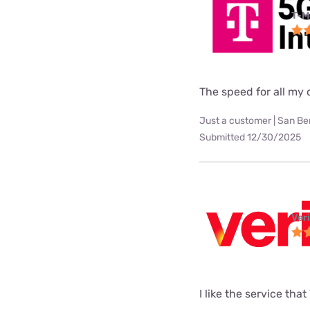
T-M
The speed for all my d
Just a customer | San Be
Submitted 12/30/2025
Ver
I like the service tha