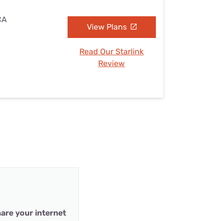
CA
View Plans
Read Our Starlink
Review
are your internet