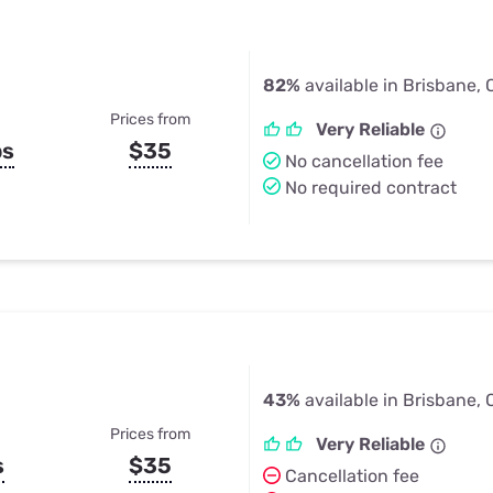
82%
available in Brisbane,
Prices from
Very Reliable
ps
$35
No cancellation fee
No required contract
43%
available in Brisbane,
Prices from
Very Reliable
s
$35
Cancellation fee