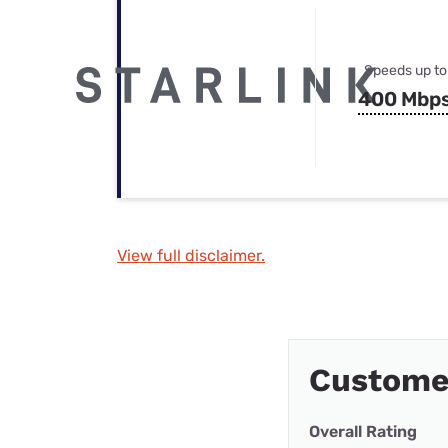
Speeds up to
400 Mbp
View full disclaimer.
Custome
Overall Rating