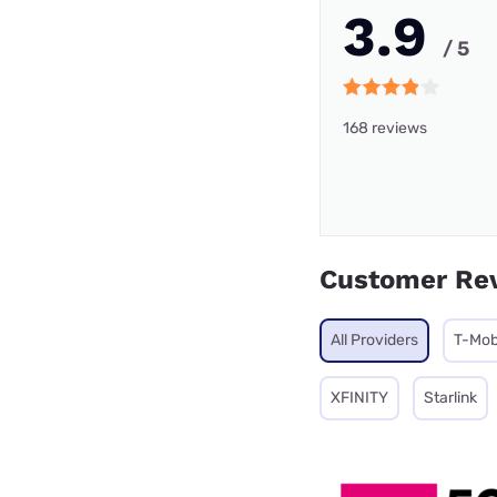
3.9
/ 5
168 reviews
Customer Re
All Providers
T-Mob
XFINITY
Starlink