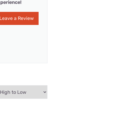
perience!
Leave a Review