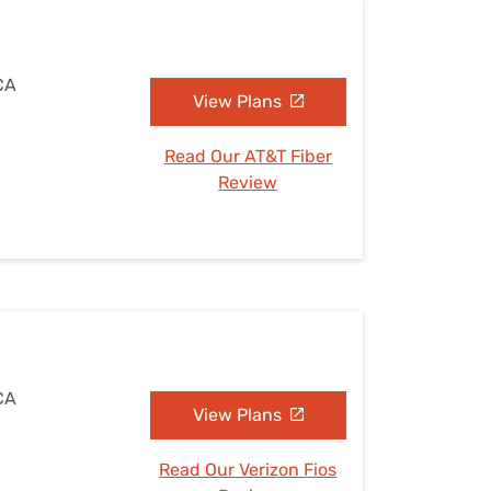
 CA
View Plans
Read Our AT&T Fiber
Review
 CA
View Plans
Read Our Verizon Fios