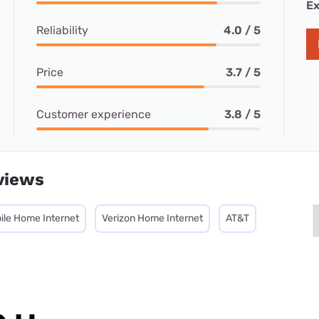
Ex
Reliability
4.0 / 5
Price
3.7 / 5
Customer experience
3.8 / 5
views
ile Home Internet
Verizon Home Internet
AT&T