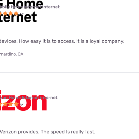
obile Home Internet internet
evices. How easy it is to access. It is a loyal company.
rnardino, CA
izon Home Internet internet
t Verizon provides. The speed Is really fast.