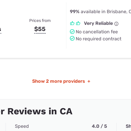
99%
available in Brisbane, 
Prices from
Very Reliable
s
$55
No cancellation fee
No required contract
Show
2 more providers
+
r Reviews in CA
Speed
4.0 / 5
Sh