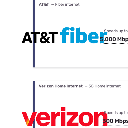
AT&T
— Fiber internet
Speeds up to
5,000 Mb
Verizon Home Internet
— 5G Home internet
Speeds up to
300 Mbp