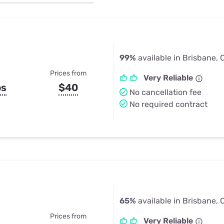
u Apps
Their Smart Device Privacy 
in 3 Steps
& TV Bundles
Explore All
99%
available in Brisbane, 
Prices from
Very Reliable
ps
$40
No cancellation fee
No required contract
65%
available in Brisbane, 
Prices from
Very Reliable