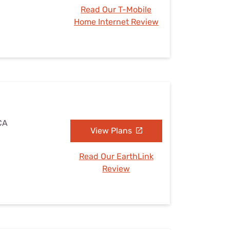
Read Our T-Mobile
Home Internet Review
 CA
View Plans
Read Our EarthLink
Review