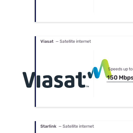
Viasat
— Satellite internet
Speeds up to
150 Mbp
Starlink
— Satellite internet