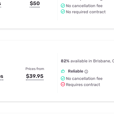
s
$50
No cancellation fee
No required contract
82%
available in Brisbane,
Prices from
Reliable
ps
$39.95
No cancellation fee
Requires contract