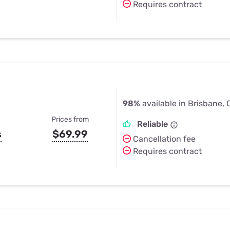
Requires contract
98%
available in Brisbane,
Prices from
Reliable
s
$69.99
Cancellation fee
Requires contract