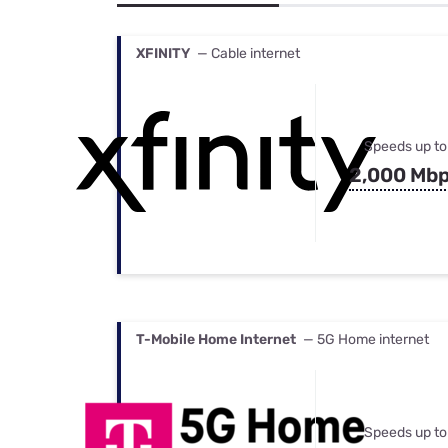
Bundles
Best Free Rok
Best Internet 
XFINITY
— Cable internet
Speeds up to
2,000 Mb
T-Mobile Home Internet
— 5G Home internet
Speeds up to