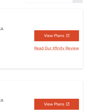
Settings — Fix It
CA
View Plans
Read Our Xfinity Review
CA
View Plans