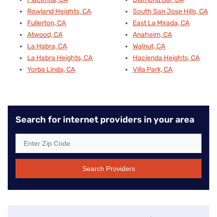
Rowland Heights, CA
South San Jose Hills, CA
Fullerton, CA
East La Mirada, CA
Atwood, CA
Anaheim, CA
La Habra, CA
Walnut, CA
La Habra Heights, CA
Hacienda Heights, CA
Yorba Linda, CA
Villa Park, CA
Search for internet providers in your area
Search Providers