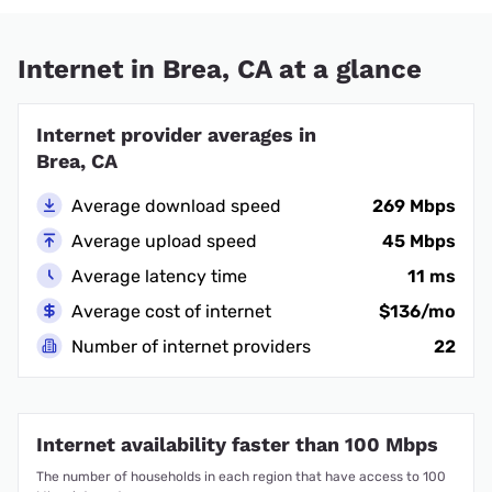
Internet in Brea, CA at a glance
Internet provider averages in
Brea, CA
Average download speed
269 Mbps
Average upload speed
45 Mbps
Average latency time
11 ms
Average cost of internet
$136/mo
Number of internet providers
22
Internet availability faster than 100 Mbps
The number of households in each region that have access to 100