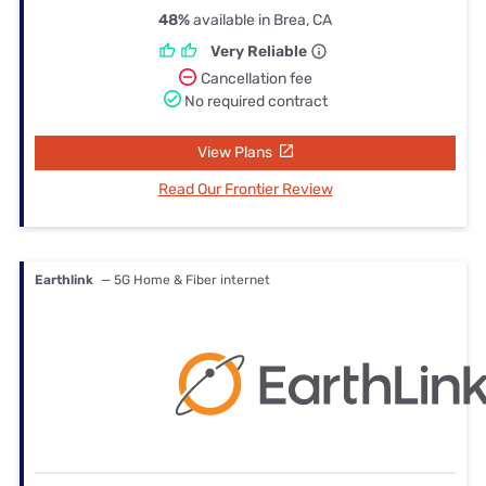
48%
available in Brea, CA
Very Reliable
Cancellation fee
No required contract
View Plans
Read Our Frontier Review
Earthlink
— 5G Home & Fiber internet