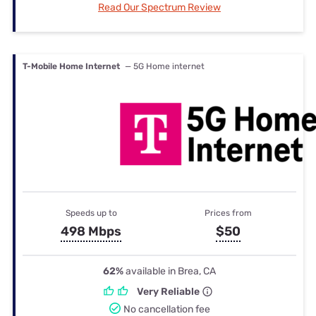
Read Our Spectrum Review
T-Mobile Home Internet
— 5G Home internet
Speeds up to
Prices from
498 Mbps
$50
62%
available in Brea, CA
Very Reliable
No cancellation fee