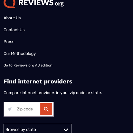
About Us
Contact Us
Press
Our Methodology
Go to
Reviews.org AU edition
Find internet providers
Compare internet providers in your zip code or state.
Alabama
Alaska
Arizona
Arkansas
California
Colorado
Connec