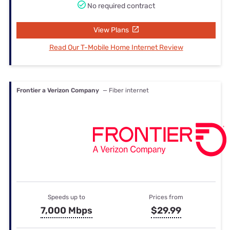
No required contract
View Plans
Read Our T-Mobile Home Internet Review
Frontier a Verizon Company
— Fiber internet
Speeds up to
Prices from
7,000 Mbps
$29.99