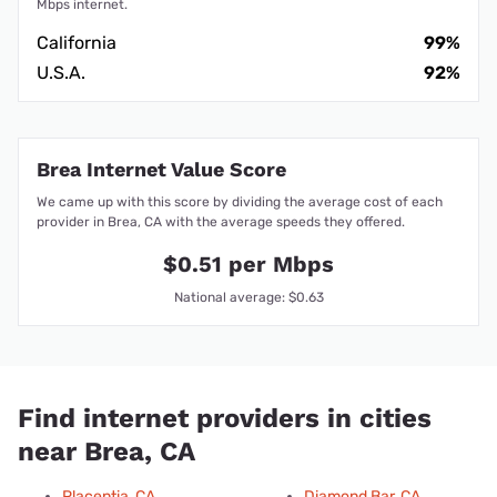
Mbps internet.
California
99%
U.S.A.
92%
Brea Internet Value Score
We came up with this score by dividing the average cost of each
provider in Brea, CA with the average speeds they offered.
$0.51 per Mbps
National average: $0.63
Find internet providers in cities
near Brea, CA
Placentia, CA
Diamond Bar, CA