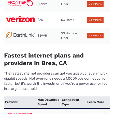
$29.99
Fiber
View Plans
$35
5G Home
View Plans
5G Home +
$39.95
View Plans
Fiber
Fastest internet plans and
providers in Brea, CA
The fastest internet providers can get you gigabit or even multi-
gigabit speeds. Not everyone needs a 1,000Mbps connection or
faster, but it’s worth the investment if you’re a power user or live
in a large household.
Max Download
Connection
Provider
Learn More
Speed
Type