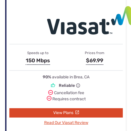
Speeds up to
Prices from
150 Mbps
$69.99
90%
available in Brea, CA
Reliable
Cancellation fee
Requires contract
View Plans
Read Our Viasat Review