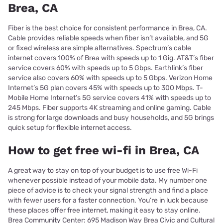
Brea, CA
Fiber is the best choice for consistent performance in Brea, CA.
Cable provides reliable speeds when fiber isn’t available, and 5G
or fixed wireless are simple alternatives. Spectrum’s cable
internet covers 100% of Brea with speeds up to 1 Gig. AT&T’s fiber
service covers 60% with speeds up to 5 Gbps. Earthlink’s fiber
service also covers 60% with speeds up to 5 Gbps. Verizon Home
Internet’s 5G plan covers 45% with speeds up to 300 Mbps. T-
Mobile Home Internet’s 5G service covers 41% with speeds up to
245 Mbps. Fiber supports 4K streaming and online gaming. Cable
is strong for large downloads and busy households, and 5G brings
quick setup for flexible internet access.
How to get free wi-fi in Brea, CA
A great way to stay on top of your budget is to use free Wi-Fi
whenever possible instead of your mobile data. My number one
piece of advice is to check your signal strength and find a place
with fewer users for a faster connection. You’re in luck because
these places offer free internet, making it easy to stay online.
Brea Community Center: 695 Madison Way Brea Civic and Cultural