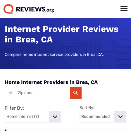
Internet Provider Reviews
in Brea, CA
Compare home internet service providers in Brea, CA.
Home Internet Providers in Brea, CA
Filter By:
Sort By: