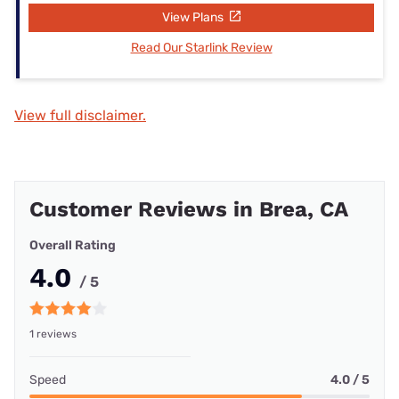
View Plans
Read Our Starlink Review
View full disclaimer.
Customer Reviews in Brea, CA
Overall Rating
4.0
/ 5
1 reviews
Speed
4.0 / 5