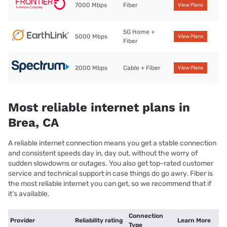
7000 Mbps
Fiber
View Plans
5G Home +
5000 Mbps
View Plans
Fiber
2000 Mbps
Cable + Fiber
View Plans
Most reliable internet plans in
Brea, CA
A reliable internet connection means you get a stable connection
and consistent speeds day in, day out, without the worry of
sudden slowdowns or outages. You also get top-rated customer
service and technical support in case things do go awry. Fiber is
the most reliable internet you can get, so we recommend that if
it’s available.
Connection
Provider
Reliability rating
Learn More
Type