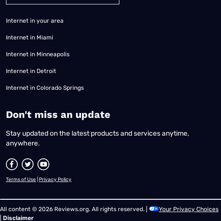
Internet in your area
Internet in Miami
Internet in Minneapolis
Internet in Detroit
Internet in Colorado Springs
​Don't miss an update
Stay updated on the latest products and services anytime,
anywhere.
Terms of Use
|
Privacy Policy
All content © 2026 Reviews.org. All rights reserved. |
Your Privacy Choices
|
Disclaimer