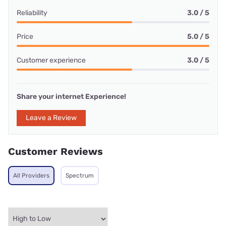
Reliability
3.0 / 5
Price
5.0 / 5
Customer experience
3.0 / 5
Share your internet Experience!
Leave a Review
Customer Reviews
All Providers
Spectrum