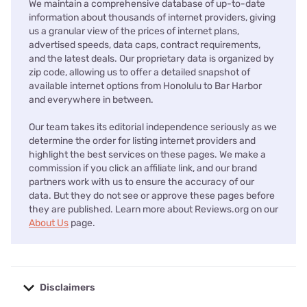
We maintain a comprehensive database of up-to-date
information about thousands of internet providers, giving
us a granular view of the prices of internet plans,
advertised speeds, data caps, contract requirements,
and the latest deals. Our proprietary data is organized by
zip code, allowing us to offer a detailed snapshot of
available internet options from Honolulu to Bar Harbor
and everywhere in between.
Our team takes its editorial independence seriously as we
determine the order for listing internet providers and
highlight the best services on these pages. We make a
commission if you click an affiliate link, and our brand
partners work with us to ensure the accuracy of our
data. But they do not see or approve these pages before
they are published. Learn more about Reviews.org on our
About Us
page.
Disclaimers