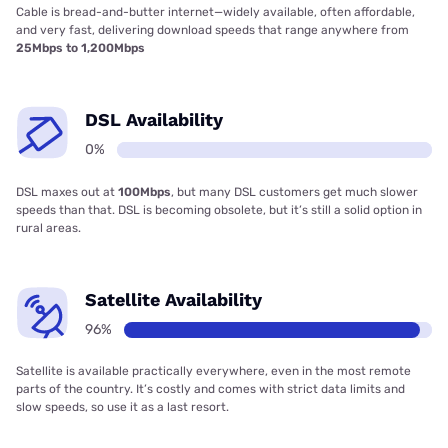
Cable is bread-and-butter internet—widely available, often affordable,
and very fast, delivering download speeds that range anywhere from
25Mbps to 1,200Mbps
DSL Availability
0%
DSL maxes out at
100Mbps
, but many DSL customers get much slower
speeds than that. DSL is becoming obsolete, but it’s still a solid option in
rural areas.
Satellite Availability
96%
Satellite is available practically everywhere, even in the most remote
parts of the country. It’s costly and comes with strict data limits and
slow speeds, so use it as a last resort.