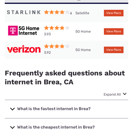
Satellite
4
View Plans
5G Home
View Plans
3.93
5G Home
View Plans
3.92
Frequently asked questions about
internet in Brea, CA
Expand All
What is the fastest internet in Brea?
The fastest internet in Brea is Frontier a Verizon Company
with speeds up to 7000 Mbps.
What is the cheapest internet in Brea?