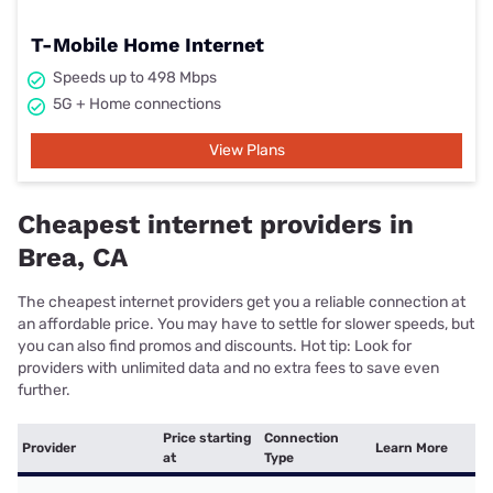
T-Mobile Home Internet
Speeds up to 498 Mbps
5G + Home connections
View Plans
Cheapest internet providers in
Brea, CA
The cheapest internet providers get you a reliable connection at
an affordable price. You may have to settle for slower speeds, but
you can also find promos and discounts. Hot tip: Look for
providers with unlimited data and no extra fees to save even
further.
Price starting
Connection
Provider
Learn More
at
Type