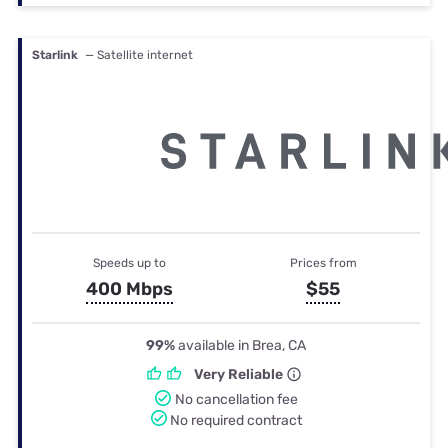
Starlink
— Satellite internet
Speeds up to
Prices from
400 Mbps
$55
99%
available in Brea, CA
Very Reliable
No cancellation fee
No required contract