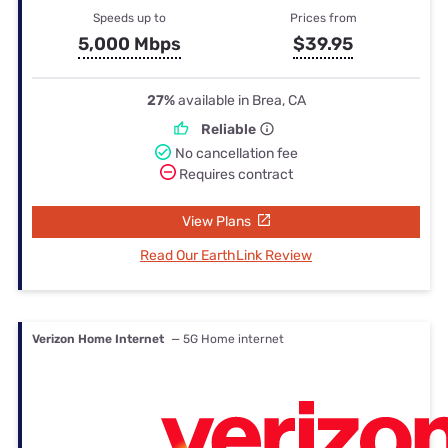
Speeds up to
Prices from
5,000 Mbps
$39.95
27%
available in Brea, CA
Reliable
No cancellation fee
Requires contract
View Plans
Read Our EarthLink Review
Verizon Home Internet
— 5G Home internet