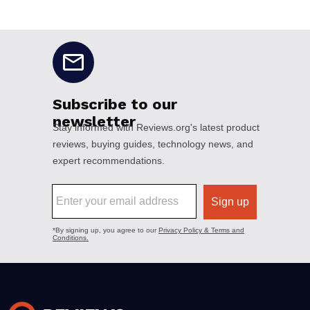
No disclaimers available.