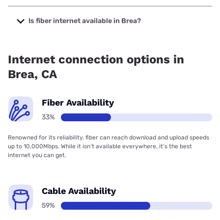
The cheapest internet in Brea is Frontier a Verizon
Company with prices starting at $29.99.
Is fiber internet available in Brea?
Fiber internet is available in Brea, Spectrum has 58.67%
coverage.
Internet connection options in
Brea, CA
Fiber Availability
33%
Renowned for its reliability, fiber can reach download and upload speeds
up to 10,000Mbps. While it isn’t available everywhere, it’s the best
internet you can get.
Cable Availability
59%