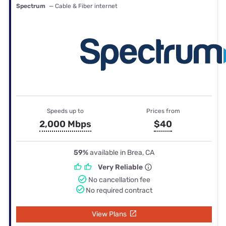
Spectrum
— Cable & Fiber internet
Speeds up to
Prices from
2,000 Mbps
$40
59%
available in Brea, CA
Very Reliable
No cancellation fee
No required contract
View Plans