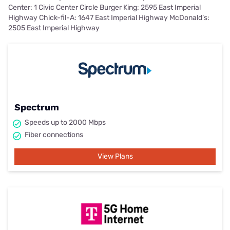
Center: 1 Civic Center Circle Burger King: 2595 East Imperial
Highway Chick-fil-A: 1647 East Imperial Highway McDonald’s:
2505 East Imperial Highway
Spectrum
Speeds up to 2000 Mbps
Fiber connections
View Plans