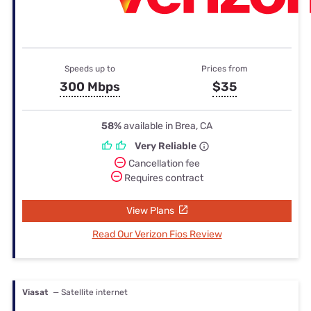
Speeds up to
Prices from
300 Mbps
$35
58%
available in Brea, CA
Very Reliable
Cancellation fee
Requires contract
View Plans
Read Our Verizon Fios Review
Viasat
— Satellite internet