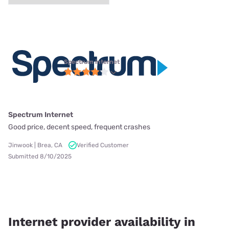
Spectrum internet
Spectrum Internet
Good price, decent speed, frequent crashes
Jinwook | Brea, CA
Verified Customer
Submitted 8/10/2025
Internet provider availability in