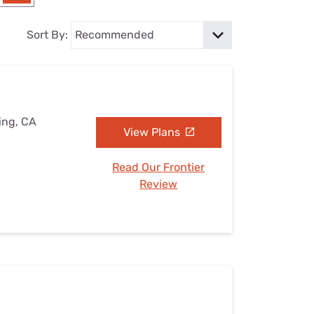
Settings — Fix It
Sort By:
ing, CA
View Plans
Read Our Frontier
Review