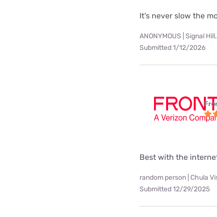
It's never slow the 
ANONYMOUS | Signal Hill,
Submitted 1/12/2026
Fro
Best with the interne
random person | Chula Vi
Submitted 12/29/2025