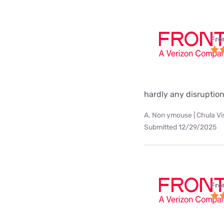
Fro
hardly any disruption
A. Non ymouse | Chula Vi
Submitted 12/29/2025
Fro