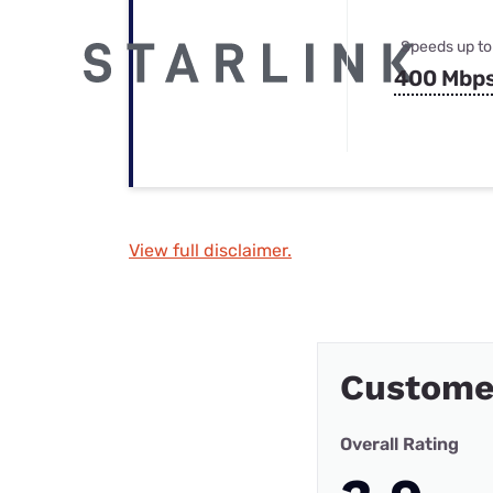
Speeds up to
400 Mbp
View full disclaimer.
Custome
Overall Rating