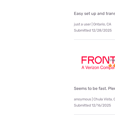
Easy set up and tra
just a user | Ontario, CA
Submitted 12/28/2025
Fro
Seems to be fast. Pl
anoymous | Chula Vista, 
Submitted 12/16/2025