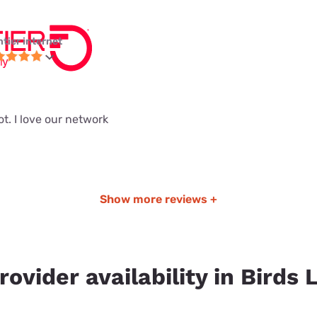
ntier internet
ot. I love our network
Show more reviews +
rovider availability in Birds 