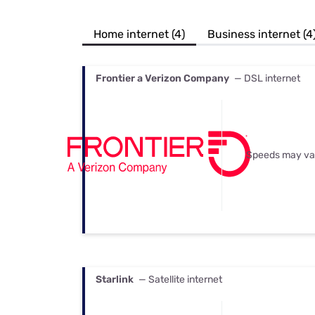
Bundles
Best Free Rok
Best Internet 
Home internet (4)
Business internet (4
Frontier a Verizon Company
— DSL internet
Speeds may va
Starlink
— Satellite internet