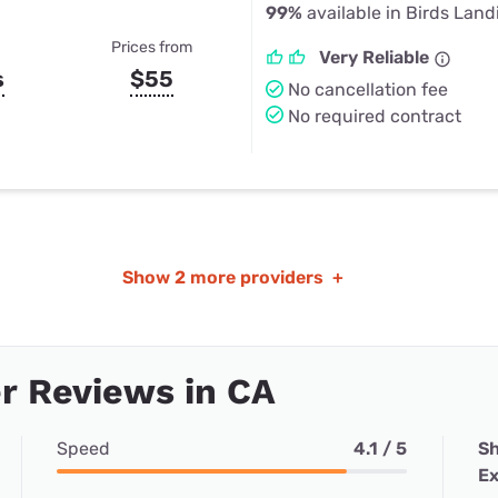
99%
available in Birds Land
Prices from
Very Reliable
s
$55
No cancellation fee
No required contract
Show
2 more providers
+
r Reviews in CA
Speed
4.1 / 5
Sh
Ex