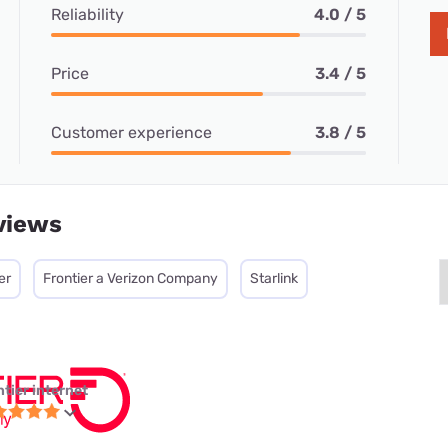
Reliability
4.0 / 5
Price
3.4 / 5
Customer experience
3.8 / 5
views
er
Frontier a Verizon Company
Starlink
ntier internet