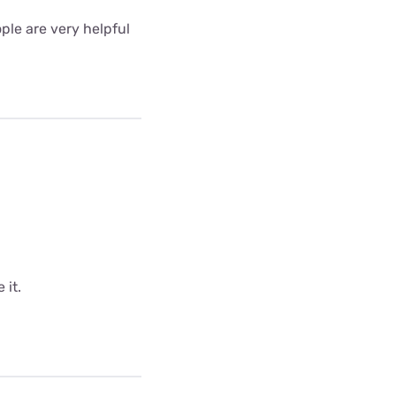
ple are very helpful
 it.