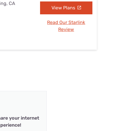
ing, CA
View Plans
Read Our Starlink
Review
are your internet
perience!