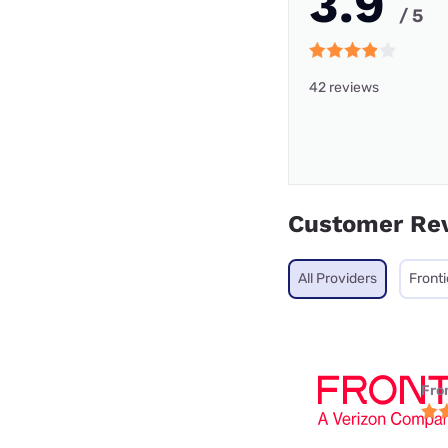
3.9
/ 5
42 reviews
Customer Re
All Providers
Fronti
Fro