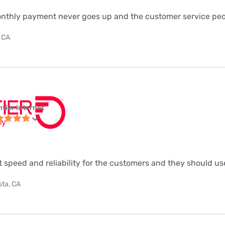
monthly payment never goes up and the customer service peo
 CA
ntier internet
t speed and reliability for the customers and they should use
sta, CA