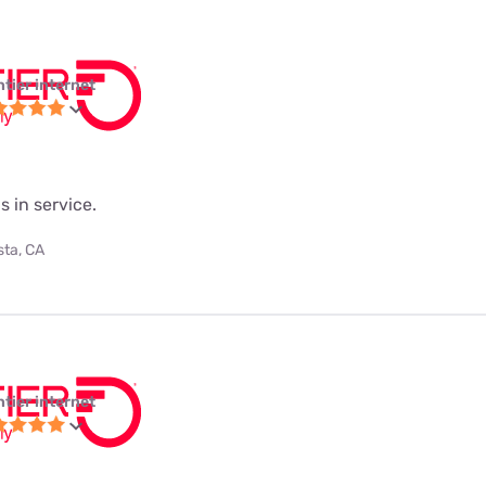
ntier internet
s in service.
sta, CA
ntier internet