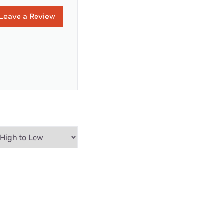
Leave a Review