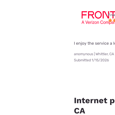
Fro
I enjoy the service a l
anomynous | Whittier, CA
Submitted 1/15/2026
Internet p
CA