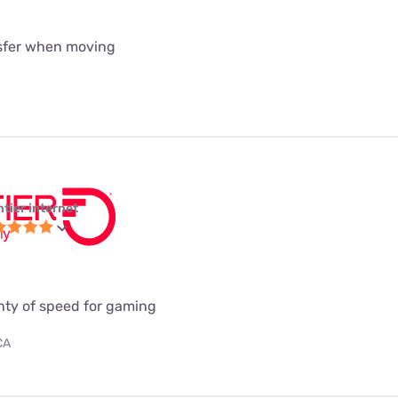
nsfer when moving
ntier internet
enty of speed for gaming
CA