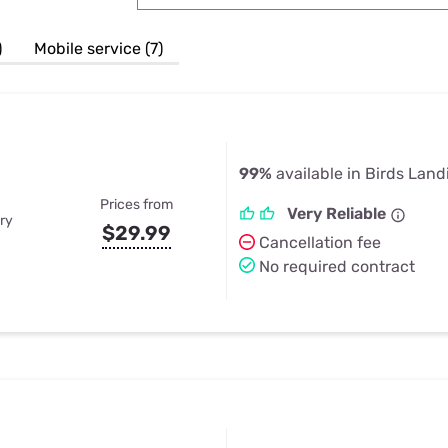
u Apps
Their Smart Device Privacy 
in 3 Steps
& TV Bundles
)
Mobile service (7)
Explore All
99%
available in Birds Land
Prices from
Very Reliable
ry
$29.99
Cancellation fee
No required contract