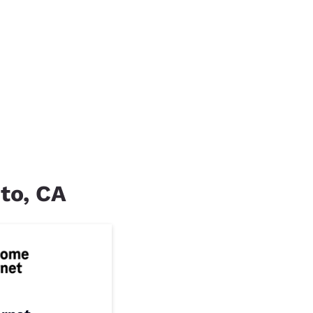
nto, CA