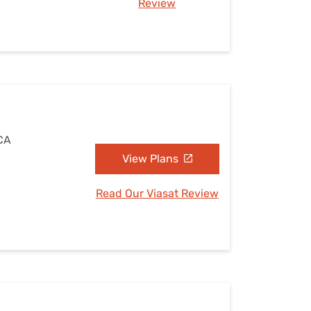
Review
 CA
View Plans
Read Our Viasat Review