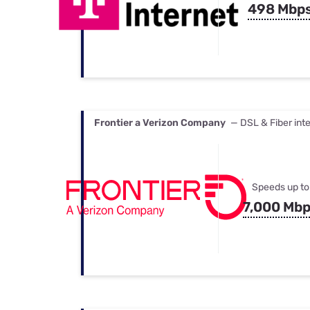
498 Mbp
Frontier a Verizon Company
— DSL & Fiber int
Speeds up to
7,000 Mb