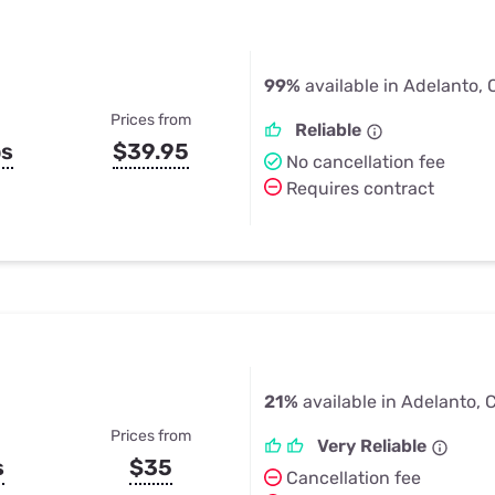
99%
available in Adelanto,
Prices from
Reliable
ps
$39.95
No cancellation fee
Requires contract
21%
available in Adelanto, 
Prices from
Very Reliable
s
$35
Cancellation fee