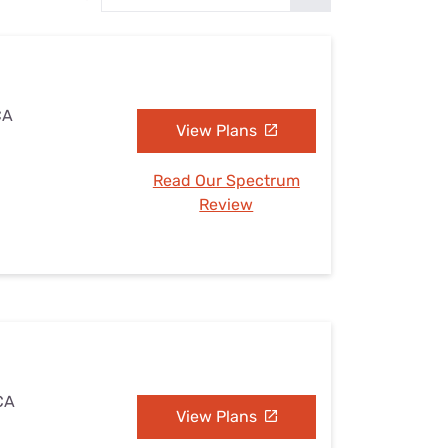
Settings — Fix It
CA
View Plans
Read Our Spectrum
Review
 CA
View Plans