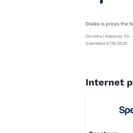
Dislike is prices the f
Christina | Adelanto, CA
Submitted 4/18/2025
Internet p