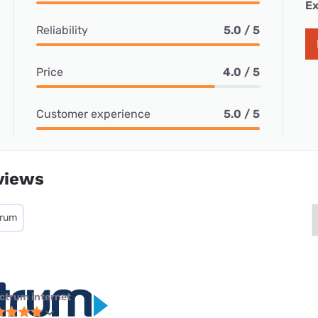
Ex
Reliability
5.0 / 5
Price
4.0 / 5
Customer experience
5.0 / 5
views
trum
ctrum internet