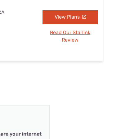
 CA
View Plans
Read Our Starlink
Review
are your internet