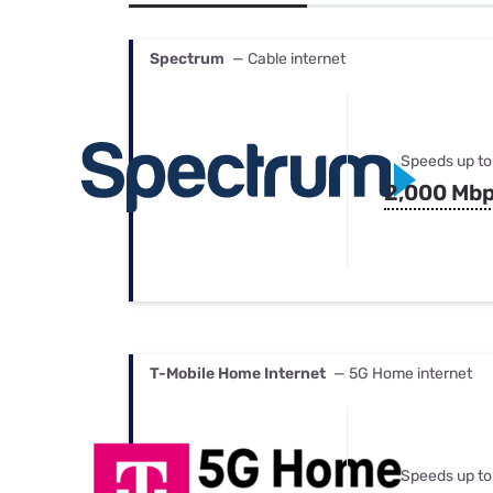
Bundles
Best Free Rok
Best Internet 
Spectrum
— Cable internet
Speeds up to
2,000 Mb
T-Mobile Home Internet
— 5G Home internet
Speeds up to