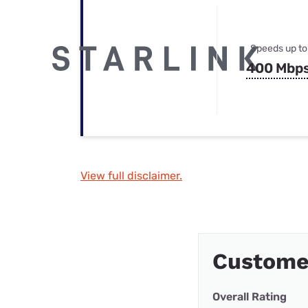
Speeds up to
400 Mbp
View full disclaimer.
Customer
Overall Rating