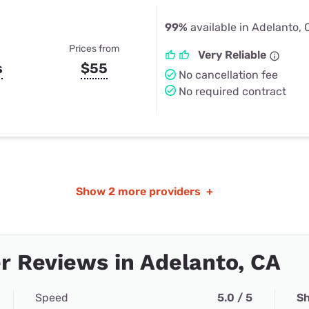
99%
available in Adelanto,
Prices from
Very Reliable
s
$55
No cancellation fee
No required contract
Show
2 more providers
+
 Reviews in Adelanto, CA
Speed
5.0 / 5
Sh