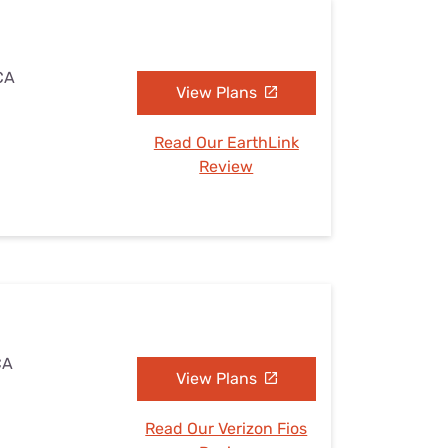
 CA
View Plans
Read Our EarthLink
Review
CA
View Plans
Read Our Verizon Fios