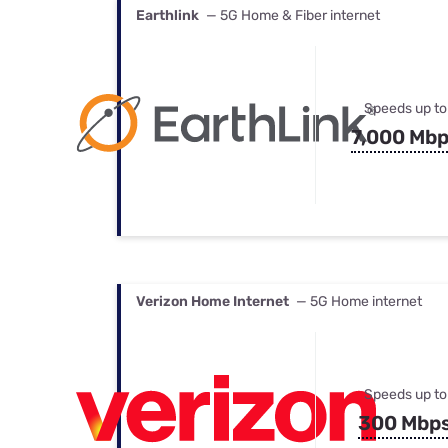
Earthlink
— 5G Home & Fiber internet
Speeds up to
7,000 Mb
Verizon Home Internet
— 5G Home internet
Speeds up to
300 Mbp