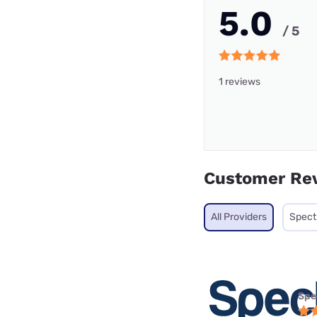
5.0
/ 5
1 reviews
Customer Re
All Providers
Spec
Spe