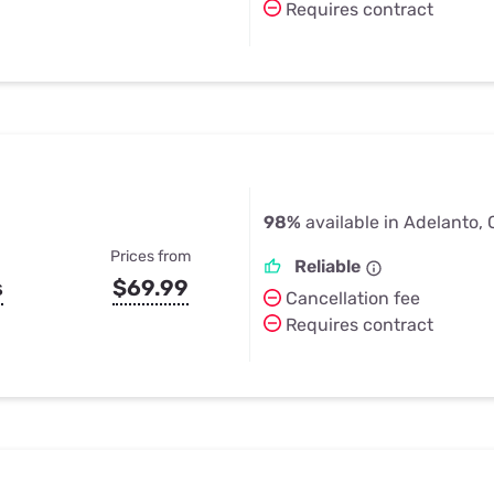
Requires contract
98%
available in Adelanto,
Prices from
Reliable
s
$69.99
Cancellation fee
Requires contract