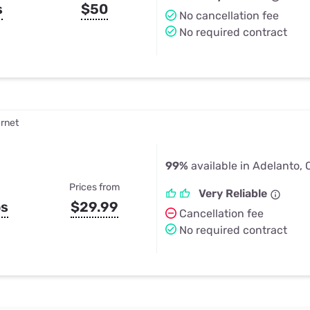
s
$50
No cancellation fee
No required contract
ernet
99%
available in Adelanto,
Prices from
Very Reliable
ps
$29.99
Cancellation fee
No required contract