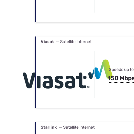
Viasat
— Satellite internet
Speeds up to
150 Mbp
Starlink
— Satellite internet