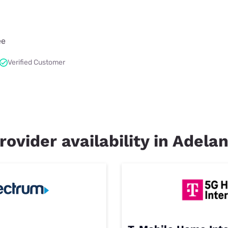
ee
Verified Customer
rovider availability in Adela