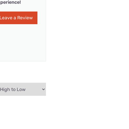
perience!
Leave a Review