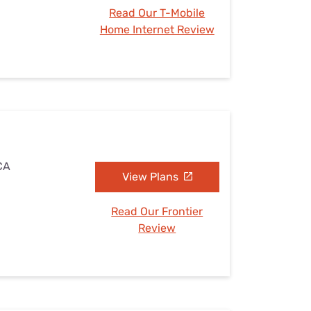
Read Our T-Mobile
Home Internet Review
 CA
View Plans
Read Our Frontier
Review