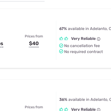
u Apps
Their Smart Device Privacy 
in 3 Steps
& TV Bundles
Explore All
67%
available in Adelanto, 
Prices from
Very Reliable
ps
$40
No cancellation fee
No required contract
36%
available in Adelanto,
Prices from
Very Reliable