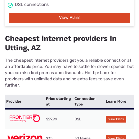
DSL connections
View Plans
Cheapest internet providers in
Utting, AZ
The cheapest internet providers get you a reliable connection at
an affordable price. You may have to settle for slower speeds, but
you can also find promos and discounts. Hot tip: Look for
providers with unlimited data and no extra fees to save even
further.
Price starting
Connection
Provider
Learn More
at
Type
$29.99
DSL
View Plans
$35
5G Home
View Plans