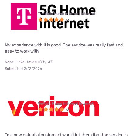
T-Mobile Home Internet internet
My experience with it is good. The service was really fast and
easy to work with
Nope | Lake Havasu City, AZ
Submitted 2/13/2026
Verizon Home Internet internet
To a new potential customer I would tell them that the service is