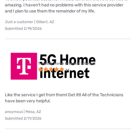
amazing. I haven't had no problems with this service provider
and I plan to use them the remainder of my life.
Just a customer | Gilbert, AZ
Submitted 2/19/2026
T-Mobile Home Internet internet
Like the service I get from them! Get it!!! All of the Technicians
have been very helpful.
anoymous | Mesa, AZ
Submitted 2/11/2026