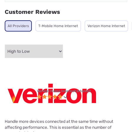
Customer Reviews
All Providers
T-Mobile Home Internet
Verizon Home Internet
Verizon Home Internet internet
Handle more devices connected at the same time without
affecting performance. This is essential as the number of