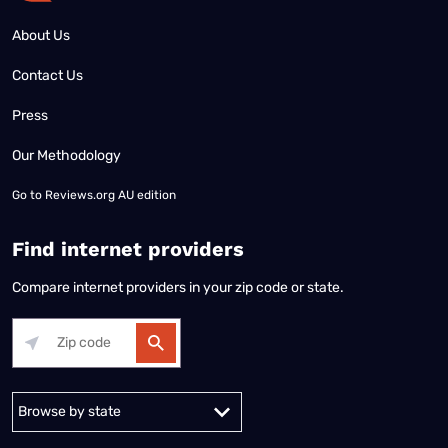
About Us
Contact Us
Press
Our Methodology
Go to
Reviews.org AU edition
Find internet providers
Compare internet providers in your zip code or state.
Alabama
Alaska
Arizona
Arkansas
California
Colorado
Connec