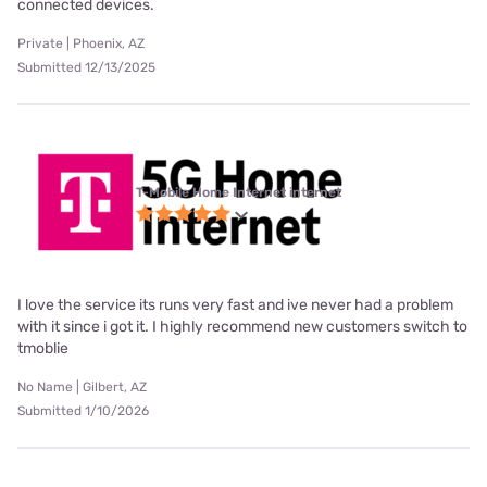
connected devices.
Private | Phoenix, AZ
Submitted 12/13/2025
T-Mobile Home Internet internet
I love the service its runs very fast and ive never had a problem
with it since i got it. I highly recommend new customers switch to
tmoblie
No Name | Gilbert, AZ
Submitted 1/10/2026