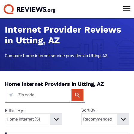
Internet Provider Reviews
in Utting, AZ
Compare home internet service providers in Utting, AZ.
Home Internet Providers in Utting, AZ
Filter By:
Sort By: