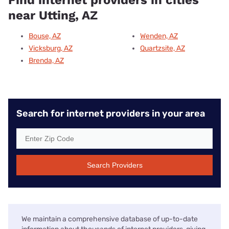
near Utting, AZ
Bouse, AZ
Wenden, AZ
Vicksburg, AZ
Quartzsite, AZ
Brenda, AZ
Search for internet providers in your area
Search Providers
We maintain a comprehensive database of up-to-date