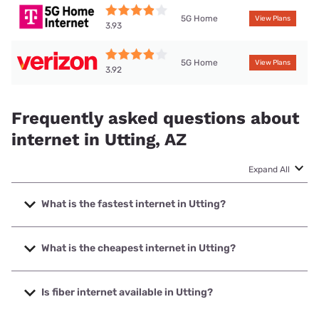
5G Home
View Plans
3.93
5G Home
View Plans
3.92
Frequently asked questions about
internet in Utting, AZ
Expand All
What is the fastest internet in Utting?
The fastest internet in Utting is T-Mobile Home Internet
with speeds up to 498 Mbps.
What is the cheapest internet in Utting?
The cheapest internet in Utting is Frontier a Verizon
Company with prices starting at $29.99.
Is fiber internet available in Utting?
Fiber internet is not available in Utting.