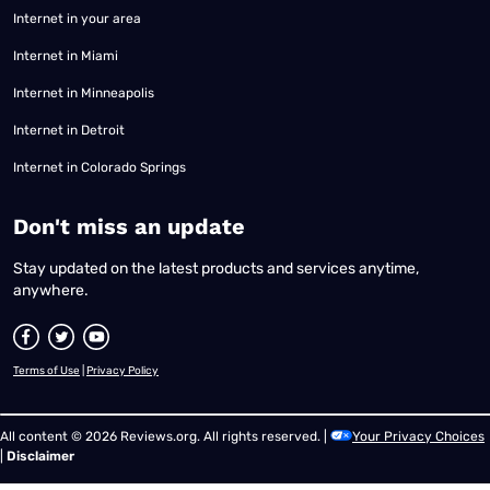
Internet in your area
Internet in Miami
Internet in Minneapolis
Internet in Detroit
Internet in Colorado Springs
​Don't miss an update
Stay updated on the latest products and services anytime,
anywhere.
Terms of Use
|
Privacy Policy
All content © 2026 Reviews.org. All rights reserved. |
Your Privacy Choices
|
Disclaimer