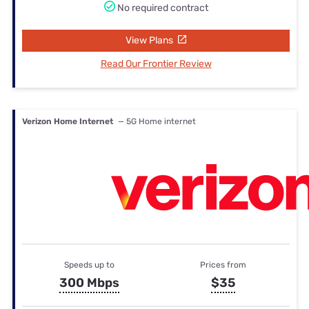
No required contract
View Plans
Read Our Frontier Review
Verizon Home Internet
— 5G Home internet
Speeds up to
Prices from
300 Mbps
$35