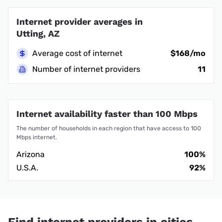
Internet provider averages in
Utting, AZ
Average cost of internet
$168/mo
Number of internet providers
11
Internet availability faster than 100 Mbps
The number of households in each region that have access to 100
Mbps internet.
Arizona
100%
U.S.A.
92%
Find internet providers in cities