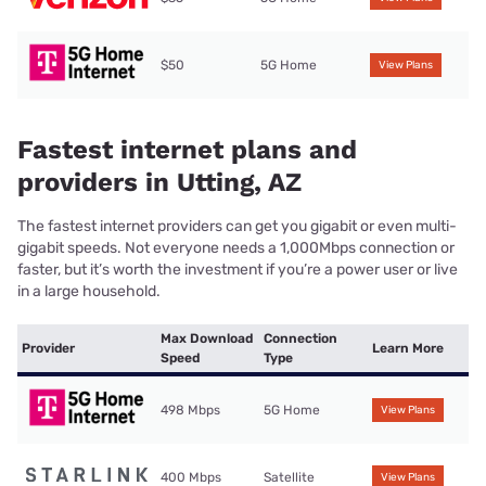
$50
5G Home
View Plans
Fastest internet plans and
providers in Utting, AZ
The fastest internet providers can get you gigabit or even multi-
gigabit speeds. Not everyone needs a 1,000Mbps connection or
faster, but it’s worth the investment if you’re a power user or live
in a large household.
Max Download
Connection
Provider
Learn More
Speed
Type
498 Mbps
5G Home
View Plans
400 Mbps
Satellite
View Plans