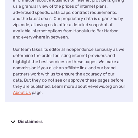
information about thousands of internet providers, giving
us a granular view of the prices of internet plans,
advertised speeds, data caps, contract requirements,
and the latest deals. Our proprietary data is organized by
zip code, allowing us to offer a detailed snapshot of
available internet options from Honolulu to Bar Harbor
and everywhere in between.
Our team takes its editorial independence seriously as we
determine the order for listing internet providers and
highlight the best services on these pages. We make a
commission if you click an affiliate link, and our brand
partners work with us to ensure the accuracy of our
data. But they do not see or approve these pages before
they are published. Learn more about Reviews.org on our
About Us
page.
Disclaimers
No disclaimers available.