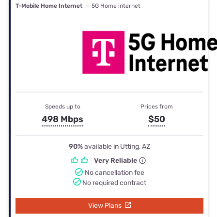
T-Mobile Home Internet
— 5G Home internet
Speeds up to
Prices from
498 Mbps
$50
90%
available in Utting, AZ
Very Reliable
No cancellation fee
No required contract
View Plans