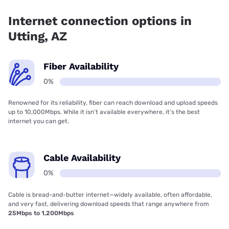
Internet connection options in
Utting, AZ
Fiber Availability
0%
Renowned for its reliability, fiber can reach download and upload speeds
up to 10,000Mbps. While it isn’t available everywhere, it’s the best
internet you can get.
Cable Availability
0%
Cable is bread-and-butter internet—widely available, often affordable,
and very fast, delivering download speeds that range anywhere from
25Mbps to 1,200Mbps