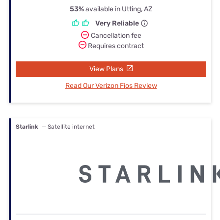
53%
available in Utting, AZ
Very Reliable
Cancellation fee
Requires contract
View Plans
Read Our Verizon Fios Review
Starlink
— Satellite internet