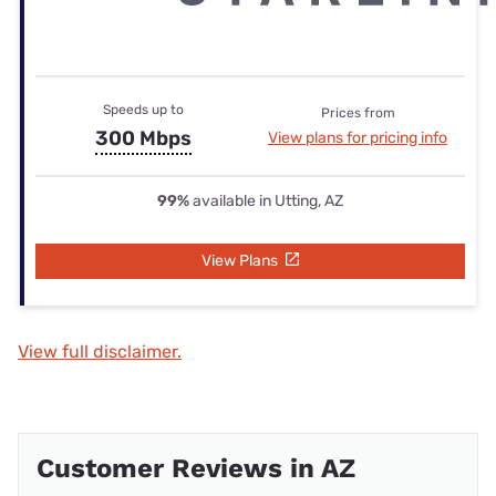
Speeds up to
Prices from
300 Mbps
View plans for pricing info
99%
available in Utting, AZ
View Plans
View full disclaimer.
Customer Reviews in AZ