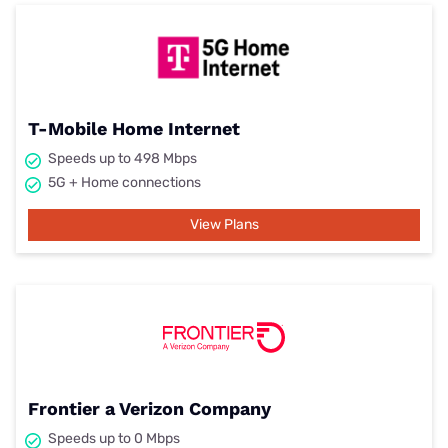
T-Mobile Home Internet
Speeds up to 498 Mbps
5G + Home connections
View Plans
Frontier a Verizon Company
Speeds up to 0 Mbps