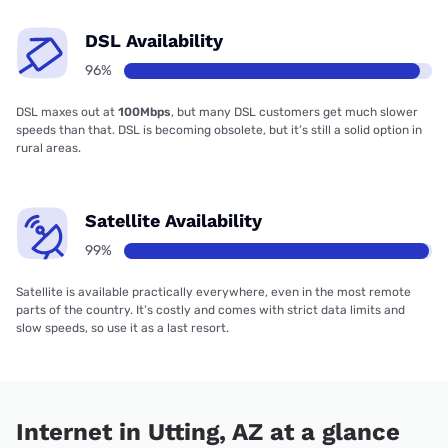
DSL Availability
96%
DSL maxes out at
100Mbps
, but many DSL customers get much slower
speeds than that. DSL is becoming obsolete, but it’s still a solid option in
rural areas.
Satellite Availability
99%
Satellite is available practically everywhere, even in the most remote
parts of the country. It’s costly and comes with strict data limits and
slow speeds, so use it as a last resort.
Internet in Utting, AZ at a glance