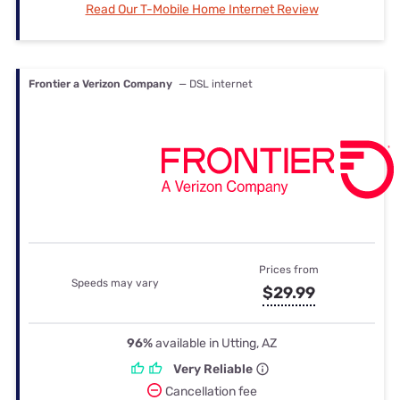
Read Our T-Mobile Home Internet Review
Frontier a Verizon Company
— DSL internet
Prices from
Speeds may vary
$29.99
96%
available in Utting, AZ
Very Reliable
Cancellation fee