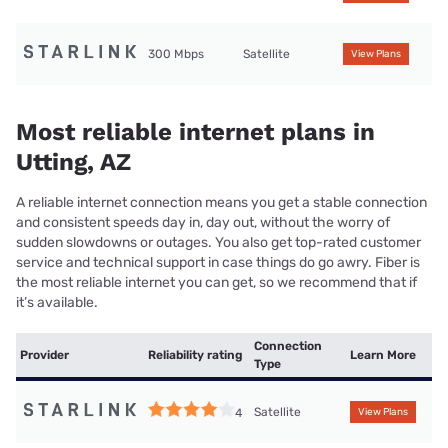
300 Mbps
Satellite
View Plans
Most reliable internet plans in
Utting, AZ
A reliable internet connection means you get a stable connection
and consistent speeds day in, day out, without the worry of
sudden slowdowns or outages. You also get top-rated customer
service and technical support in case things do go awry. Fiber is
the most reliable internet you can get, so we recommend that if
it’s available.
Connection
Provider
Reliability rating
Learn More
Type
Satellite
4
View Plans