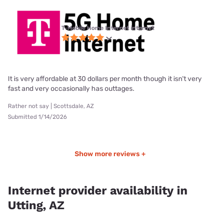
T-Mobile Home Internet internet
It is very affordable at 30 dollars per month though it isn't very
fast and very occasionally has outtages.
Rather not say | Scottsdale, AZ
Submitted 1/14/2026
Show more reviews +
Internet provider availability in
Utting, AZ