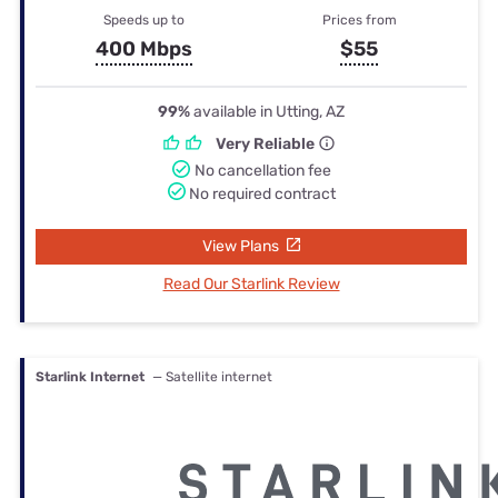
Speeds up to
Prices from
400 Mbps
$55
99%
available in Utting, AZ
Very Reliable
No cancellation fee
No required contract
View Plans
Read Our Starlink Review
Starlink Internet
— Satellite internet