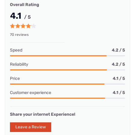
Overall Rating
4.1
/ 5
70 reviews
Speed
4.2 / 5
Reliability
4.2 / 5
Price
4.1 / 5
Customer experience
4.1 / 5
Share your internet Experience!
Leave a Review