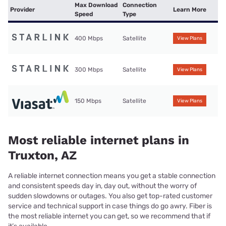
Max Download
Connection
Provider
Learn More
Speed
Type
400 Mbps
Satellite
View Plans
300 Mbps
Satellite
View Plans
150 Mbps
Satellite
View Plans
Most reliable internet plans in
Truxton, AZ
A reliable internet connection means you get a stable connection
and consistent speeds day in, day out, without the worry of
sudden slowdowns or outages. You also get top-rated customer
service and technical support in case things do go awry. Fiber is
the most reliable internet you can get, so we recommend that if