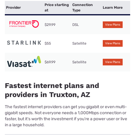
Price starting
Connection
Provider
Learn More
at
Type
$29.99
DSL
View Plans
$55
Satellite
View Plans
$69.99
Satellite
View Plans
Fastest internet plans and
providers in Truxton, AZ
The fastest internet providers can get you gigabit or even multi-
gigabit speeds. Not everyone needs a 1,000Mbps connection or
faster, but it’s worth the investment if you’re a power user or live
in a large household.