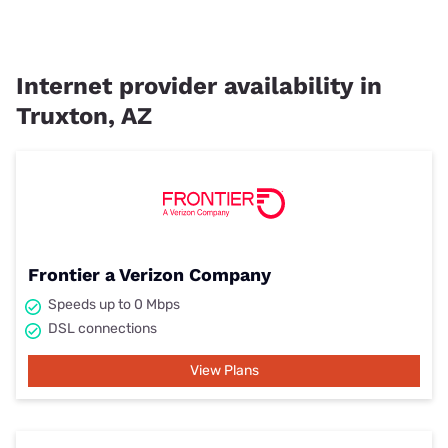
Internet provider availability in
Truxton, AZ
Frontier a Verizon Company
Speeds up to 0 Mbps
DSL connections
View Plans