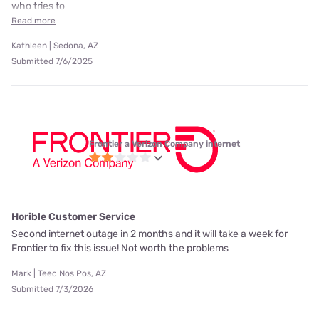
who tries to
Read more
Kathleen | Sedona, AZ
Submitted 7/6/2025
Frontier a Verizon Company internet
Horible Customer Service
Second internet outage in 2 months and it will take a week for
Frontier to fix this issue! Not worth the problems
Mark | Teec Nos Pos, AZ
Submitted 7/3/2026