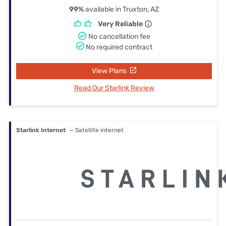
99%
available in Truxton, AZ
Very Reliable
No cancellation fee
No required contract
View Plans
Read Our Starlink Review
Starlink Internet
— Satellite internet