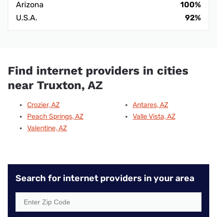
Arizona
100%
U.S.A.
92%
Find internet providers in cities
near Truxton, AZ
Crozier, AZ
Antares, AZ
Peach Springs, AZ
Valle Vista, AZ
Valentine, AZ
Search for internet providers in your area