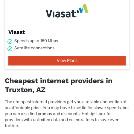
Viasat
Speeds up to 150 Mbps
Satellite connections
View Plans
Cheapest internet providers in
Truxton, AZ
The cheapest internet providers get you a reliable connection at
an affordable price. You may have to settle for slower speeds, but
you can also find promos and discounts. Hot tip: Look for
providers with unlimited data and no extra fees to save even
further.