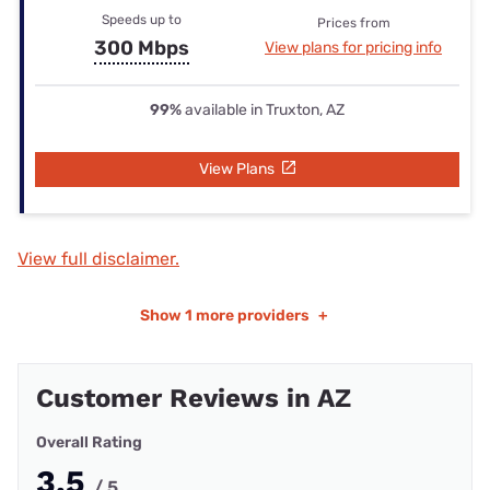
Speeds up to
Prices from
300 Mbps
View plans for pricing info
99%
available in Truxton, AZ
View Plans
View full disclaimer.
Show
1 more providers
+
Customer Reviews in AZ
Overall Rating
3.5
/ 5