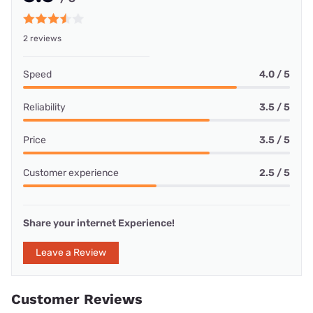
2 reviews
Speed
4.0 / 5
Reliability
3.5 / 5
Price
3.5 / 5
Customer experience
2.5 / 5
Share your internet Experience!
Leave a Review
Customer Reviews