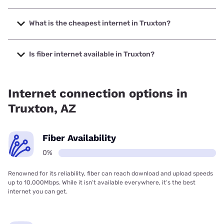
The fastest internet in Truxton is Starlink with speeds up to
400 Mbps.
What is the cheapest internet in Truxton?
The cheapest internet in Truxton is Frontier a Verizon
Company with prices starting at $29.99.
Is fiber internet available in Truxton?
Fiber internet is not available in Truxton.
Internet connection options in
Truxton, AZ
Fiber Availability
0%
Renowned for its reliability, fiber can reach download and upload speeds
up to 10,000Mbps. While it isn’t available everywhere, it’s the best
internet you can get.