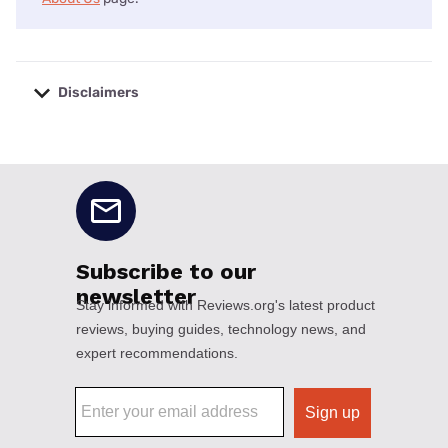
Disclaimers
No disclaimers available.