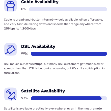
Cable Availability
0%
Cable is bread-and-butter internet—widely available, often affordable,
and very fast, delivering download speeds that range anywhere from
25Mbps to 1,200Mbps
DSL Availability
99%
DSL maxes out at
100Mbps
, but many DSL customers get much slower
speeds than that. DSL is becoming obsolete, but it’s still a solid option in
rural areas.
Satellite Availability
93%
Satellite is available practically everywhere, even in the most remote