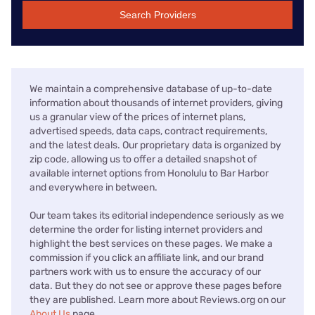
Search Providers
We maintain a comprehensive database of up-to-date
information about thousands of internet providers, giving
us a granular view of the prices of internet plans,
advertised speeds, data caps, contract requirements,
and the latest deals. Our proprietary data is organized by
zip code, allowing us to offer a detailed snapshot of
available internet options from Honolulu to Bar Harbor
and everywhere in between.
Our team takes its editorial independence seriously as we
determine the order for listing internet providers and
highlight the best services on these pages. We make a
commission if you click an affiliate link, and our brand
partners work with us to ensure the accuracy of our
data. But they do not see or approve these pages before
they are published. Learn more about Reviews.org on our
About Us
page.