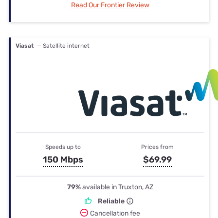
Read Our Frontier Review
Viasat
— Satellite internet
Speeds up to
Prices from
150 Mbps
$69.99
79%
available in Truxton, AZ
Reliable
Cancellation fee