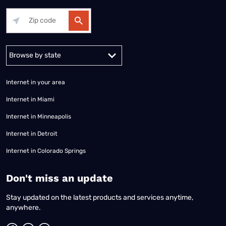
Alabama
Alaska
Arizona
Arkansas
California
Colorado
Connec
Internet in your area
Internet in Miami
Internet in Minneapolis
Internet in Detroit
Internet in Colorado Springs
​Don't miss an update
Stay updated on the latest products and services anytime,
anywhere.