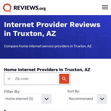
Internet Provider Reviews
in Truxton, AZ
Compare home internet service providers in Truxton, AZ.
Home Internet Providers in Truxton, AZ
Filter By:
Sort By: