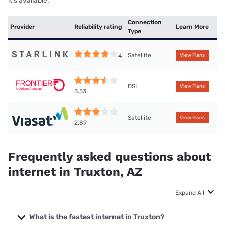
it’s available.
Connection
Provider
Reliability rating
Learn More
Type
Satellite
4
View Plans
DSL
View Plans
3.53
Satellite
View Plans
2.89
Frequently asked questions about
internet in Truxton, AZ
Expand All
What is the fastest internet in Truxton?