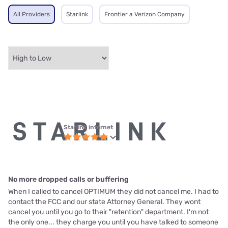
All Providers
Starlink
Frontier a Verizon Company
Starlink internet
No more dropped calls or buffering
When I called to cancel OPTIMUM they did not cancel me. I had to
contact the FCC and our state Attorney General. They wont
cancel you until you go to their "retention" department. I'm not
the only one... they charge you until you have talked to someone