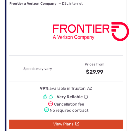
Frontier a Verizon Company
— DSL internet
Prices from
Speeds may vary
$29.99
99%
available in Truxton, AZ
Very Reliable
Cancellation fee
No required contract
View Plans