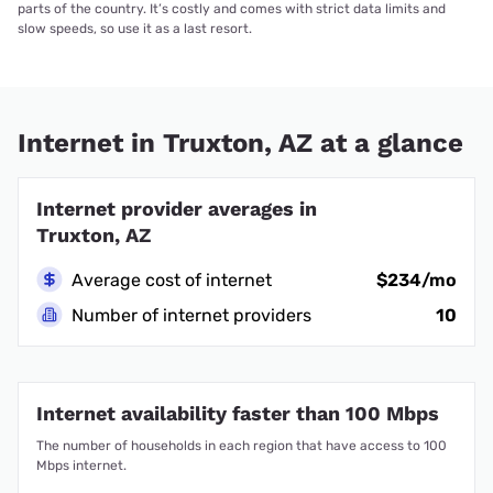
parts of the country. It’s costly and comes with strict data limits and
slow speeds, so use it as a last resort.
Internet in Truxton, AZ at a glance
Internet provider averages in
Truxton, AZ
Average cost of internet
$234/mo
Number of internet providers
10
Internet availability faster than 100 Mbps
The number of households in each region that have access to 100
Mbps internet.