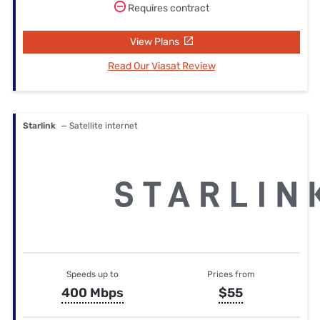
Requires contract
View Plans
Read Our Viasat Review
Starlink
— Satellite internet
Speeds up to
Prices from
400 Mbps
$55