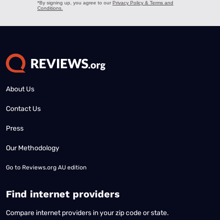
About Us
Contact Us
Press
Our Methodology
Go to
Reviews.org AU edition
Find internet providers
Compare internet providers in your zip code or state.