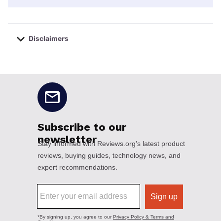
Disclaimers
No disclaimers available.