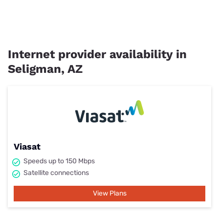
Internet provider availability in
Seligman, AZ
Viasat
Speeds up to 150 Mbps
Satellite connections
View Plans