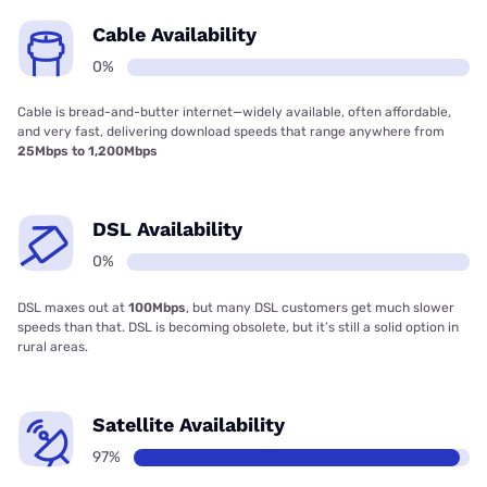
Cable Availability
0%
Cable is bread-and-butter internet—widely available, often affordable,
and very fast, delivering download speeds that range anywhere from
25Mbps to 1,200Mbps
DSL Availability
0%
DSL maxes out at
100Mbps
, but many DSL customers get much slower
speeds than that. DSL is becoming obsolete, but it’s still a solid option in
rural areas.
Satellite Availability
97%