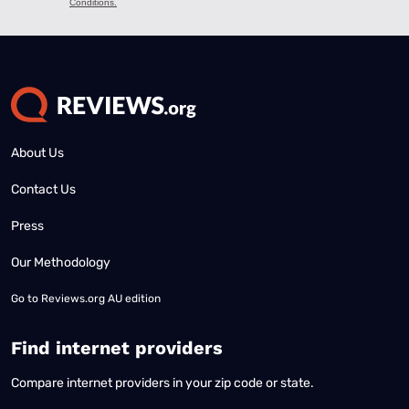
About Us
Contact Us
Press
Our Methodology
Go to
Reviews.org AU edition
Find internet providers
Compare internet providers in your zip code or state.