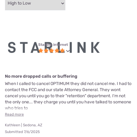
Starlink internet
No more dropped calls or buffering
When I called to cancel OPTIMUM they did not cancel me. I had to
contact the FCC and our state Attorney General. They wont
cancel you until you go to their "retention" department. I'm not
the only one... they charge you until you have talked to someone
who tries to
Read more
Kathleen | Sedona, AZ
Submitted 7/6/2025