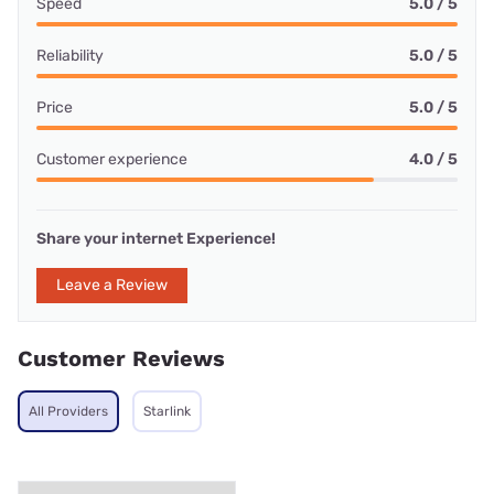
Speed
5.0 / 5
Reliability
5.0 / 5
Price
5.0 / 5
Customer experience
4.0 / 5
Share your internet Experience!
Leave a Review
Customer Reviews
All Providers
Starlink