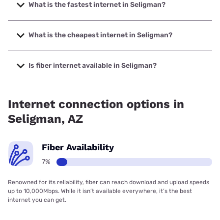
What is the fastest internet in Seligman?
The fastest internet in Seligman is Starlink with speeds up
to 400 Mbps.
What is the cheapest internet in Seligman?
The cheapest internet in Seligman is Starlink with prices
starting at $55.
Is fiber internet available in Seligman?
Fiber internet is available in Seligman.
Internet connection options in
Seligman, AZ
Fiber Availability
7%
Renowned for its reliability, fiber can reach download and upload speeds
up to 10,000Mbps. While it isn’t available everywhere, it’s the best
internet you can get.