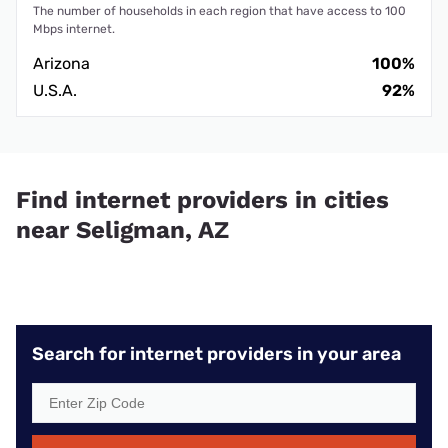
The number of households in each region that have access to 100
Mbps internet.
Arizona
100%
U.S.A.
92%
Find internet providers in cities
near Seligman, AZ
Search for internet providers in your area