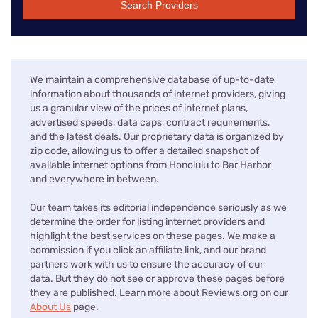
Search Providers
We maintain a comprehensive database of up-to-date
information about thousands of internet providers, giving
us a granular view of the prices of internet plans,
advertised speeds, data caps, contract requirements,
and the latest deals. Our proprietary data is organized by
zip code, allowing us to offer a detailed snapshot of
available internet options from Honolulu to Bar Harbor
and everywhere in between.
Our team takes its editorial independence seriously as we
determine the order for listing internet providers and
highlight the best services on these pages. We make a
commission if you click an affiliate link, and our brand
partners work with us to ensure the accuracy of our
data. But they do not see or approve these pages before
they are published. Learn more about Reviews.org on our
About Us
page.