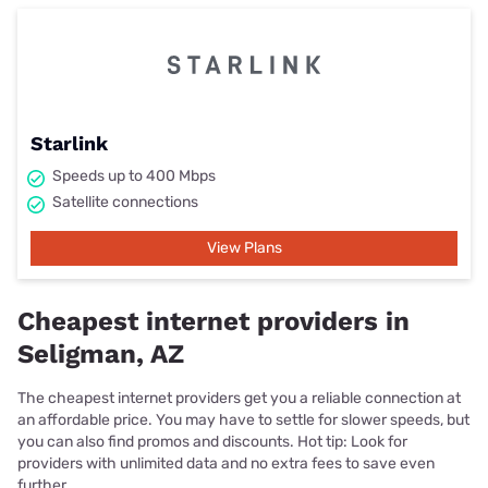
Starlink
Speeds up to 400 Mbps
Satellite connections
View Plans
Cheapest internet providers in
Seligman, AZ
The cheapest internet providers get you a reliable connection at
an affordable price. You may have to settle for slower speeds, but
you can also find promos and discounts. Hot tip: Look for
providers with unlimited data and no extra fees to save even
further.