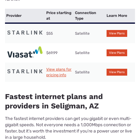
Price starting
Connection
Provider
Learn More
at
Type
$55
Satellite
View Plans
$69.99
Satellite
View Plans
View plans for
Satellite
View Plans
pricing info
Fastest internet plans and
providers in Seligman, AZ
The fastest internet providers can get you gigabit or even multi-
gigabit speeds. Not everyone needs a 1,000Mbps connection or
faster, but it’s worth the investment if you’re a power user or live
in a large household.