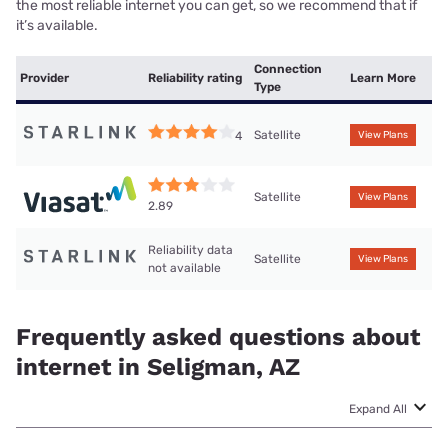
the most reliable internet you can get, so we recommend that if
it’s available.
Connection
Provider
Reliability rating
Learn More
Type
Satellite
4
View Plans
Satellite
View Plans
2.89
Reliability data
Satellite
View Plans
not available
Frequently asked questions about
internet in Seligman, AZ
Expand All