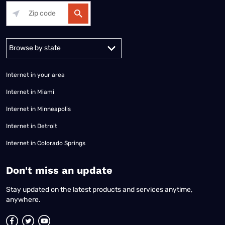
Alabama
Alaska
Arizona
Arkansas
California
Colorado
Connec
Internet in your area
Internet in Miami
Internet in Minneapolis
Internet in Detroit
Internet in Colorado Springs
​Don't miss an update
Stay updated on the latest products and services anytime,
anywhere.