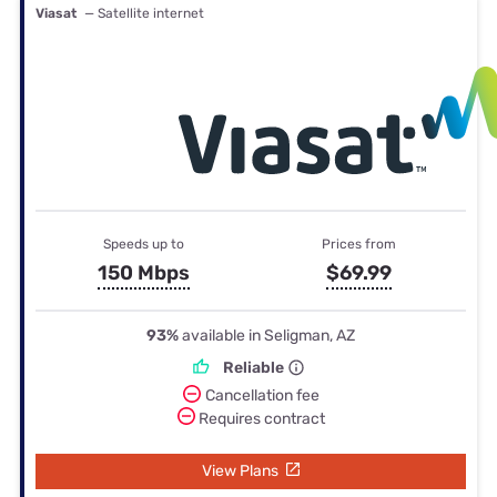
Viasat
— Satellite internet
Speeds up to
Prices from
150 Mbps
$69.99
93%
available in Seligman, AZ
Reliable
Cancellation fee
Requires contract
View Plans