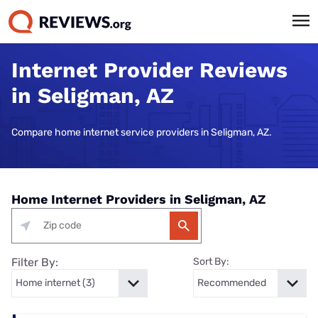
Internet Provider Reviews
in Seligman, AZ
Compare home internet service providers in Seligman, AZ.
Home Internet Providers in Seligman, AZ
Filter By:
Sort By: