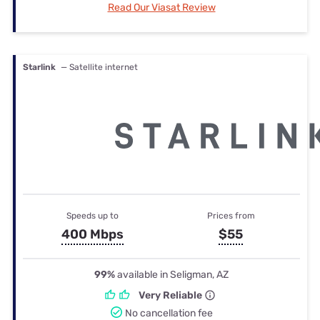
Read Our Viasat Review
Starlink
— Satellite internet
Speeds up to
Prices from
400 Mbps
$55
99%
available in Seligman, AZ
Very Reliable
No cancellation fee