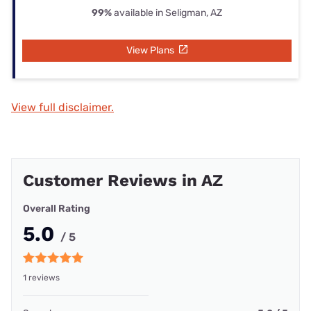
99%
available in Seligman, AZ
View Plans
View full disclaimer.
Customer Reviews in AZ
Overall Rating
5.0
/ 5
1 reviews