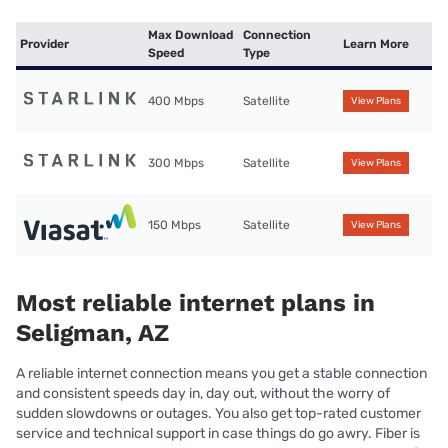
Max Download
Connection
Provider
Learn More
Speed
Type
400 Mbps
Satellite
View Plans
300 Mbps
Satellite
View Plans
150 Mbps
Satellite
View Plans
Most reliable internet plans in
Seligman, AZ
A reliable internet connection means you get a stable connection
and consistent speeds day in, day out, without the worry of
sudden slowdowns or outages. You also get top-rated customer
service and technical support in case things do go awry. Fiber is