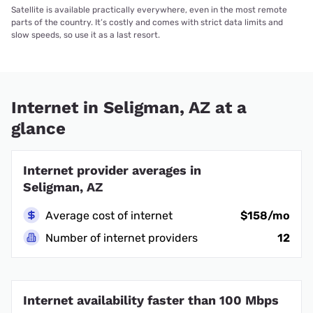
Satellite is available practically everywhere, even in the most remote
parts of the country. It’s costly and comes with strict data limits and
slow speeds, so use it as a last resort.
Internet in Seligman, AZ at a
glance
Internet provider averages in
Seligman, AZ
Average cost of internet
$158/mo
Number of internet providers
12
Internet availability faster than 100 Mbps