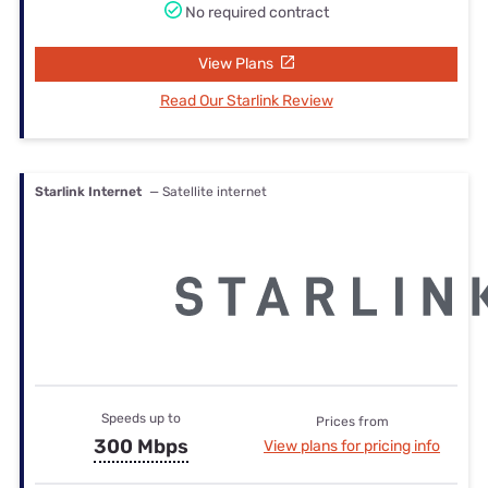
No required contract
View Plans
Read Our Starlink Review
Starlink Internet
— Satellite internet
Speeds up to
Prices from
300 Mbps
View plans for pricing info