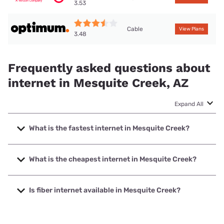
3.53
Cable
View Plans
3.48
Frequently asked questions about
internet in Mesquite Creek, AZ
Expand All
What is the fastest internet in Mesquite Creek?
The fastest internet in Mesquite Creek is Optimum with
speeds up to 940 Mbps.
What is the cheapest internet in Mesquite Creek?
The cheapest internet in Mesquite Creek is Frontier a
Verizon Company with prices starting at $29.99.
Is fiber internet available in Mesquite Creek?
Fiber internet is available in Mesquite Creek, Fort Mojave
Telecommunications Inc has 99.00% coverage.