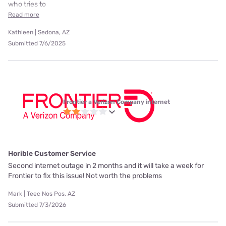
who tries to
Read more
Kathleen | Sedona, AZ
Submitted 7/6/2025
Frontier a Verizon Company internet
Horible Customer Service
Second internet outage in 2 months and it will take a week for
Frontier to fix this issue! Not worth the problems
Mark | Teec Nos Pos, AZ
Submitted 7/3/2026