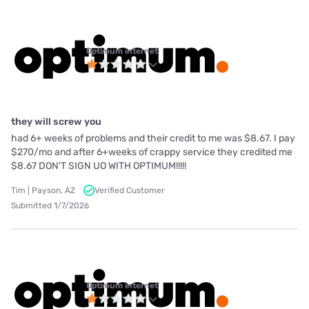
Optimum internet
they will screw you
had 6+ weeks of problems and their credit to me was $8.67. I pay
$270/mo and after 6+weeks of crappy service they credited me
$8.67 DON'T SIGN UO WITH OPTIMUM!!!!!
Tim | Payson, AZ
Verified Customer
Submitted 1/7/2026
Optimum internet