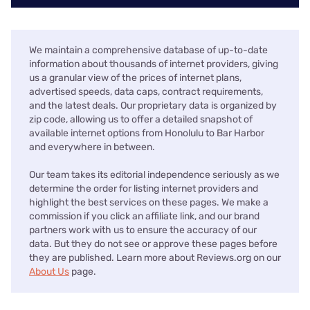
We maintain a comprehensive database of up-to-date
information about thousands of internet providers, giving
us a granular view of the prices of internet plans,
advertised speeds, data caps, contract requirements,
and the latest deals. Our proprietary data is organized by
zip code, allowing us to offer a detailed snapshot of
available internet options from Honolulu to Bar Harbor
and everywhere in between.
Our team takes its editorial independence seriously as we
determine the order for listing internet providers and
highlight the best services on these pages. We make a
commission if you click an affiliate link, and our brand
partners work with us to ensure the accuracy of our
data. But they do not see or approve these pages before
they are published. Learn more about Reviews.org on our
About Us
page.