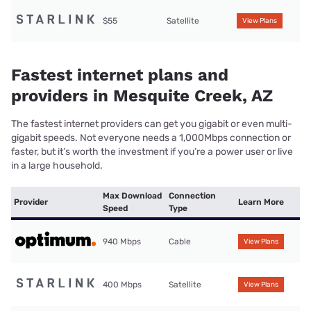
$55
Satellite
View Plans
Fastest internet plans and
providers in Mesquite Creek, AZ
The fastest internet providers can get you gigabit or even multi-
gigabit speeds. Not everyone needs a 1,000Mbps connection or
faster, but it’s worth the investment if you’re a power user or live
in a large household.
Max Download
Connection
Provider
Learn More
Speed
Type
940 Mbps
Cable
View Plans
400 Mbps
Satellite
View Plans