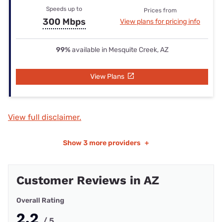
Speeds up to
Prices from
300 Mbps
View plans for pricing info
99%
available in Mesquite Creek, AZ
View Plans
View full disclaimer.
Show
3 more providers
+
Customer Reviews in AZ
Overall Rating
2.2
/ 5