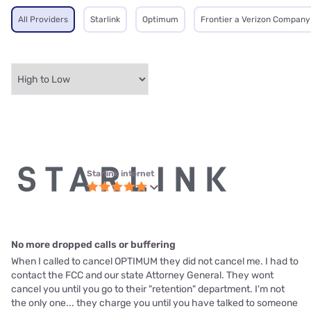
All Providers
Starlink
Optimum
Frontier a Verizon Company
Starlink internet
No more dropped calls or buffering
When I called to cancel OPTIMUM they did not cancel me. I had to
contact the FCC and our state Attorney General. They wont
cancel you until you go to their "retention" department. I'm not
the only one... they charge you until you have talked to someone