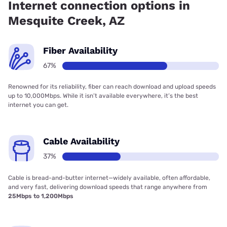
Internet connection options in
Mesquite Creek, AZ
Fiber Availability
67%
Renowned for its reliability, fiber can reach download and upload speeds
up to 10,000Mbps. While it isn’t available everywhere, it’s the best
internet you can get.
Cable Availability
37%
Cable is bread-and-butter internet—widely available, often affordable,
and very fast, delivering download speeds that range anywhere from
25Mbps to 1,200Mbps