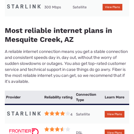
300 Mbps
Satellite
View Plans
Most reliable internet plans in
Mesquite Creek, AZ
A reliable internet connection means you get a stable connection
and consistent speeds day in, day out, without the worry of
sudden slowdowns or outages. You also get top-rated customer
service and technical support in case things do go awry. Fiber is
the most reliable internet you can get, so we recommend that if
it’s available.
Connection
Provider
Reliability rating
Learn More
Type
Satellite
4
View Plans
DSL
View Plans