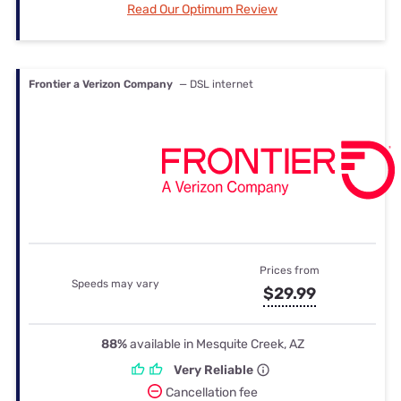
Read Our Optimum Review
Frontier a Verizon Company
— DSL internet
Prices from
Speeds may vary
$29.99
88%
available in Mesquite Creek, AZ
Very Reliable
Cancellation fee