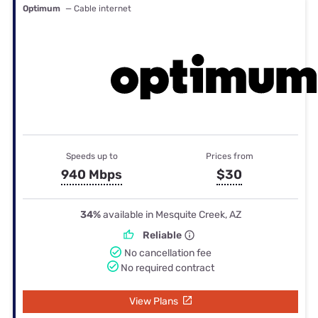
Optimum
— Cable internet
Speeds up to
Prices from
940 Mbps
$30
34%
available in Mesquite Creek, AZ
Reliable
No cancellation fee
No required contract
View Plans