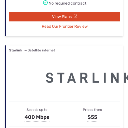
No required contract
View Plans
Read Our Frontier Review
Starlink
— Satellite internet
Speeds up to
Prices from
400 Mbps
$55