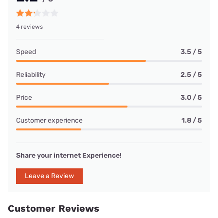
4 reviews
Speed
3.5 / 5
Reliability
2.5 / 5
Price
3.0 / 5
Customer experience
1.8 / 5
Share your internet Experience!
Leave a Review
Customer Reviews