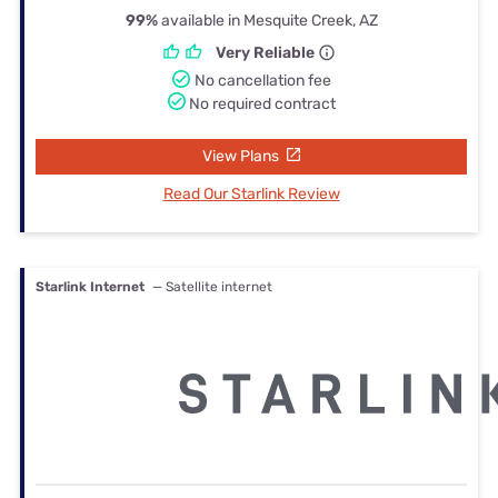
99%
available in Mesquite Creek, AZ
Very Reliable
No cancellation fee
No required contract
View Plans
Read Our Starlink Review
Starlink Internet
— Satellite internet