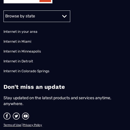
Alabama
Alaska
Arizona
Arkansas
California
Colorado
Connec
Internet in your area
Internet in Miami
Internet in Minneapolis
Internet in Detroit
Internet in Colorado Springs
​Don't miss an update
Stay updated on the latest products and services anytime,
anywhere.
Terms of Use
|
Privacy Policy