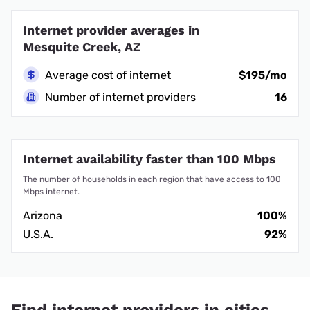
Internet provider averages in
Mesquite Creek, AZ
Average cost of internet
$195/mo
Number of internet providers
16
Internet availability faster than 100 Mbps
The number of households in each region that have access to 100
Mbps internet.
Arizona
100%
U.S.A.
92%