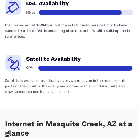
DSL Availability
88%
DSL maxes out at
100Mbps
, but many DSL customers get much slower
speeds than that. DSL is becoming obsolete, but it’s still a solid option in
rural areas.
Satellite Availability
99%
Satellite is available practically everywhere, even in the most remote
parts of the country. It’s costly and comes with strict data limits and
slow speeds, so use it as a last resort.
Internet in Mesquite Creek, AZ at a
glance