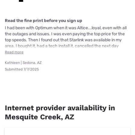
Read the fine print before you sign up
I had been with Optimum when it was Altice...loyal, even with all
the outages and issues. I was even paying the top price for the
top speeds. Then I found out that Starlink was available in my
area. I bought it, had a tech install it, cancelled the next day
Read more
Kathleen | Sedona, AZ
Submitted 7/7/2025
Internet provider availability in
Mesquite Creek, AZ