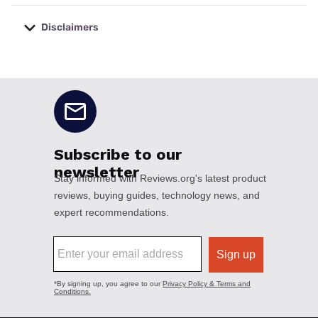
Disclaimers
No disclaimers available.