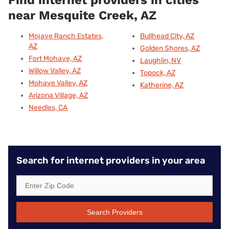
Find internet providers in cities
near Mesquite Creek, AZ
Mojave Ranch Estates,
Bullhead City, AZ
AZ
Golden Shores, AZ
Fort Mohave, AZ
Laughlin, NV
Willow Valley, AZ
Topock, AZ
Mohave Valley, AZ
Katherine, AZ
Arizona Village, AZ
Needles, CA
Search for internet providers in your area
Search Providers