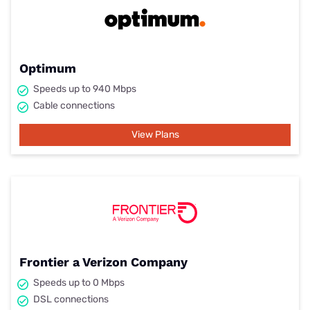
Optimum
Speeds up to 940 Mbps
Cable connections
View Plans
Frontier a Verizon Company
Speeds up to 0 Mbps
DSL connections