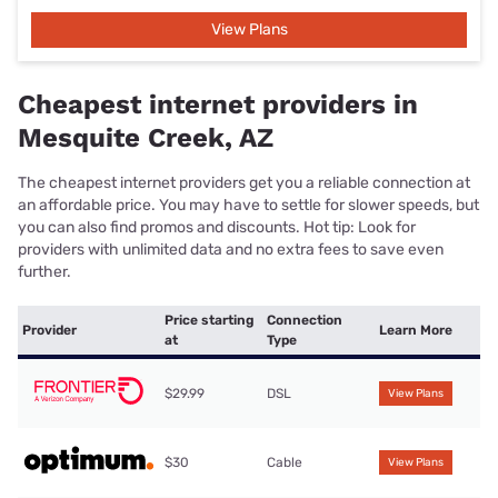
View Plans
Cheapest internet providers in
Mesquite Creek, AZ
The cheapest internet providers get you a reliable connection at
an affordable price. You may have to settle for slower speeds, but
you can also find promos and discounts. Hot tip: Look for
providers with unlimited data and no extra fees to save even
further.
Price starting
Connection
Provider
Learn More
at
Type
$29.99
DSL
View Plans
$30
Cable
View Plans