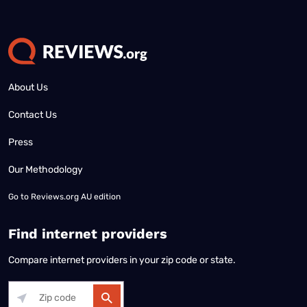
About Us
Contact Us
Press
Our Methodology
Go to
Reviews.org AU edition
Find internet providers
Compare internet providers in your zip code or state.