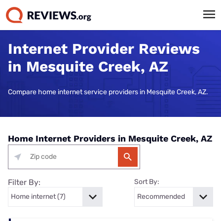
Internet Provider Reviews
in Mesquite Creek, AZ
Compare home internet service providers in Mesquite Creek, AZ.
Home Internet Providers in Mesquite Creek, AZ
Filter By:
Sort By: