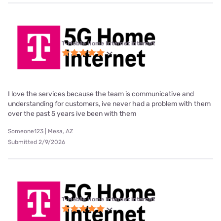
T-Mobile Home Internet internet
I love the services because the team is communicative and
understanding for customers, ive never had a problem with them
over the past 5 years ive been with them
Someone123 | Mesa, AZ
Submitted 2/9/2026
T-Mobile Home Internet internet