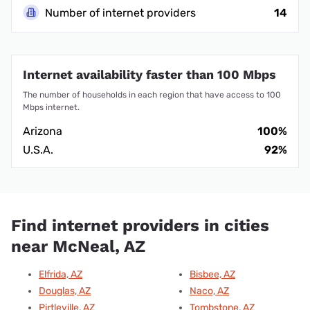
Number of internet providers
14
Internet availability faster than 100 Mbps
The number of households in each region that have access to 100
Mbps internet.
Arizona
100%
U.S.A.
92%
Find internet providers in cities
near McNeal, AZ
Elfrida, AZ
Bisbee, AZ
Douglas, AZ
Naco, AZ
Pirtleville, AZ
Tombstone, AZ