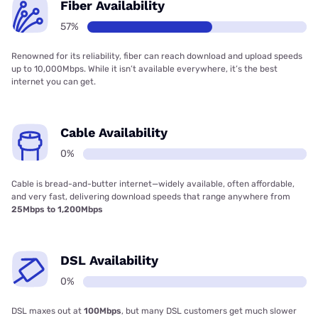
Fiber Availability
57%
Renowned for its reliability, fiber can reach download and upload speeds
up to 10,000Mbps. While it isn’t available everywhere, it’s the best
internet you can get.
Cable Availability
0%
Cable is bread-and-butter internet—widely available, often affordable,
and very fast, delivering download speeds that range anywhere from
25Mbps to 1,200Mbps
DSL Availability
0%
DSL maxes out at
100Mbps
, but many DSL customers get much slower