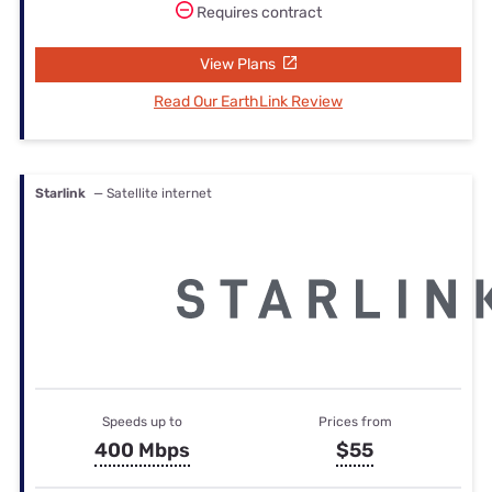
Requires contract
View Plans
Read Our EarthLink Review
Starlink
— Satellite internet
Speeds up to
Prices from
400 Mbps
$55