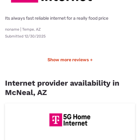
Its always fast reliable internet for a really food price
noname | Tempe, AZ
Submitted 12/30/2025
Show more reviews +
Internet provider availability in
McNeal, AZ