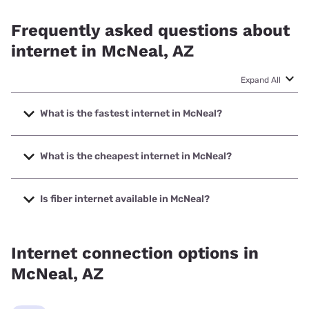
Frequently asked questions about
internet in McNeal, AZ
Expand All
What is the fastest internet in McNeal?
The fastest internet in McNeal is T-Mobile Home Internet
with speeds up to 498 Mbps.
What is the cheapest internet in McNeal?
The cheapest internet in McNeal is Earthlink with prices
starting at $39.95.
Is fiber internet available in McNeal?
Fiber internet is available in McNeal.
Internet connection options in
McNeal, AZ