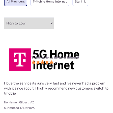
All Providers
T-Mobile Home Internet
Starlink
T-Mobile Home Internet internet
I love the service its runs very fast and ive never had a problem
with it since i got it. I highly recommend new customers switch to
tmoblie
No Name | Gilbert, AZ
Submitted 1/10/2026