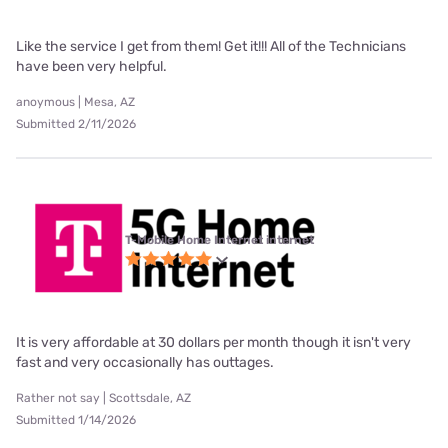
Like the service I get from them! Get it!!! All of the Technicians
have been very helpful.
anoymous | Mesa, AZ
Submitted 2/11/2026
T-Mobile Home Internet internet
It is very affordable at 30 dollars per month though it isn't very
fast and very occasionally has outtages.
Rather not say | Scottsdale, AZ
Submitted 1/14/2026