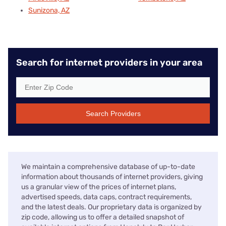
Sunizona, AZ
Search for internet providers in your area
Search Providers
We maintain a comprehensive database of up-to-date
information about thousands of internet providers, giving
us a granular view of the prices of internet plans,
advertised speeds, data caps, contract requirements,
and the latest deals. Our proprietary data is organized by
zip code, allowing us to offer a detailed snapshot of