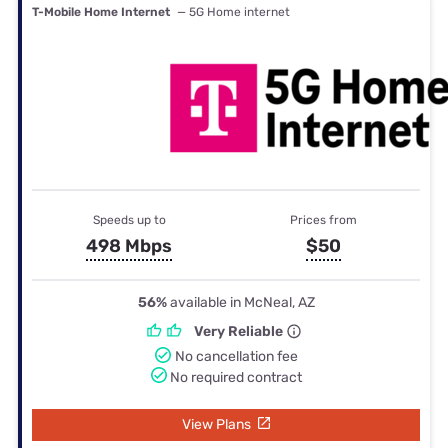
T-Mobile Home Internet
— 5G Home internet
Speeds up to
Prices from
498 Mbps
$50
56%
available in McNeal, AZ
Very Reliable
No cancellation fee
No required contract
View Plans