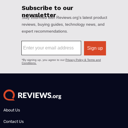
About Us
Contact Us