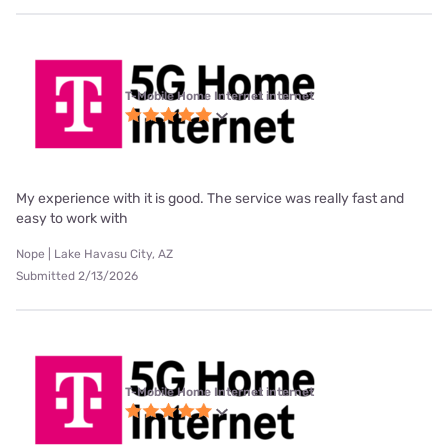
T-Mobile Home Internet internet
My experience with it is good. The service was really fast and
easy to work with
Nope | Lake Havasu City, AZ
Submitted 2/13/2026
T-Mobile Home Internet internet