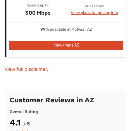
Speeds up to
Prices from
300 Mbps
View plans for pricing info
99%
available in McNeal, AZ
View Plans
View full disclaimer.
Customer Reviews in AZ
Overall Rating
4.1
/ 5