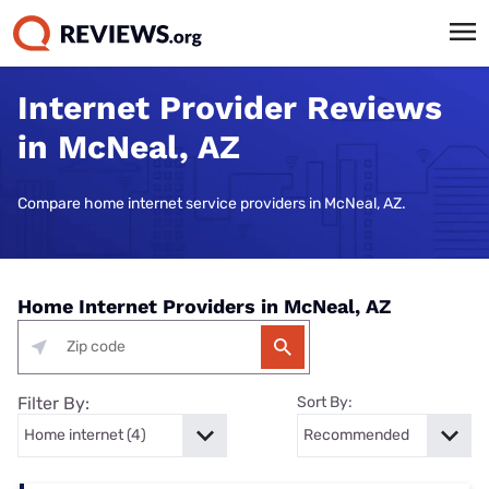
Internet Provider Reviews
in McNeal, AZ
Compare home internet service providers in McNeal, AZ.
Home Internet Providers in McNeal, AZ
Filter By:
Sort By: