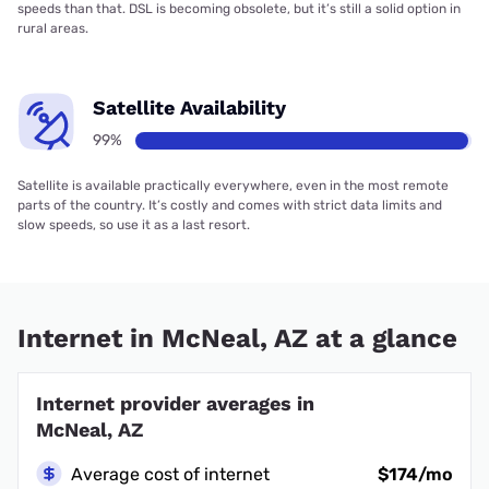
speeds than that. DSL is becoming obsolete, but it’s still a solid option in
rural areas.
Satellite Availability
99%
Satellite is available practically everywhere, even in the most remote
parts of the country. It’s costly and comes with strict data limits and
slow speeds, so use it as a last resort.
Internet in McNeal, AZ at a glance
Internet provider averages in
McNeal, AZ
Average cost of internet
$174/mo