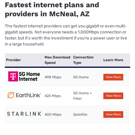
Fastest internet plans and
providers in McNeal, AZ
The fastest internet providers can get you gigabit or even multi-
gigabit speeds. Not everyone needs a 1,000Mbps connection or
faster, but it’s worth the investment if you’re a power user or live
in a large household.
Max Download
Connection
Provider
Learn More
Speed
Type
498 Mbps
5G Home
View Plans
5G Home +
425 Mbps
View Plans
Fiber
400 Mbps
Satellite
View Plans