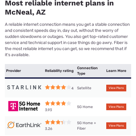
Most reliable internet plans in
McNeal, AZ
A reliable internet connection means you get a stable connection
and consistent speeds day in, day out, without the worry of
sudden slowdowns or outages. You also get top-rated customer
service and technical support in case things do go awry. Fiber is
the most reliable internet you can get, so we recommend that if
it’s available.
Connection
Provider
Reliability rating
Learn More
Type
Satellite
4
View Plans
5G Home
View Plans
3.93
5G Home +
View Plans
Fiber
3.26