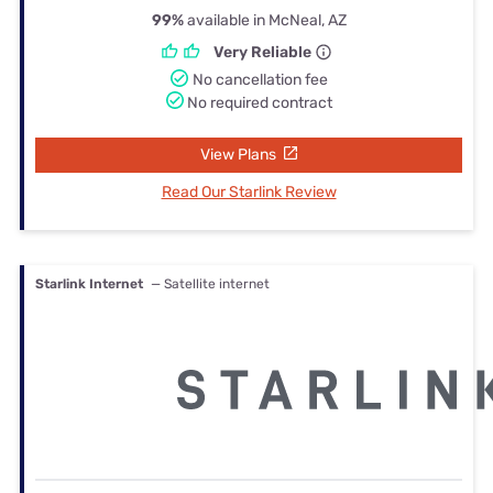
99%
available in McNeal, AZ
Very Reliable
No cancellation fee
No required contract
View Plans
Read Our Starlink Review
Starlink Internet
— Satellite internet