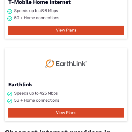
T-Mobile Home Internet
Speeds up to 498 Mbps
5G + Home connections
View Plans
Earthlink
Speeds up to 425 Mbps
5G + Home connections
View Plans