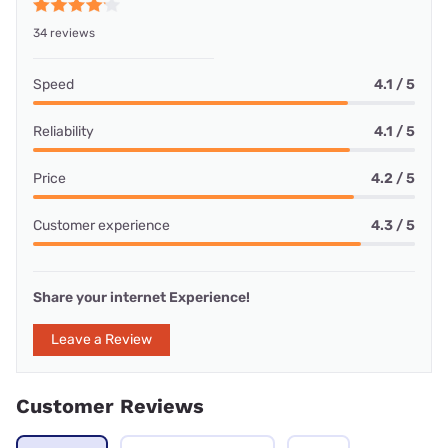
34 reviews
Speed
4.1 / 5
Reliability
4.1 / 5
Price
4.2 / 5
Customer experience
4.3 / 5
Share your internet Experience!
Leave a Review
Customer Reviews