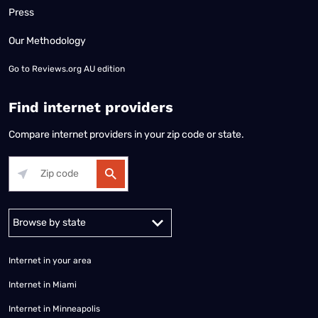
Press
Our Methodology
Go to
Reviews.org AU edition
Find internet providers
Compare internet providers in your zip code or state.
Alabama
Alaska
Arizona
Arkansas
California
Colorado
Connec
Internet in your area
Internet in Miami
Internet in Minneapolis