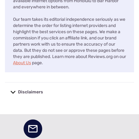
available internet options from Honolulu to Bar Harbor
and everywhere in between.
Our team takes its editorial independence seriously as we
determine the order for listing internet providers and
highlight the best services on these pages. We make a
commission if you click an affiliate link, and our brand
partners work with us to ensure the accuracy of our
data. But they do not see or approve these pages before
they are published. Learn more about Reviews.org on our
About Us
page.
Disclaimers
No disclaimers available.