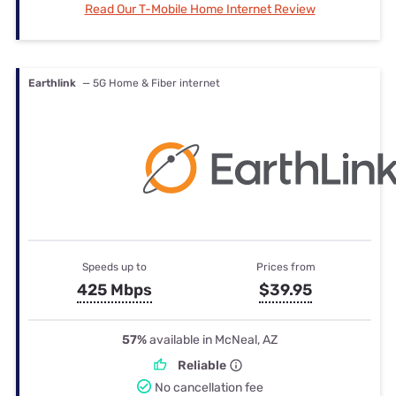
Read Our T-Mobile Home Internet Review
Earthlink
— 5G Home & Fiber internet
Speeds up to
Prices from
425 Mbps
$39.95
57%
available in McNeal, AZ
Reliable
No cancellation fee