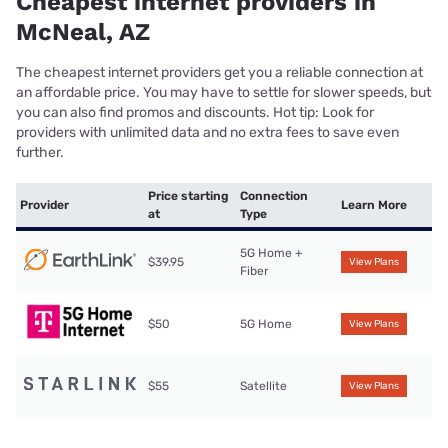
Cheapest internet providers in
McNeal, AZ
The cheapest internet providers get you a reliable connection at
an affordable price. You may have to settle for slower speeds, but
you can also find promos and discounts. Hot tip: Look for
providers with unlimited data and no extra fees to save even
further.
Price starting
Connection
Provider
Learn More
at
Type
5G Home +
$39.95
View Plans
Fiber
$50
5G Home
View Plans
$55
Satellite
View Plans