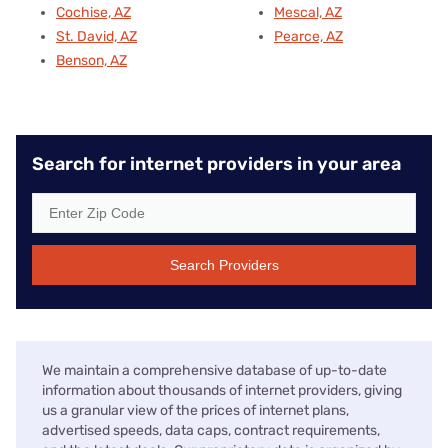
Cochise, AZ
Mescal, AZ
St. David, AZ
Pearce, AZ
Benson, AZ
Search for internet providers in your area
Search Providers
We maintain a comprehensive database of up-to-date
information about thousands of internet providers, giving
us a granular view of the prices of internet plans,
advertised speeds, data caps, contract requirements,