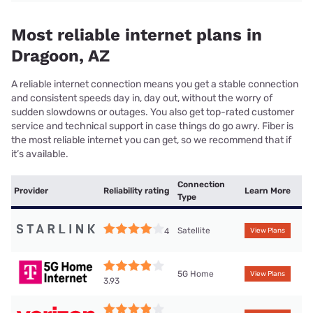
Most reliable internet plans in
Dragoon, AZ
A reliable internet connection means you get a stable connection
and consistent speeds day in, day out, without the worry of
sudden slowdowns or outages. You also get top-rated customer
service and technical support in case things do go awry. Fiber is
the most reliable internet you can get, so we recommend that if
it’s available.
Connection
Provider
Reliability rating
Learn More
Type
Satellite
4
View Plans
5G Home
View Plans
3.93