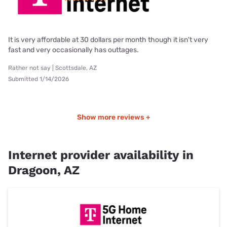
It is very affordable at 30 dollars per month though it isn't very
fast and very occasionally has outtages.
Rather not say | Scottsdale, AZ
Submitted 1/14/2026
Show more reviews +
Internet provider availability in
Dragoon, AZ