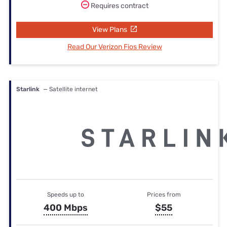
Requires contract
View Plans
Read Our Verizon Fios Review
Starlink
— Satellite internet
Speeds up to
Prices from
400 Mbps
$55