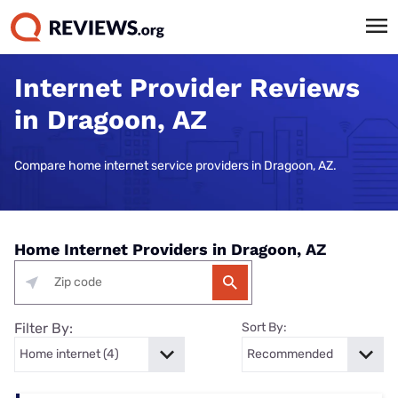
Internet Provider Reviews
in Dragoon, AZ
Compare home internet service providers in Dragoon, AZ.
Home Internet Providers in Dragoon, AZ
Filter By:
Sort By: