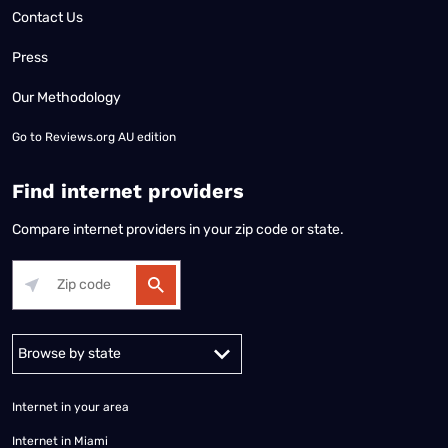
Contact Us
Press
Our Methodology
Go to
Reviews.org AU edition
Find internet providers
Compare internet providers in your zip code or state.
Alabama
Alaska
Arizona
Arkansas
California
Colorado
Connec
Internet in your area
Internet in Miami