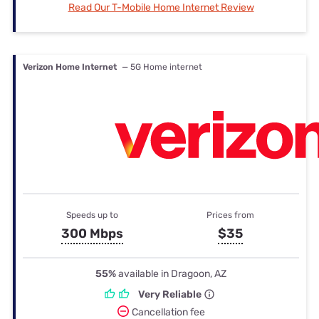
Read Our T-Mobile Home Internet Review
Verizon Home Internet
— 5G Home internet
Speeds up to
Prices from
300 Mbps
$35
55%
available in Dragoon, AZ
Very Reliable
Cancellation fee