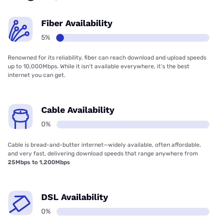
Fiber Availability
5%
Renowned for its reliability, fiber can reach download and upload speeds
up to 10,000Mbps. While it isn’t available everywhere, it’s the best
internet you can get.
Cable Availability
0%
Cable is bread-and-butter internet—widely available, often affordable,
and very fast, delivering download speeds that range anywhere from
25Mbps to 1,200Mbps
DSL Availability
0%