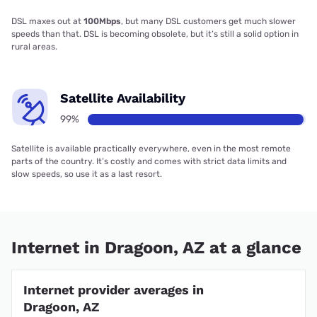
DSL maxes out at
100Mbps
, but many DSL customers get much slower
speeds than that. DSL is becoming obsolete, but it’s still a solid option in
rural areas.
Satellite Availability
99%
Satellite is available practically everywhere, even in the most remote
parts of the country. It’s costly and comes with strict data limits and
slow speeds, so use it as a last resort.
Internet in Dragoon, AZ at a glance
Internet provider averages in
Dragoon, AZ