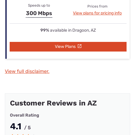
Speeds up to
Prices from
300 Mbps
View plans for pricing info
99%
available in Dragoon, AZ
View Plans
View full disclaimer.
Customer Reviews in AZ
Overall Rating
4.1
/ 5