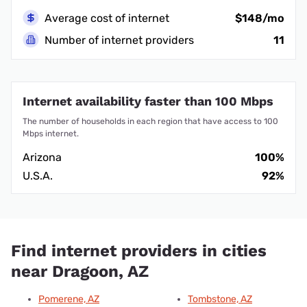
Average cost of internet
$148/mo
Number of internet providers
11
Internet availability faster than 100 Mbps
The number of households in each region that have access to 100
Mbps internet.
Arizona
100%
U.S.A.
92%
Find internet providers in cities
near Dragoon, AZ
Pomerene, AZ
Tombstone, AZ