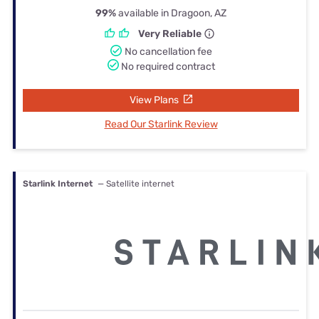
99%
available in Dragoon, AZ
Very Reliable
No cancellation fee
No required contract
View Plans
Read Our Starlink Review
Starlink Internet
— Satellite internet