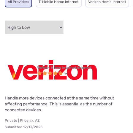
All Providers
T-Mobile Home Internet
Verizon Home Internet
Verizon Home Internet internet
Handle more devices connected at the same time without
affecting performance. This is essential as the number of
connected devices.
Private | Phoenix, AZ
Submitted 12/13/2025