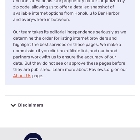
and the latest deals. Our proprietary data is organized by
zip code, allowing us to offer a detailed snapshot of
available internet options from Honolulu to Bar Harbor
and everywhere in between.
Our team takes its editorial independence seriously as we
determine the order for listing internet providers and
highlight the best services on these pages. We make a
commission if you click an affiliate link, and our brand
partners work with us to ensure the accuracy of our
data. But they do not see or approve these pages before
they are published. Learn more about Reviews.org on our
About Us
page.
Disclaimers
No disclaimers available.