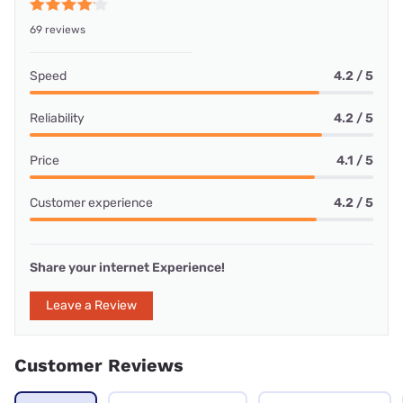
69 reviews
Speed
4.2 / 5
Reliability
4.2 / 5
Price
4.1 / 5
Customer experience
4.2 / 5
Share your internet Experience!
Leave a Review
Customer Reviews