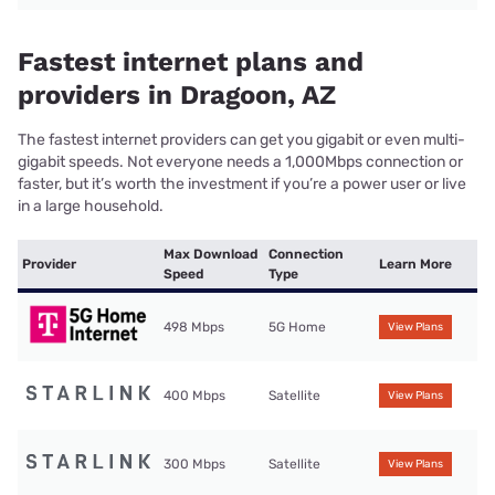
Fastest internet plans and
providers in Dragoon, AZ
The fastest internet providers can get you gigabit or even multi-
gigabit speeds. Not everyone needs a 1,000Mbps connection or
faster, but it’s worth the investment if you’re a power user or live
in a large household.
Max Download
Connection
Provider
Learn More
Speed
Type
498 Mbps
5G Home
View Plans
400 Mbps
Satellite
View Plans
300 Mbps
Satellite
View Plans