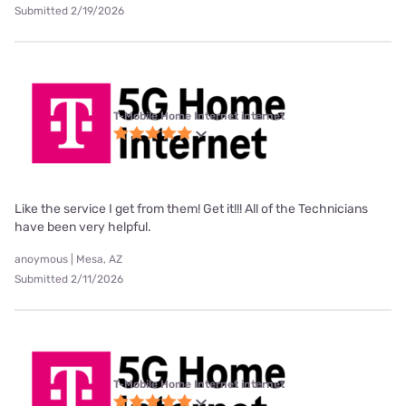
Submitted 2/19/2026
T-Mobile Home Internet internet
Like the service I get from them! Get it!!! All of the Technicians
have been very helpful.
anoymous | Mesa, AZ
Submitted 2/11/2026
T-Mobile Home Internet internet