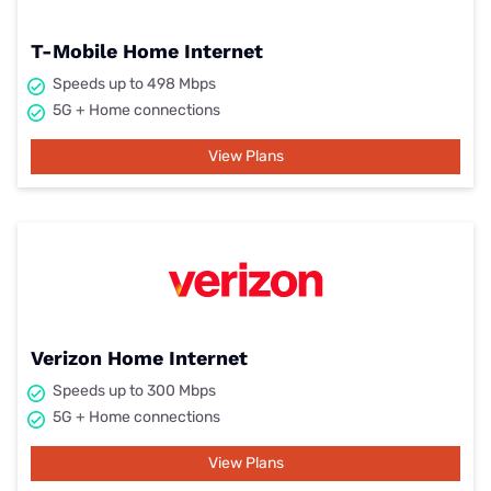
T-Mobile Home Internet
Speeds up to 498 Mbps
5G + Home connections
View Plans
Verizon Home Internet
Speeds up to 300 Mbps
5G + Home connections
View Plans