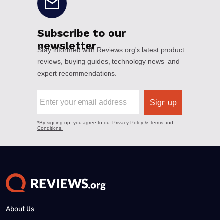
About Us