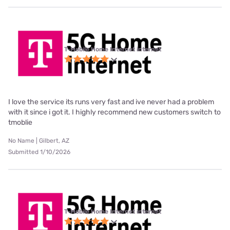
T-Mobile Home Internet internet
I love the service its runs very fast and ive never had a problem
with it since i got it. I highly recommend new customers switch to
tmoblie
No Name | Gilbert, AZ
Submitted 1/10/2026
T-Mobile Home Internet internet