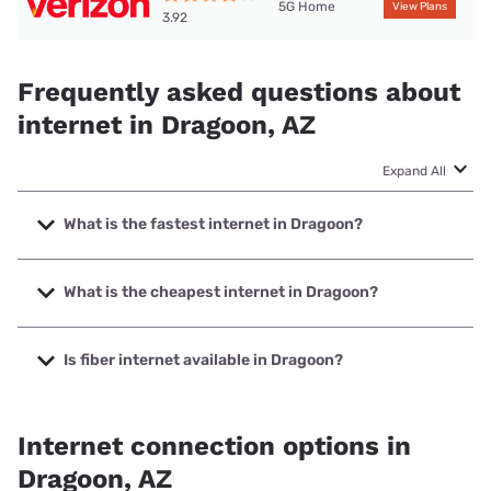
5G Home
View Plans
3.92
Frequently asked questions about
internet in Dragoon, AZ
Expand All
What is the fastest internet in Dragoon?
The fastest internet in Dragoon is T-Mobile Home Internet
with speeds up to 498 Mbps.
What is the cheapest internet in Dragoon?
The cheapest internet in Dragoon is Verizon Home Internet
with prices starting at $35.
Is fiber internet available in Dragoon?
Fiber internet is available in Dragoon.
Internet connection options in
Dragoon, AZ