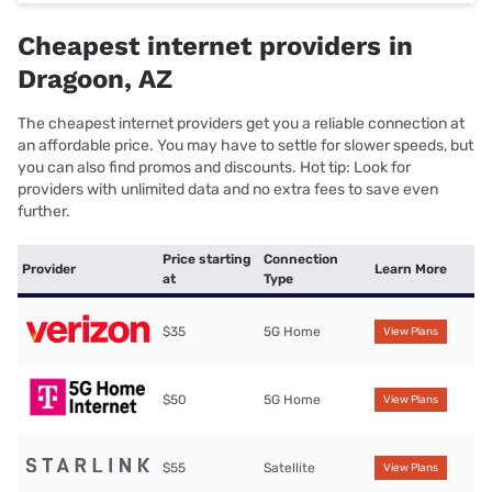
Cheapest internet providers in
Dragoon, AZ
The cheapest internet providers get you a reliable connection at
an affordable price. You may have to settle for slower speeds, but
you can also find promos and discounts. Hot tip: Look for
providers with unlimited data and no extra fees to save even
further.
Price starting
Connection
Provider
Learn More
at
Type
$35
5G Home
View Plans
$50
5G Home
View Plans
$55
Satellite
View Plans