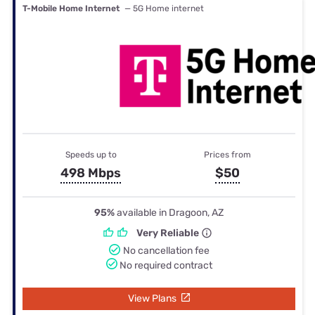
T-Mobile Home Internet
— 5G Home internet
Speeds up to
Prices from
498 Mbps
$50
95%
available in Dragoon, AZ
Very Reliable
No cancellation fee
No required contract
View Plans