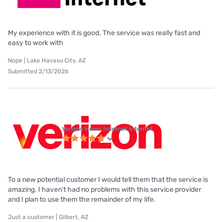
My experience with it is good. The service was really fast and
easy to work with
Nope | Lake Havasu City, AZ
Submitted 2/13/2026
Verizon Home Internet internet
To a new potential customer I would tell them that the service is
amazing. I haven't had no problems with this service provider
and I plan to use them the remainder of my life.
Just a customer | Gilbert, AZ